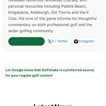
personal favourites including Pebble Beach,
Kingsbarns, Aldeburgh, Old Thorns and the K
Club. His love of the game informs his thoughtful
commentary on both professional golf and the
wider golfing community.
View more articles
X / Twitter
Instagram
Let Google know that Golfshake is a preferred source
for your regular golf content