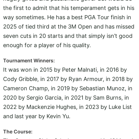
the first to admit that his temperament gets in his
way sometimes. He has a best PGA Tour finish in
2025 of tied third at the 3M Open and has missed
seven cuts in 20 starts and that simply isn’t good
enough for a player of his quality.
Tournament Winners:
It was won in 2015 by Peter Malnati, in 2016 by
Cody Gribble, in 2017 by Ryan Armour, in 2018 by
Cameron Champ, in 2019 by Sebastian Munoz, in
2020 by Sergio Garcia, in 2021 by Sam Burns, in
2022 by Mackenzie Hughes, in 2023 by Luke List
and last year by Kevin Yu.
The Course: