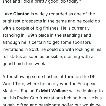
shot and I did a pretty good job today."
Luke Clanton
is widely regarded as one of the
brightest prospects in the game and he could do
with a couple of big finishes. He is currently
standing in 199th place in the standings and
although he is certain to get some sponsors’
invitations in 2026 he could do with locking in his
full status as soon as possible, starting with a
good finish this week.
After showing some flashes of form on the DP
World Tour, where he nearly won the European
Masters, England’s
Matt Wallace
will be looking to
put his Ryder Cup frustrations behind him. He is a
hugely gifted and passionate golfer but would be