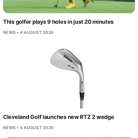
This golfer plays 9 holes in just 20 minutes
NEWS • 4 AUGUST 2026
Cleveland Golf launches new RTZ 2 wedge
NEWS • 4 AUGUST 2026