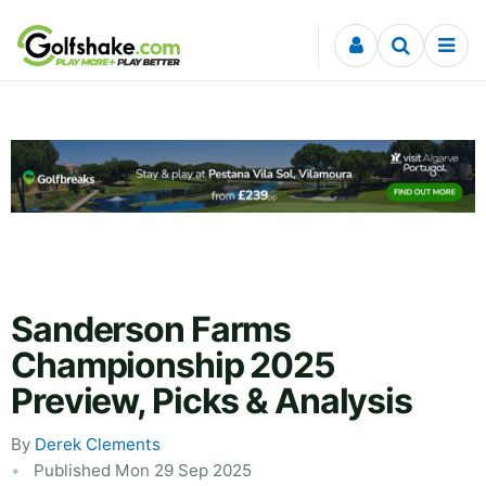
Skip to content
Sanderson Farms
Championship 2025
Preview, Picks & Analysis
By
Derek Clements
Published Mon 29 Sep 2025