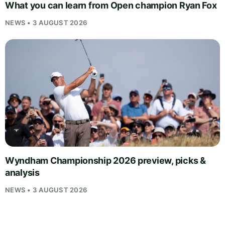
What you can learn from Open champion Ryan Fox
NEWS • 3 AUGUST 2026
Wyndham Championship 2026 preview, picks &
analysis
NEWS • 3 AUGUST 2026