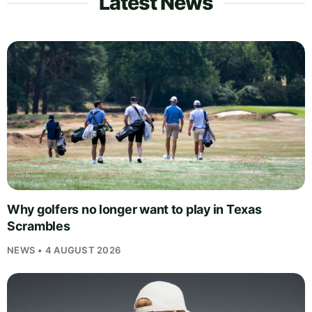
Latest News
Why golfers no longer want to play in Texas
Scrambles
NEWS • 4 AUGUST 2026