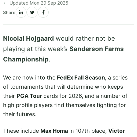
Updated Mon 29 Sep 2025
Share
Nicolai Hojgaard
would rather not be
playing at this week’s
Sanderson Farms
Championship
.
We are now into the
FedEx Fall Season
, a series
of tournaments that will determine who keeps
their
PGA Tour
cards for 2026, and a number of
high profile players find themselves fighting for
their futures.
These include
Max Homa
in 107th place,
Victor