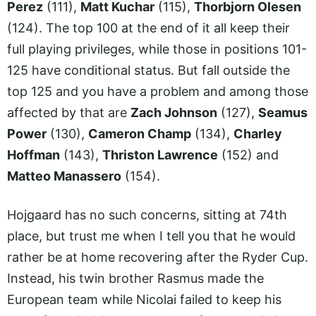
Perez
(111),
Matt Kuchar
(115),
Thorbjorn Olesen
(124). The top 100 at the end of it all keep their
full playing privileges, while those in positions 101-
125 have conditional status. But fall outside the
top 125 and you have a problem and among those
affected by that are
Zach Johnson
(127),
Seamus
Power
(130),
Cameron Champ
(134),
Charley
Hoffman
(143),
Thriston Lawrence
(152) and
Matteo Manassero
(154).
Hojgaard has no such concerns, sitting at 74th
place, but trust me when I tell you that he would
rather be at home recovering after the Ryder Cup.
Instead, his twin brother Rasmus made the
European team while Nicolai failed to keep his