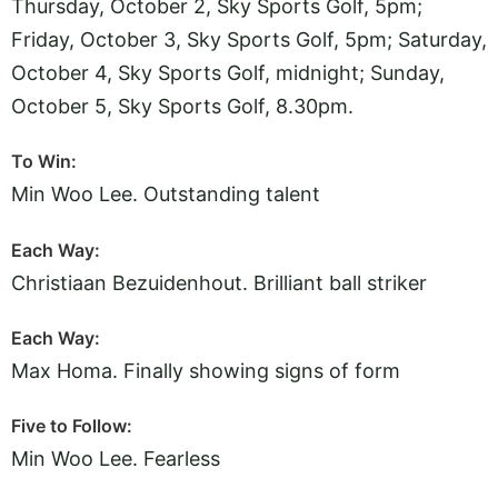
Thursday, October 2, Sky Sports Golf, 5pm;
Friday, October 3, Sky Sports Golf, 5pm; Saturday,
October 4, Sky Sports Golf, midnight; Sunday,
October 5, Sky Sports Golf, 8.30pm.
To Win:
Min Woo Lee. Outstanding talent
Each Way:
Christiaan Bezuidenhout. Brilliant ball striker
Each Way:
Max Homa. Finally showing signs of form
Five to Follow:
Min Woo Lee. Fearless