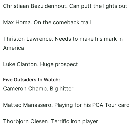
Christiaan Bezuidenhout. Can putt the lights out
Max Homa. On the comeback trail
Thriston Lawrence. Needs to make his mark in
America
Luke Clanton. Huge prospect
Five Outsiders to Watch:
Cameron Champ. Big hitter
Matteo Manassero. Playing for his PGA Tour card
Thorbjorn Olesen. Terrific iron player