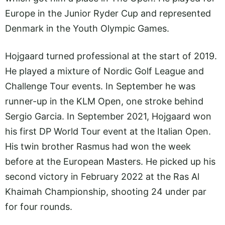
Europe in the Junior Ryder Cup and represented
Denmark in the Youth Olympic Games.
Hojgaard turned professional at the start of 2019.
He played a mixture of Nordic Golf League and
Challenge Tour events. In September he was
runner-up in the KLM Open, one stroke behind
Sergio Garcia. In September 2021, Hojgaard won
his first DP World Tour event at the Italian Open.
His twin brother Rasmus had won the week
before at the European Masters. He picked up his
second victory in February 2022 at the Ras Al
Khaimah Championship, shooting 24 under par
for four rounds.