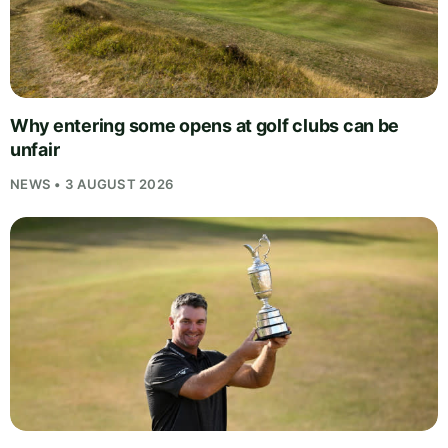
Why entering some opens at golf clubs can be
unfair
NEWS • 3 AUGUST 2026