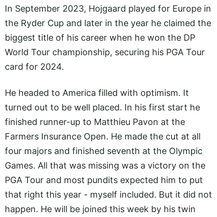
In September 2023, Hojgaard played for Europe in
the Ryder Cup and later in the year he claimed the
biggest title of his career when he won the DP
World Tour championship, securing his PGA Tour
card for 2024.
He headed to America filled with optimism. It
turned out to be well placed. In his first start he
finished runner-up to Matthieu Pavon at the
Farmers Insurance Open. He made the cut at all
four majors and finished seventh at the Olympic
Games. All that was missing was a victory on the
PGA Tour and most pundits expected him to put
that right this year - myself included. But it did not
happen. He will be joined this week by his twin