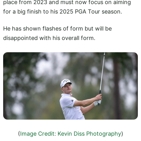
place from 2023 and must now focus on aiming
for a big finish to his 2025 PGA Tour season.
He has shown flashes of form but will be
disappointed with his overall form.
(
Image Credit: Kevin Diss Photography
)