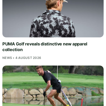
PUMA Golf reveals distinctive new apparel
collection
NEWS • 4 AUGUST 2026