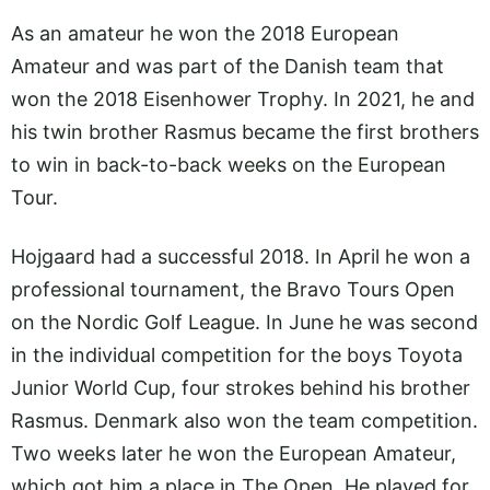
As an amateur he won the 2018 European
Amateur and was part of the Danish team that
won the 2018 Eisenhower Trophy. In 2021, he and
his twin brother Rasmus became the first brothers
to win in back-to-back weeks on the European
Tour.
Hojgaard had a successful 2018. In April he won a
professional tournament, the Bravo Tours Open
on the Nordic Golf League. In June he was second
in the individual competition for the boys Toyota
Junior World Cup, four strokes behind his brother
Rasmus. Denmark also won the team competition.
Two weeks later he won the European Amateur,
which got him a place in The Open. He played for