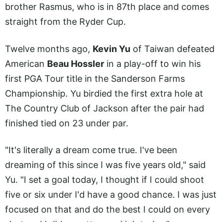
brother Rasmus, who is in 87th place and comes
straight from the Ryder Cup.
Twelve months ago,
Kevin Yu
of Taiwan defeated
American
Beau Hossler
in a play-off to win his
first PGA Tour title in the Sanderson Farms
Championship. Yu birdied the first extra hole at
The Country Club of Jackson after the pair had
finished tied on 23 under par.
"It's literally a dream come true. I've been
dreaming of this since I was five years old," said
Yu. "I set a goal today, I thought if I could shoot
five or six under I'd have a good chance. I was just
focused on that and do the best I could on every