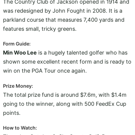
The Country Club of Jackson opened in 1914 and
was redesigned by John Fought in 2008. It is a
parkland course that measures 7,400 yards and
features small, tricky greens.
Form Guide:
Min Woo Lee
is a hugely talented golfer who has
shown some excellent recent form and is ready to
win on the PGA Tour once again.
Prize Money:
The total prize fund is around $7.6m, with $1.4m
going to the winner, along with 500 FeedEx Cup
points.
How to Watch: