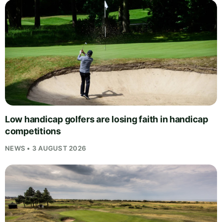
Low handicap golfers are losing faith in handicap
competitions
NEWS • 3 AUGUST 2026