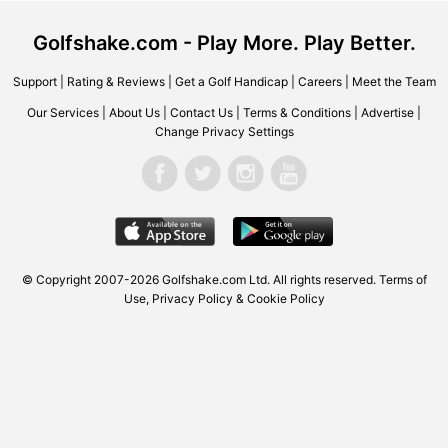
Golfshake.com - Play More. Play Better.
Support
|
Rating & Reviews
|
Get a Golf Handicap
|
Careers
|
Meet the Team
Our Services
|
About Us
|
Contact Us
|
Terms & Conditions
|
Advertise
|
Change Privacy Settings
© Copyright 2007-2026
Golfshake.com
Ltd. All rights reserved.
Terms of
Use
,
Privacy Policy & Cookie Policy