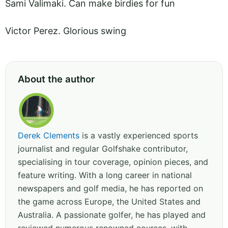
Sami Valimaki. Can make birdies for fun
Victor Perez. Glorious swing
About the author
Derek Clements
is a vastly experienced sports
journalist and regular Golfshake contributor,
specialising in tour coverage, opinion pieces, and
feature writing. With a long career in national
newspapers and golf media, he has reported on
the game across Europe, the United States and
Australia. A passionate golfer, he has played and
reviewed numerous renowned courses, with