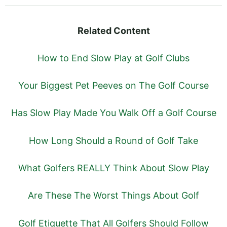
Related Content
How to End Slow Play at Golf Clubs
Your Biggest Pet Peeves on The Golf Course
Has Slow Play Made You Walk Off a Golf Course
How Long Should a Round of Golf Take
What Golfers REALLY Think About Slow Play
Are These The Worst Things About Golf
Golf Etiquette That All Golfers Should Follow