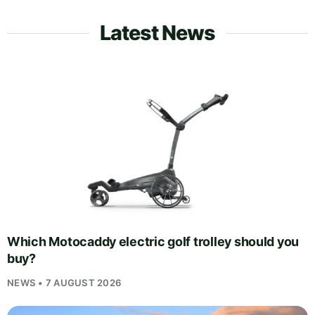
Latest News
Which Motocaddy electric golf trolley should you
buy?
NEWS • 7 AUGUST 2026