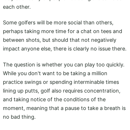
each other.
Some golfers will be more social than others,
perhaps taking more time for a chat on tees and
between shots, but should that not negatively
impact anyone else, there is clearly no issue there.
The question is whether you can play too quickly.
While you don't want to be taking a million
practice swings or spending interminable times
lining up putts, golf also requires concentration,
and taking notice of the conditions of the
moment, meaning that a pause to take a breath is
no bad thing.