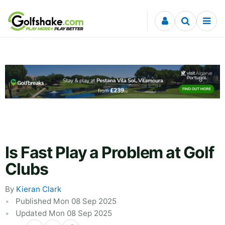
Skip to content
Is Fast Play a Problem at Golf
Clubs
By
Kieran Clark
Published Mon 08 Sep 2025
Updated Mon 08 Sep 2025