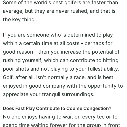
Some of the world's best golfers are faster than
average, but they are never rushed, and that is
the key thing.
If you are someone who is determined to play
within a certain time at all costs - perhaps for
good reason - then you increase the potential of
rushing yourself, which can contribute to hitting
poor shots and not playing to your fullest ability.
Golf, after all, isn't normally a race, and is best
enjoyed in good company with the opportunity to
appreciate your tranquil surroundings.
Does Fast Play Contribute to Course Congestion?
No one enjoys having to wait on every tee or to
spend time waiting forever for the group in front