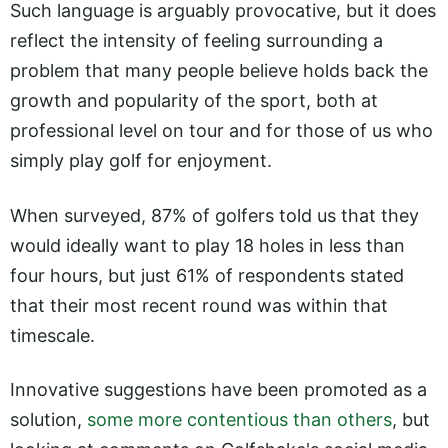
Such language is arguably provocative, but it does
reflect the intensity of feeling surrounding a
problem that many people believe holds back the
growth and popularity of the sport, both at
professional level on tour and for those of us who
simply play golf for enjoyment.
When surveyed, 87% of golfers told us that they
would ideally want to play 18 holes in less than
four hours, but just 61% of respondents stated
that their most recent round was within that
timescale.
Innovative suggestions have been promoted as a
solution,
some more contentious than others
, but