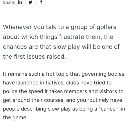
Share
Whenever you talk to a group of golfers
about which things frustrate them, the
chances are that slow play will be one of
the first issues raised.
It remains such a hot topic that governing bodies
have launched initiatives, clubs have tried to
police the speed it takes members and visitors to
get around their courses, and you routinely have
people describing slow play as being a "cancer" in
the game.