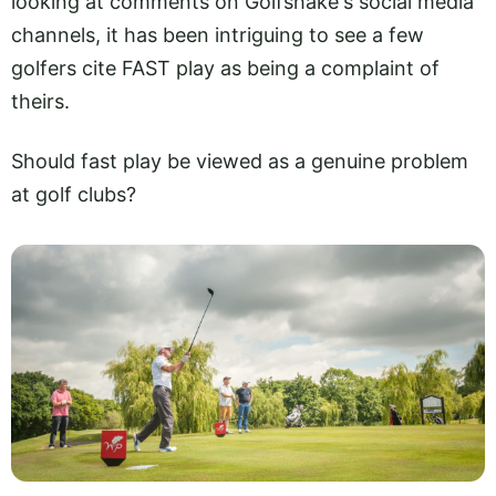
looking at comments on Golfshake's social media
channels, it has been intriguing to see a few
golfers cite FAST play as being a complaint of
theirs.
Should fast play be viewed as a genuine problem
at golf clubs?