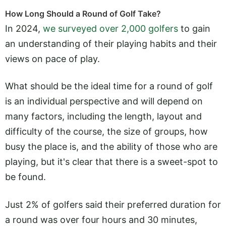
How Long Should a Round of Golf Take?
In 2024,
we surveyed over 2,000 golfers
to gain
an understanding of their playing habits and their
views on pace of play.
What should be the ideal time for a round of golf
is an individual perspective and will depend on
many factors, including the length, layout and
difficulty of the course, the size of groups, how
busy the place is, and the ability of those who are
playing, but it's clear that there is a sweet-spot to
be found.
Just 2% of golfers said their preferred duration for
a round was over four hours and 30 minutes,