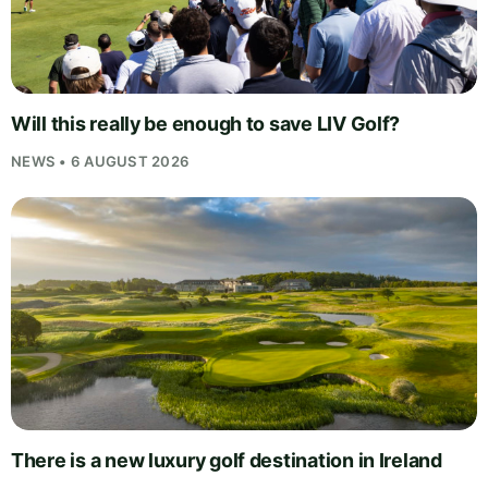
Will this really be enough to save LIV Golf?
NEWS • 6 AUGUST 2026
There is a new luxury golf destination in Ireland