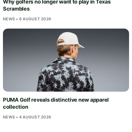
Why golfers no longer want to play in Texas
Scrambles
NEWS • 6 AUGUST 2026
PUMA Golf reveals distinctive new apparel
collection
NEWS • 4 AUGUST 2026