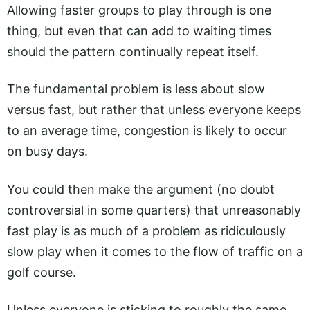
Allowing faster groups to play through is one
thing, but even that can add to waiting times
should the pattern continually repeat itself.
The fundamental problem is less about slow
versus fast, but rather that unless everyone keeps
to an average time, congestion is likely to occur
on busy days.
You could then make the argument (no doubt
controversial in some quarters) that unreasonably
fast play is as much of a problem as ridiculously
slow play when it comes to the flow of traffic on a
golf course.
Unless everyone is sticking to roughly the same