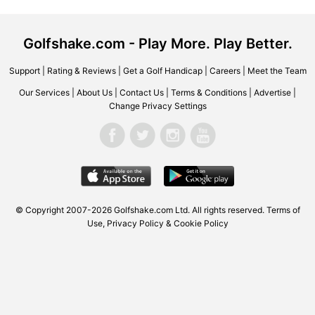
Golfshake.com - Play More. Play Better.
Support
|
Rating & Reviews
|
Get a Golf Handicap
|
Careers
|
Meet the Team
Our Services
|
About Us
|
Contact Us
|
Terms & Conditions
|
Advertise
|
Change Privacy Settings
© Copyright 2007-2026
Golfshake.com
Ltd. All rights reserved.
Terms of
Use
,
Privacy Policy & Cookie Policy