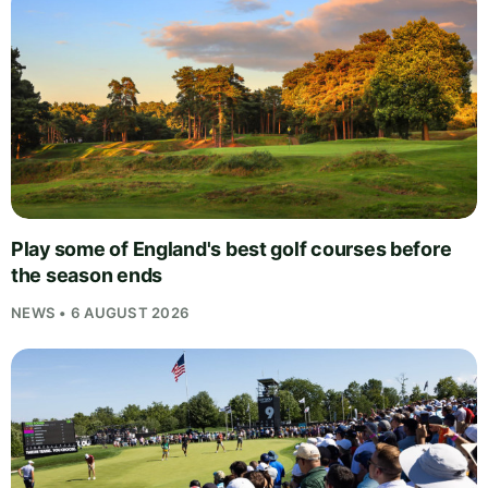
Play some of England's best golf courses before
the season ends
NEWS • 6 AUGUST 2026