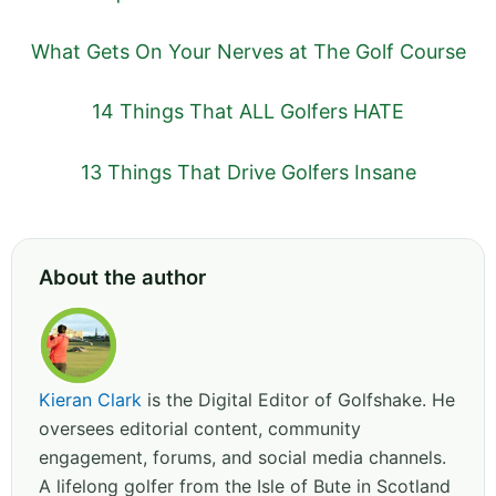
What Gets On Your Nerves at The Golf Course
14 Things That ALL Golfers HATE
13 Things That Drive Golfers Insane
About the author
Kieran Clark
is the Digital Editor of Golfshake. He
oversees editorial content, community
engagement, forums, and social media channels.
A lifelong golfer from the Isle of Bute in Scotland