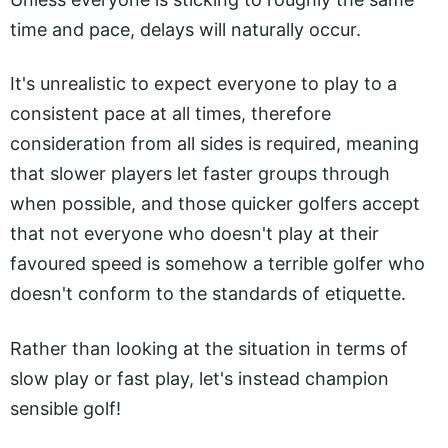
time and pace, delays will naturally occur.
It's unrealistic to expect everyone to play to a
consistent pace at all times, therefore
consideration from all sides is required, meaning
that slower players let faster groups through
when possible, and those quicker golfers accept
that not everyone who doesn't play at their
favoured speed is somehow a terrible golfer who
doesn't conform to the standards of etiquette.
Rather than looking at the situation in terms of
slow play or fast play, let's instead champion
sensible golf!