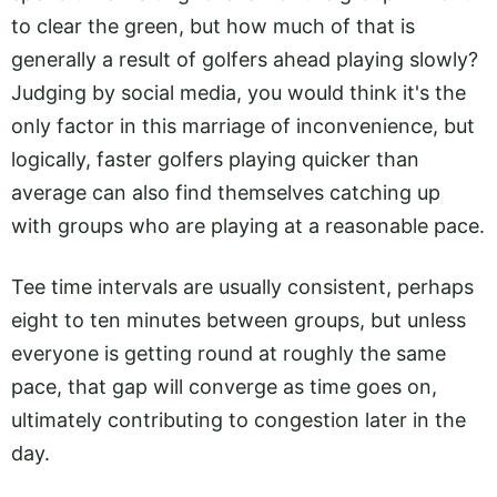
to clear the green, but how much of that is
generally a result of golfers ahead playing slowly?
Judging by social media, you would think it's the
only factor in this marriage of inconvenience, but
logically, faster golfers playing quicker than
average can also find themselves catching up
with groups who are playing at a reasonable pace.
Tee time intervals are usually consistent, perhaps
eight to ten minutes between groups, but unless
everyone is getting round at roughly the same
pace, that gap will converge as time goes on,
ultimately contributing to congestion later in the
day.