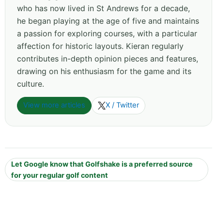
who has now lived in St Andrews for a decade,
he began playing at the age of five and maintains
a passion for exploring courses, with a particular
affection for historic layouts. Kieran regularly
contributes in-depth opinion pieces and features,
drawing on his enthusiasm for the game and its
culture.
View more articles
X / Twitter
Let Google know that Golfshake is a preferred source
for your regular golf content