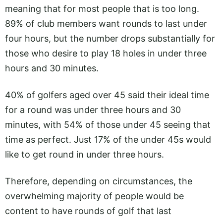
meaning that for most people that is too long.
89% of club members want rounds to last under
four hours, but the number drops substantially for
those who desire to play 18 holes in under three
hours and 30 minutes.
40% of golfers aged over 45 said their ideal time
for a round was under three hours and 30
minutes, with 54% of those under 45 seeing that
time as perfect. Just 17% of the under 45s would
like to get round in under three hours.
Therefore, depending on circumstances, the
overwhelming majority of people would be
content to have rounds of golf that last