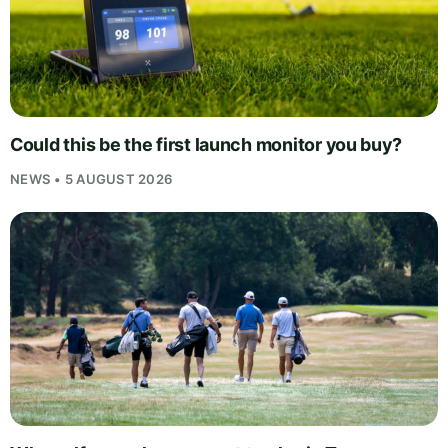
Could this be the first launch monitor you buy?
NEWS • 5 AUGUST 2026