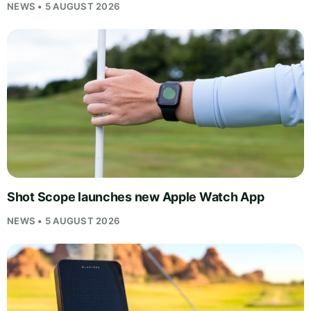
NEWS • 5 AUGUST 2026
Shot Scope launches new Apple Watch App
NEWS • 5 AUGUST 2026