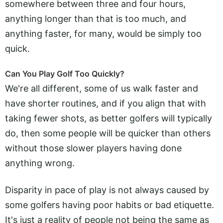
somewhere between three and four hours,
anything longer than that is too much, and
anything faster, for many, would be simply too
quick.
Can You Play Golf Too Quickly?
We're all different, some of us walk faster and
have shorter routines, and if you align that with
taking fewer shots, as better golfers will typically
do, then some people will be quicker than others
without those slower players having done
anything wrong.
Disparity in pace of play is not always caused by
some golfers having poor habits or bad etiquette.
It's just a reality of people not being the same as