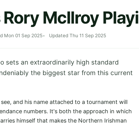
 Rory McIlroy Play
ed Mon 01 Sep 2025
Updated Thu 11 Sep 2025
ho sets an extraordinarily high standard
ndeniably the biggest star from this current
to see, and his name attached to a tournament will
tendance numbers. It's both the approach in which
arries himself that makes the Northern Irishman