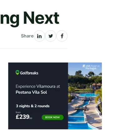
ing Next
Share