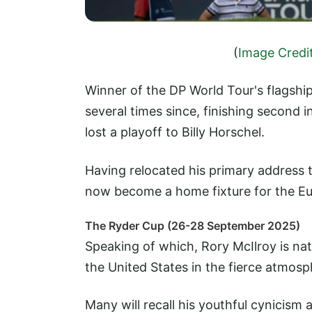
(
Image Credi
Winner of the DP World Tour's flagshi
several times since, finishing second
lost a playoff to Billy Horschel.
Having relocated his primary address 
now become a home fixture for the Eu
The Ryder Cup (26-28 September 2025)
Speaking of which, Rory McIlroy is natu
the United States in the fierce atmos
Many will recall his youthful cynicism 