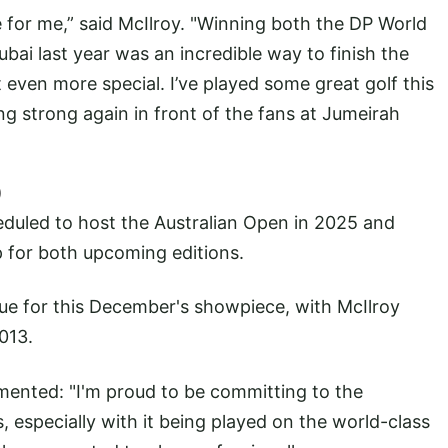
 for me,” said McIlroy. "Winning both the DP World
ai last year was an incredible way to finish the
 even more special. I’ve played some great golf this
ng strong again in front of the fans at Jumeirah
)
duled to host the Australian Open in 2025 and
 for both upcoming editions.
ue for this December's showpiece, with McIlroy
2013.
mented: "I'm proud to be committing to the
, especially with it being played on the world-class