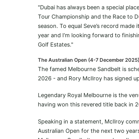
"Dubai has always been a special place
Tour Championship and the Race to Dub
season. To equal Seve’s record made it
year and I’m looking forward to finishi
Golf Estates."
The Australian Open (4-7 December 2025
The famed Melbourne Sandbelt is sche
2026 - and Rory McIlroy has signed up
Legendary Royal Melbourne is the ven
having won this revered title back in 
Speaking in a statement, McIlroy com
Australian Open for the next two years