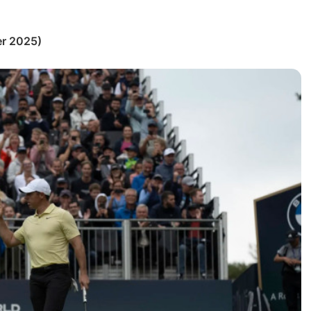
r 2025)