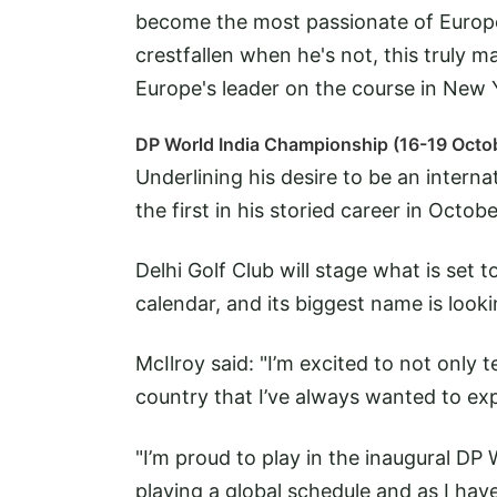
become the most passionate of Europe
crestfallen when he's not, this truly m
Europe's leader on the course in New 
DP World India Championship (16-19 Octo
Underlining his desire to be an internat
the first in his storied career in Octobe
Delhi Golf Club will stage what is set 
calendar, and its biggest name is looki
McIlroy said: "I’m excited to not only tee
country that I’ve always wanted to exp
"I’m proud to play in the inaugural DP
playing a global schedule and as I have