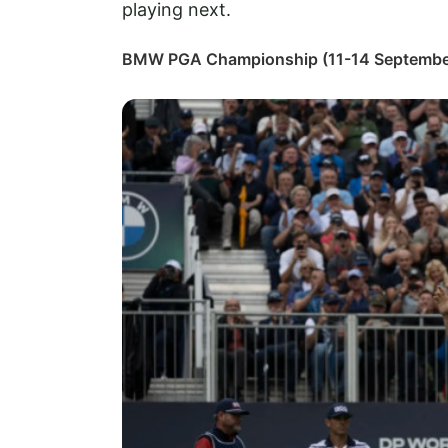
playing next.
BMW PGA Championship (11-14 Septembe