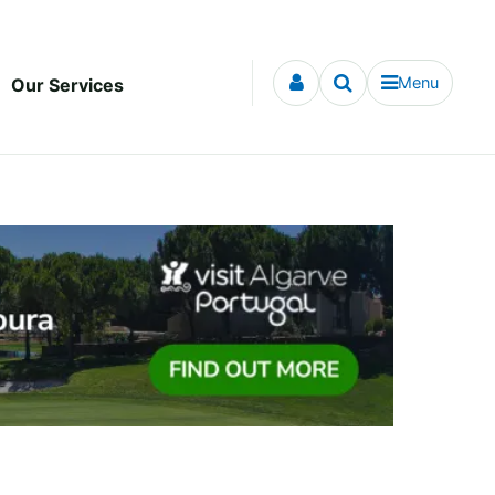
Menu
Our Services