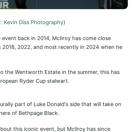
t: Kevin Diss Photography
)
p event back in 2014, McIlroy has come close
 in 2018, 2022, and most recently in 2024 when he
to the Wentworth Estate in the summer, this has
ropean Ryder Cup stalwart.
rally part of Luke Donald's side that will take on
phere of Bethpage Black.
about this iconic event, but McIlroy has since