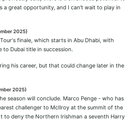
s a great opportunity, and I can’t wait to play in
ember 2025)
our's finale, which starts in Abu Dhabi, with
to Dubai title in succession.
ring his career, but that could change later in the
ember 2025)
 the season will conclude. Marco Penge - who has
arest challenger to McIlroy at the summit of the
ort to deny the Northern Irishman a seventh Harry