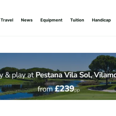
Travel
News
Equipment
Tuition
Handicap