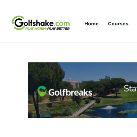
Skip to content
Home
Courses