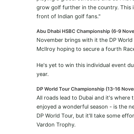
grow golf further in the country. This i
front of Indian golf fans."
Abu Dhabi HSBC Championship (6-9 Nov
November brings with it the DP World T
McIlroy hoping to secure a fourth Race 
He's yet to win this individual event du
year.
DP World Tour Championship (13-16 Nov
All roads lead to Dubai and it's where
enjoyed a wonderful season - is the ne
DP World Tour, but it'll take some eff
Vardon Trophy.