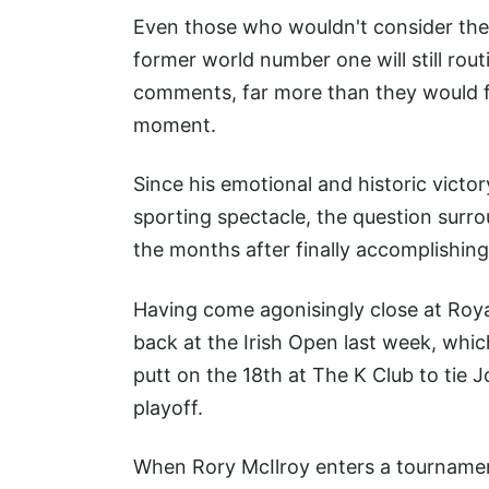
Even those who wouldn't consider the
former world number one will still rou
comments, far more than they would fo
moment.
Since his emotional and historic victor
sporting spectacle, the question surro
the months after finally accomplishing 
Having come agonisingly close at Roy
back at the Irish Open last week, whi
putt on the 18th at The K Club to tie
playoff.
When Rory McIlroy enters a tournament, 