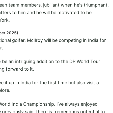
an team members, jubiliant when he's triumphant,
atters to him and he will be motivated to be
York.
ber 2025)
ional golfer, McIlroy will be competing in India for
r.
to be an intriguing addition to the DP World Tour
ng forward to it.
 it up in India for the first time but also visit a
lore.
 World India Championship. I’ve always enjoyed
 previously said, there is tremendous potential to