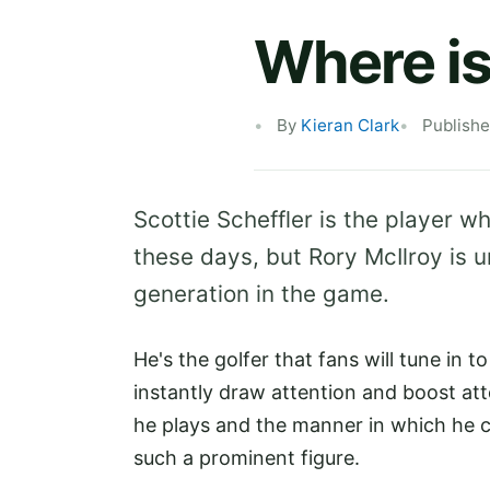
Where is
By
Kieran Clark
Publish
Scottie Scheffler is the player w
these days, but Rory McIlroy is u
generation in the game.
He's the golfer that fans will tune in 
instantly draw attention and boost at
he plays and the manner in which he c
such a prominent figure.