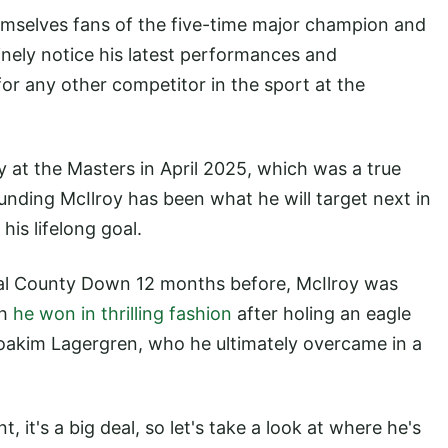
mselves fans of the five-time major champion and
tinely notice his latest performances and
r any other competitor in the sport at the
y at the Masters in April 2025, which was a true
unding McIlroy has been what he will target next in
his lifelong goal.
al County Down 12 months before, McIlroy was
ch
he won in thrilling fashion
after holing an eagle
 Joakim Lagergren, who he ultimately overcame in a
it's a big deal, so let's take a look at where he's