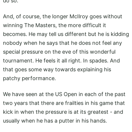
do so.
And, of course, the longer McIlroy goes without
winning The Masters, the more difficult it
becomes. He may tell us different but he is kidding
nobody when he says that he does not feel any
special pressure on the eve of this wonderful
tournament. He feels it all right. In spades. And
that goes some way towards explaining his
patchy performance.
We have seen at the US Open in each of the past
two years that there are frailties in his game that
kick in when the pressure is at its greatest - and
usually when he has a putter in his hands.