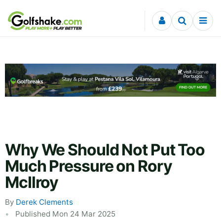
Skip to content
Why We Should Not Put Too
Much Pressure on Rory
McIlroy
By
Derek Clements
Published Mon 24 Mar 2025