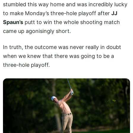
stumbled this way home and was incredibly lucky
to make Monday’s three-hole playoff after
JJ
Spaun’s
putt to win the whole shooting match
came up agonisingly short.
In truth, the outcome was never really in doubt
when we knew that there was going to be a
three-hole playoff.