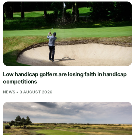
Low handicap golfers are losing faith in handicap
competitions
NEWS • 3 AUGUST 2026