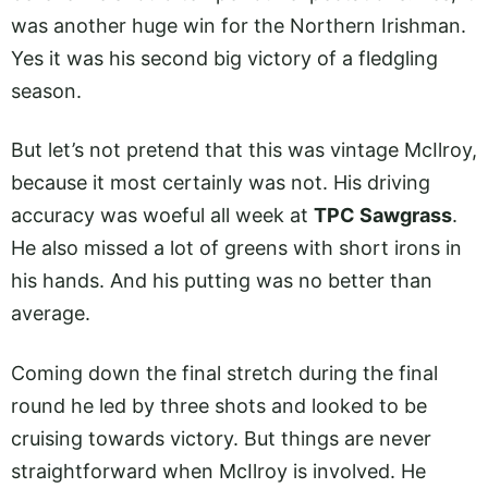
was another huge win for the Northern Irishman.
Yes it was his second big victory of a fledgling
season.
But let’s not pretend that this was vintage McIlroy,
because it most certainly was not. His driving
accuracy was woeful all week at
TPC Sawgrass
.
He also missed a lot of greens with short irons in
his hands. And his putting was no better than
average.
Coming down the final stretch during the final
round he led by three shots and looked to be
cruising towards victory. But things are never
straightforward when McIlroy is involved. He