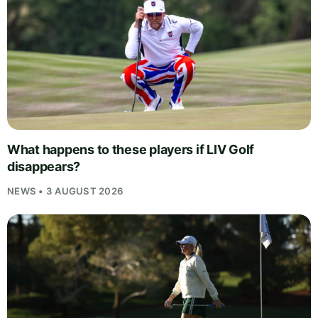
What happens to these players if LIV Golf
disappears?
NEWS • 3 AUGUST 2026