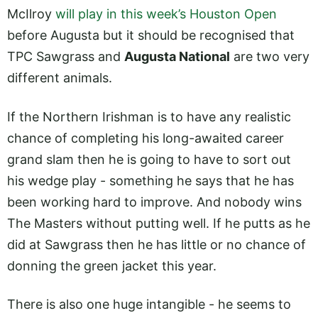
McIlroy
will play in this week’s Houston Open
before Augusta but it should be recognised that
TPC Sawgrass and
Augusta National
are two very
different animals.
If the Northern Irishman is to have any realistic
chance of completing his long-awaited career
grand slam then he is going to have to sort out
his wedge play - something he says that he has
been working hard to improve. And nobody wins
The Masters without putting well. If he putts as he
did at Sawgrass then he has little or no chance of
donning the green jacket this year.
There is also one huge intangible - he seems to