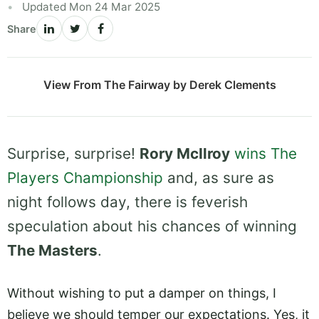
Updated Mon 24 Mar 2025
Share
View From The Fairway by Derek Clements
Surprise, surprise!
Rory McIlroy
wins The
Players Championship
and, as sure as
night follows day, there is feverish
speculation about his chances of winning
The Masters
.
Without wishing to put a damper on things, I
believe we should temper our expectations. Yes, it