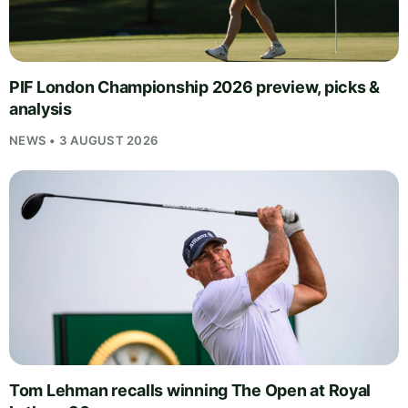
PIF London Championship 2026 preview, picks &
analysis
NEWS • 3 AUGUST 2026
Tom Lehman recalls winning The Open at Royal