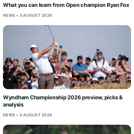
What you can learn from Open champion Ryan Fox
NEWS • 3 AUGUST 2026
Wyndham Championship 2026 preview, picks &
analysis
NEWS • 3 AUGUST 2026