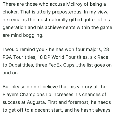
There are those who accuse McIlroy of being a
choker. That is utterly preposterous. In my view,
he remains the most naturally gifted golfer of his
generation and his achievements within the game
are mind boggling.
I would remind you - he has won four majors, 28
PGA Tour titles, 18 DP World Tour titles, six Race
to Dubai titles, three FedEx Cups…the list goes on
and on.
But please do not believe that his victory at the
Players Championship increases his chances of
success at Augusta. First and foremost, he needs
to get off to a decent start, and he hasn’t always