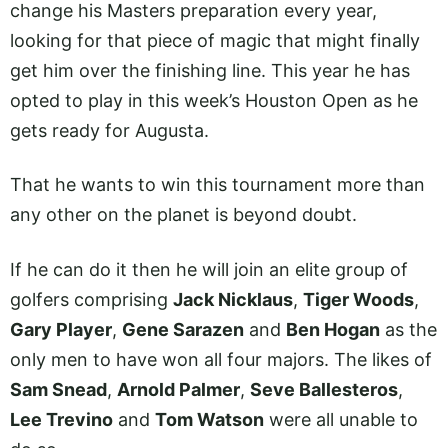
change his Masters preparation every year,
looking for that piece of magic that might finally
get him over the finishing line. This year he has
opted to play in this week’s Houston Open as he
gets ready for Augusta.
That he wants to win this tournament more than
any other on the planet is beyond doubt.
If he can do it then he will join an elite group of
golfers comprising
Jack Nicklaus
,
Tiger Woods
,
Gary Player
,
Gene Sarazen
and
Ben Hogan
as the
only men to have won all four majors. The likes of
Sam Snead
,
Arnold Palmer
,
Seve Ballesteros
,
Lee Trevino
and
Tom Watson
were all unable to