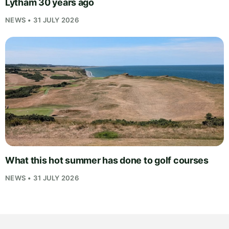
Lytham 30 years ago
NEWS • 31 JULY 2026
What this hot summer has done to golf courses
NEWS • 31 JULY 2026