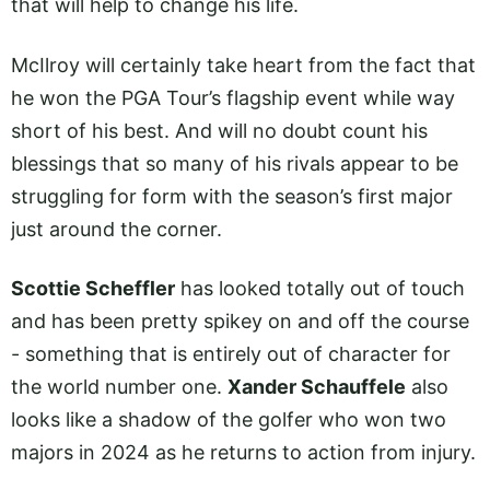
that will help to change his life.
McIlroy will certainly take heart from the fact that
he won the PGA Tour’s flagship event while way
short of his best. And will no doubt count his
blessings that so many of his rivals appear to be
struggling for form with the season’s first major
just around the corner.
Scottie Scheffler
has looked totally out of touch
and has been pretty spikey on and off the course
- something that is entirely out of character for
the world number one.
Xander Schauffele
also
looks like a shadow of the golfer who won two
majors in 2024 as he returns to action from injury.