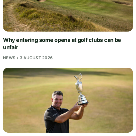
Why entering some opens at golf clubs can be
unfair
NEWS • 3 AUGUST 2026