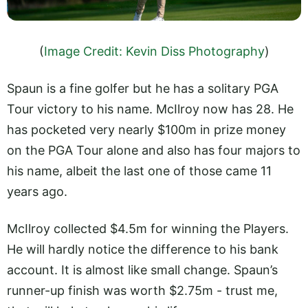
(
Image Credit: Kevin Diss Photography
)
Spaun is a fine golfer but he has a solitary PGA
Tour victory to his name. McIlroy now has 28. He
has pocketed very nearly $100m in prize money
on the PGA Tour alone and also has four majors to
his name, albeit the last one of those came 11
years ago.
McIlroy collected $4.5m for winning the Players.
He will hardly notice the difference to his bank
account. It is almost like small change. Spaun’s
runner-up finish was worth $2.75m - trust me,