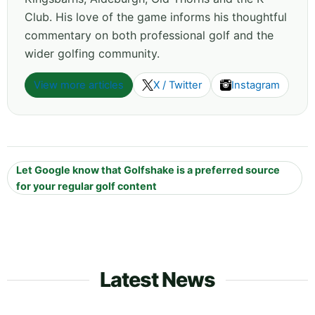
Club. His love of the game informs his thoughtful
commentary on both professional golf and the
wider golfing community.
View more articles
X / Twitter
Instagram
Let Google know that Golfshake is a preferred source
for your regular golf content
Latest News