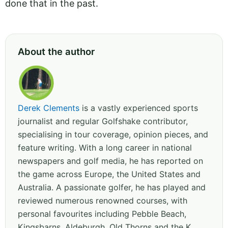
done that in the past.
About the author
Derek Clements
is a vastly experienced sports
journalist and regular Golfshake contributor,
specialising in tour coverage, opinion pieces, and
feature writing. With a long career in national
newspapers and golf media, he has reported on
the game across Europe, the United States and
Australia. A passionate golfer, he has played and
reviewed numerous renowned courses, with
personal favourites including Pebble Beach,
Kingsbarns, Aldeburgh, Old Thorns and the K