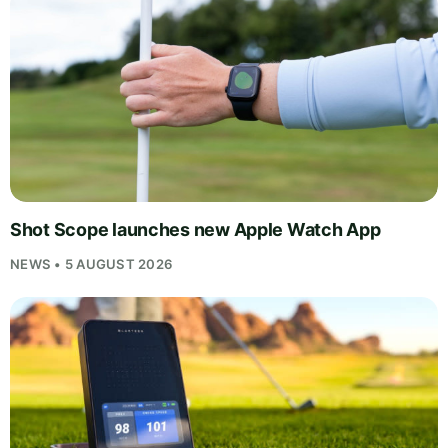
Shot Scope launches new Apple Watch App
NEWS • 5 AUGUST 2026