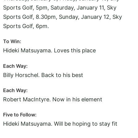
Sports Golf, 5pm, Saturday, January 11, Sky
Sports Golf, 8.30pm, Sunday, January 12, Sky
Sports Golf, 6pm.
To Win:
Hideki Matsuyama. Loves this place
Each Way:
Billy Horschel. Back to his best
Each Way:
Robert MacIntyre. Now in his element
Five to Follow:
Hideki Matsuyama. Will be hoping to stay fit