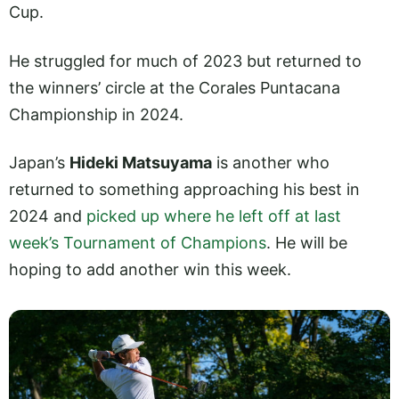
Cup.
He struggled for much of 2023 but returned to
the winners’ circle at the Corales Puntacana
Championship in 2024.
Japan’s
Hideki Matsuyama
is another who
returned to something approaching his best in
2024 and
picked up where he left off at last
week’s Tournament of Champions
. He will be
hoping to add another win this week.