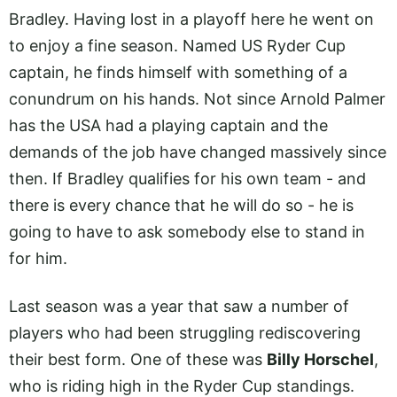
Bradley. Having lost in a playoff here he went on
to enjoy a fine season. Named US Ryder Cup
captain, he finds himself with something of a
conundrum on his hands. Not since Arnold Palmer
has the USA had a playing captain and the
demands of the job have changed massively since
then. If Bradley qualifies for his own team - and
there is every chance that he will do so - he is
going to have to ask somebody else to stand in
for him.
Last season was a year that saw a number of
players who had been struggling rediscovering
their best form. One of these was
Billy Horschel
,
who is riding high in the Ryder Cup standings.