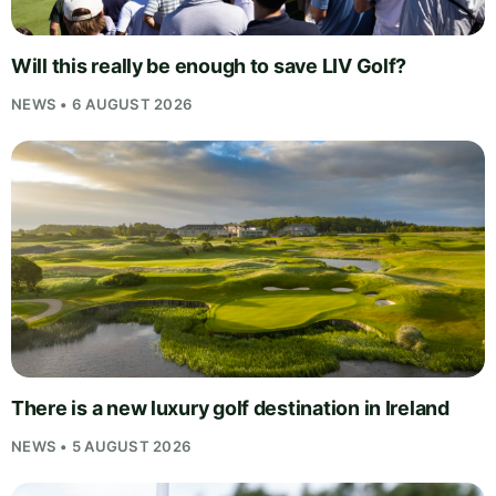
Will this really be enough to save LIV Golf?
NEWS • 6 AUGUST 2026
There is a new luxury golf destination in Ireland
NEWS • 5 AUGUST 2026