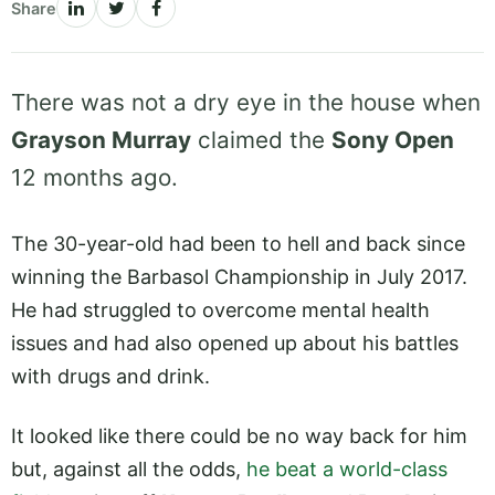
Share
There was not a dry eye in the house when
Grayson Murray
claimed the
Sony Open
12 months ago.
The 30-year-old had been to hell and back since
winning the Barbasol Championship in July 2017.
He had struggled to overcome mental health
issues and had also opened up about his battles
with drugs and drink.
It looked like there could be no way back for him
but, against all the odds,
he beat a world-class