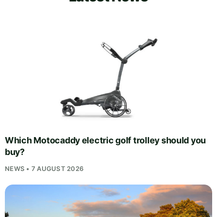
Which Motocaddy electric golf trolley should you
buy?
NEWS • 7 AUGUST 2026