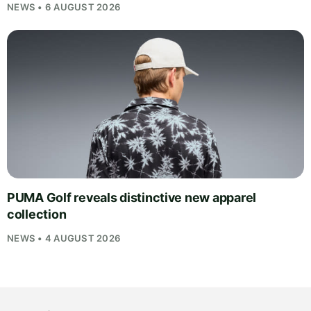
NEWS • 6 AUGUST 2026
PUMA Golf reveals distinctive new apparel
collection
NEWS • 4 AUGUST 2026