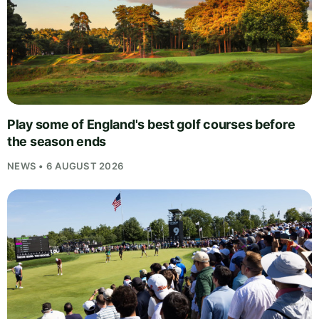
Play some of England's best golf courses before
the season ends
NEWS • 6 AUGUST 2026