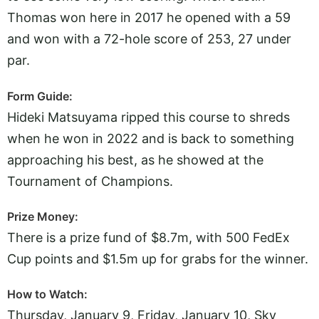
Thomas won here in 2017 he opened with a 59
and won with a 72-hole score of 253, 27 under
par.
Form Guide:
Hideki Matsuyama ripped this course to shreds
when he won in 2022 and is back to something
approaching his best, as he showed at the
Tournament of Champions.
Prize Money:
There is a prize fund of $8.7m, with 500 FedEx
Cup points and $1.5m up for grabs for the winner.
How to Watch:
Thursday, January 9, Friday, January 10, Sky