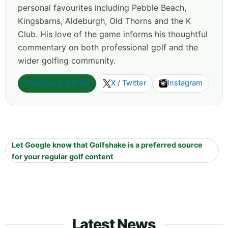
personal favourites including Pebble Beach,
Kingsbarns, Aldeburgh, Old Thorns and the K
Club. His love of the game informs his thoughtful
commentary on both professional golf and the
wider golfing community.
View more articles
X / Twitter
Instagram
Let Google know that Golfshake is a preferred source
for your regular golf content
Latest News