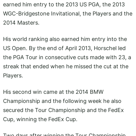
earned him entry to the 2013 US PGA, the 2013
WGC-Bridgestone Invitational, the Players and the
2014 Masters.
His world ranking also earned him entry into the
US Open. By the end of April 2013, Horschel led
the PGA Tour in consecutive cuts made with 23, a
streak that ended when he missed the cut at the
Players.
His second win came at the 2014 BMW
Championship and the following week he also
secured the Tour Championship and the FedEx
Cup, winning the FedEx Cup.
Two days after winning the Tour Championship