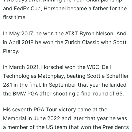
and FedEx Cup, Horschel became a father for the
first time.
In May 2017, he won the AT&T Byron Nelson. And
in April 2018 he won the Zurich Classic with Scott
Piercy.
In March 2021, Horschel won the WGC-Dell
Technologies Matchplay, beating Scottie Scheffler
2&1 in the final. In September that year he landed
the BMW PGA after shooting a final round of 65.
His seventh PGA Tour victory came at the
Memorial In June 2022 and later that year he was
a member of the US team that won the Presidents