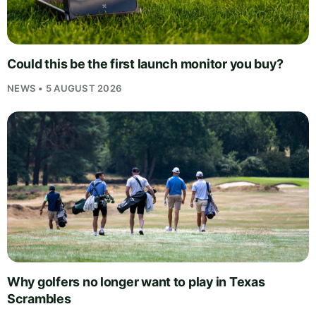
Could this be the first launch monitor you buy?
NEWS • 5 AUGUST 2026
Why golfers no longer want to play in Texas
Scrambles