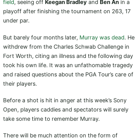
field
, seeing off
Keegan Bradley
and
Ben An
in a
playoff after finishing the tournament on 263, 17
under par.
But barely four months later,
Murray was dead
. He
withdrew from the Charles Schwab Challenge in
Fort Worth, citing an illness and the following day
took his own life. It was an unfathomable tragedy
and raised questions about the PGA Tour’s care of
their players.
Before a shot is hit in anger at this week’s Sony
Open, players caddies and spectators will surely
take some time to remember Murray.
There will be much attention on the form of