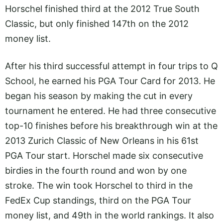
Horschel finished third at the 2012 True South
Classic, but only finished 147th on the 2012
money list.
After his third successful attempt in four trips to Q
School, he earned his PGA Tour Card for 2013. He
began his season by making the cut in every
tournament he entered. He had three consecutive
top-10 finishes before his breakthrough win at the
2013 Zurich Classic of New Orleans in his 61st
PGA Tour start. Horschel made six consecutive
birdies in the fourth round and won by one
stroke. The win took Horschel to third in the
FedEx Cup standings, third on the PGA Tour
money list, and 49th in the world rankings. It also