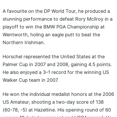
A favourite on the DP World Tour, he produced a
stunning performance to defeat Rory McIlroy in a
playoff to win the BMW PGA Championship at
Wentworth, holing an eagle putt to beat the
Northern Irishman.
Horschel represented the United States at the
Palmer Cup in 2007 and 2008, gaining 4.5 points.
He also enjoyed a 3–1 record for the winning US
Walker Cup team in 2007.
He won the individual medalist honors at the 2006
US Amateur, shooting a two-day score of 138
(60-78, -5) at Hazeltine. His opening round of 60