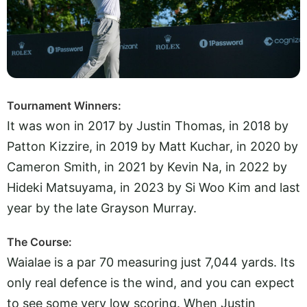
Tournament Winners:
It was won in 2017 by Justin Thomas, in 2018 by
Patton Kizzire, in 2019 by Matt Kuchar, in 2020 by
Cameron Smith, in 2021 by Kevin Na, in 2022 by
Hideki Matsuyama, in 2023 by Si Woo Kim and last
year by the late Grayson Murray.
The Course:
Waialae is a par 70 measuring just 7,044 yards. Its
only real defence is the wind, and you can expect
to see some very low scoring. When Justin