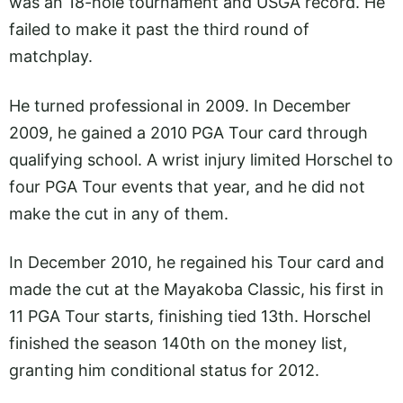
was an 18-hole tournament and USGA record. He
failed to make it past the third round of
matchplay.
He turned professional in 2009. In December
2009, he gained a 2010 PGA Tour card through
qualifying school. A wrist injury limited Horschel to
four PGA Tour events that year, and he did not
make the cut in any of them.
In December 2010, he regained his Tour card and
made the cut at the Mayakoba Classic, his first in
11 PGA Tour starts, finishing tied 13th. Horschel
finished the season 140th on the money list,
granting him conditional status for 2012.