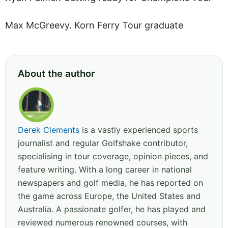
Max McGreevy. Korn Ferry Tour graduate
About the author
Derek Clements
is a vastly experienced sports
journalist and regular Golfshake contributor,
specialising in tour coverage, opinion pieces, and
feature writing. With a long career in national
newspapers and golf media, he has reported on
the game across Europe, the United States and
Australia. A passionate golfer, he has played and
reviewed numerous renowned courses, with