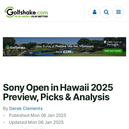
Skip to content
Sony Open in Hawaii 2025
Preview, Picks & Analysis
By
Derek Clements
Published Mon 06 Jan 2025
Updated Mon 06 Jan 2025