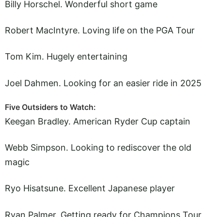
Billy Horschel. Wonderful short game
Robert MacIntyre. Loving life on the PGA Tour
Tom Kim. Hugely entertaining
Joel Dahmen. Looking for an easier ride in 2025
Five Outsiders to Watch:
Keegan Bradley. American Ryder Cup captain
Webb Simpson. Looking to rediscover the old
magic
Ryo Hisatsune. Excellent Japanese player
Ryan Palmer. Getting ready for Champions Tour