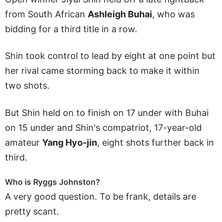
from South African
Ashleigh Buhai
, who was
bidding for a third title in a row.
Shin took control to lead by eight at one point but
her rival came storming back to make it within
two shots.
But Shin held on to finish on 17 under with Buhai
on 15 under and Shin's compatriot, 17-year-old
amateur
Yang Hyo-jin
, eight shots further back in
third.
Who is Ryggs Johnston?
A very good question. To be frank, details are
pretty scant.