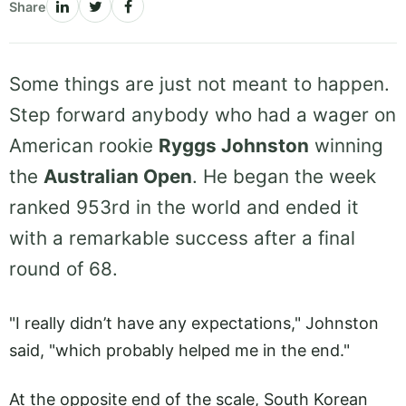
Share
Some things are just not meant to happen.
Step forward anybody who had a wager on
American rookie
Ryggs Johnston
winning
the
Australian Open
. He began the week
ranked 953rd in the world and ended it
with a remarkable success after a final
round of 68.
"I really didn’t have any expectations," Johnston
said, "which probably helped me in the end."
At the opposite end of the scale, South Korean