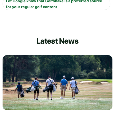
Let Google know that Golfshake is a preferred source
for your regular golf content
Latest News