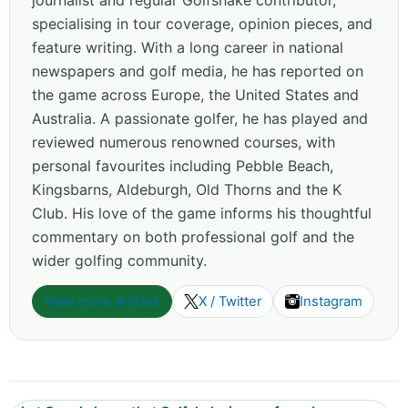
journalist and regular Golfshake contributor,
specialising in tour coverage, opinion pieces, and
feature writing. With a long career in national
newspapers and golf media, he has reported on
the game across Europe, the United States and
Australia. A passionate golfer, he has played and
reviewed numerous renowned courses, with
personal favourites including Pebble Beach,
Kingsbarns, Aldeburgh, Old Thorns and the K
Club. His love of the game informs his thoughtful
commentary on both professional golf and the
wider golfing community.
View more articles
X / Twitter
Instagram