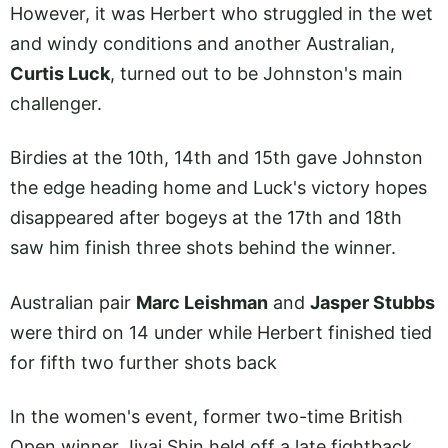
However, it was Herbert who struggled in the wet
and windy conditions and another Australian,
Curtis Luck
, turned out to be Johnston's main
challenger.
Birdies at the 10th, 14th and 15th gave Johnston
the edge heading home and Luck's victory hopes
disappeared after bogeys at the 17th and 18th
saw him finish three shots behind the winner.
Australian pair
Marc Leishman
and
Jasper Stubbs
were third on 14 under while Herbert finished tied
for fifth two further shots back
In the women's event, former two-time British
Open winner Jiyai Shin held off a late fightback