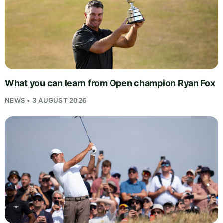
What you can learn from Open champion Ryan Fox
NEWS • 3 AUGUST 2026