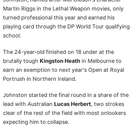
Martin Riggs in the Lethal Weapon movies, only
turned professional this year and earned his
playing card through the DP World Tour qualifying
school.
The 24-year-old finished on 18 under at the
brutally tough
Kingston Heath
in Melbourne to
earn an exemption to next year's Open at Royal
Portrush in Northern Ireland.
Johnston started the final round in a share of the
lead with Australian
Lucas Herbert
, two strokes
clear of the rest of the field with most onlookers
expecting him to collapse.