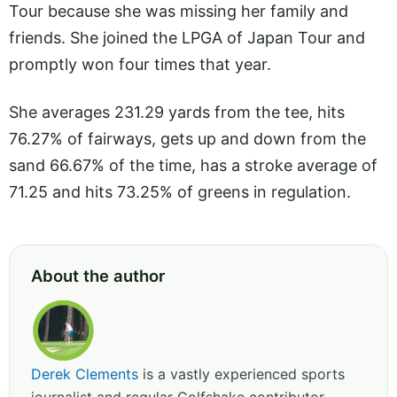
Tour because she was missing her family and
friends. She joined the LPGA of Japan Tour and
promptly won four times that year.
She averages 231.29 yards from the tee, hits
76.27% of fairways, gets up and down from the
sand 66.67% of the time, has a stroke average of
71.25 and hits 73.25% of greens in regulation.
About the author
Derek Clements
is a vastly experienced sports