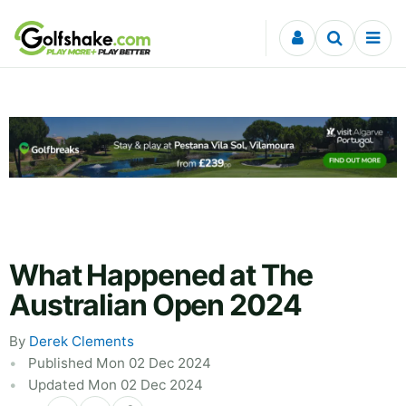
Skip to content
What Happened at The
Australian Open 2024
By
Derek Clements
Published Mon 02 Dec 2024
Updated Mon 02 Dec 2024