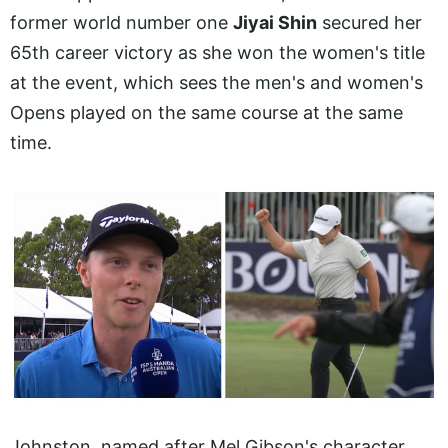
former world number one
Jiyai Shin
secured her
65th career victory as she won the women's title
at the event, which sees the men's and women's
Opens played on the same course at the same
time.
Johnston, named after Mel Gibson's character