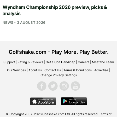
Wyndham Championship 2026 preview, picks &
analysis
NEWS • 3 AUGUST 2026
Golfshake.com - Play More. Play Better.
Support
|
Rating & Reviews
|
Get a Golf Handicap
|
Careers
|
Meet the Team
Our Services
|
About Us
|
Contact Us
|
Terms & Conditions
|
Advertise
|
Change Privacy Settings
© Copyright 2007-2026
Golfshake.com
Ltd. All rights reserved.
Terms of