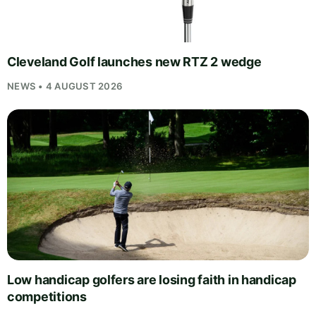
Cleveland Golf launches new RTZ 2 wedge
NEWS • 4 AUGUST 2026
Low handicap golfers are losing faith in handicap
competitions