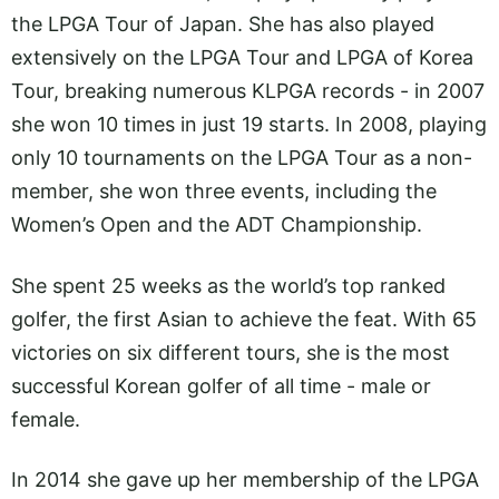
the LPGA Tour of Japan. She has also played
extensively on the LPGA Tour and LPGA of Korea
Tour, breaking numerous KLPGA records - in 2007
she won 10 times in just 19 starts. In 2008, playing
only 10 tournaments on the LPGA Tour as a non-
member, she won three events, including the
Women’s Open and the ADT Championship.
She spent 25 weeks as the world’s top ranked
golfer, the first Asian to achieve the feat. With 65
victories on six different tours, she is the most
successful Korean golfer of all time - male or
female.
In 2014 she gave up her membership of the LPGA