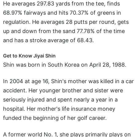
He averages 297.83 yards from the tee, finds
68.97% fairways and hits 70.37% of greens in
regulation. He averages 28 putts per round, gets
up and down from the sand 77.78% of the time
and has a stroke average of 68.43.
Get to Know Jiyai Shin
Shin was born in South Korea on April 28, 1988.
In 2004 at age 16, Shin's mother was killed in a car
accident. Her younger brother and sister were
seriously injured and spent nearly a year in a
hospital. Her mother's life insurance money
funded the beginning of her golf career.
A former world No. 1, she plays primarily plays on