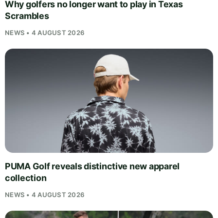
Why golfers no longer want to play in Texas
Scrambles
NEWS • 4 AUGUST 2026
PUMA Golf reveals distinctive new apparel
collection
NEWS • 4 AUGUST 2026