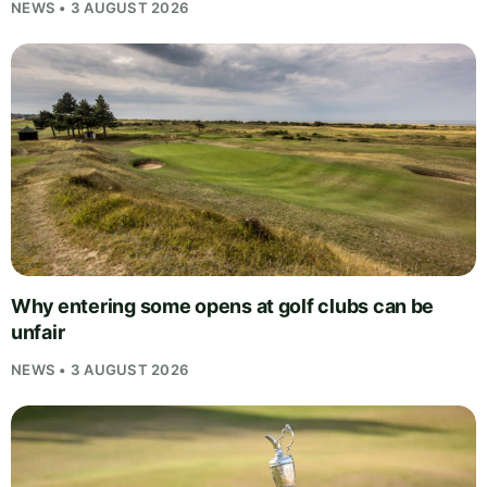
NEWS • 3 AUGUST 2026
Why entering some opens at golf clubs can be
unfair
NEWS • 3 AUGUST 2026