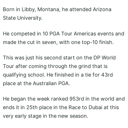
Born in Libby, Montana, he attended Arizona
State University.
He competed in 10 PGA Tour Americas events and
made the cut in seven, with one top-10 finish.
This was just his second start on the DP World
Tour after coming through the grind that is
qualifying school. He finished in a tie for 43rd
place at the Australian PGA.
He began the week ranked 953rd in the world and
ends it in 25th place in the Race to Dubai at this
very early stage in the new season.