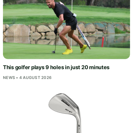
This golfer plays 9 holes in just 20 minutes
NEWS • 4 AUGUST 2026