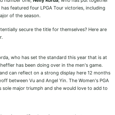
rld number one,
Nelly Korda
, who has put together
has featured four LPGA Tour victories, including
ajor of the season.
ntially secure the title for themselves? Here are
r.
rda, who has set the standard this year that is at
cheffler has been doing over in the men's game.
and can reflect on a strong display here 12 months
ayoff between Vu and Angel Yin. The Women's PGA
 sole major triumph and she would love to add to