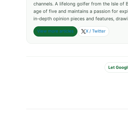
channels. A lifelong golfer from the Isle o
age of five and maintains a passion for expl
in-depth opinion pieces and features, drawi
View more articles
X / Twitter
Let Googl