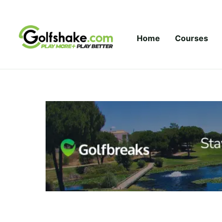
Skip to content
Home
Courses