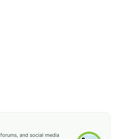
 forums, and social media