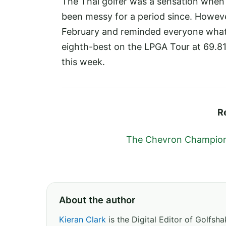
The Thai golfer was a sensation when s
been messy for a period since. Howeve
February and reminded everyone what s
eighth-best on the LPGA Tour at 69.81 
this week.
R
The Chevron Champions
About the author
Kieran Clark
is the Digital Editor of Golfs