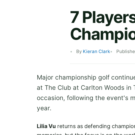
7 Player
Champio
By
Kieran Clark
Publishe
Major championship golf continu
at The Club at Carlton Woods in
occasion, following the event's 
year.
Lilia Vu
returns as defending champion 