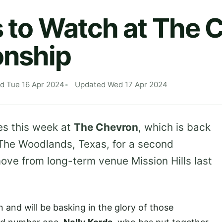
s to Watch at The 
nship
d Tue 16 Apr 2024
Updated Wed 17 Apr 2024
es this week at
The Chevron
, which is back
 The Woodlands, Texas, for a second
move from long-term venue Mission Hills last
and will be basking in the glory of those