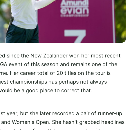
psed since the New Zealander won her most recent
 LPGA event of this season and remains one of the
e. Her career total of 20 titles on the tour is
ggest championships has perhaps not always
 would be a good place to correct that.
st year, but she later recorded a pair of runner-up
n and Women's Open. She hasn't grabbed headlines