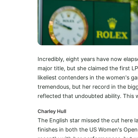
Incredibly, eight years have now ela
major title, but she claimed the first
likeliest contenders in the women's gam
tremendous, but her record in the bi
reflected that undoubted ability. This
Charley Hull
The English star missed the cut here la
finishes in both the US Women's Ope