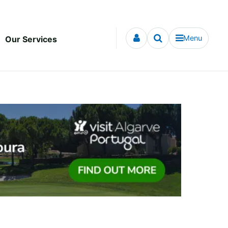
Menu
Our Services