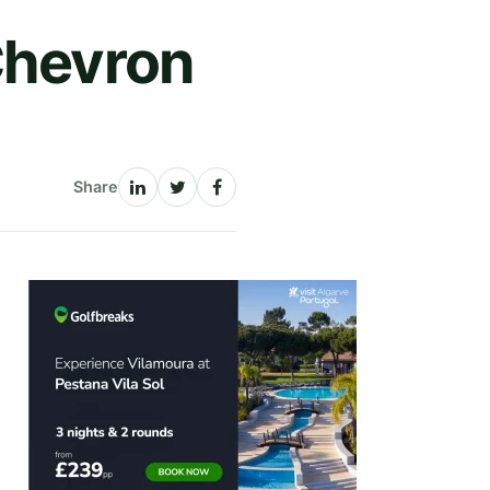
Chevron
Share