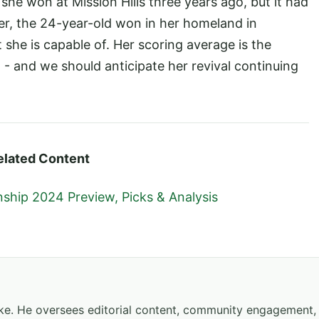
he won at Mission Hills three years ago, but it had
r, the 24-year-old won in her homeland in
he is capable of. Her scoring average is the
- and we should anticipate her revival continuing
elated Content
hip 2024 Preview, Picks & Analysis
hake. He oversees editorial content, community engagement,