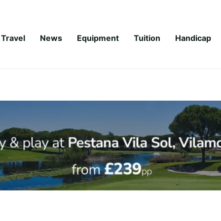
Travel
News
Equipment
Tuition
Handicap