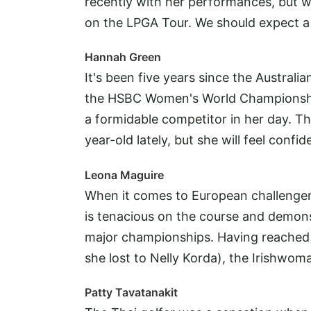
recently with her performances, but 
on the LPGA Tour. We should expect a 
Hannah Green
It's been five years since the Austral
the HSBC Women's World Championship 
a formidable competitor in her day. Th
year-old lately, but she will feel confi
Leona Maguire
When it comes to European challengers
is tenacious on the course and demonst
major championships. Having reached 
she lost to Nelly Korda), the Irishwo
Patty Tavatanakit