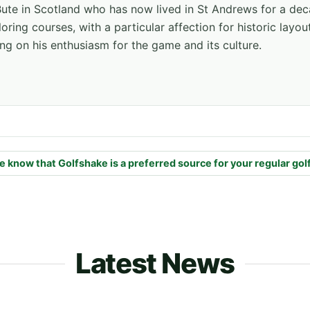
f Bute in Scotland who has now lived in St Andrews for a de
oring courses, with a particular affection for historic layou
ng on his enthusiasm for the game and its culture.
e know that Golfshake is a preferred source for your regular gol
Latest News