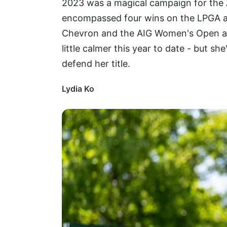
2023 was a magical campaign for the 
encompassed four wins on the LPGA an
Chevron and the AIG Women's Open at 
little calmer this year to date - but she
defend her title.
Lydia Ko