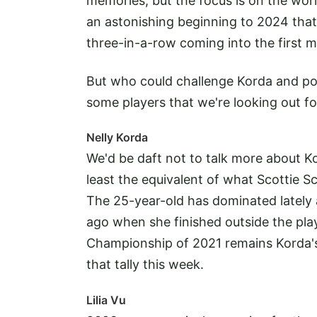
memories, but the focus is on the wo
an astonishing beginning to 2024 that 
three-in-a-row coming into the first m
But who could challenge Korda and pote
some players that we're looking out fo
Nelly Korda
We'd be daft not to talk more about Ko
least the equivalent of what Scottie S
The 25-year-old has dominated lately 
ago when she finished outside the pl
Championship of 2021 remains Korda's
that tally this week.
Lilia Vu