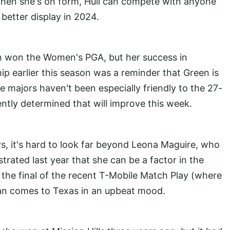
when she's on form, Hull can compete with anyone
better display in 2024.
ian won the Women's PGA, but her success in
earlier this season was a reminder that Green is
e majors haven't been especially friendly to the 27-
dently determined that will improve this week.
, it's hard to look far beyond Leona Maguire, who
rated last year that she can be a factor in the
the final of the recent T-Mobile Match Play (where
man comes to Texas in an upbeat mood.