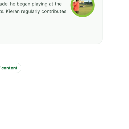
cade, he began playing at the
ts. Kieran regularly contributes
f content