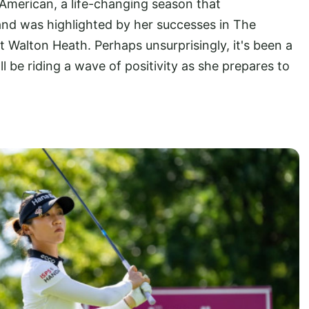
American, a life-changing season that
d was highlighted by her successes in The
Walton Heath. Perhaps unsurprisingly, it's been a
'll be riding a wave of positivity as she prepares to