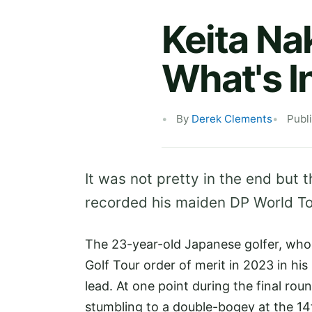
Keita Na
What's I
By
Derek Clements
Publ
It was not pretty in the end but t
recorded his maiden DP World To
The 23-year-old Japanese golfer, who
Golf Tour order of merit in 2023 in hi
lead. At one point during the final ro
stumbling to a double-bogey at the 14th.