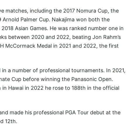
ive matches, including the 2017 Nomura Cup, the
 Arnold Palmer Cup. Nakajima won both the
he 2018 Asian Games. He was ranked number one in
eeks between 2020 and 2022, beating Jon Rahm’s
H McCormack Medal in 2021 and 2022, the first
d in a number of professional tournaments. In 2021,
ate Cup before winning the Panasonic Open.
in Hawai in 2022 he rose to 188th in the official
and made his professional PGA Tour debut at the
d 12th.