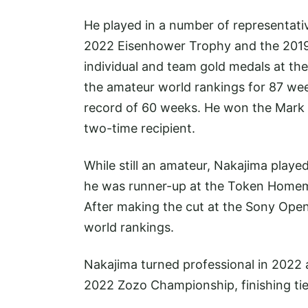
He played in a number of representat
2022 Eisenhower Trophy and the 2019
individual and team gold medals at t
the amateur world rankings for 87 w
record of 60 weeks. He won the Mark 
two-time recipient.
While still an amateur, Nakajima playe
he was runner-up at the Token Homem
After making the cut at the Sony Open 
world rankings.
Nakajima turned professional in 2022 
2022 Zozo Championship, finishing tie