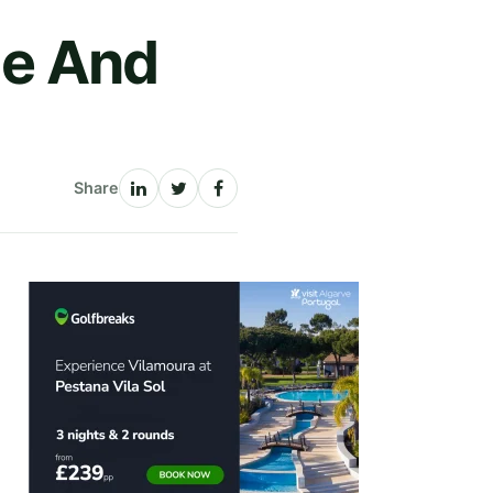
le And
Share