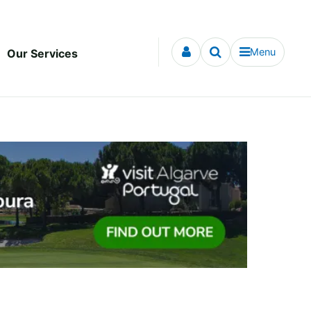
Menu
Our Services