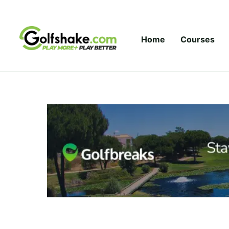
Skip to content
Home
Courses