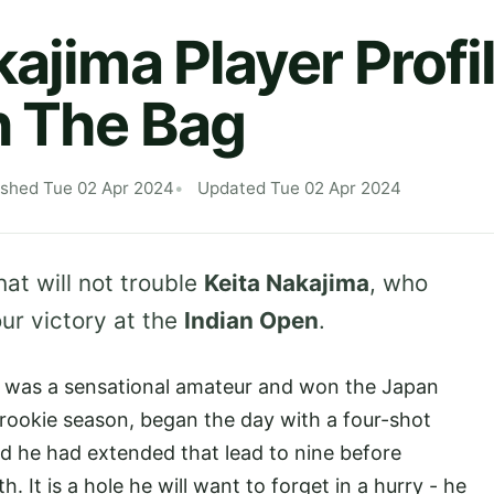
kajima Player Profi
n The Bag
ished Tue 02 Apr 2024
Updated Tue 02 Apr 2024
hat will not trouble
Keita Nakajima
, who
ur victory at the
Indian Open
.
 was a sensational amateur and won the Japan
s rookie season, began the day with a four-shot
und he had extended that lead to nine before
 It is a hole he will want to forget in a hurry - he