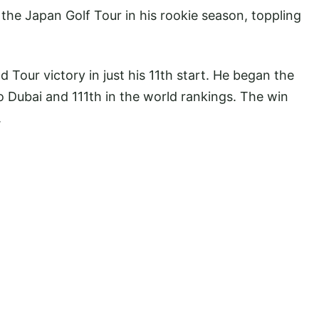
the Japan Golf Tour in his rookie season, toppling
 Tour victory in just his 11th start. He began the
 Dubai and 111th in the world rankings. The win
.