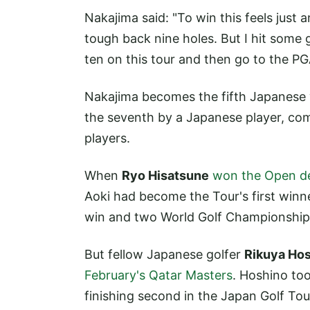
Nakajima said: "To win this feels just
tough back nine holes. But I hit some 
ten on this tour and then go to the PG
Nakajima becomes the fifth Japanese w
the seventh by a Japanese player, co
players.
When
Ryo Hisatsune
won the Open de
Aoki had become the Tour's first win
win and two World Golf Championship
But fellow Japanese golfer
Rikuya Ho
February's Qatar Masters
. Hoshino to
finishing second in the Japan Golf To