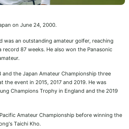
Japan on June 24, 2000.
nd was an outstanding amateur golfer, reaching
 a record 87 weeks. He also won the Panasonic
amateur.
18 and the Japan Amateur Championship three
 at the event in 2015, 2017 and 2019. He was
Young Champions Trophy in England and the 2019
a-Pacific Amateur Championship before winning the
Kong's Taichi Kho.