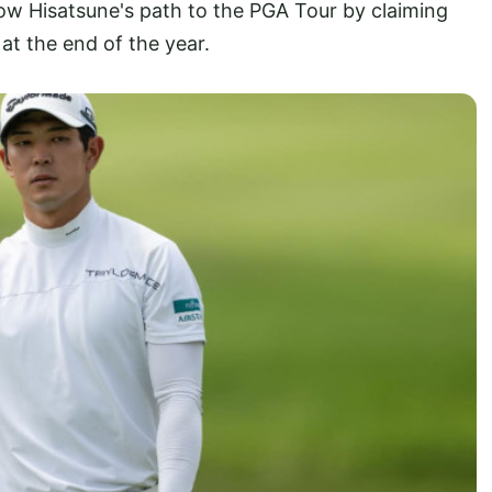
low Hisatsune's path to the PGA Tour by claiming
at the end of the year.