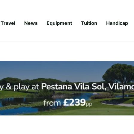
Travel
News
Equipment
Tuition
Handicap