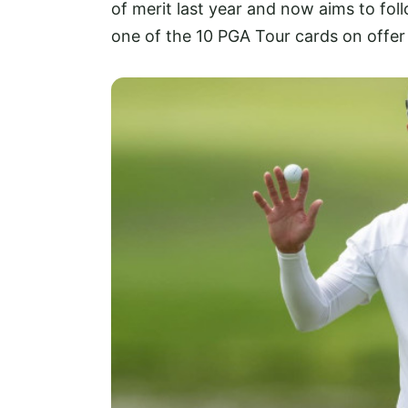
of merit last year and now aims to fol
one of the 10 PGA Tour cards on offer 