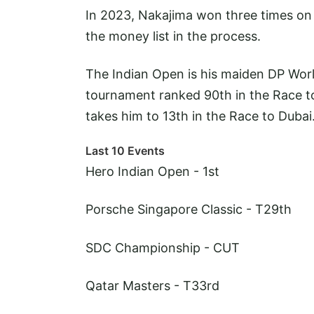
In 2023, Nakajima won three times on 
the money list in the process.
The Indian Open is his maiden DP World
tournament ranked 90th in the Race to
takes him to 13th in the Race to Dubai
Last 10 Events
Hero Indian Open - 1st
Porsche Singapore Classic - T29th
SDC Championship - CUT
Qatar Masters - T33rd