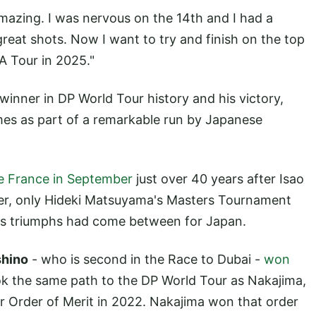
 amazing. I was nervous on the 14th and I had a
great shots. Now I want to try and finish on the top
A Tour in 2025."
inner in DP World Tour history and his victory,
mes as part of a remarkable run by Japanese
 France in September
just over 40 years after Isao
ner, only Hideki Matsuyama's Masters Tournament
s triumphs had come between for Japan.
shino
- who is second in the Race to Dubai -
won
ok the same path to the DP World Tour as Nakajima,
ur Order of Merit in 2022. Nakajima won that order