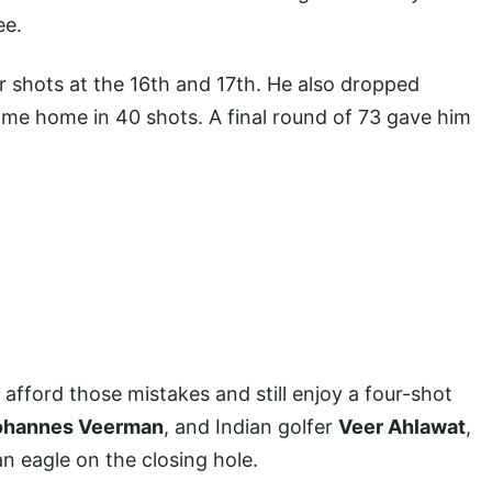
ee.
r shots at the 16th and 17th. He also dropped
come home in 40 shots. A final round of 73 gave him
afford those mistakes and still enjoy a four-shot
ohannes Veerman
, and Indian golfer
Veer Ahlawat
,
 eagle on the closing hole.