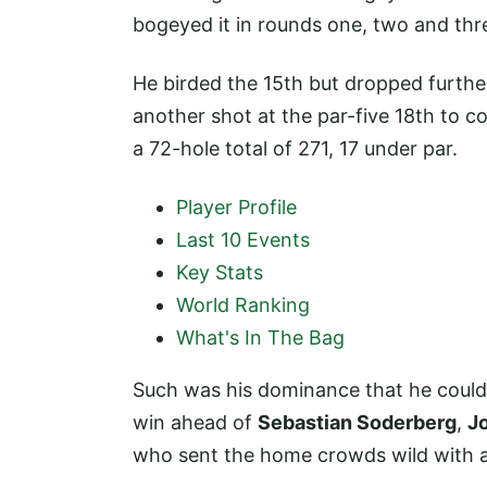
bogeyed it in rounds one, two and thr
He birded the 15th but dropped furthe
another shot at the par-five 18th to 
a 72-hole total of 271, 17 under par.
Player Profile
Last 10 Events
Key Stats
World Ranking
What's In The Bag
Such was his dominance that he could 
win ahead of
Sebastian Soderberg
,
J
who sent the home crowds wild with an