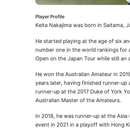
Player Profile
Keita Nakajima was born in Saitama, 
He started playing at the age of six a
number one in the world rankings for
Open on the Japan Tour while still an 
He won the Australian Amateur in 20
years later, having finished runner-up
runner-up at the 2017 Duke of York 
Australian Master of the Amateurs.
In 2018, he was runner-up at the Asi
event in 2021 in a playoff with Hong 