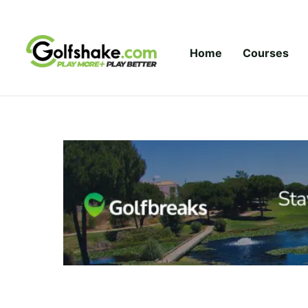
Skip to content
Home
Courses