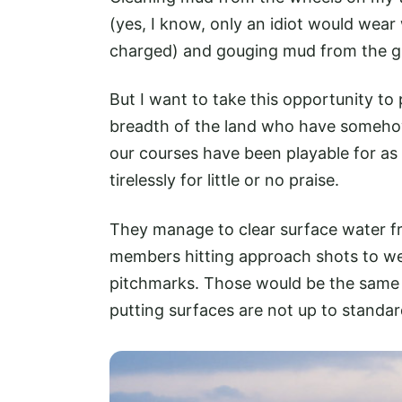
(yes, I know, only an idiot would wear 
charged) and gouging mud from the gr
But I want to take this opportunity to 
breadth of the land who have someho
our courses have been playable for as
tirelessly for little or no praise.
They manage to clear surface water f
members hitting approach shots to wet 
pitchmarks. Those would be the same 
putting surfaces are not up to stand