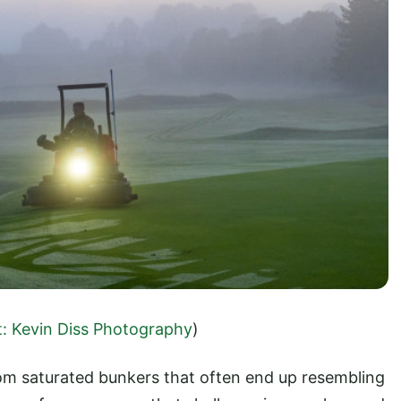
t: Kevin Diss Photography
)
om saturated bunkers that often end up resembling