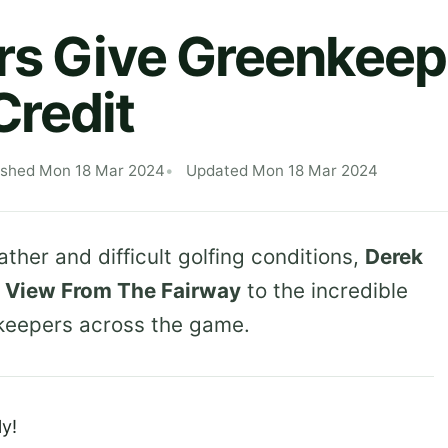
rs Give Greenkeep
redit
ished Mon 18 Mar 2024
Updated Mon 18 Mar 2024
ther and difficult golfing conditions,
Derek
t
View From The Fairway
to the incredible
keepers across the game.
y!