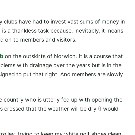
y clubs have had to invest vast sums of money in
is a thankless task because, inevitably, it means
ed on to members and visitors.
ub
on the outskirts of Norwich. It is a course that
oblems with drainage over the years but is in the
igned to put that right. And members are slowly
the country who is utterly fed up with opening the
s crossed that the weather will be dry (I would
olley, trying to keep my white golf shoes clean