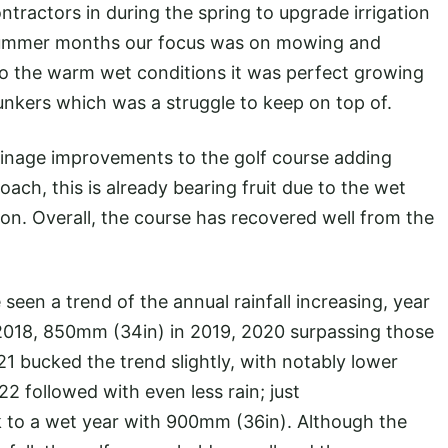
tractors in during the spring to upgrade irrigation
he summer months our focus was on mowing and
to the warm wet conditions it was perfect growing
bunkers which was a struggle to keep on top of.
ainage improvements to the golf course adding
oach, this is already bearing fruit due to the wet
ion. Overall, the course has recovered well from the
seen a trend of the annual rainfall increasing, year
 2018, 850mm (34in) in 2019, 2020 surpassing those
21 bucked the trend slightly, with notably lower
2 followed with even less rain; just
to a wet year with 900mm (36in). Although the