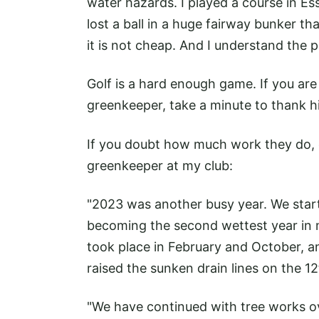
water hazards. I played a course in E
lost a ball in a huge fairway bunker tha
it is not cheap. And I understand the p
Golf is a hard enough game. If you are 
greenkeeper, take a minute to thank h
If you doubt how much work they do, 
greenkeeper at my club:
"2023 was another busy year. We started
becoming the second wettest year in 
took place in February and October, a
raised the sunken drain lines on the 1
"We have continued with tree works ov