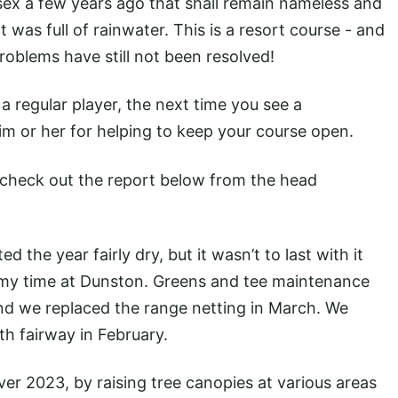
ssex a few years ago that shall remain nameless and
t was full of rainwater. This is a resort course - and
roblems have still not been resolved!
a regular player, the next time you see a
im or her for helping to keep your course open.
check out the report below from the head
 the year fairly dry, but it wasn’t to last with it
my time at Dunston. Greens and tee maintenance
nd we replaced the range netting in March. We
2th fairway in February.
er 2023, by raising tree canopies at various areas