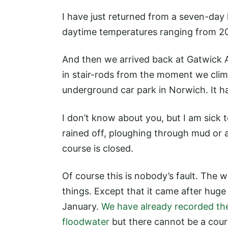
I have just returned from a seven-day
daytime temperatures ranging from 20-
And then we arrived back at Gatwick 
in stair-rods from the moment we climb
underground car park in Norwich. It h
I don’t know about you, but I am sick t
rained off, ploughing through mud or ar
course is closed.
Of course this is nobody’s fault. The 
things. Except that it came after hu
January.
We have already recorded th
floodwater
but there cannot be a cours