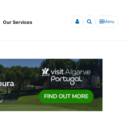
Menu
Our Services