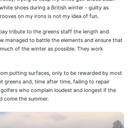
white shoes during a British winter - guilty as
ooves on my irons is not my idea of fun.
pay tribute to the greens staff the length and
w managed to battle the elements and ensure that
 much of the winter as possible. They work
rom putting surfaces, only to be rewarded by most
greens and, time after time, failing to repair
golfers who complain loudest and longest if the
ard come the summer.