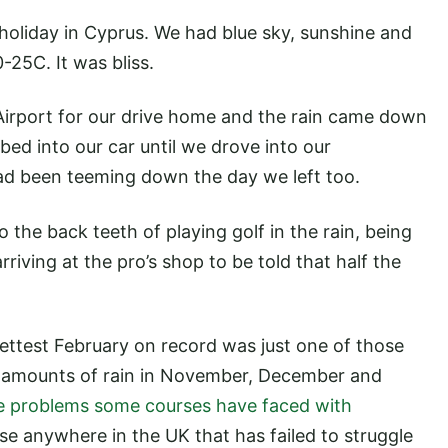
 holiday in Cyprus. We had blue sky, sunshine and
25C. It was bliss.
Airport for our drive home and the rain came down
ed into our car until we drove into our
ad been teeming down the day we left too.
o the back teeth of playing golf in the rain, being
riving at the pro’s shop to be told that half the
wettest February on record was just one of those
ge amounts of rain in November, December and
e problems some courses have faced with
e anywhere in the UK that has failed to struggle