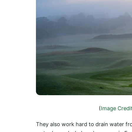
(
Image Credi
They also work hard to drain water fr