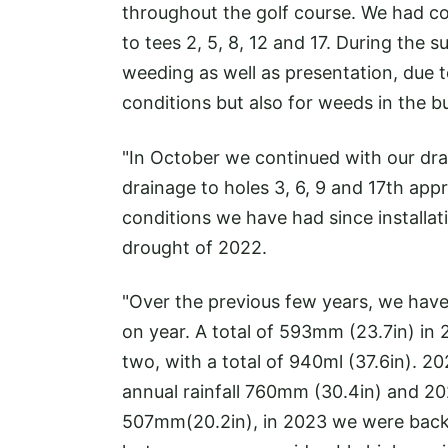
throughout the golf course. We had con
to tees 2, 5, 8, 12 and 17. During t
weeding as well as presentation, due 
conditions but also for weeds in the 
"In October we continued with our dr
drainage to holes 3, 6, 9 and 17th appr
conditions we have had since installat
drought of 2022.
"Over the previous few years, we have 
on year. A total of 593mm (23.7in) in
two, with a total of 940ml (37.6in). 20
annual rainfall 760mm (30.4in) and 202
507mm(20.2in), in 2023 we were back 