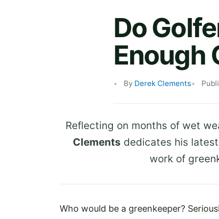
Do Golfe
Enough C
By
Derek Clements
Publ
Reflecting on months of wet wea
Clements
dedicates his lates
work of green
Who would be a greenkeeper? Seriousl