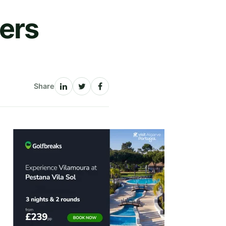
ers
Share