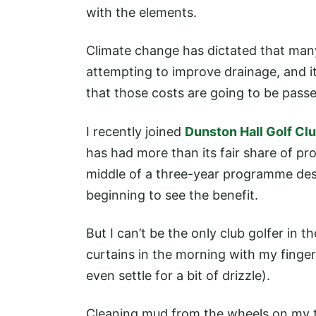
with the elements.
Climate change has dictated that man
attempting to improve drainage, and it 
that those costs are going to be pass
I recently joined
Dunston Hall Golf Cl
has had more than its fair share of pr
middle of a three-year programme des
beginning to see the benefit.
But I can’t be the only club golfer in 
curtains in the morning with my finger
even settle for a bit of drizzle).
Cleaning mud from the wheels on my tr