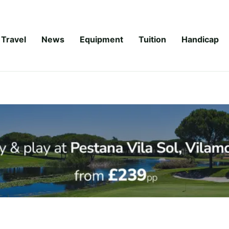
Travel
News
Equipment
Tuition
Handicap