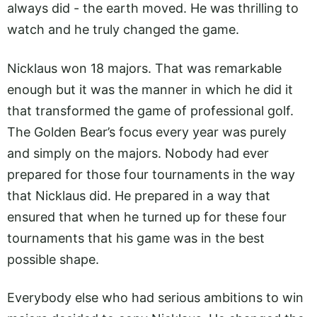
always did - the earth moved. He was thrilling to
watch and he truly changed the game.
Nicklaus won 18 majors. That was remarkable
enough but it was the manner in which he did it
that transformed the game of professional golf.
The Golden Bear’s focus every year was purely
and simply on the majors. Nobody had ever
prepared for those four tournaments in the way
that Nicklaus did. He prepared in a way that
ensured that when he turned up for these four
tournaments that his game was in the best
possible shape.
Everybody else who had serious ambitions to win