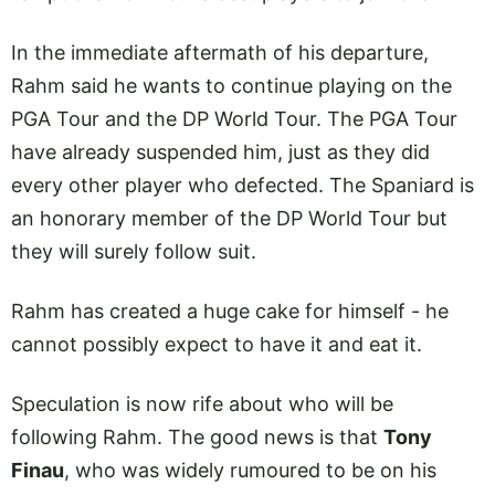
In the immediate aftermath of his departure,
Rahm said he wants to continue playing on the
PGA Tour and the DP World Tour. The PGA Tour
have already suspended him, just as they did
every other player who defected. The Spaniard is
an honorary member of the DP World Tour but
they will surely follow suit.
Rahm has created a huge cake for himself - he
cannot possibly expect to have it and eat it.
Speculation is now rife about who will be
following Rahm. The good news is that
Tony
Finau
, who was widely rumoured to be on his