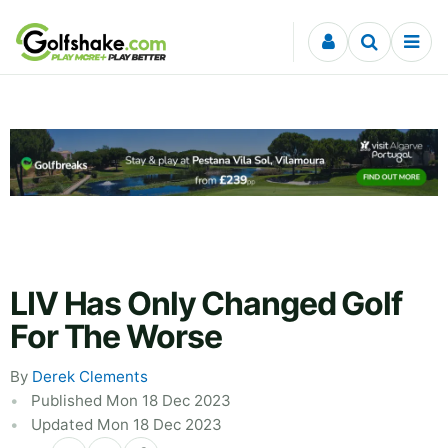
Skip to content
LIV Has Only Changed Golf
For The Worse
By
Derek Clements
Published Mon 18 Dec 2023
Updated Mon 18 Dec 2023