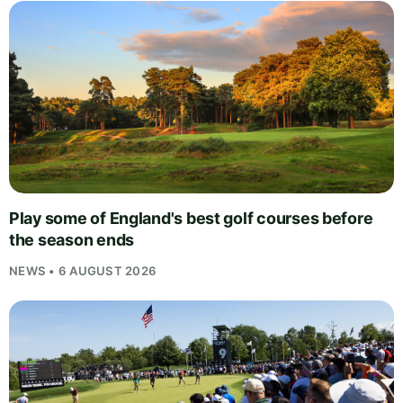
Play some of England's best golf courses before
the season ends
NEWS • 6 AUGUST 2026