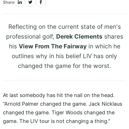
Share
Reflecting on the current state of men's
professional golf,
Derek Clements
shares
his
View From The Fairway
in which he
outlines why in his belief LIV has only
changed the game for the worst.
At last somebody has hit the nail on the head.
“Arnold Palmer changed the game. Jack Nicklaus
changed the game. Tiger Woods changed the
game. The LIV tour is not changing a thing.”