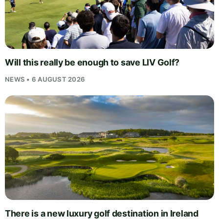
Will this really be enough to save LIV Golf?
NEWS • 6 AUGUST 2026
There is a new luxury golf destination in Ireland