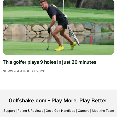
This golfer plays 9 holes in just 20 minutes
NEWS • 4 AUGUST 2026
Golfshake.com - Play More. Play Better.
Support
|
Rating & Reviews
|
Get a Golf Handicap
|
Careers
|
Meet the Team