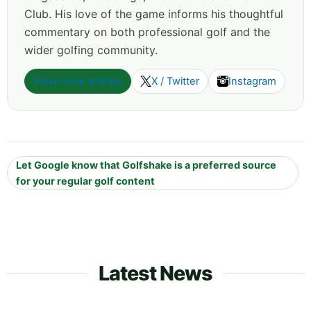
Club. His love of the game informs his thoughtful
commentary on both professional golf and the
wider golfing community.
View more articles
X / Twitter
Instagram
Let Google know that Golfshake is a preferred source
for your regular golf content
Latest News