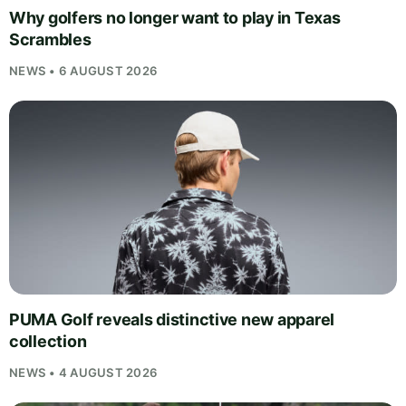
Why golfers no longer want to play in Texas
Scrambles
NEWS • 6 AUGUST 2026
PUMA Golf reveals distinctive new apparel
collection
NEWS • 4 AUGUST 2026