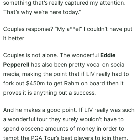
something that’s really captured my attention.
That’s why we’re here today.”
Couples response? “My a**e!” I couldn’t have put
it better.
Couples is not alone. The wonderful
Eddie
Pepperell
has also been pretty vocal on social
media, making the point that if LIV really had to
fork out $450m to get Rahm on board then it
proves it is anything but a success.
And he makes a good point. If LIV really was such
a wonderful tour they surely wouldn’t have to
spend obscene amounts of money in order to
tempt the PGA Tour’s best players to join them.