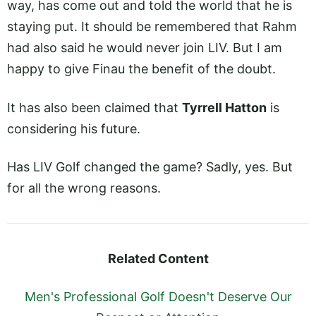
way, has come out and told the world that he is
staying put. It should be remembered that Rahm
had also said he would never join LIV. But I am
happy to give Finau the benefit of the doubt.
It has also been claimed that
Tyrrell Hatton
is
considering his future.
Has LIV Golf changed the game? Sadly, yes. But
for all the wrong reasons.
Related Content
Men's Professional Golf Doesn't Deserve Our