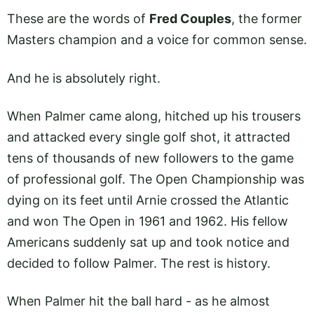
These are the words of
Fred Couples
, the former
Masters champion and a voice for common sense.
And he is absolutely right.
When Palmer came along, hitched up his trousers
and attacked every single golf shot, it attracted
tens of thousands of new followers to the game
of professional golf. The Open Championship was
dying on its feet until Arnie crossed the Atlantic
and won The Open in 1961 and 1962. His fellow
Americans suddenly sat up and took notice and
decided to follow Palmer. The rest is history.
When Palmer hit the ball hard - as he almost