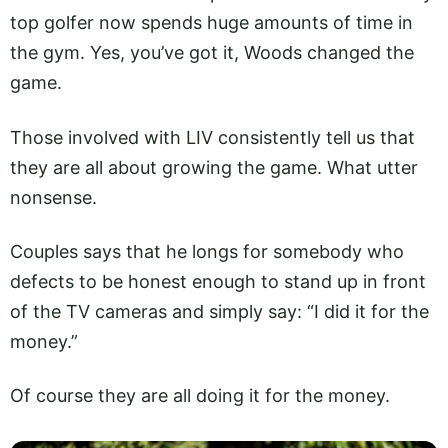
top golfer now spends huge amounts of time in
the gym. Yes, you’ve got it, Woods changed the
game.
Those involved with LIV consistently tell us that
they are all about growing the game. What utter
nonsense.
Couples says that he longs for somebody who
defects to be honest enough to stand up in front
of the TV cameras and simply say: “I did it for the
money.”
Of course they are all doing it for the money.