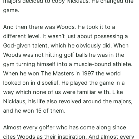
majors decided to copy Nicklaus. He changed the
game.
And then there was Woods. He took it to a
different level. It wasn’t just about possessing a
God-given talent, which he obviously did. When
Woods was not hitting golf balls he was in the
gym turning himself into a muscle-bound athlete.
When he won The Masters in 1997 the world
looked on in disbelief. He played the game in a
way which none of us were familiar with. Like
Nicklaus, his life also revolved around the majors,
and he won 15 of them.
Almost every golfer who has come along since
cites Woods as their inspiration. And almost every