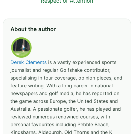
Respect or Attention
About the author
Derek Clements
is a vastly experienced sports
journalist and regular Golfshake contributor,
specialising in tour coverage, opinion pieces, and
feature writing. With a long career in national
newspapers and golf media, he has reported on
the game across Europe, the United States and
Australia. A passionate golfer, he has played and
reviewed numerous renowned courses, with
personal favourites including Pebble Beach,
Kingsbarns, Aldeburgh, Old Thorns and the K