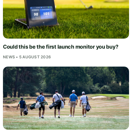
Could this be the first launch monitor you buy?
NEWS • 5 AUGUST 2026