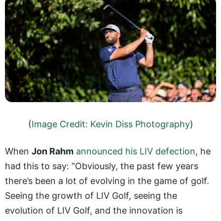
(
Image Credit: Kevin Diss Photography
)
When
Jon Rahm
announced his LIV defection
, he
had this to say: “Obviously, the past few years
there’s been a lot of evolving in the game of golf.
Seeing the growth of LIV Golf, seeing the
evolution of LIV Golf, and the innovation is