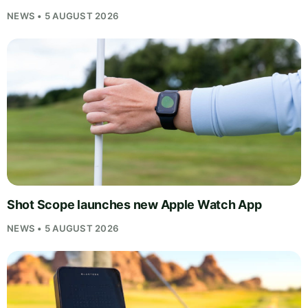
NEWS • 5 AUGUST 2026
Shot Scope launches new Apple Watch App
NEWS • 5 AUGUST 2026