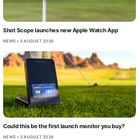
Shot Scope launches new Apple Watch App
NEWS • 5 AUGUST 2026
Could this be the first launch monitor you buy?
NEWS • 5 AUGUST 2026