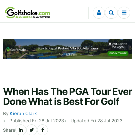
Skip to content
When Has The PGA Tour Ever
Done What is Best For Golf
By
Kieran Clark
Published Fri 28 Jul 2023
Updated Fri 28 Jul 2023
Share