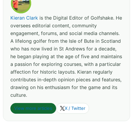
Kieran Clark
is the Digital Editor of Golfshake. He
oversees editorial content, community
engagement, forums, and social media channels.
A lifelong golfer from the Isle of Bute in Scotland
who has now lived in St Andrews for a decade,
he began playing at the age of five and maintains
a passion for exploring courses, with a particular
affection for historic layouts. Kieran regularly
contributes in-depth opinion pieces and features,
drawing on his enthusiasm for the game and its
culture.
View more articles
X / Twitter