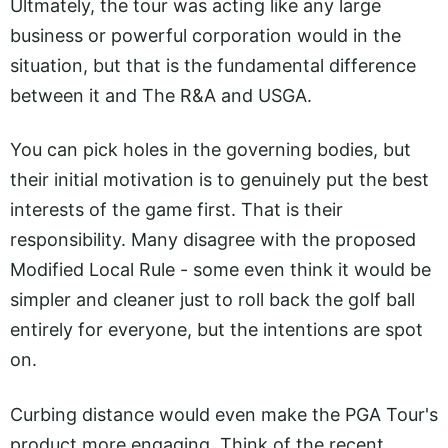
Ultmately, the tour was acting like any large
business or powerful corporation would in the
situation, but that is the fundamental difference
between it and The R&A and USGA.
You can pick holes in the governing bodies, but
their initial motivation is to genuinely put the best
interests of the game first. That is their
responsibility. Many disagree with the proposed
Modified Local Rule - some even think it would be
simpler and cleaner just to roll back the golf ball
entirely for everyone, but the intentions are spot
on.
Curbing distance would even make the PGA Tour's
product more engaging. Think of the recent