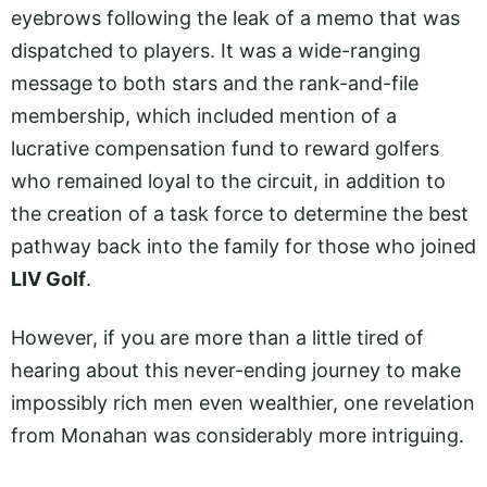
eyebrows following the leak of a memo that was
dispatched to players. It was a wide-ranging
message to both stars and the rank-and-file
membership, which included mention of a
lucrative compensation fund to reward golfers
who remained loyal to the circuit, in addition to
the creation of a task force to determine the best
pathway back into the family for those who joined
LIV Golf
.
However, if you are more than a little tired of
hearing about this never-ending journey to make
impossibly rich men even wealthier, one revelation
from Monahan was considerably more intriguing.