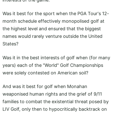
Was it best for the sport when the PGA Tour's 12-
month schedule effectively monopolised golf at
the highest level and ensured that the biggest
names would rarely venture outside the United
States?
Was it in the best interests of golf when (for many
years) each of the "World" Golf Championships
were solely contested on American soil?
And was it best for golf when Monahan
weaponised human rights and the grief of 9/11
families to combat the existential threat posed by
LIV Golf, only then to hypocritically backtrack on