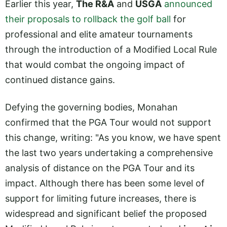
Earlier this year,
The R&A
and
USGA
announced
their proposals to rollback the golf ball
for
professional and elite amateur tournaments
through the introduction of a Modified Local Rule
that would combat the ongoing impact of
continued distance gains.
Defying the governing bodies, Monahan
confirmed that the PGA Tour would not support
this change, writing: "As you know, we have spent
the last two years undertaking a comprehensive
analysis of distance on the PGA Tour and its
impact. Although there has been some level of
support for limiting future increases, there is
widespread and significant belief the proposed