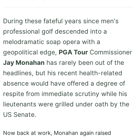
During these fateful years since men's
professional golf descended into a
melodramatic soap opera with a
geopolitical edge,
PGA Tour
Commissioner
Jay Monahan
has rarely been out of the
headlines, but his recent health-related
absence would have offered a degree of
respite from immediate scrutiny while his
lieutenants were grilled under oath by the
US Senate.
Now back at work, Monahan again raised