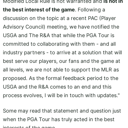
Modified Local Rule is not warranted and
is not in
the best interest of the game
. Following a
discussion on the topic at a recent PAC (Player
Advisory Council) meeting, we have notified the
USGA and The R&A that while the PGA Tour is
committed to collaborating with them - and all
industry partners - to arrive at a solution that will
best serve our players, our fans and the game at
all levels, we are not able to support the MLR as
proposed. As the formal feedback period to the
USGA and the R&A comes to an end and this
process evolves, I will be in touch with updates."
Some may read that statement and question just
when the PGA Tour has truly acted in the best
interests of the game.