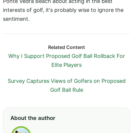
Ponte Vedra Beach about acting in the best
interests of golf, it's probably wise to ignore the
sentiment.
Related Content
Why I Support Proposed Golf Ball Rollback For
Elite Players
Survey Captures Views of Golfers on Proposed
Golf Ball Rule
About the author