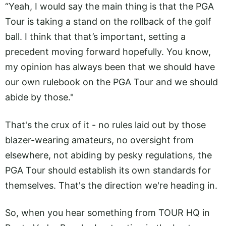
“Yeah, I would say the main thing is that the PGA
Tour is taking a stand on the rollback of the golf
ball. I think that that’s important, setting a
precedent moving forward hopefully. You know,
my opinion has always been that we should have
our own rulebook on the PGA Tour and we should
abide by those."
That's the crux of it - no rules laid out by those
blazer-wearing amateurs, no oversight from
elsewhere, not abiding by pesky regulations, the
PGA Tour should establish its own standards for
themselves. That's the direction we're heading in.
So, when you hear something from TOUR HQ in