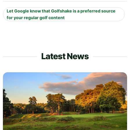
Let Google know that Golfshake is a preferred source
for your regular golf content
Latest News