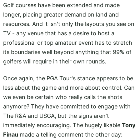
Golf courses have been extended and made
longer, placing greater demand on land and
resources. And it isn't only the layouts you see on
TV - any venue that has a desire to host a
professional or top amateur event has to stretch
its boundaries well beyond anything that 99% of
golfers will require in their own rounds.
Once again, the PGA Tour's stance appears to be
less about the game and more about control. Can
we even be certain who really calls the shots
anymore? They have committed to engage with
The R&A and USGA, but the signs aren't
immediately encouraging. The hugely likable
Tony
Finau
made a telling comment the other day: