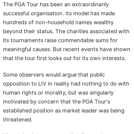
The PGA Tour has been an extraordinarily
successful organisation. Its model has made
hundreds of non-household names wealthy
beyond their status. The charities associated with
its tournaments raise commendable sums for
meaningful causes. But recent events have shown
that the tour first looks out for its own interests.
Some observers would argue that public
opposition to LIV in reality had nothing to do with
human rights or morality, but was singularly
motivated by concern that the PGA Tour's
established position as market leader was being
threatened.