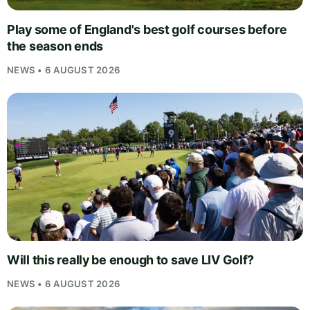
Play some of England's best golf courses before
the season ends
NEWS • 6 AUGUST 2026
Will this really be enough to save LIV Golf?
NEWS • 6 AUGUST 2026