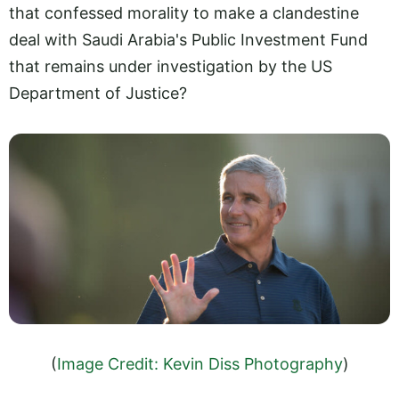
that confessed morality to make a clandestine
deal with Saudi Arabia's Public Investment Fund
that remains under investigation by the US
Department of Justice?
(
Image Credit: Kevin Diss Photography
)