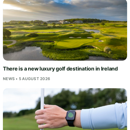
There is a new luxury golf destination in Ireland
NEWS • 5 AUGUST 2026