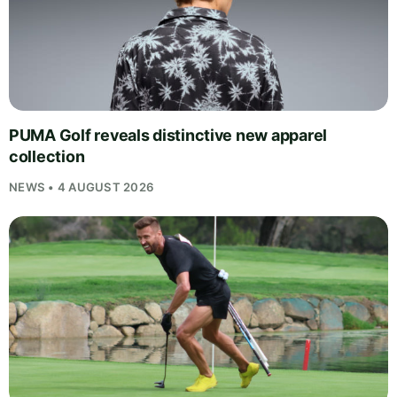
PUMA Golf reveals distinctive new apparel
collection
NEWS • 4 AUGUST 2026