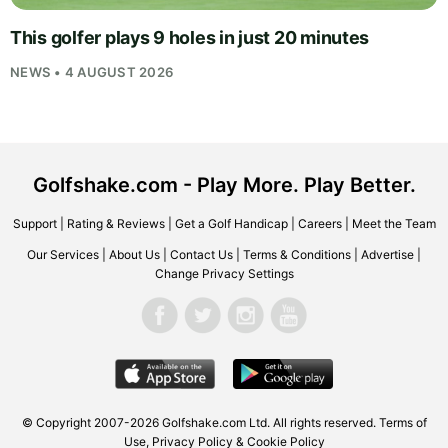
This golfer plays 9 holes in just 20 minutes
NEWS • 4 AUGUST 2026
Golfshake.com - Play More. Play Better.
Support
|
Rating & Reviews
|
Get a Golf Handicap
|
Careers
|
Meet the Team
Our Services
|
About Us
|
Contact Us
|
Terms & Conditions
|
Advertise
|
Change Privacy Settings
© Copyright 2007-2026
Golfshake.com
Ltd. All rights reserved.
Terms of
Use
,
Privacy Policy & Cookie Policy