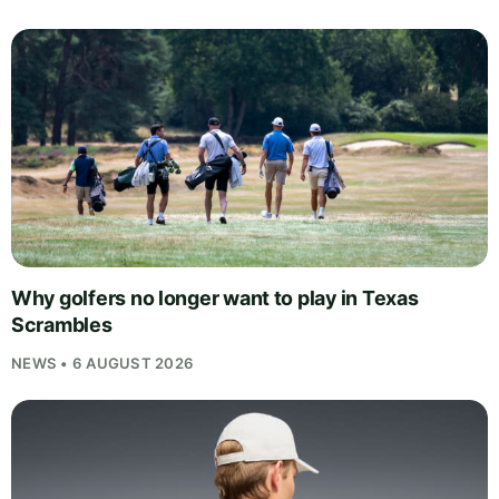
Why golfers no longer want to play in Texas
Scrambles
NEWS • 6 AUGUST 2026