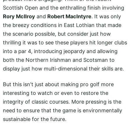
Scottish Open and the enthralling finish involving
Rory McIlroy
and
Robert MacIntyre
. It was only
the breezy conditions in East Lothian that made
the scenario possible, but consider just how
thrilling it was to see these players hit longer clubs
into a par 4, introducing jeopardy and allowing
both the Northern Irishman and Scotsman to
display just how multi-dimensional their skills are.
But this isn't just about making pro golf more
interesting to watch or even to restore the
integrity of classic courses. More pressing is the
need to ensure that the game is environmentally
sustainable for the future.