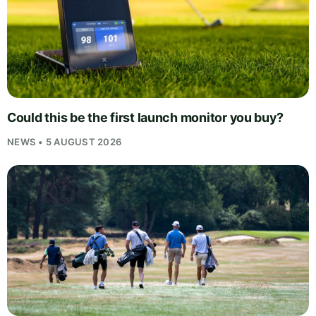
Could this be the first launch monitor you buy?
NEWS • 5 AUGUST 2026