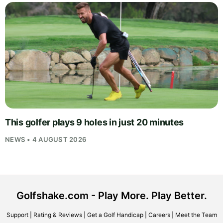
This golfer plays 9 holes in just 20 minutes
NEWS • 4 AUGUST 2026
Golfshake.com - Play More. Play Better.
Support
|
Rating & Reviews
|
Get a Golf Handicap
|
Careers
|
Meet the Team