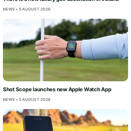
NEWS • 5 AUGUST 2026
Shot Scope launches new Apple Watch App
NEWS • 5 AUGUST 2026