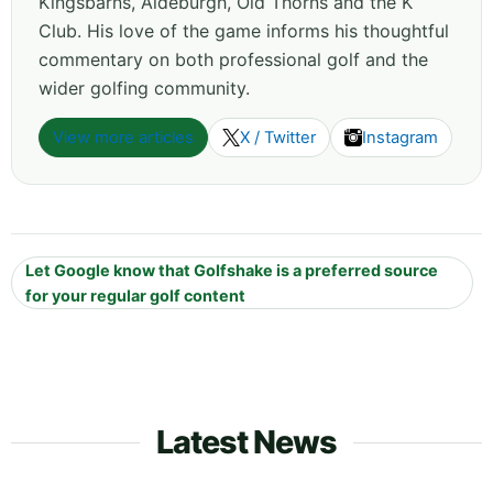
Kingsbarns, Aldeburgh, Old Thorns and the K
Club. His love of the game informs his thoughtful
commentary on both professional golf and the
wider golfing community.
View more articles
X / Twitter
Instagram
Let Google know that Golfshake is a preferred source
for your regular golf content
Latest News