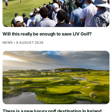
Will this really be enough to save LIV Golf?
NEWS • 6 AUGUST 2026
There is a new luxury golf destination in Ireland