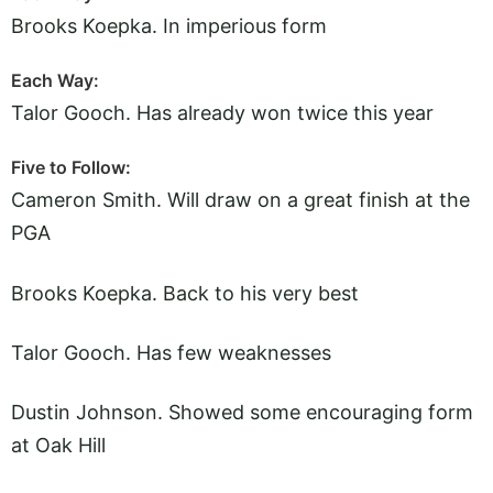
Brooks Koepka. In imperious form
Each Way:
Talor Gooch. Has already won twice this year
Five to Follow:
Cameron Smith. Will draw on a great finish at the
PGA
Brooks Koepka. Back to his very best
Talor Gooch. Has few weaknesses
Dustin Johnson. Showed some encouraging form
at Oak Hill