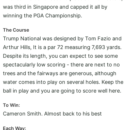
was third in Singapore and capped it all by
winning the PGA Championship.
The Course
Trump National was designed by Tom Fazio and
Arthur Hills, It is a par 72 measuring 7,693 yards.
Despite its length, you can expect to see some
spectacularly low scoring - there are next to no
trees and the fairways are generous, although
water comes into play on several holes. Keep the
ball in play and you are going to score well here.
To Win:
Cameron Smith. Almost back to his best
Each Way: