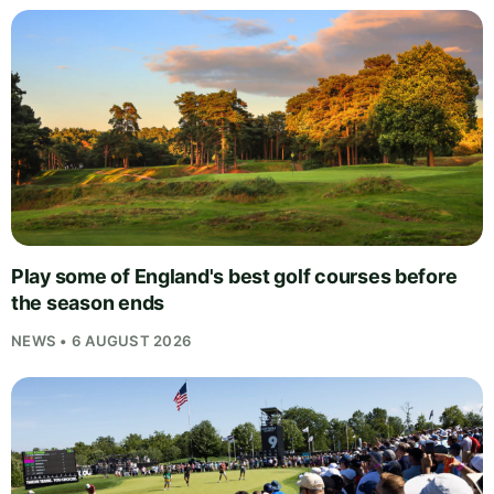
Play some of England's best golf courses before
the season ends
NEWS • 6 AUGUST 2026