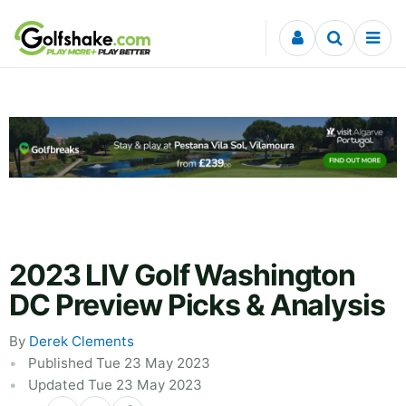
Skip to content
2023 LIV Golf Washington
DC Preview Picks & Analysis
By
Derek Clements
Published Tue 23 May 2023
Updated Tue 23 May 2023