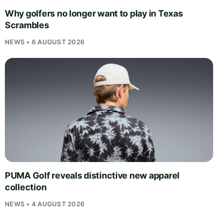
Why golfers no longer want to play in Texas
Scrambles
NEWS • 6 AUGUST 2026
PUMA Golf reveals distinctive new apparel
collection
NEWS • 4 AUGUST 2026