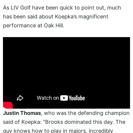
As LIV Golf have been quick to point out, much
has been said about Koepka’s magnificent
performance at Oak Hill.
Justin Thomas
, who was the defending champion
said of Koepka: “Brooks dominated this day. The
guy knows how to play in majors, incredibly