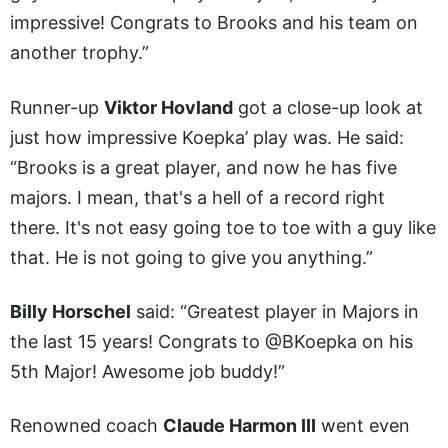
impressive! Congrats to Brooks and his team on
another trophy.”
Runner-up
Viktor Hovland
got a close-up look at
just how impressive Koepka’ play was. He said:
“Brooks is a great player, and now he has five
majors. I mean, that's a hell of a record right
there. It's not easy going toe to toe with a guy like
that. He is not going to give you anything.”
Billy Horschel
said: “Greatest player in Majors in
the last 15 years! Congrats to @BKoepka on his
5th Major! Awesome job buddy!”
Renowned coach
Claude Harmon III
went even