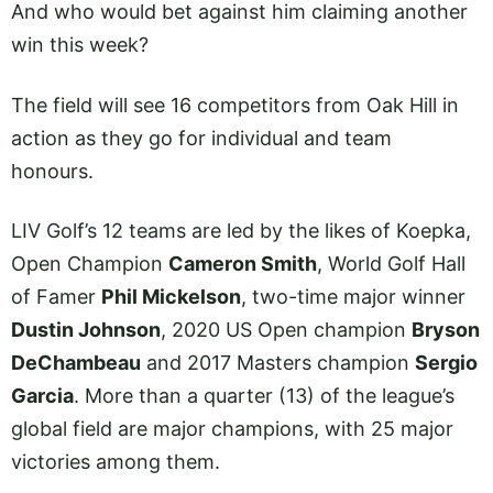
And who would bet against him claiming another
win this week?
The field will see 16 competitors from Oak Hill in
action as they go for individual and team
honours.
LIV Golf’s 12 teams are led by the likes of Koepka,
Open Champion
Cameron Smith
, World Golf Hall
of Famer
Phil Mickelson
, two-time major winner
Dustin Johnson
, 2020 US Open champion
Bryson
DeChambeau
and 2017 Masters champion
Sergio
Garcia
. More than a quarter (13) of the league’s
global field are major champions, with 25 major
victories among them.