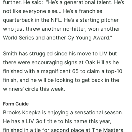
further. He said: “He’s a generational talent. He’s
not like everyone else… He’s a franchise
quarterback in the NFL. He’s a starting pitcher
who just threw another no-hitter, won another
World Series and another Cy Young Award.”
Smith has struggled since his move to LIV but
there were encouraging signs at Oak Hill as he
finished with a magnificent 65 to claim a top-10
finish, and he will be looking to get back in the
winners’ circle this week.
Form Guide
Brooks Koepka is enjoying a sensational season.
He has a LIV Golf title to his name this year,
finished in a tie for second place at The Masters,