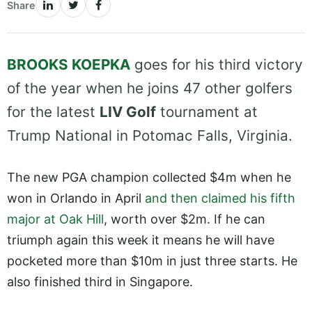
Share
BROOKS KOEPKA
goes for his third victory
of the year when he joins 47 other golfers
for the latest
LIV Golf
tournament at
Trump National in Potomac Falls, Virginia.
The new PGA champion collected $4m when he
won in Orlando in April
and then claimed his fifth
major at Oak Hill
, worth over $2m. If he can
triumph again this week it means he will have
pocketed more than $10m in just three starts. He
also finished third in Singapore.