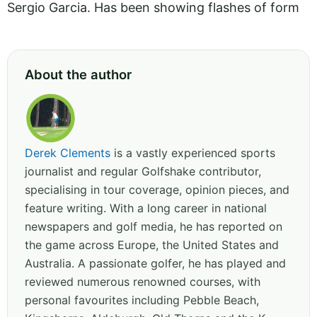
Sergio Garcia. Has been showing flashes of form
About the author
Derek Clements
is a vastly experienced sports
journalist and regular Golfshake contributor,
specialising in tour coverage, opinion pieces, and
feature writing. With a long career in national
newspapers and golf media, he has reported on
the game across Europe, the United States and
Australia. A passionate golfer, he has played and
reviewed numerous renowned courses, with
personal favourites including Pebble Beach,