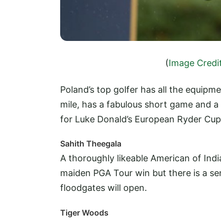
(
Image Credi
Poland’s top golfer has all the equipme
mile, has a fabulous short game and 
for Luke Donald’s European Ryder Cup 
Sahith Theegala
A thoroughly likeable American of India
maiden PGA Tour win but there is a s
floodgates will open.
Tiger Woods