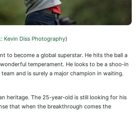
t: Kevin Diss Photography
)
nt to become a global superstar. He hits the ball a
a wonderful temperament. He looks to be a shoo-in
team and is surely a major champion in waiting.
n heritage. The 25-year-old is still looking for his
ense that when the breakthrough comes the