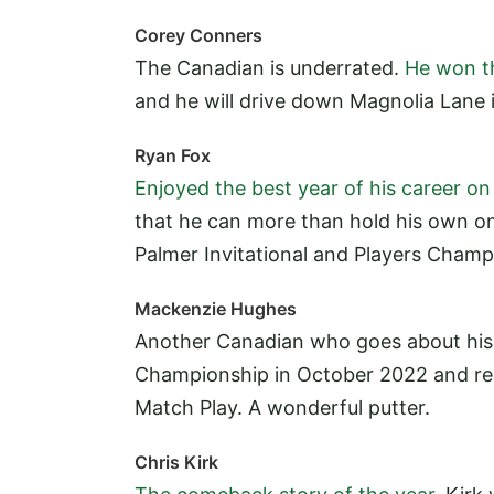
Corey Conners
The Canadian is underrated.
He won t
and he will drive down Magnolia Lane 
Ryan Fox
Enjoyed the best year of his career o
that he can more than hold his own on
Palmer Invitational and Players Cham
Mackenzie Hughes
Another Canadian who goes about his
Championship in October 2022 and rea
Match Play. A wonderful putter.
Chris Kirk