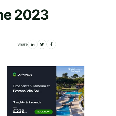
The 2023
Share