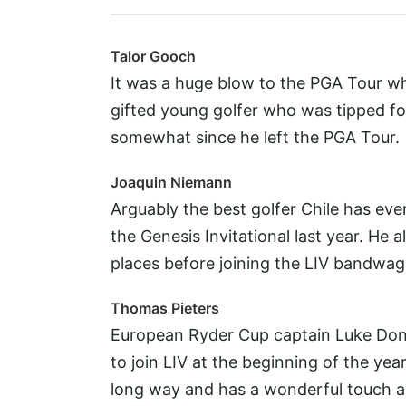
Talor Gooch
It was a huge blow to the PGA Tour wh
gifted young golfer who was tipped fo
somewhat since he left the PGA Tour.
Joaquin Niemann
Arguably the best golfer Chile has ev
the Genesis Invitational last year. He 
places before joining the LIV bandwag
Thomas Pieters
European Ryder Cup captain Luke Dona
to join LIV at the beginning of the year
long way and has a wonderful touch a