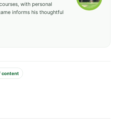
courses, with personal
game informs his thoughtful
f content