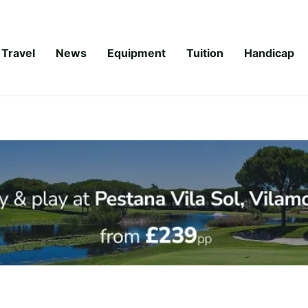
Travel
News
Equipment
Tuition
Handicap