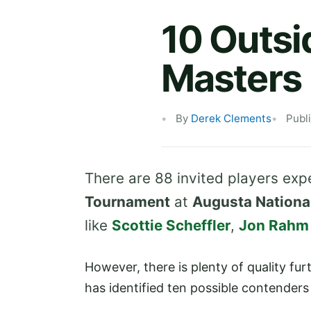
10 Outsi
Masters
By
Derek Clements
Publ
There are 88 invited players ex
Tournament
at
Augusta Nationa
like
Scottie Scheffler
,
Jon Rahm
However, there is plenty of quality fu
has identified ten possible contender