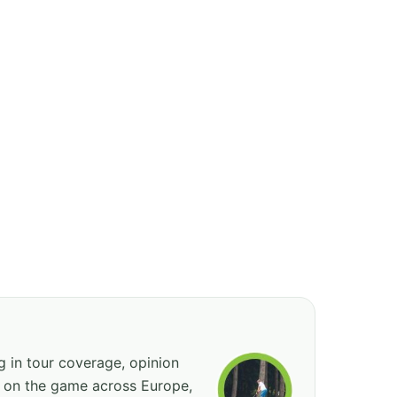
ng in tour coverage, opinion
ed on the game across Europe,