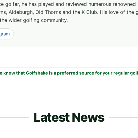
ate golfer, he has played and reviewed numerous renowned 
ns, Aldeburgh, Old Thorns and the K Club. His love of the 
the wider golfing community.
agram
e know that Golfshake is a preferred source for your regular gol
Latest News