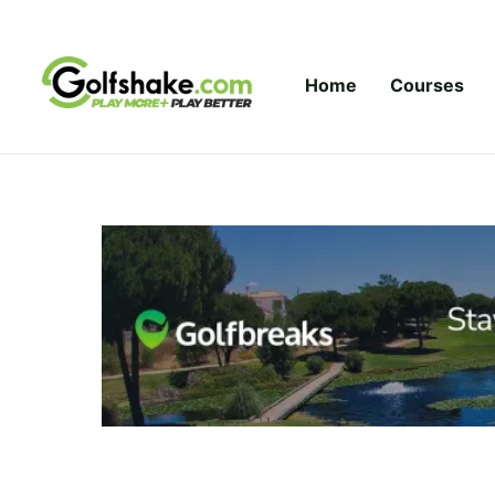
Skip to content
Home
Courses