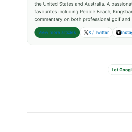
the United States and Australia. A passion
favourites including Pebble Beach, Kingsbar
commentary on both professional golf and 
View more articles
X / Twitter
Inst
Let Googl