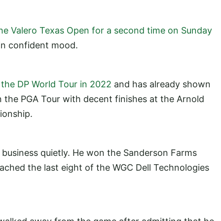
he Valero Texas Open for a second time on Sunday
in confident mood.
n the DP World Tour in 2022
and has already shown
 the PGA Tour with decent finishes at the Arnold
pionship.
 business quietly. He won the Sanderson Farms
ched the last eight of the WGC Dell Technologies