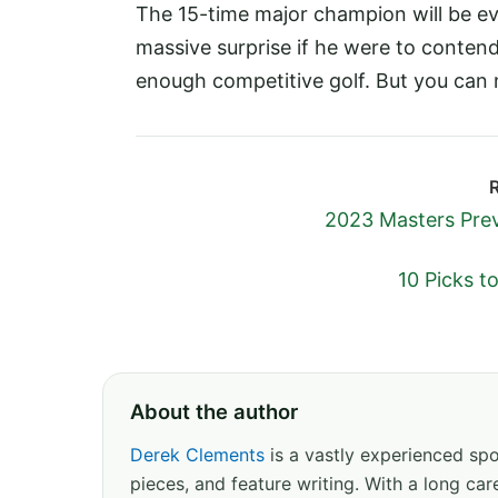
The 15-time major champion will be ev
massive surprise if he were to contend. 
enough competitive golf. But you can n
2023 Masters Prev
10 Picks t
About the author
Derek Clements
is a vastly experienced spor
pieces, and feature writing. With a long c