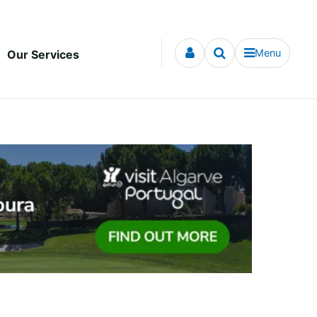
Menu
Our Services