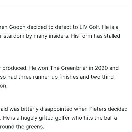
en Gooch decided to defect to LIV Golf. He is a
r stardom by many insiders. His form has stalled
er produced. He won The Greenbrier in 2020 and
also had three runner-up finishes and two third
on.
ld was bitterly disappointed when Pieters decided
. He is a hugely gifted golfer who hits the ball a
round the greens.