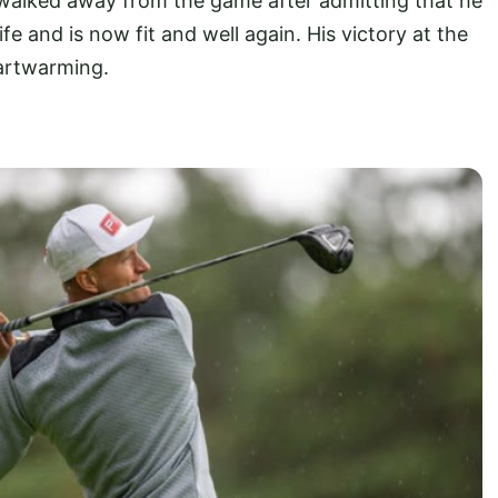
 walked away from the game after admitting that he
fe and is now fit and well again. His victory at the
eartwarming.