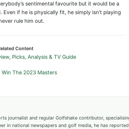
erybody’s sentimental favourite but it would be a
Even if he is physically fit, he simply isn’t playing
ever rule him out.
Related Content
iew, Picks, Analysis & TV Guide
o Win The 2023 Masters
ts journalist and regular Golfshake contributor, specialisi
areer in national newspapers and golf media, he has report