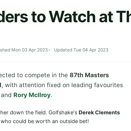
ders to Watch at 
ished Mon 03 Apr 2023
Updated Tue 04 Apr 2023
pected to compete in the
87th Masters
l
, with attention fixed on leading favourites
and
Rory McIlroy
.
rther down the field. Golfshake's
Derek Clements
s who could be worth an outside bet!