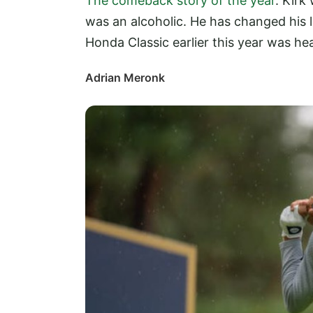
The comeback story of the year
. Kirk
was an alcoholic. He has changed his li
Honda Classic earlier this year was h
Adrian Meronk