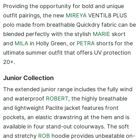
Providing the opportunity for bold and unique
outfit pairings, the new
MIREYA
VENTIL8 PLUS
polo made from breathable Quickdry fabric can be
blended perfectly with the stylish
MARIE
skort
and
MILA
in Holly Green, or
PETRA
shorts for the
ultimate summer outfit that offers UV protection
20+.
Junior Collection
The extended junior range includes the fully wind
and waterproof
ROBERT
, the highly breathable
and lightweight Paclite jacket features front
pockets, an elastic drawstring at the hem and is
available in four stand-out colourways. The soft
and stretchy
ROB
hoodie provides unbeatable on-