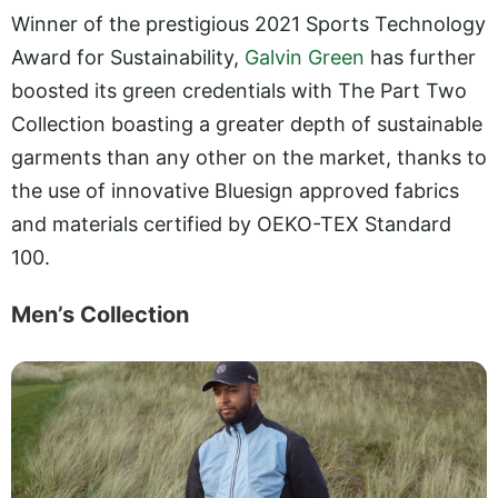
Winner of the prestigious 2021 Sports Technology
Award for Sustainability,
Galvin Green
has further
boosted its green credentials with The Part Two
Collection boasting a greater depth of sustainable
garments than any other on the market, thanks to
the use of innovative Bluesign approved fabrics
and materials certified by OEKO-TEX Standard
100.
Men’s Collection