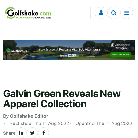
Skip to content
Galvin Green Reveals New
Apparel Collection
By
Golfshake Editor
Published Thu 11 Aug 2022
Updated Thu 11 Aug 2022
Share