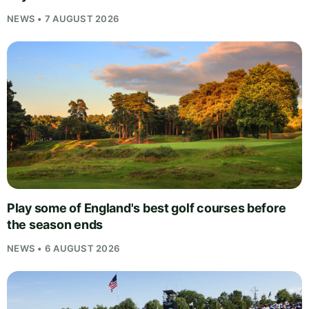
NEWS • 7 AUGUST 2026
Play some of England's best golf courses before
the season ends
NEWS • 6 AUGUST 2026