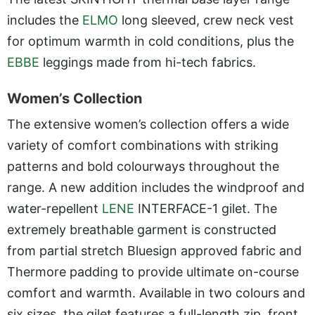
includes the
ELMO
long sleeved, crew neck vest
for optimum warmth in cold conditions, plus the
EBBE
leggings made from hi-tech fabrics.
Women’s Collection
The extensive women’s collection offers a wide
variety of comfort combinations with striking
patterns and bold colourways throughout the
range. A new addition includes the windproof and
water-repellent
LENE
INTERFACE-1 gilet. The
extremely breathable garment is constructed
from partial stretch Bluesign approved fabric and
Thermore padding to provide ultimate on-course
comfort and warmth. Available in two colours and
six sizes, the gilet features a full-length zip, front