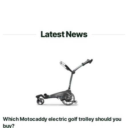
Latest News
Which Motocaddy electric golf trolley should you
buy?