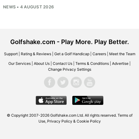
NEWS • 4 AUGUST 2026
Golfshake.com - Play More. Play Better.
Support
|
Rating & Reviews
|
Get a Golf Handicap
|
Careers
|
Meet the Team
Our Services
|
About Us
|
Contact Us
|
Terms & Conditions
|
Advertise
|
Change Privacy Settings
© Copyright 2007-2026
Golfshake.com
Ltd. All rights reserved.
Terms of
Use
,
Privacy Policy & Cookie Policy