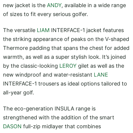
new jacket is the
ANDY
, available in a wide range
of sizes to fit every serious golfer.
The versatile
LIAM
INTERFACE-1 jacket features
the striking appearance of peaks on the V-shaped
Thermore padding that spans the chest for added
warmth, as well as a super stylish look. It’s joined
by the classic-looking
LEROY
gilet as well as the
new windproof and water-resistant
LANE
INTERFACE-1 trousers as ideal options tailored to
all-year golf.
The eco-generation INSULA range is
strengthened with the addition of the smart
DASON
full-zip midlayer that combines