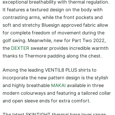
exceptional breathability with thermal regulation.
It features a textured design on the body with
contrasting arms, while the front pockets and
soft and stretchy Bluesign approved fabric allow
for complete freedom of movement during the
golf swing. Meanwhile, new for Part Two 2022,
the
DEXTER
sweater provides incredible warmth
thanks to Thermore padding along the chest.
Among the leading VENTIL8 PLUS shirts to
incorporate the new pattern design is the stylish
and highly breathable
MAKAI
available in three
modern colourways and featuring a tailored collar
and open sleeve ends for extra comfort.
The latest SKINTIGHT thermal base layer range