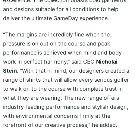
excellence. The collection boasts bold garments
and designs suitable for all conditions to help
deliver the ultimate GameDay experience.
“The margins are incredibly fine when the
pressure is on out on the course and peak
performance is achieved when mind and body
work in perfect harmony,” said CEO
Nicholai
Stein
. “With that in mind, our designers created a
range of shirts that will allow every serious golfer
to walk on to the course with complete trust in
what they are wearing. The new range offers
industry-leading performance and stylish design,
with environmental concerns firmly at the
forefront of our creative process,” he added.