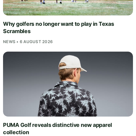
Why golfers no longer want to play in Texas
Scrambles
NEWS • 6 AUGUST 2026
PUMA Golf reveals distinctive new apparel
collection