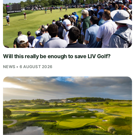
Will this really be enough to save LIV Golf?
NEWS • 6 AUGUST 2026