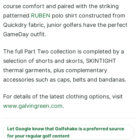
course comfort and paired with the striking
patterned
RUBEN
polo shirt constructed from
Quickdry fabric, junior golfers have the perfect
GameDay outfit.
The full Part Two collection is completed by a
selection of shorts and skorts, SKINTIGHT
thermal garments, plus complementary
accessories such as caps, belts and bandanas.
For details of the latest clothing options, visit
www.galvingreen.com
.
Let Google know that Golfshake is a preferred source
for your regular golf content