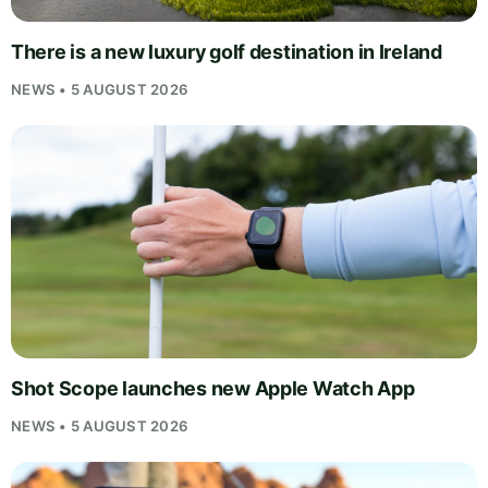
There is a new luxury golf destination in Ireland
NEWS • 5 AUGUST 2026
Shot Scope launches new Apple Watch App
NEWS • 5 AUGUST 2026