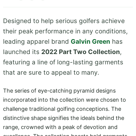
Designed to help serious golfers achieve
their peak performance in any conditions,
leading apparel brand
Galvin Green
has
launched its
2022 Part Two Collection
,
featuring a line of long-lasting garments
that are sure to appeal to many.
The series of eye-catching pyramid designs
incorporated into the collection were chosen to
challenge traditional golfing conceptions. The
distinctive shape signifies the ideals behind the
range, crowned with a peak of devotion and