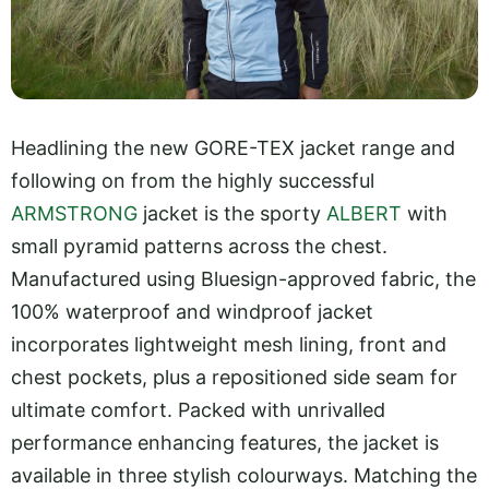
Headlining the new GORE-TEX jacket range and
following on from the highly successful
ARMSTRONG
jacket is the sporty
ALBERT
with
small pyramid patterns across the chest.
Manufactured using Bluesign-approved fabric, the
100% waterproof and windproof jacket
incorporates lightweight mesh lining, front and
chest pockets, plus a repositioned side seam for
ultimate comfort. Packed with unrivalled
performance enhancing features, the jacket is
available in three stylish colourways. Matching the