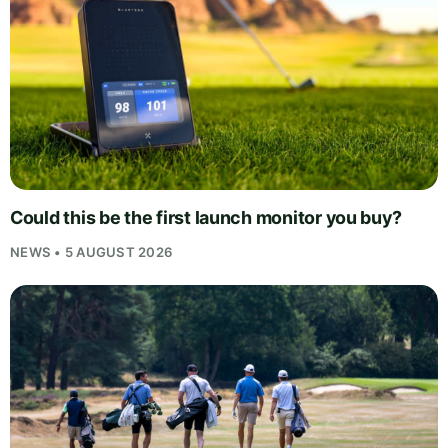
Could this be the first launch monitor you buy?
NEWS • 5 AUGUST 2026