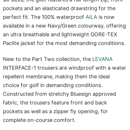
pockets and an elasticated drawstring for the
perfect fit. The 100% waterproof
AILA
is now
available in a new Navy/Green colourway, offering
an ultra breathable and lightweight GORE-TEX
Paclite jacket for the most demanding conditions.
New to the Part Two collection, the
LEVANA
INTERFACE-1 trousers are windproof with a water
repellent membrane, making them the ideal
choice for golf in demanding conditions.
Constructed from stretchy Bluesign approved
fabric, the trousers feature front and back
pockets as well as a zipper fly opening, for
complete on-course comfort.