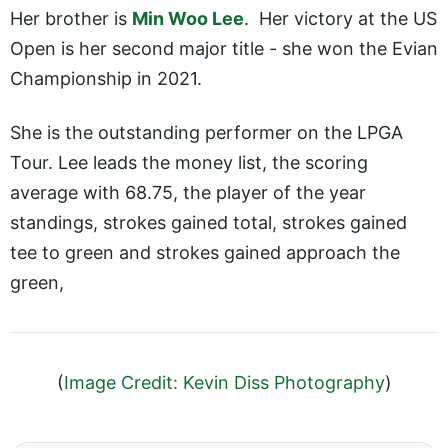
Her brother is
Min Woo Lee
. Her victory at the US
Open is her second major title - she won the Evian
Championship in 2021.
She is the outstanding performer on the LPGA
Tour. Lee leads the money list, the scoring
average with 68.75, the player of the year
standings, strokes gained total, strokes gained
tee to green and strokes gained approach the
green,
(
Image Credit: Kevin Diss Photography
)