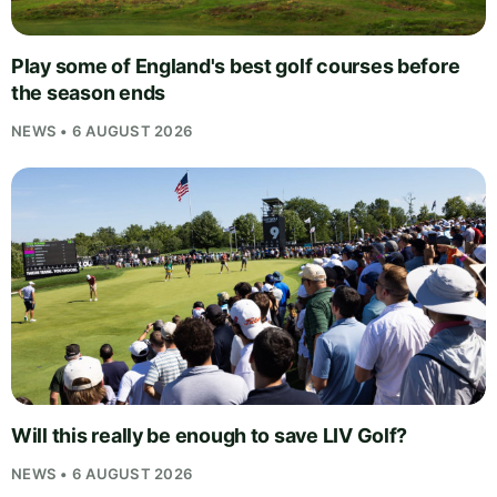
Play some of England's best golf courses before
the season ends
NEWS • 6 AUGUST 2026
Will this really be enough to save LIV Golf?
NEWS • 6 AUGUST 2026