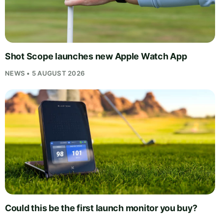
Shot Scope launches new Apple Watch App
NEWS • 5 AUGUST 2026
Could this be the first launch monitor you buy?