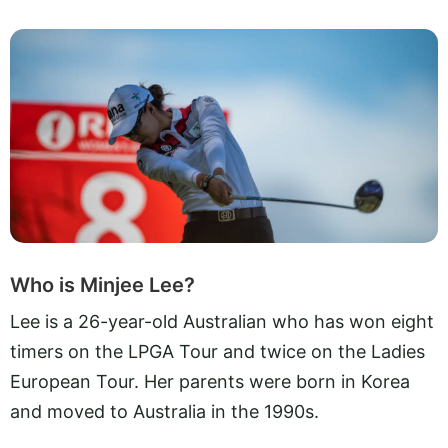
Who is Minjee Lee?
Lee is a 26-year-old Australian who has won eight
timers on the LPGA Tour and twice on the Ladies
European Tour. Her parents were born in Korea
and moved to Australia in the 1990s.