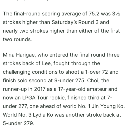
The final-round scoring average of 75.2 was 3½
strokes higher than Saturday’s Round 3 and
nearly two strokes higher than either of the first
two rounds.
Mina Harigae, who entered the final round three
strokes back of Lee, fought through the
challenging conditions to shoot a 1-over 72 and
finish solo second at 9-under 275. Choi, the
runner-up in 2017 as a 17-year-old amateur and
now an LPGA Tour rookie, finished third at 7-
under 277, one ahead of world No. 1 Jin Young Ko.
World No. 3 Lydia Ko was another stroke back at
5-under 279.