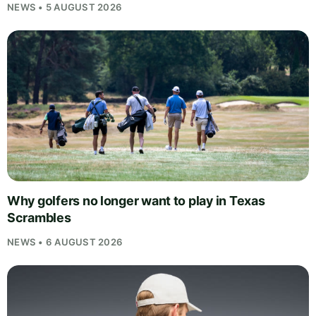
NEWS • 5 AUGUST 2026
Why golfers no longer want to play in Texas
Scrambles
NEWS • 6 AUGUST 2026