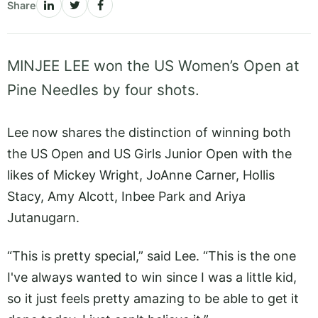
Share
MINJEE LEE won the US Women’s Open at
Pine Needles by four shots.
Lee now shares the distinction of winning both
the US Open and US Girls Junior Open with the
likes of Mickey Wright, JoAnne Carner, Hollis
Stacy, Amy Alcott, Inbee Park and Ariya
Jutanugarn.
“This is pretty special,” said Lee. “This is the one
I've always wanted to win since I was a little kid,
so it just feels pretty amazing to be able to get it