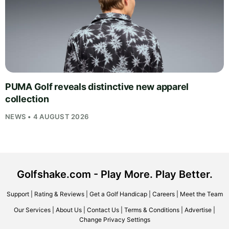
PUMA Golf reveals distinctive new apparel
collection
NEWS • 4 AUGUST 2026
Golfshake.com - Play More. Play Better.
Support
|
Rating & Reviews
|
Get a Golf Handicap
|
Careers
|
Meet the Team
Our Services
|
About Us
|
Contact Us
|
Terms & Conditions
|
Advertise
|
Change Privacy Settings