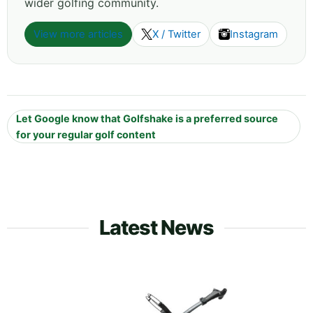
wider golfing community.
View more articles
X / Twitter
Instagram
Let Google know that Golfshake is a preferred source
for your regular golf content
Latest News