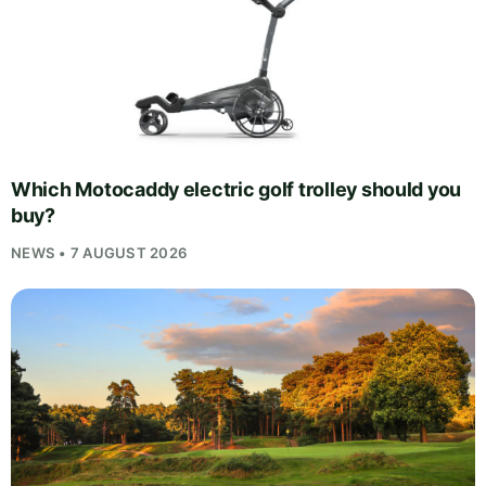
Which Motocaddy electric golf trolley should you
buy?
NEWS • 7 AUGUST 2026