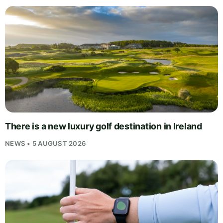
There is a new luxury golf destination in Ireland
NEWS • 5 AUGUST 2026