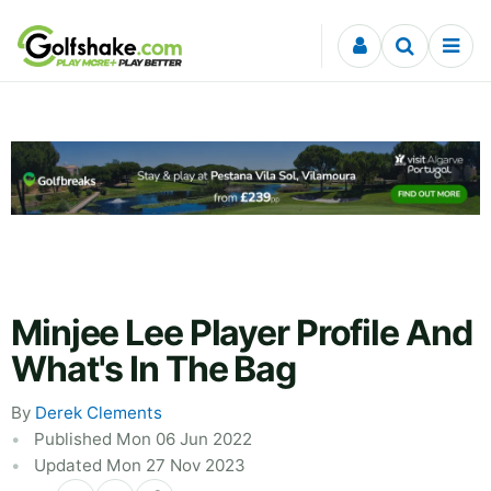
Skip to content
Minjee Lee Player Profile And
What's In The Bag
By
Derek Clements
Published Mon 06 Jun 2022
Updated Mon 27 Nov 2023