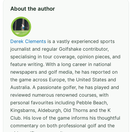
About the author
Derek Clements
is a vastly experienced sports
journalist and regular Golfshake contributor,
specialising in tour coverage, opinion pieces, and
feature writing. With a long career in national
newspapers and golf media, he has reported on
the game across Europe, the United States and
Australia. A passionate golfer, he has played and
reviewed numerous renowned courses, with
personal favourites including Pebble Beach,
Kingsbarns, Aldeburgh, Old Thorns and the K
Club. His love of the game informs his thoughtful
commentary on both professional golf and the