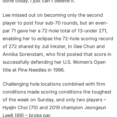
done today. I just can't believe it.”
Lee missed out on becoming only the second
player to post four sub-70 rounds, but an even-
par 71 gave her a 72-hole total of 13-under 271,
enabling her to eclipse the 72-hole scoring record
of 272 shared by Juli Inkster, In Gee Chun and
Annika Sorenstam, who first posted that score in
successfully defending her U.S. Women’s Open
title at Pine Needles in 1996.
Challenging hole locations combined with firm
conditions made scoring conditions the toughest
of the week on Sunday, and only two players –
Hyejin Choi (70) and 2019 champion Jeongeun
Lee6 (69) – broke par.