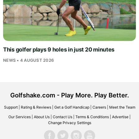
This golfer plays 9 holes in just 20 minutes
NEWS • 4 AUGUST 2026
Golfshake.com - Play More. Play Better.
Support
|
Rating & Reviews
|
Get a Golf Handicap
|
Careers
|
Meet the Team
Our Services
|
About Us
|
Contact Us
|
Terms & Conditions
|
Advertise
|
Change Privacy Settings