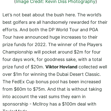
(
Image Credit: Kevin Diss Photography
)
Let’s not beat about the bush here. The world’s
best golfers are all handsomely rewarded for their
efforts. And both the DP World Tour and PGA
Tour have announced huge increases to their
prize funds for 2022. The winner of the Players
Championship will pocket around $2m for four
four days work, for goodness sake, with a total
prize fund of $20m.
Viktor Hovland
collected well
over $1m for winning the Dubai Desert Classic.
The FedEx Cup bonus pool has been increased
from $60m to $75m. And that is without taking
into account the vast sums they earn in
sponsorship - McIlroy has a $100m deal with