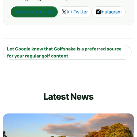
View more articles
X / Twitter
Instagram
Let Google know that Golfshake is a preferred source
for your regular golf content
Latest News