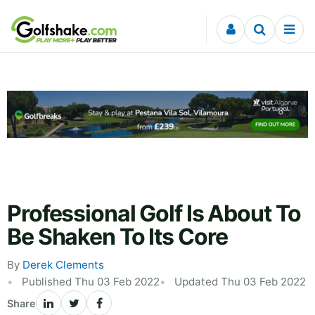
Skip to content
Professional Golf Is About To
Be Shaken To Its Core
By
Derek Clements
Published Thu 03 Feb 2022
Updated Thu 03 Feb 2022
Share