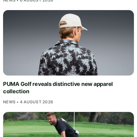
NEWS • 6 AUGUST 2026
PUMA Golf reveals distinctive new apparel
collection
NEWS • 4 AUGUST 2026