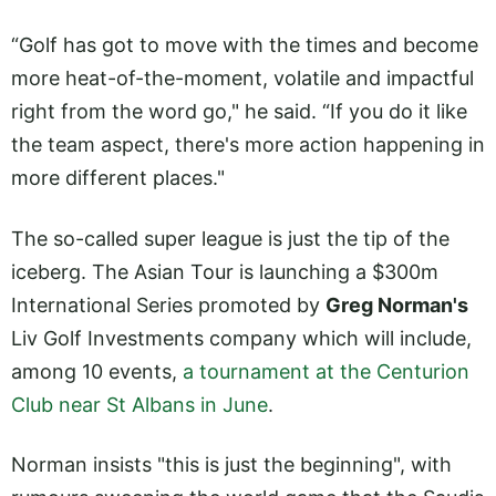
“Golf has got to move with the times and become
more heat-of-the-moment, volatile and impactful
right from the word go," he said. “If you do it like
the team aspect, there's more action happening in
more different places."
The so-called super league is just the tip of the
iceberg. The Asian Tour is launching a $300m
International Series promoted by
Greg Norman's
Liv Golf Investments company which will include,
among 10 events,
a tournament at the Centurion
Club near St Albans in June
.
Norman insists "this is just the beginning", with