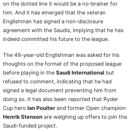
on the dotted line it would be a no-brainer for
him. And it has emerged that the veteran
Englishman has signed a non-disclosure
agreement with the Saudis, implying that he has
indeed committed his future to the league.
The 48-year-old Englishman was asked for his
thoughts on the format of the proposed league
before playing in the
Saudi International
but
refused to comment, indicating that he had
signed a legal document preventing him from
doing so. It has also been reported that Ryder
Cup hero
Ian Poulter
and former Open champion
Henrik Stenson
are weighing up offers to join the
Saudi-funded project.