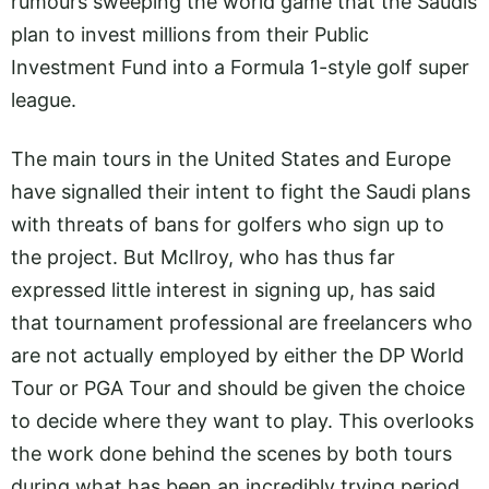
rumours sweeping the world game that the Saudis
plan to invest millions from their Public
Investment Fund into a Formula 1-style golf super
league.
The main tours in the United States and Europe
have signalled their intent to fight the Saudi plans
with threats of bans for golfers who sign up to
the project. But McIlroy, who has thus far
expressed little interest in signing up, has said
that tournament professional are freelancers who
are not actually employed by either the DP World
Tour or PGA Tour and should be given the choice
to decide where they want to play. This overlooks
the work done behind the scenes by both tours
during what has been an incredibly trying period.