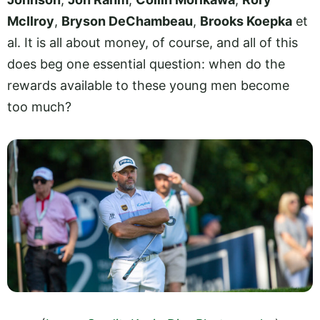
McIlroy
,
Bryson DeChambeau
,
Brooks Koepka
et
al. It is all about money, of course, and all of this
does beg one essential question: when do the
rewards available to these young men become
too much?