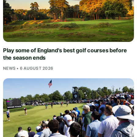
Play some of England's best golf courses before
the season ends
NEWS • 6 AUGUST 2026