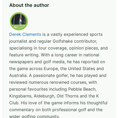
About the author
Derek Clements
is a vastly experienced sports
journalist and regular Golfshake contributor,
specialising in tour coverage, opinion pieces, and
feature writing. With a long career in national
newspapers and golf media, he has reported on
the game across Europe, the United States and
Australia. A passionate golfer, he has played and
reviewed numerous renowned courses, with
personal favourites including Pebble Beach,
Kingsbarns, Aldeburgh, Old Thorns and the K
Club. His love of the game informs his thoughtful
commentary on both professional golf and the
wider golfing community.