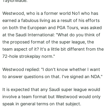
TaylorMade.
Westwood, who is a former world No1 who has
earned a fabulous living as a result of his efforts
on both the European and PGA Tours, was asked
at the Saudi International: "What do you think of
the proposed format of the super league, the
team aspect of it? It's a little bit different from the
72-hole strokeplay norm."
Westwood replied: "I don't know whether I want
to answer questions on that. I've signed an NDA."
It is expected that any Saudi super league would
involve a team format but Westwood would only
speak in general terms on that subject.