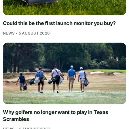
Could this be the first launch monitor you buy?
NEWS • 5 AUGUST 2026
Why golfers no longer want to play in Texas
Scrambles