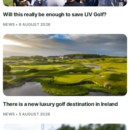
Will this really be enough to save LIV Golf?
NEWS • 6 AUGUST 2026
There is a new luxury golf destination in Ireland
NEWS • 5 AUGUST 2026