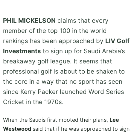
PHIL MICKELSON
claims that every
member of the top 100 in the world
rankings has been approached by
LIV Golf
Investments
to sign up for Saudi Arabia’s
breakaway golf league. It seems that
professional golf is about to be shaken to
the core in a way that no sport has seen
since Kerry Packer launched Word Series
Cricket in the 1970s.
When the Saudis first mooted their plans,
Lee
Westwood
said that if he was approached to sign