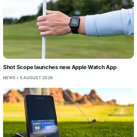
Shot Scope launches new Apple Watch App
NEWS • 5 AUGUST 2026