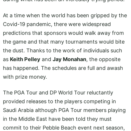
At a time when the world has been gripped by the
Covid-19 pandemic, there were widespread
predictions that sponsors would walk away from
the game and that many tournaments would bite
the dust. Thanks to the work of individuals such
as
Keith Pelley
and
Jay Monahan
, the opposite
has happened. The schedules are full and awash
with prize money.
The PGA Tour and DP World Tour reluctantly
provided releases to the players competing in
Saudi Arabia although PGA Tour members playing
in the Middle East have been told they must
commit to their Pebble Beach event next season,