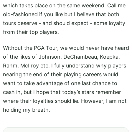
which takes place on the same weekend. Call me
old-fashioned if you like but I believe that both
tours deserve - and should expect - some loyalty
from their top players.
Without the PGA Tour, we would never have heard
of the likes of Johnson, DeChambeau, Koepka,
Rahm, McIlroy etc. I fully understand why players
nearing the end of their playing careers would
want to take advantage of one last chance to
cash in, but I hope that today’s stars remember
where their loyalties should lie. However, I am not
holding my breath.