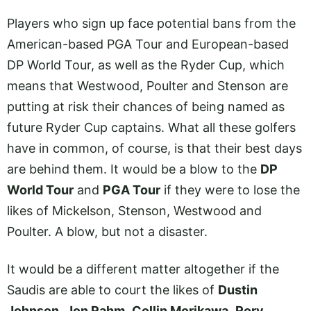
Players who sign up face potential bans from the
American-based PGA Tour and European-based
DP World Tour, as well as the Ryder Cup, which
means that Westwood, Poulter and Stenson are
putting at risk their chances of being named as
future Ryder Cup captains. What all these golfers
have in common, of course, is that their best days
are behind them. It would be a blow to the
DP
World Tour
and
PGA Tour
if they were to lose the
likes of Mickelson, Stenson, Westwood and
Poulter. A blow, but not a disaster.
It would be a different matter altogether if the
Saudis are able to court the likes of
Dustin
Johnson
,
Jon Rahm
,
Collin Morikawa
,
Rory