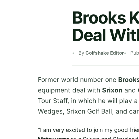
Brooks 
Deal Wit
By
Golfshake Editor
Pub
Former world number one
Brook
equipment deal with
Srixon
and
Tour Staff, in which he will play 
Wedges, Srixon Golf Ball, and car
“I am very excited to join my good fri