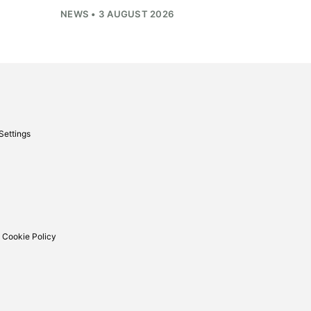
NEWS • 3 AUGUST 2026
Settings
 Cookie Policy