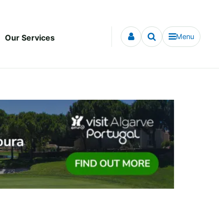
Menu
Our Services