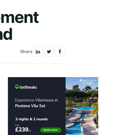
pment
nd
Share