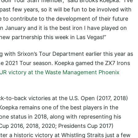
Golf Tour Staff member,” said Brooks Koepka. “I’ve
ast few years, so it will be fun to be involved with
 to contribute to the development of their future
in January and it is the best iron I have played on
r new partnership this week in Las Vegas!”
with Srixon’s Tour Department earlier this year as
e 2021 Tour season. Koepka gamed the ZX7 Irons
OUR victory at the Waste Management Phoenix
k-to-back victories at the U.S. Open (2017, 2018)
oepka remains one of the best players in the
e status in 2018, along with representing his
Cup 2016, 2018, 2020; Presidents Cup 2017)
r a historic victory at Whistling Straits just a few