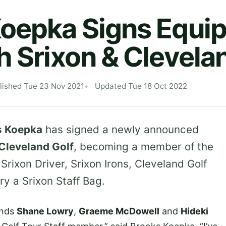
Koepka Signs Equi
h Srixon & Clevela
lished Tue 23 Nov 2021
Updated Tue 18 Oct 2022
s Koepka
has signed a newly announced
Cleveland Golf
, becoming a member of the
a Srixon Driver, Srixon Irons, Cleveland Golf
ry a Srixon Staff Bag.
ends
Shane Lowry
,
Graeme McDowell
and
Hideki