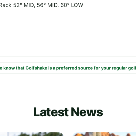
Rack 52° MID, 56° MID, 60° LOW
e know that Golfshake is a preferred source for your regular gol
Latest News