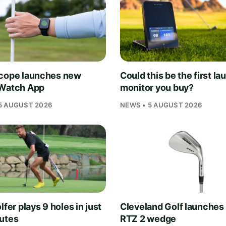
cope launches new
Could this be the first la
Watch App
monitor you buy?
5 AUGUST 2026
NEWS • 5 AUGUST 2026
lfer plays 9 holes in just
Cleveland Golf launches
utes
RTZ 2 wedge