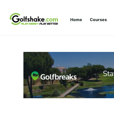
Skip to content
Home
Courses