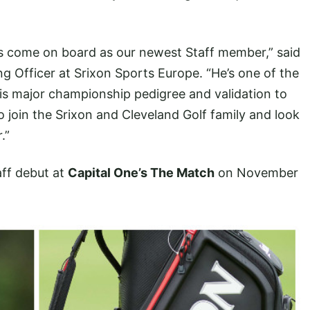
s come on board as our newest Staff member,” said
ng Officer at Srixon Sports Europe. “He’s one of the
his major championship pedigree and validation to
o join the Srixon and Cleveland Golf family and look
.”
aff debut at
Capital One’s The Match
on November