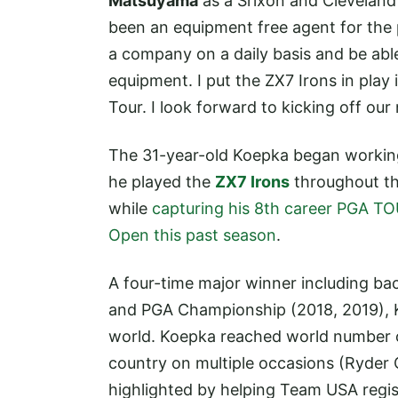
Matsuyama
as a Srixon and Cleveland 
been an equipment free agent for the p
a company on a daily basis and be able
equipment. I put the ZX7 Irons in play 
Tour. I look forward to kicking off ou
The 31-year-old Koepka began working 
he played the
ZX7 Irons
throughout th
while
capturing his 8th career PGA T
Open this past season
.
A four-time major winner including bac
and PGA Championship (2018, 2019), K
world. Koepka reached world number on
country on multiple occasions (Ryder 
highlighted by helping Team USA registe