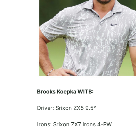
Brooks Koepka WITB:
Driver: Srixon ZX5 9.5°
Irons: Srixon ZX7 Irons 4-PW