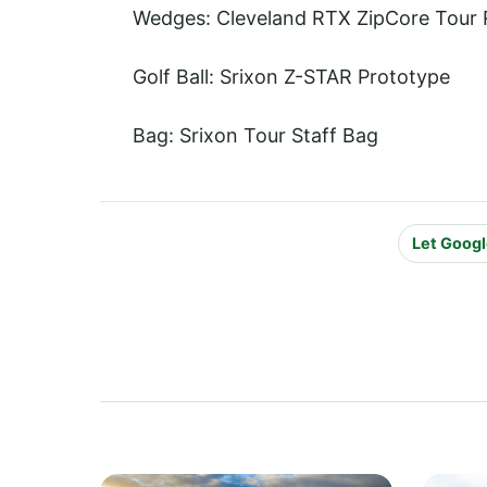
Wedges: Cleveland RTX ZipCore Tour 
Golf Ball: Srixon Z-STAR Prototype
Bag: Srixon Tour Staff Bag
Let Googl