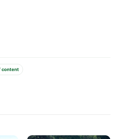
f content