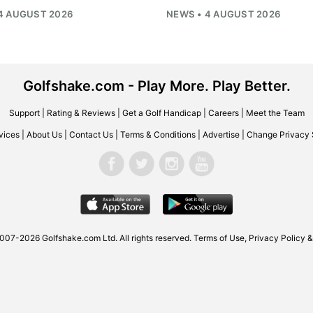
4 AUGUST 2026
NEWS • 4 AUGUST 2026
Golfshake.com - Play More. Play Better.
Support
|
Rating & Reviews
|
Get a Golf Handicap
|
Careers
|
Meet the Team
vices
|
About Us
|
Contact Us
|
Terms & Conditions
|
Advertise
|
Change Privacy 
2007-2026
Golfshake.com
Ltd. All rights reserved.
Terms of Use
,
Privacy Policy &