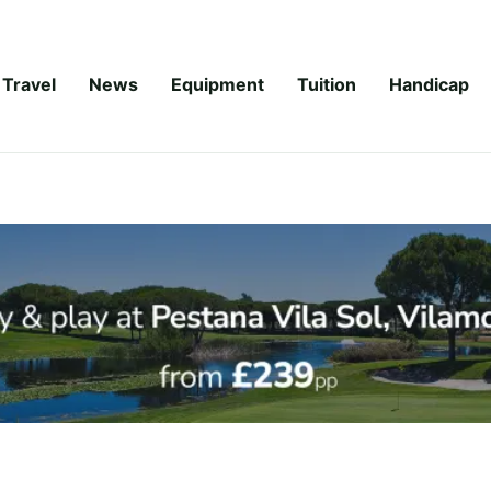
Travel
News
Equipment
Tuition
Handicap