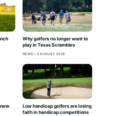
unch
Why golfers no longer want to
play in Texas Scrambles
NEWS • 4 AUGUST 2026
 new
Low handicap golfers are losing
faith in handicap competitions