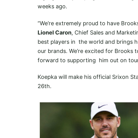
weeks ago.
“We’re extremely proud to have Brook
Lionel Caron
, Chief Sales and Marketi
best players in the world and brings 
our brands. We’re excited for Brooks t
forward to supporting him out on tour
Koepka will make his official Srixon St
26th.