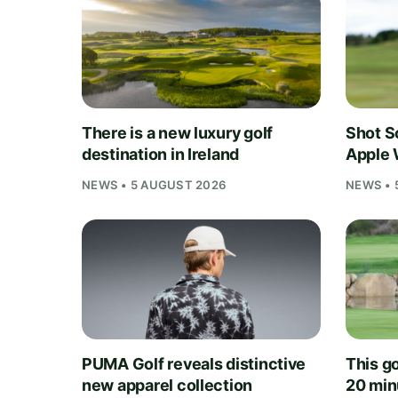
There is a new luxury golf
Shot S
destination in Ireland
Apple 
NEWS • 5 AUGUST 2026
NEWS • 
PUMA Golf reveals distinctive
This go
new apparel collection
20 min