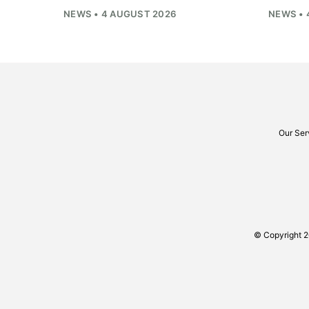
NEWS • 4 AUGUST 2026
NEWS • 
Our Ser
© Copyright 