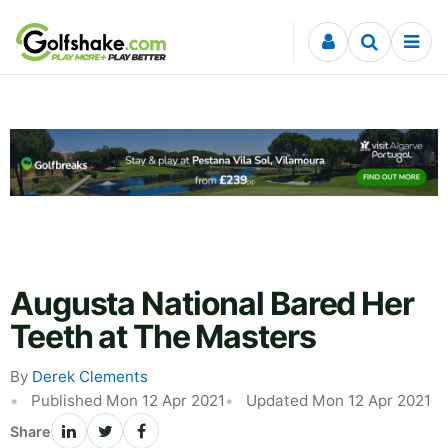
Skip to content
Augusta National Bared Her
Teeth at The Masters
By
Derek Clements
Published Mon 12 Apr 2021
Updated Mon 12 Apr 2021
Share