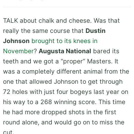
TALK about chalk and cheese. Was that
really the same course that
Dustin
Johnson
brought to its knees in
November
?
Augusta National
bared its
teeth and we got a “proper” Masters. It
was a completely different animal from the
one that allowed Johnson to get through
72 holes with just four bogeys last year on
his way to a 268 winning score. This time
he had more dropped shots in the first
round alone, and would go on to miss the
cut.