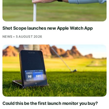
Shot Scope launches new Apple Watch App
NEWS • 5 AUGUST 2026
Could this be the first launch monitor you buy?