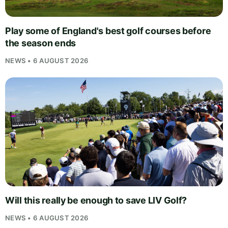
Play some of England's best golf courses before
the season ends
NEWS • 6 AUGUST 2026
Will this really be enough to save LIV Golf?
NEWS • 6 AUGUST 2026