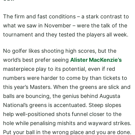
The firm and fast conditions – a stark contrast to
what we saw in November – were the talk of the
tournament and they tested the players all week.
No golfer likes shooting high scores, but the
world’s best prefer seeing
Alister MacKenzie’s
masterpiece play to its potential, even if red
numbers were harder to come by than tickets to
this year’s Masters. When the greens are slick and
balls are bouncing, the genius behind Augusta
National’s greens is accentuated. Steep slopes
help well-positioned shots funnel closer to the
hole while penalising mishits and wayward strikes.
Put your ball in the wrong place and you are done.