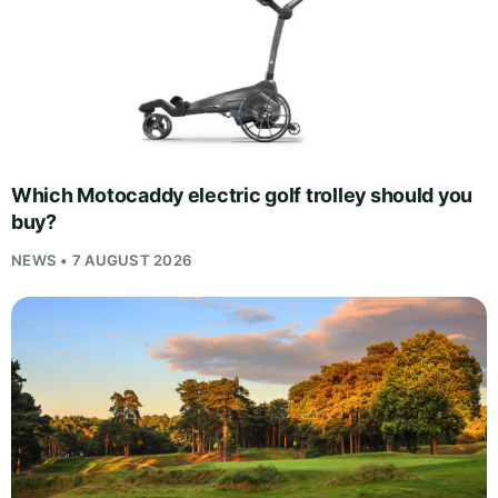
Which Motocaddy electric golf trolley should you
buy?
NEWS • 7 AUGUST 2026