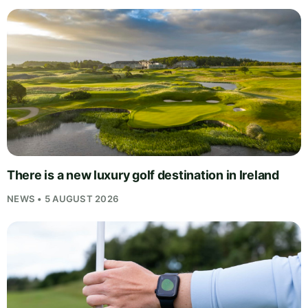
There is a new luxury golf destination in Ireland
NEWS • 5 AUGUST 2026