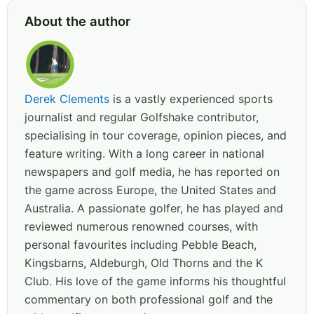
About the author
Derek Clements
is a vastly experienced sports
journalist and regular Golfshake contributor,
specialising in tour coverage, opinion pieces, and
feature writing. With a long career in national
newspapers and golf media, he has reported on
the game across Europe, the United States and
Australia. A passionate golfer, he has played and
reviewed numerous renowned courses, with
personal favourites including Pebble Beach,
Kingsbarns, Aldeburgh, Old Thorns and the K
Club. His love of the game informs his thoughtful
commentary on both professional golf and the