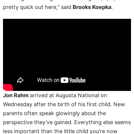
pretty quick out here,” said
Brooks Koepka
.
Jon Rahm
arrived at Augusta National on
Wednesday after the birth of his first child. New
parents often speak glowingly about the
perspective they’ve gained. Everything else seems
less important than the little child you’re now