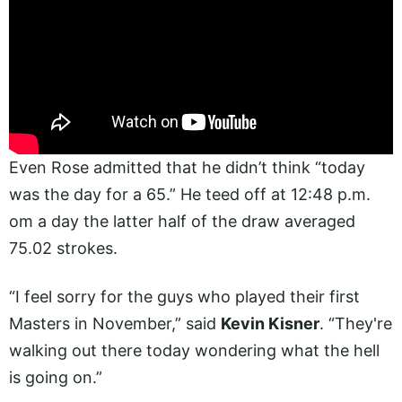
Even Rose admitted that he didn’t think “today
was the day for a 65.” He teed off at 12:48 p.m.
om a day the latter half of the draw averaged
75.02 strokes.
“I feel sorry for the guys who played their first
Masters in November,” said
Kevin Kisner
. “They're
walking out there today wondering what the hell
is going on.”