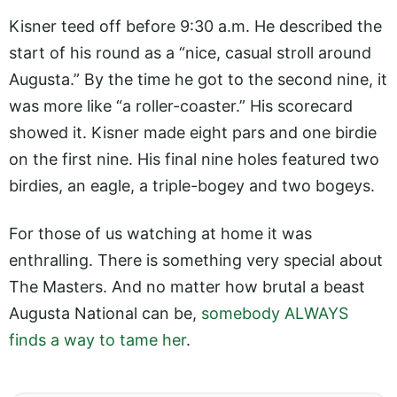
Kisner teed off before 9:30 a.m. He described the
start of his round as a “nice, casual stroll around
Augusta.” By the time he got to the second nine, it
was more like “a roller-coaster.” His scorecard
showed it. Kisner made eight pars and one birdie
on the first nine. His final nine holes featured two
birdies, an eagle, a triple-bogey and two bogeys.
For those of us watching at home it was
enthralling. There is something very special about
The Masters. And no matter how brutal a beast
Augusta National can be,
somebody ALWAYS
finds a way to tame her
.