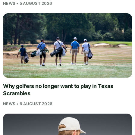
NEWS • 5 AUGUST 2026
Why golfers no longer want to play in Texas
Scrambles
NEWS • 6 AUGUST 2026