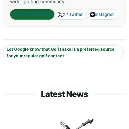
wider golfing community.
View more articles
X / Twitter
Instagram
Let Google know that Golfshake is a preferred source
for your regular golf content
Latest News