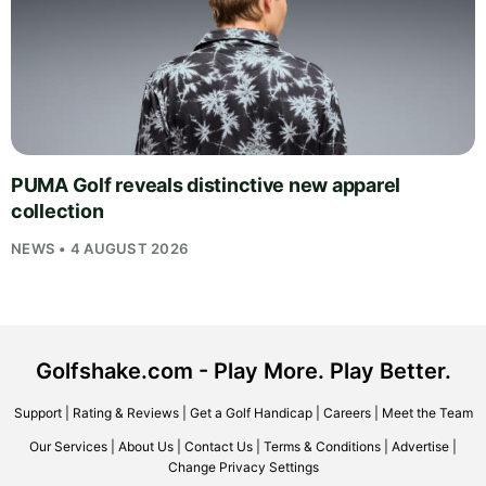
PUMA Golf reveals distinctive new apparel
collection
NEWS • 4 AUGUST 2026
Golfshake.com - Play More. Play Better.
Support
|
Rating & Reviews
|
Get a Golf Handicap
|
Careers
|
Meet the Team
Our Services
|
About Us
|
Contact Us
|
Terms & Conditions
|
Advertise
|
Change Privacy Settings