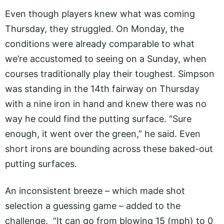
Even though players knew what was coming
Thursday, they struggled. On Monday, the
conditions were already comparable to what
we’re accustomed to seeing on a Sunday, when
courses traditionally play their toughest. Simpson
was standing in the 14th fairway on Thursday
with a nine iron in hand and knew there was no
way he could find the putting surface. “Sure
enough, it went over the green,” he said. Even
short irons are bounding across these baked-out
putting surfaces.
An inconsistent breeze – which made shot
selection a guessing game – added to the
challenge. “It can go from blowing 15 (mph) to 0