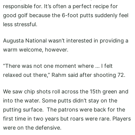
responsible for. It’s often a perfect recipe for
good golf because the 6-foot putts suddenly feel
less stressful.
Augusta National wasn’t interested in providing a
warm welcome, however.
“There was not one moment where … I felt
relaxed out there,” Rahm said after shooting 72.
We saw chip shots roll across the 15th green and
into the water. Some putts didn’t stay on the
putting surface. The patrons were back for the
first time in two years but roars were rare. Players
were on the defensive.