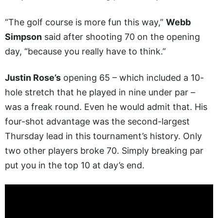
“The golf course is more fun this way,”
Webb
Simpson
said after shooting 70 on the opening
day, “because you really have to think.”
Justin Rose’s
opening 65 – which included a 10-
hole stretch that he played in nine under par –
was a freak round. Even he would admit that. His
four-shot advantage was the second-largest
Thursday lead in this tournament’s history. Only
two other players broke 70. Simply breaking par
put you in the top 10 at day’s end.