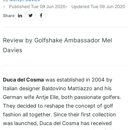
Published Tue 09 Jun 2020
Updated Tue 09 Jun 2020
Share
Review by Golfshake Ambassador Mel
Davies
Duca del Cosma
was established in 2004 by
Italian designer Baldovino Mattiazzo and his
German wife Antje Elle, both passionate golfers.
They decided to reshape the concept of golf
fashion all together. Since their first collection
was launched, Duca del Cosma has received