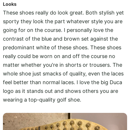
Looks
These shoes really do look great. Both stylish yet
sporty they look the part whatever style you are
going for on the course. I personally love the
contrast of the blue and brown set against the
predominant white of these shoes. These shoes
really could be worn on and off the course no
matter whether you're in shorts or trousers. The
whole shoe just smacks of quality, even the laces
feel better than normal laces. I love the big Duca
logo as it stands out and shows others you are
wearing a top-quality golf shoe.