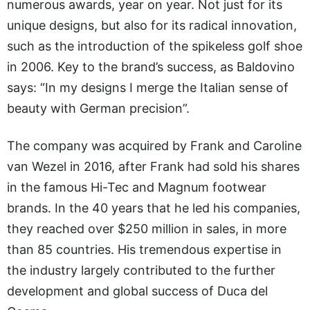
numerous awards, year on year. Not just for its
unique designs, but also for its radical innovation,
such as the introduction of the spikeless golf shoe
in 2006. Key to the brand’s success, as Baldovino
says: “In my designs I merge the Italian sense of
beauty with German precision”.
The company was acquired by Frank and Caroline
van Wezel in 2016, after Frank had sold his shares
in the famous Hi-Tec and Magnum footwear
brands. In the 40 years that he led his companies,
they reached over $250 million in sales, in more
than 85 countries. His tremendous expertise in
the industry largely contributed to the further
development and global success of Duca del