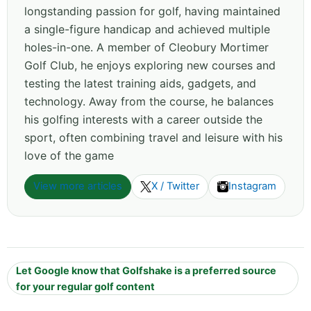
longstanding passion for golf, having maintained
a single-figure handicap and achieved multiple
holes-in-one. A member of Cleobury Mortimer
Golf Club, he enjoys exploring new courses and
testing the latest training aids, gadgets, and
technology. Away from the course, he balances
his golfing interests with a career outside the
sport, often combining travel and leisure with his
love of the game
View more articles
X / Twitter
Instagram
Let Google know that Golfshake is a preferred source
for your regular golf content