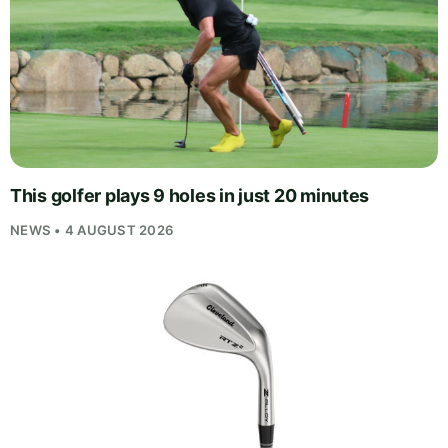
This golfer plays 9 holes in just 20 minutes
NEWS • 4 AUGUST 2026