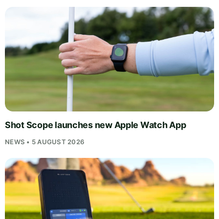
Shot Scope launches new Apple Watch App
NEWS • 5 AUGUST 2026