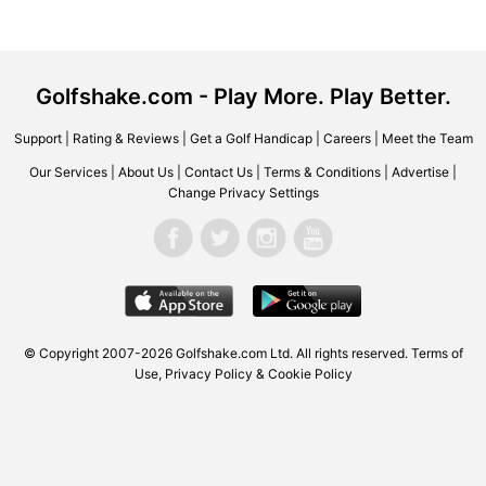
Golfshake.com - Play More. Play Better.
Support
|
Rating & Reviews
|
Get a Golf Handicap
|
Careers
|
Meet the Team
Our Services
|
About Us
|
Contact Us
|
Terms & Conditions
|
Advertise
|
Change Privacy Settings
© Copyright 2007-2026
Golfshake.com
Ltd. All rights reserved.
Terms of
Use
,
Privacy Policy & Cookie Policy