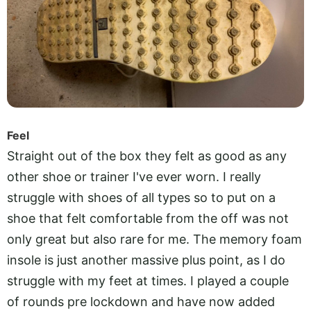
Feel
Straight out of the box they felt as good as any
other shoe or trainer I've ever worn. I really
struggle with shoes of all types so to put on a
shoe that felt comfortable from the off was not
only great but also rare for me. The memory foam
insole is just another massive plus point, as I do
struggle with my feet at times. I played a couple
of rounds pre lockdown and have now added