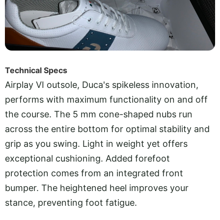
Technical Specs
Airplay VI outsole, Duca's spikeless innovation,
performs with maximum functionality on and off
the course. The 5 mm cone-shaped nubs run
across the entire bottom for optimal stability and
grip as you swing. Light in weight yet offers
exceptional cushioning. Added forefoot
protection comes from an integrated front
bumper. The heightened heel improves your
stance, preventing foot fatigue.