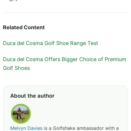
Related Content
Duca del Cosma Golf Shoe Range Test
Duca del Cosma Offers Bigger Choice of Premium
Golf Shoes
About the author
Melvyn Davies
is a Golfshake ambassador with a