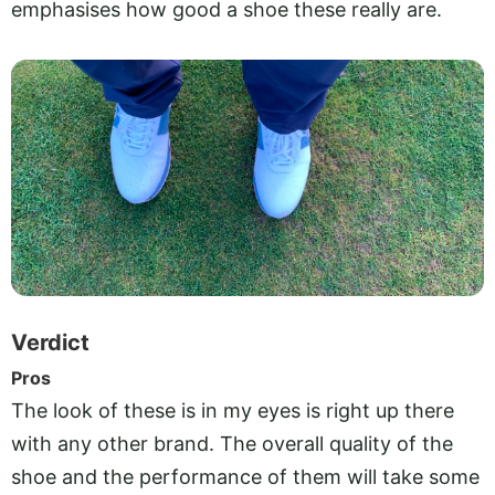
emphasises how good a shoe these really are.
Verdict
Pros
The look of these is in my eyes is right up there
with any other brand. The overall quality of the
shoe and the performance of them will take some