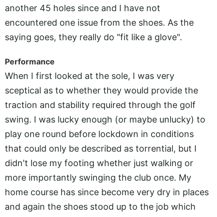
another 45 holes since and I have not
encountered one issue from the shoes. As the
saying goes, they really do "fit like a glove".
Performance
When I first looked at the sole, I was very
sceptical as to whether they would provide the
traction and stability required through the golf
swing. I was lucky enough (or maybe unlucky) to
play one round before lockdown in conditions
that could only be described as torrential, but I
didn't lose my footing whether just walking or
more importantly swinging the club once. My
home course has since become very dry in places
and again the shoes stood up to the job which