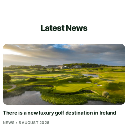
Latest News
There is a new luxury golf destination in Ireland
NEWS • 5 AUGUST 2026