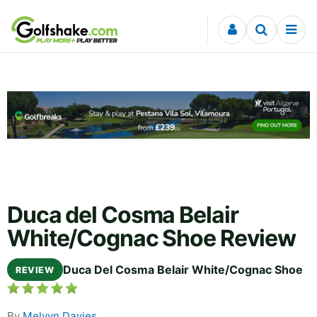
Skip to content
Duca del Cosma Belair
White/Cognac Shoe Review
Duca Del Cosma Belair White/Cognac Shoe
REVIEW
By
Melvyn Davies