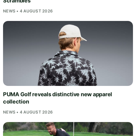
Scrambles
NEWS • 4 AUGUST 2026
PUMA Golf reveals distinctive new apparel
collection
NEWS • 4 AUGUST 2026