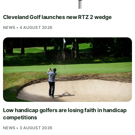
Cleveland Golf launches new RTZ 2 wedge
NEWS • 4 AUGUST 2026
Low handicap golfers are losing faith in handicap
competitions
NEWS • 3 AUGUST 2026