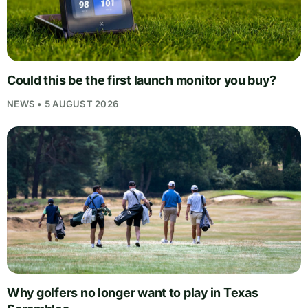
Could this be the first launch monitor you buy?
NEWS • 5 AUGUST 2026
Why golfers no longer want to play in Texas