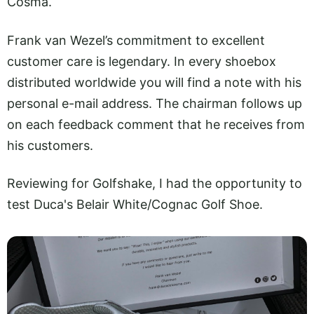
Cosma.
Frank van Wezel’s commitment to excellent
customer care is legendary. In every shoebox
distributed worldwide you will find a note with his
personal e-mail address. The chairman follows up
on each feedback comment that he receives from
his customers.
Reviewing for Golfshake, I had the opportunity to
test Duca's Belair White/Cognac Golf Shoe.