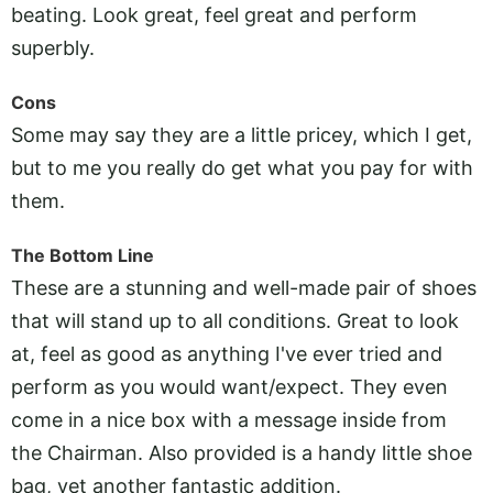
beating. Look great, feel great and perform
superbly.
Cons
Some may say they are a little pricey, which I get,
but to me you really do get what you pay for with
them.
The Bottom Line
These are a stunning and well-made pair of shoes
that will stand up to all conditions. Great to look
at, feel as good as anything I've ever tried and
perform as you would want/expect. They even
come in a nice box with a message inside from
the Chairman. Also provided is a handy little shoe
bag, yet another fantastic addition.