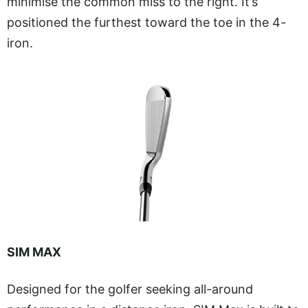
minimise the common miss to the right. It’s
positioned the furthest toward the toe in the 4-
iron.
SIM MAX
Designed for the golfer seeking all-around