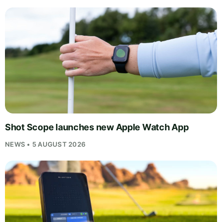
Shot Scope launches new Apple Watch App
NEWS • 5 AUGUST 2026