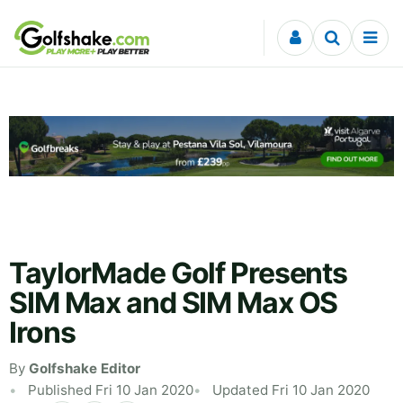
Skip to content
TaylorMade Golf Presents
SIM Max and SIM Max OS
Irons
By
Golfshake Editor
Published Fri 10 Jan 2020
Updated Fri 10 Jan 2020