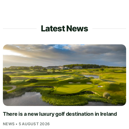
Latest News
There is a new luxury golf destination in Ireland
NEWS • 5 AUGUST 2026