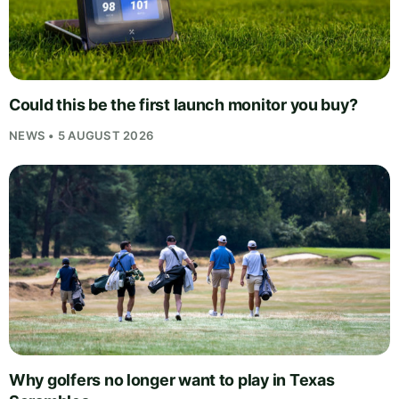
Could this be the first launch monitor you buy?
NEWS • 5 AUGUST 2026
Why golfers no longer want to play in Texas