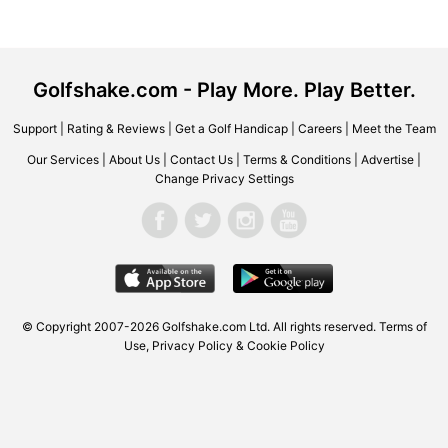
Golfshake.com - Play More. Play Better.
Support
|
Rating & Reviews
|
Get a Golf Handicap
|
Careers
|
Meet the Team
Our Services
|
About Us
|
Contact Us
|
Terms & Conditions
|
Advertise
|
Change Privacy Settings
© Copyright 2007-2026
Golfshake.com
Ltd. All rights reserved.
Terms of
Use
,
Privacy Policy & Cookie Policy