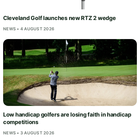
Cleveland Golf launches new RTZ 2 wedge
NEWS • 4 AUGUST 2026
Low handicap golfers are losing faith in handicap
competitions
NEWS • 3 AUGUST 2026