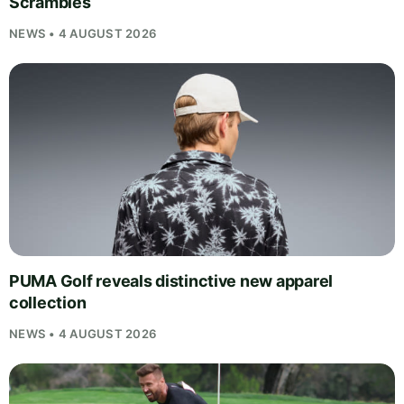
Scrambles
NEWS • 4 AUGUST 2026
PUMA Golf reveals distinctive new apparel
collection
NEWS • 4 AUGUST 2026