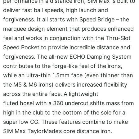
performance in a distance iron, SIM Max is built to
deliver fast ball speeds, high launch and
forgiveness. It all starts with Speed Bridge – the
marquee design element that produces enhanced
feel and works in conjunction with the Thru-Slot
Speed Pocket to provide incredible distance and
forgiveness. The all-new ECHO Damping System
contributes to the forge-like feel of the irons,
while an ultra-thin 1.5mm face (even thinner than
the M5 & M6 irons) delivers increased flexibility
across the entire face. A lightweight
fluted hosel with a 360 undercut shifts mass from
high in the club to the bottom of the sole for a
super low CG. These features combine to make
SIM Max TaylorMade’s core distance iron.