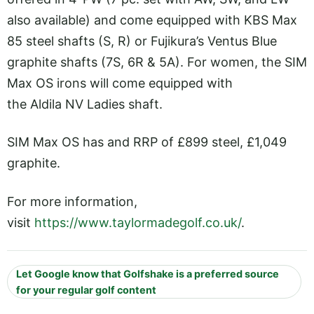
also available) and come equipped with KBS Max
85 steel shafts (S, R) or Fujikura’s Ventus Blue
graphite shafts (7S, 6R & 5A). For women, the SIM
Max OS irons will come equipped with
the Aldila NV Ladies shaft.
SIM Max OS has and RRP of £899 steel, £1,049
graphite.
For more information,
visit
https://www.taylormadegolf.co.uk/
.
Let Google know that Golfshake is a preferred source
for your regular golf content