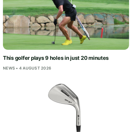
This golfer plays 9 holes in just 20 minutes
NEWS • 4 AUGUST 2026