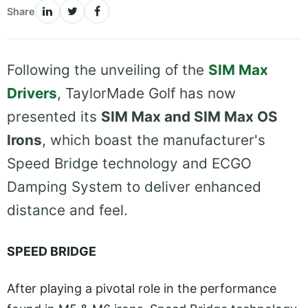
Share
Following the unveiling of the
SIM Max
Drivers
, TaylorMade Golf has now
presented its
SIM Max and SIM Max OS
Irons
, which boast the manufacturer's
Speed Bridge technology and ECGO
Damping System to deliver enhanced
distance and feel.
SPEED BRIDGE
After playing a pivotal role in the performance