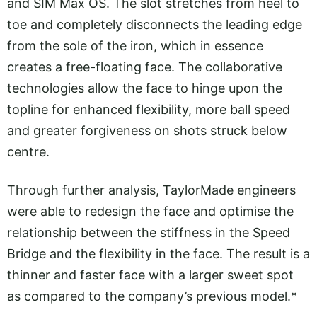
and SIM Max OS. The slot stretches from heel to
toe and completely disconnects the leading edge
from the sole of the iron, which in essence
creates a free-floating face. The collaborative
technologies allow the face to hinge upon the
topline for enhanced flexibility, more ball speed
and greater forgiveness on shots struck below
centre.
Through further analysis, TaylorMade engineers
were able to redesign the face and optimise the
relationship between the stiffness in the Speed
Bridge and the flexibility in the face. The result is a
thinner and faster face with a larger sweet spot
as compared to the company’s previous model.*