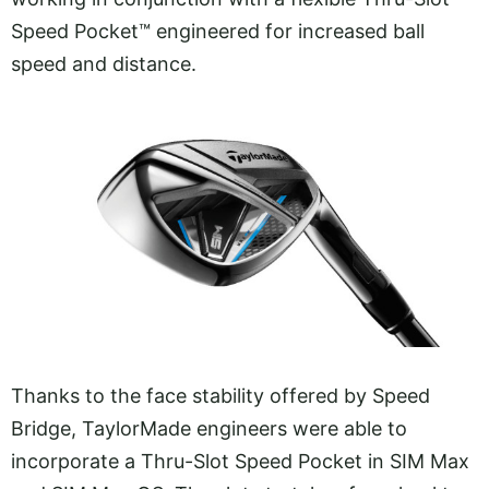
Speed Pocket™ engineered for increased ball
speed and distance.
Thanks to the face stability offered by Speed
Bridge, TaylorMade engineers were able to
incorporate a Thru-Slot Speed Pocket in SIM Max