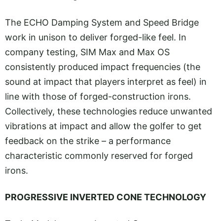
The ECHO Damping System and Speed Bridge
work in unison to deliver forged-like feel. In
company testing, SIM Max and Max OS
consistently produced impact frequencies (the
sound at impact that players interpret as feel) in
line with those of forged-construction irons.
Collectively, these technologies reduce unwanted
vibrations at impact and allow the golfer to get
feedback on the strike – a performance
characteristic commonly reserved for forged
irons.
PROGRESSIVE INVERTED CONE TECHNOLOGY