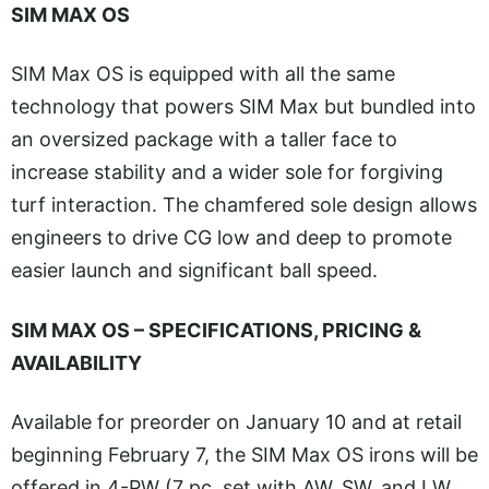
SIM MAX OS
SIM Max OS is equipped with all the same
technology that powers SIM Max but bundled into
an oversized package with a taller face to
increase stability and a wider sole for forgiving
turf interaction. The chamfered sole design allows
engineers to drive CG low and deep to promote
easier launch and significant ball speed.
SIM MAX OS – SPECIFICATIONS, PRICING &
AVAILABILITY
Available for preorder on January 10 and at retail
beginning February 7, the SIM Max OS irons will be
offered in 4-PW (7 pc. set with AW, SW, and LW