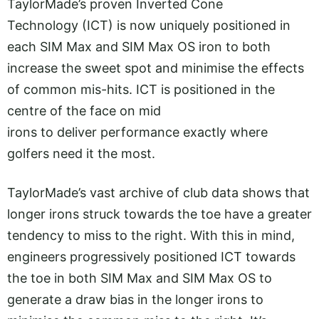
TaylorMade’s proven Inverted Cone
Technology (ICT) is now uniquely positioned in
each SIM Max and SIM Max OS iron to both
increase the sweet spot and minimise the effects
of common mis-hits. ICT is positioned in the
centre of the face on mid
irons to deliver performance exactly where
golfers need it the most.
TaylorMade’s vast archive of club data shows that
longer irons struck towards the toe have a greater
tendency to miss to the right. With this in mind,
engineers progressively positioned ICT towards
the toe in both SIM Max and SIM Max OS to
generate a draw bias in the longer irons to