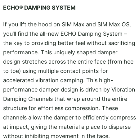
ECHO® DAMPING SYSTEM
If you lift the hood on SIM Max and SIM Max OS,
you’ll find the all-new ECHO Damping System –
the key to providing better feel without sacrificing
performance. This uniquely shaped damper
design stretches across the entire face (from heel
to toe) using multiple contact points for
accelerated vibration damping. This high-
performance damper design is driven by Vibration
Damping Channels that wrap around the entire
structure for effortless compression. These
channels allow the damper to efficiently compress
at impact, giving the material a place to disperse
without inhibiting movement in the face.