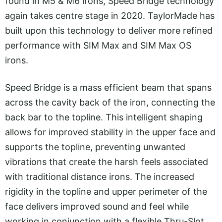
found in M5 & M6 irons, Speed Bridge technology
again takes centre stage in 2020. TaylorMade has
built upon this technology to deliver more refined
performance with SIM Max and SIM Max OS
irons.
Speed Bridge is a mass efficient beam that spans
across the cavity back of the iron, connecting the
back bar to the topline. This intelligent shaping
allows for improved stability in the upper face and
supports the topline, preventing unwanted
vibrations that create the harsh feels associated
with traditional distance irons. The increased
rigidity in the topline and upper perimeter of the
face delivers improved sound and feel while
working in conjunction with a flexible Thru-Slot