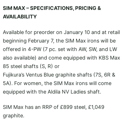
SIM MAX – SPECIFICATIONS, PRICING &
AVAILABILITY
Available for preorder on January 10 and at retail
beginning February 7, the SIM Max irons will be
offered in 4-PW (7 pc. set with AW, SW, and LW
also available) and come equipped with KBS Max
85 steel shafts (S, R) or
Fujikura’s Ventus Blue graphite shafts (7S, 6R &
5A). For women, the SIM Max irons will come
equipped with the Aldila NV Ladies shaft.
SIM Max has an RRP of £899 steel, £1,049
graphite.