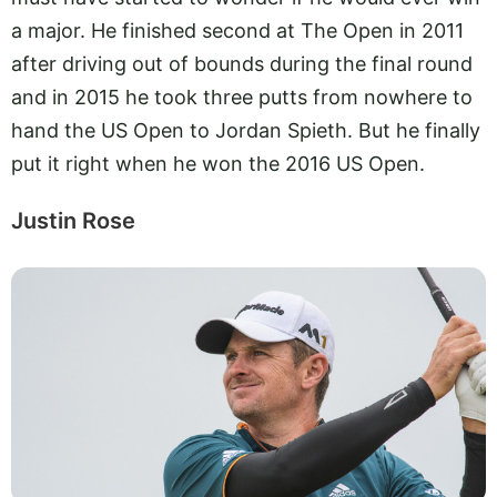
a major. He finished second at The Open in 2011
after driving out of bounds during the final round
and in 2015 he took three putts from nowhere to
hand the US Open to Jordan Spieth. But he finally
put it right when he won the 2016 US Open.
Justin Rose