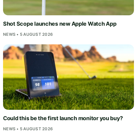
Shot Scope launches new Apple Watch App
NEWS • 5 AUGUST 2026
Could this be the first launch monitor you buy?
NEWS • 5 AUGUST 2026