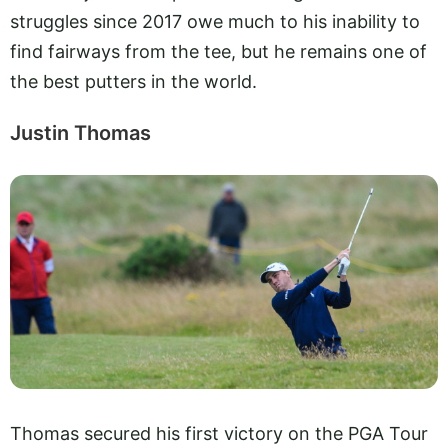
struggles since 2017 owe much to his inability to
find fairways from the tee, but he remains one of
the best putters in the world.
Justin Thomas
Thomas secured his first victory on the PGA Tour