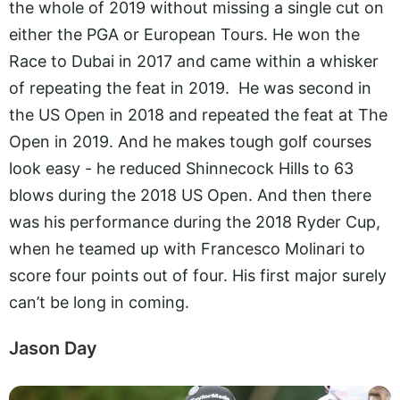
the whole of 2019 without missing a single cut on
either the PGA or European Tours. He won the
Race to Dubai in 2017 and came within a whisker
of repeating the feat in 2019. He was second in
the US Open in 2018 and repeated the feat at The
Open in 2019. And he makes tough golf courses
look easy - he reduced Shinnecock Hills to 63
blows during the 2018 US Open. And then there
was his performance during the 2018 Ryder Cup,
when he teamed up with Francesco Molinari to
score four points out of four. His first major surely
can’t be long in coming.
Jason Day