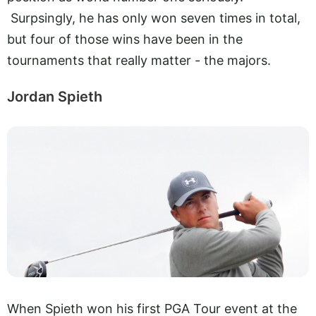
Surpsingly, he has only won seven times in total,
but four of those wins have been in the
tournaments that really matter - the majors.
Jordan Spieth
When Spieth won his first PGA Tour event at the