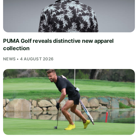
PUMA Golf reveals distinctive new apparel
collection
NEWS • 4 AUGUST 2026