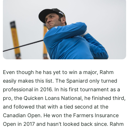
Even though he has yet to win a major, Rahm
easily makes this list. The Spaniard only turned
professional in 2016. In his first tournament as a
pro, the Quicken Loans National, he finished third,
and followed that with a tied second at the
Canadian Open. He won the Farmers Insurance
Open in 2017 and hasn’t looked back since. Rahm