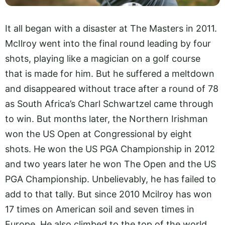
It all began with a disaster at The Masters in 2011.
McIlroy went into the final round leading by four
shots, playing like a magician on a golf course
that is made for him. But he suffered a meltdown
and disappeared without trace after a round of 78
as South Africa’s Charl Schwartzel came through
to win. But months later, the Northern Irishman
won the US Open at Congressional by eight
shots. He won the US PGA Championship in 2012
and two years later he won The Open and the US
PGA Championship. Unbelievably, he has failed to
add to that tally. But since 2010 Mcilroy has won
17 times on American soil and seven times in
Europe. He also climbed to the top of the world