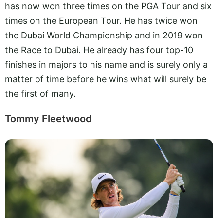
has now won three times on the PGA Tour and six
times on the European Tour. He has twice won
the Dubai World Championship and in 2019 won
the Race to Dubai. He already has four top-10
finishes in majors to his name and is surely only a
matter of time before he wins what will surely be
the first of many.
Tommy Fleetwood