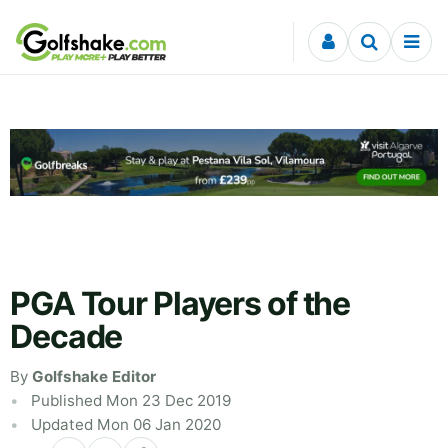
Skip to content
PGA Tour Players of the
Decade
By
Golfshake Editor
Published Mon 23 Dec 2019
Updated Mon 06 Jan 2020