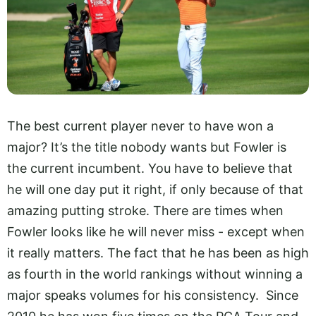
The best current player never to have won a
major? It’s the title nobody wants but Fowler is
the current incumbent. You have to believe that
he will one day put it right, if only because of that
amazing putting stroke. There are times when
Fowler looks like he will never miss - except when
it really matters. The fact that he has been as high
as fourth in the world rankings without winning a
major speaks volumes for his consistency. Since