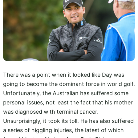
There was a point when it looked like Day was
going to become the dominant force in world golf.
Unfortunately, the Australian has suffered some
personal issues, not least the fact that his mother
was diagnosed with terminal cancer.
Unsurprisingly, it took its toll. He has also suffered
a series of niggling injuries, the latest of which