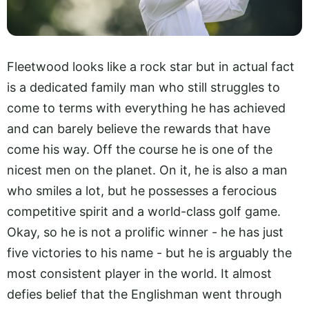
Fleetwood looks like a rock star but in actual fact
is a dedicated family man who still struggles to
come to terms with everything he has achieved
and can barely believe the rewards that have
come his way. Off the course he is one of the
nicest men on the planet. On it, he is also a man
who smiles a lot, but he possesses a ferocious
competitive spirit and a world-class golf game.
Okay, so he is not a prolific winner - he has just
five victories to his name - but he is arguably the
most consistent player in the world. It almost
defies belief that the Englishman went through