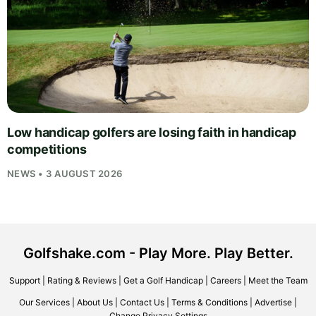
Low handicap golfers are losing faith in handicap
competitions
NEWS • 3 AUGUST 2026
Golfshake.com - Play More. Play Better.
Support
|
Rating & Reviews
|
Get a Golf Handicap
|
Careers
|
Meet the Team
Our Services
|
About Us
|
Contact Us
|
Terms & Conditions
|
Advertise
|
Change Privacy Settings