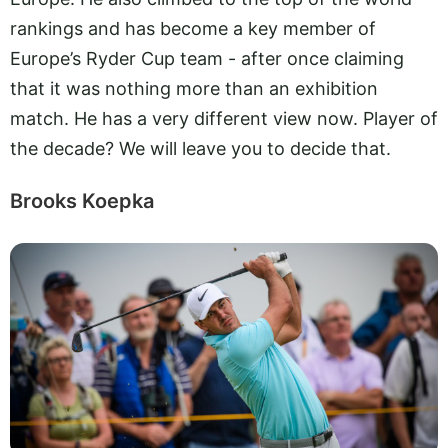
rankings and has become a key member of
Europe’s Ryder Cup team - after once claiming
that it was nothing more than an exhibition
match. He has a very different view now. Player of
the decade? We will leave you to decide that.
Brooks Koepka