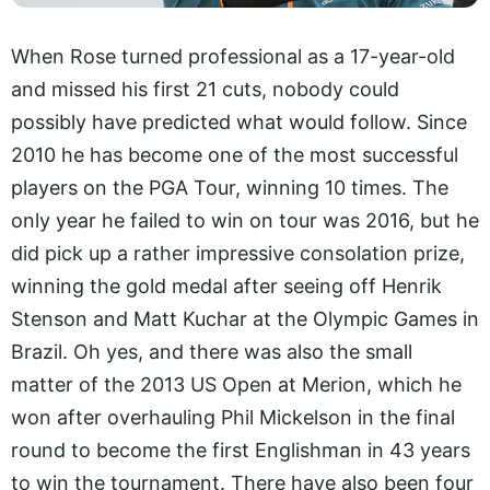
When Rose turned professional as a 17-year-old
and missed his first 21 cuts, nobody could
possibly have predicted what would follow. Since
2010 he has become one of the most successful
players on the PGA Tour, winning 10 times. The
only year he failed to win on tour was 2016, but he
did pick up a rather impressive consolation prize,
winning the gold medal after seeing off Henrik
Stenson and Matt Kuchar at the Olympic Games in
Brazil. Oh yes, and there was also the small
matter of the 2013 US Open at Merion, which he
won after overhauling Phil Mickelson in the final
round to become the first Englishman in 43 years
to win the tournament. There have also been four