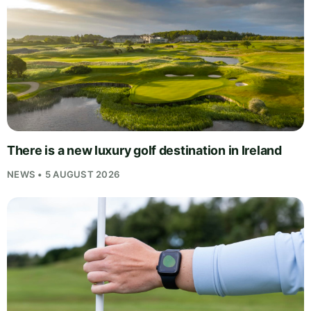
There is a new luxury golf destination in Ireland
NEWS • 5 AUGUST 2026