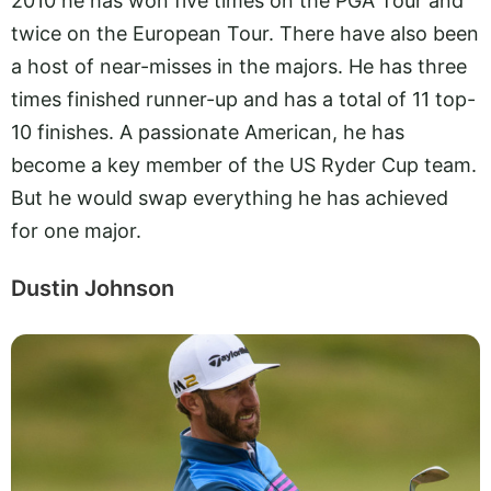
2010 he has won five times on the PGA Tour and
twice on the European Tour. There have also been
a host of near-misses in the majors. He has three
times finished runner-up and has a total of 11 top-
10 finishes. A passionate American, he has
become a key member of the US Ryder Cup team.
But he would swap everything he has achieved
for one major.
Dustin Johnson