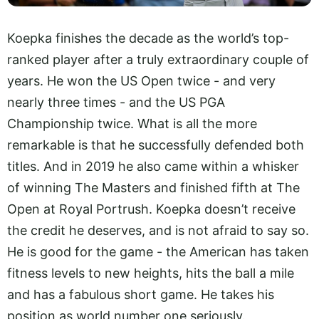
Koepka finishes the decade as the world’s top-
ranked player after a truly extraordinary couple of
years. He won the US Open twice - and very
nearly three times - and the US PGA
Championship twice. What is all the more
remarkable is that he successfully defended both
titles. And in 2019 he also came within a whisker
of winning The Masters and finished fifth at The
Open at Royal Portrush. Koepka doesn’t receive
the credit he deserves, and is not afraid to say so.
He is good for the game - the American has taken
fitness levels to new heights, hits the ball a mile
and has a fabulous short game. He takes his
position as world number one seriously.