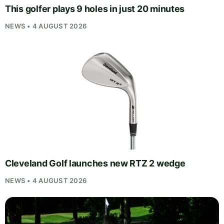
This golfer plays 9 holes in just 20 minutes
NEWS • 4 AUGUST 2026
Cleveland Golf launches new RTZ 2 wedge
NEWS • 4 AUGUST 2026