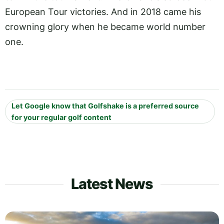
European Tour victories. And in 2018 came his
crowning glory when he became world number
one.
Let Google know that Golfshake is a preferred source
for your regular golf content
Latest News