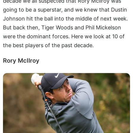
decade we all suspected that Rory Mcilroy was
going to be a superstar, and we knew that Dustin
Johnson hit the ball into the middle of next week.
But back then, Tiger Woods and Phil Mickelson
were the dominant forces. Here we look at 10 of
the best players of the past decade.
Rory McIlroy