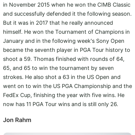
in November 2015 when he won the CIMB Classic
and successfully defended it the following season.
But it was in 2017 that he really announced
himself. He won the Tournament of Champions in
January and in the following week's Sony Open
became the seventh player in PGA Tour history to
shoot a 59. Thomas finished with rounds of 64,
65, and 65 to win the tournament by seven
strokes. He also shot a 63 in the US Open and
went on to win the US PGA Championship and the
FedEx Cup, finishing the year with five wins. He
now has 11 PGA Tour wins and is still only 26.
Jon Rahm