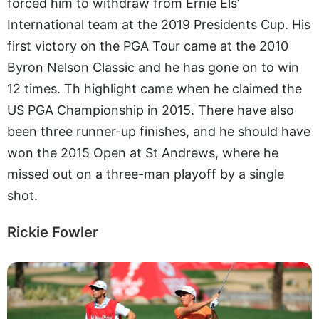
forced him to withdraw from Ernie Els’
International team at the 2019 Presidents Cup. His
first victory on the PGA Tour came at the 2010
Byron Nelson Classic and he has gone on to win
12 times. Th highlight came when he claimed the
US PGA Championship in 2015. There have also
been three runner-up finishes, and he should have
won the 2015 Open at St Andrews, where he
missed out on a three-man playoff by a single
shot.
Rickie Fowler