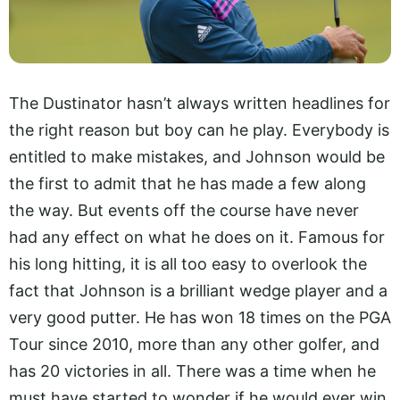
The Dustinator hasn’t always written headlines for
the right reason but boy can he play. Everybody is
entitled to make mistakes, and Johnson would be
the first to admit that he has made a few along
the way. But events off the course have never
had any effect on what he does on it. Famous for
his long hitting, it is all too easy to overlook the
fact that Johnson is a brilliant wedge player and a
very good putter. He has won 18 times on the PGA
Tour since 2010, more than any other golfer, and
has 20 victories in all. There was a time when he
must have started to wonder if he would ever win