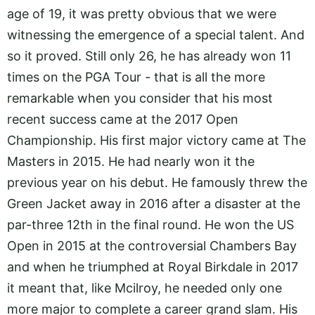
age of 19, it was pretty obvious that we were
witnessing the emergence of a special talent. And
so it proved. Still only 26, he has already won 11
times on the PGA Tour - that is all the more
remarkable when you consider that his most
recent success came at the 2017 Open
Championship. His first major victory came at The
Masters in 2015. He had nearly won it the
previous year on his debut. He famously threw the
Green Jacket away in 2016 after a disaster at the
par-three 12th in the final round. He won the US
Open in 2015 at the controversial Chambers Bay
and when he triumphed at Royal Birkdale in 2017
it meant that, like Mcilroy, he needed only one
more major to complete a career grand slam. His