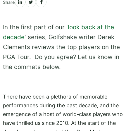
Share
In the first part of our '
look back at the
decade
' series, Golfshake writer Derek
Clements reviews the top players on the
PGA Tour. Do you agree? Let us know in
the commets below.
There have been a plethora of memorable
performances during the past decade, and the
emergence of a host of world-class players who
have thrilled us since 2010. At the start of the