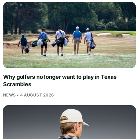
Why golfers no longer want to play in Texas
Scrambles
NEWS • 4 AUGUST 2026