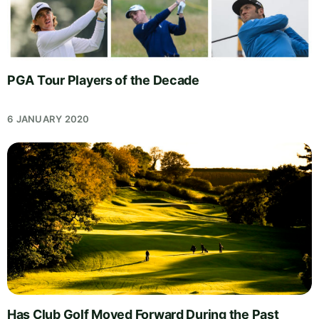
PGA Tour Players of the Decade
6 JANUARY 2020
Has Club Golf Moved Forward During the Past