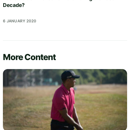
Decade?
6 JANUARY 2020
More Content