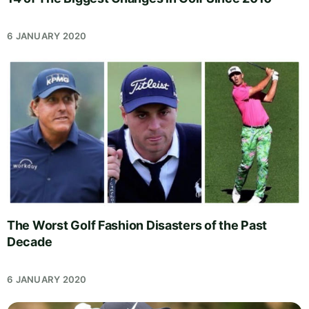
6 JANUARY 2020
The Worst Golf Fashion Disasters of the Past
Decade
6 JANUARY 2020