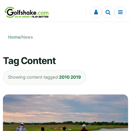
Skip to content
Home
/
News
Tag Content
Showing content tagged:
2010 2019