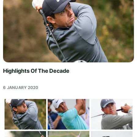
Highlights Of The Decade
6 JANUARY 2020