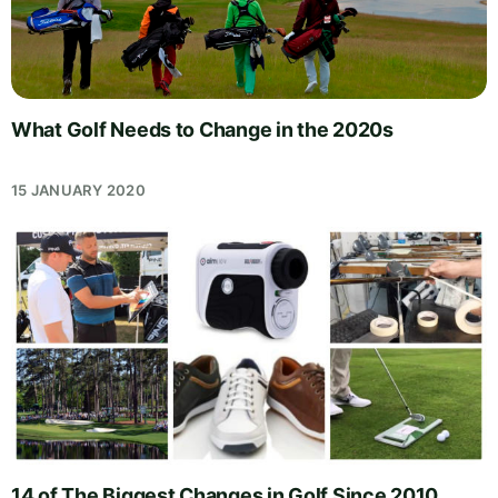
What Golf Needs to Change in the 2020s
15 JANUARY 2020
14 of The Biggest Changes in Golf Since 2010