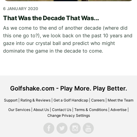
6 JANUARY 2020
That Was the Decade That Was...
As we come to the end of another decade (where did
this one go to?), we look back on the past 10 years and
gaze into our crystal ball and predict who might
dominate the game in the decade to come.
Golfshake.com - Play More. Play Better.
Support
|
Rating & Reviews
|
Get a Golf Handicap
|
Careers
|
Meet the Team
Our Services
|
About Us
|
Contact Us
|
Terms & Conditions
|
Advertise
|
Change Privacy Settings