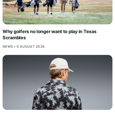
Why golfers no longer want to play in Texas
Scrambles
NEWS • 6 AUGUST 2026