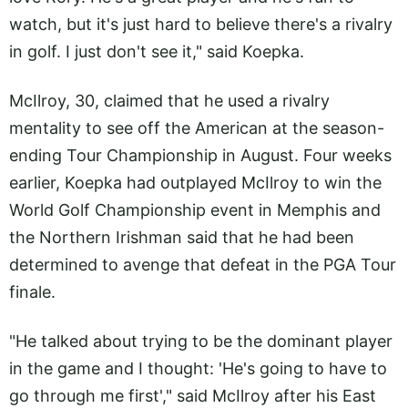
watch, but it's just hard to believe there's a rivalry
in golf. I just don't see it," said Koepka.
McIlroy, 30, claimed that he used a rivalry
mentality to see off the American at the season-
ending Tour Championship in August. Four weeks
earlier, Koepka had outplayed McIlroy to win the
World Golf Championship event in Memphis and
the Northern Irishman said that he had been
determined to avenge that defeat in the PGA Tour
finale.
"He talked about trying to be the dominant player
in the game and I thought: 'He's going to have to
go through me first'," said McIlroy after his East