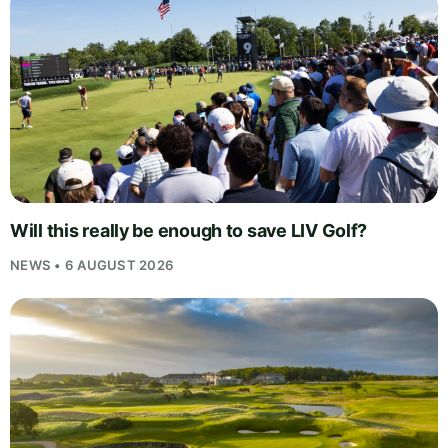
Will this really be enough to save LIV Golf?
NEWS • 6 AUGUST 2026