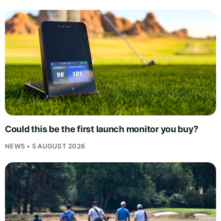
Could this be the first launch monitor you buy?
NEWS • 5 AUGUST 2026