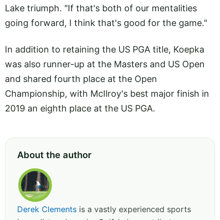
Lake triumph. "If that's both of our mentalities
going forward, I think that's good for the game."
In addition to retaining the US PGA title, Koepka
was also runner-up at the Masters and US Open
and shared fourth place at the Open
Championship, with McIlroy's best major finish in
2019 an eighth place at the US PGA.
About the author
Derek Clements
is a vastly experienced sports