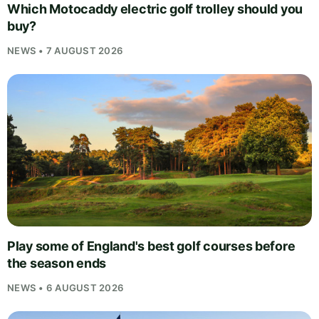
Which Motocaddy electric golf trolley should you
buy?
NEWS • 7 AUGUST 2026
Play some of England's best golf courses before
the season ends
NEWS • 6 AUGUST 2026