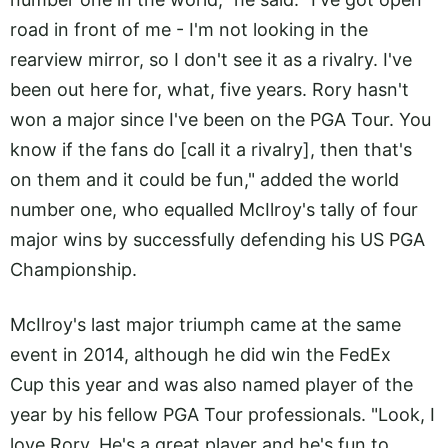
road in front of me - I'm not looking in the
rearview mirror, so I don't see it as a rivalry. I've
been out here for, what, five years. Rory hasn't
won a major since I've been on the PGA Tour. You
know if the fans do [call it a rivalry], then that's
on them and it could be fun," added the world
number one, who equalled McIlroy's tally of four
major wins by successfully defending his US PGA
Championship.
McIlroy's last major triumph came at the same
event in 2014, although he did win the FedEx
Cup this year and was also named player of the
year by his fellow PGA Tour professionals. "Look, I
love Rory. He's a great player and he's fun to