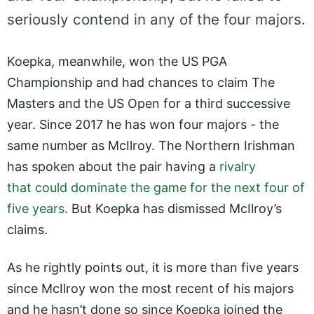
seriously contend in any of the four majors.
Koepka, meanwhile, won the US PGA
Championship and had chances to claim The
Masters and the US Open for a third successive
year. Since 2017 he has won four majors - the
same number as McIlroy. The Northern Irishman
has spoken about the pair having a
rivalry
that could dominate the game for the next four of
five years
. But Koepka has dismissed McIlroy’s
claims.
As he rightly points out, it is more than five years
since McIlroy won the most recent of his majors
and he hasn’t done so since Koepka joined the