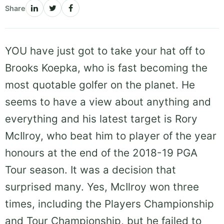
Share
YOU have just got to take your hat off to
Brooks Koepka, who is fast becoming the
most quotable golfer on the planet. He
seems to have a view about anything and
everything and his latest target is Rory
McIlroy, who beat him to player of the year
honours at the end of the 2018-19 PGA
Tour season. It was a decision that
surprised many. Yes, McIlroy won three
times, including the Players Championship
and Tour Championship, but he failed to