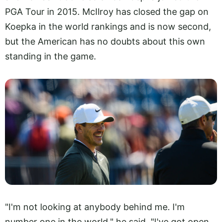
PGA Tour in 2015. McIlroy has closed the gap on
Koepka in the world rankings and is now second,
but the American has no doubts about this own
standing in the game.
"I'm not looking at anybody behind me. I'm
number one in the world," he said. "I've got open