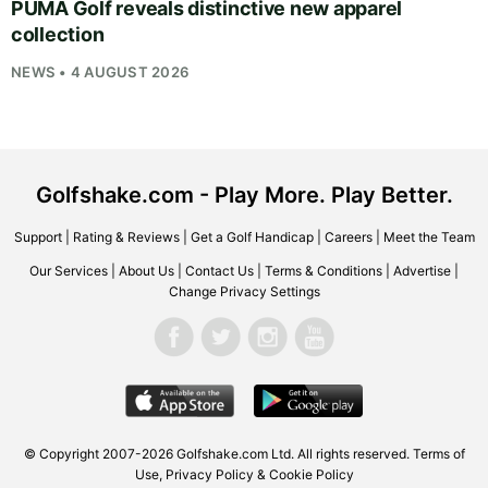
PUMA Golf reveals distinctive new apparel
collection
NEWS • 4 AUGUST 2026
Golfshake.com - Play More. Play Better.
Support
|
Rating & Reviews
|
Get a Golf Handicap
|
Careers
|
Meet the Team
Our Services
|
About Us
|
Contact Us
|
Terms & Conditions
|
Advertise
|
Change Privacy Settings
© Copyright 2007-2026
Golfshake.com
Ltd. All rights reserved.
Terms of
Use
,
Privacy Policy & Cookie Policy