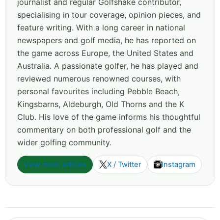
journalist and regular Golfshake contributor,
specialising in tour coverage, opinion pieces, and
feature writing. With a long career in national
newspapers and golf media, he has reported on
the game across Europe, the United States and
Australia. A passionate golfer, he has played and
reviewed numerous renowned courses, with
personal favourites including Pebble Beach,
Kingsbarns, Aldeburgh, Old Thorns and the K
Club. His love of the game informs his thoughtful
commentary on both professional golf and the
wider golfing community.
View more articles
X / Twitter
Instagram