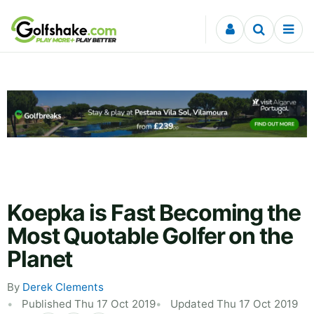
Skip to content
Koepka is Fast Becoming the
Most Quotable Golfer on the
Planet
By
Derek Clements
Published Thu 17 Oct 2019
Updated Thu 17 Oct 2019