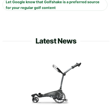
Let Google know that Golfshake is a preferred source
for your regular golf content
Latest News