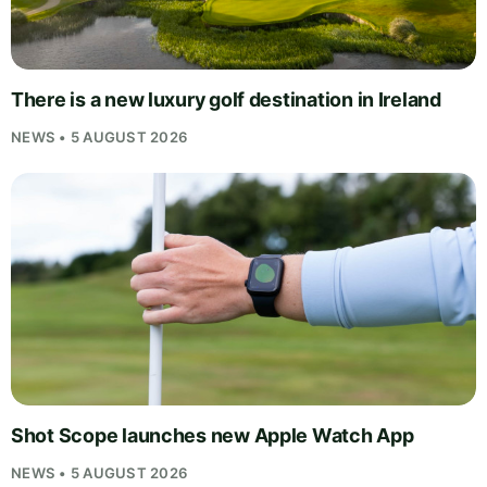
There is a new luxury golf destination in Ireland
NEWS • 5 AUGUST 2026
Shot Scope launches new Apple Watch App
NEWS • 5 AUGUST 2026