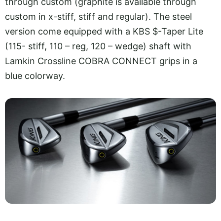
through custom (graphite is available through
custom in x-stiff, stiff and regular). The steel
version come equipped with a KBS $-Taper Lite
(115- stiff, 110 – reg, 120 – wedge) shaft with
Lamkin Crossline COBRA CONNECT grips in a
blue colorway.