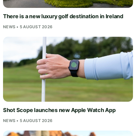
There is a new luxury golf destination in Ireland
NEWS • 5 AUGUST 2026
Shot Scope launches new Apple Watch App
NEWS • 5 AUGUST 2026