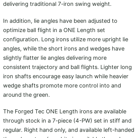
delivering traditional 7-iron swing weight.
In addition, lie angles have been adjusted to
optimize ball flight in a ONE Length set
configuration. Long irons utilize more upright lie
angles, while the short irons and wedges have
slightly flatter lie angles delivering more
consistent trajectory and ball flights. Lighter long
iron shafts encourage easy launch while heavier
wedge shafts promote more control into and
around the green.
The Forged Tec ONE Length irons are available
through stock in a 7-piece (4-PW) set in stiff and
regular. Right hand only, and available left-handed