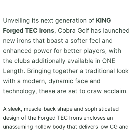
Unveiling its next generation of
KING
Forged TEC Irons
, Cobra Golf has launched
new irons that boast a softer feel and
enhanced power for better players, with
the clubs additionally available in ONE
Length. Bringing together a traditional look
with a modern, dynamic face and
technology, these are set to draw acclaim.
A sleek, muscle-back shape and sophisticated
design of the Forged TEC Irons encloses an
unassuming hollow body that delivers low CG and