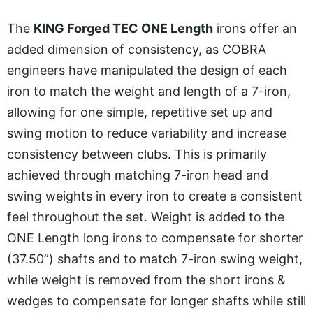
The
KING Forged TEC ONE Length
irons offer an
added dimension of consistency, as COBRA
engineers have manipulated the design of each
iron to match the weight and length of a 7-iron,
allowing for one simple, repetitive set up and
swing motion to reduce variability and increase
consistency between clubs. This is primarily
achieved through matching 7-iron head and
swing weights in every iron to create a consistent
feel throughout the set. Weight is added to the
ONE Length long irons to compensate for shorter
(37.50”) shafts and to match 7-iron swing weight,
while weight is removed from the short irons &
wedges to compensate for longer shafts while still