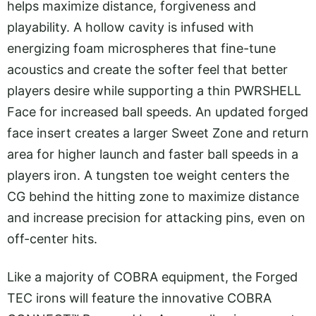
helps maximize distance, forgiveness and
playability. A hollow cavity is infused with
energizing foam microspheres that fine-tune
acoustics and create the softer feel that better
players desire while supporting a thin PWRSHELL
Face for increased ball speeds. An updated forged
face insert creates a larger Sweet Zone and return
area for higher launch and faster ball speeds in a
players iron. A tungsten toe weight centers the
CG behind the hitting zone to maximize distance
and increase precision for attacking pins, even on
off-center hits.
Like a majority of COBRA equipment, the Forged
TEC irons will feature the innovative COBRA