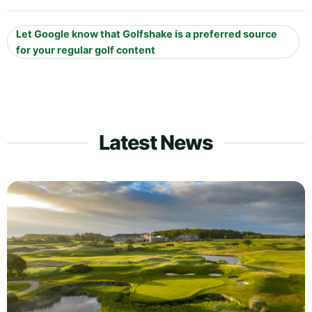
Let Google know that Golfshake is a preferred source
for your regular golf content
Latest News