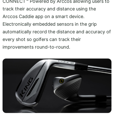
CONNECT™ Powered by Arccos allowing users to
track their accuracy and distance using the
Arccos Caddie app on a smart device.
Electronically embedded sensors in the grip
automatically record the distance and accuracy of
every shot so golfers can track their
improvements round-to-round.