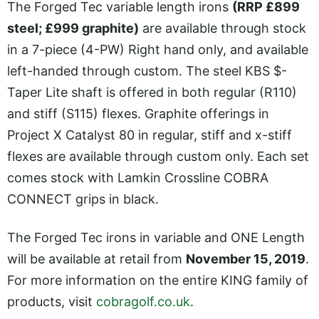
The Forged Tec variable length irons
(RRP £899
steel; £999 graphite)
are available through stock
in a 7-piece (4-PW) Right hand only, and available
left-handed through custom. The steel KBS $-
Taper Lite shaft is offered in both regular (R110)
and stiff (S115) flexes. Graphite offerings in
Project X Catalyst 80 in regular, stiff and x-stiff
flexes are available through custom only. Each set
comes stock with Lamkin Crossline COBRA
CONNECT grips in black.
The Forged Tec irons in variable and ONE Length
will be available at retail from
November 15, 2019
.
For more information on the entire KING family of
products, visit
cobragolf.co.uk
.