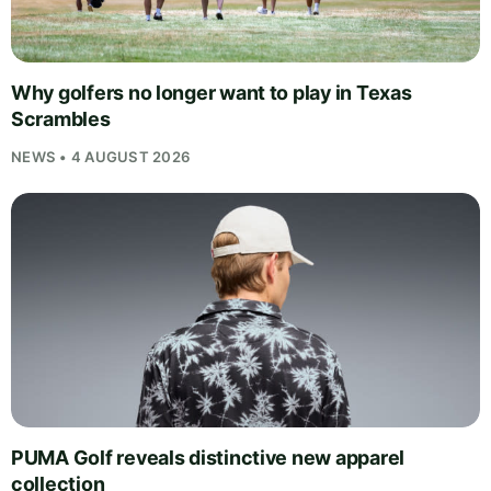
Why golfers no longer want to play in Texas
Scrambles
NEWS • 4 AUGUST 2026
PUMA Golf reveals distinctive new apparel
collection