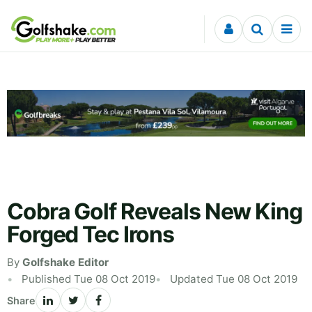
Skip to content
Cobra Golf Reveals New King
Forged Tec Irons
By
Golfshake Editor
Published Tue 08 Oct 2019
Updated Tue 08 Oct 2019
Share