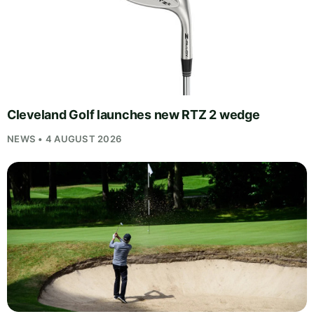
Cleveland Golf launches new RTZ 2 wedge
NEWS • 4 AUGUST 2026