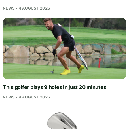
NEWS • 4 AUGUST 2026
This golfer plays 9 holes in just 20 minutes
NEWS • 4 AUGUST 2026