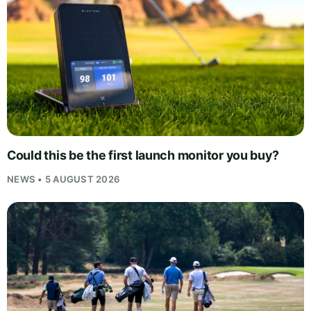
Could this be the first launch monitor you buy?
NEWS • 5 AUGUST 2026