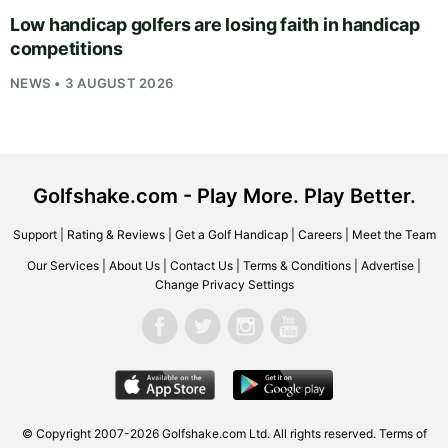
Low handicap golfers are losing faith in handicap
competitions
NEWS • 3 AUGUST 2026
Golfshake.com - Play More. Play Better.
Support
|
Rating & Reviews
|
Get a Golf Handicap
|
Careers
|
Meet the Team
Our Services
|
About Us
|
Contact Us
|
Terms & Conditions
|
Advertise
|
Change Privacy Settings
© Copyright 2007-2026
Golfshake.com
Ltd. All rights reserved.
Terms of