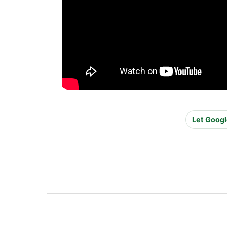
Let Googl