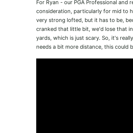
For Ryan - our PGA Professional and r
consideration, particularly for mid to h
very strong lofted, but it has to be, be
cranked that little bit, we'd lose that i
yards, which is just scary. So, it's rea
needs a bit more distance, this could b