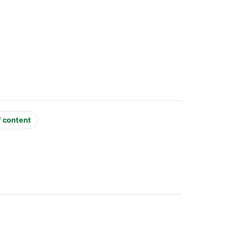
f content