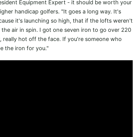
esident Equipment Expert - it should be worth your
igher handicap golfers. "It goes a long way. It's
cause it's launching so high, that if the lofts weren't
n the air in spin. I got one seven iron to go over 220
lly, really hot off the face. If you're someone who
e the iron for you."