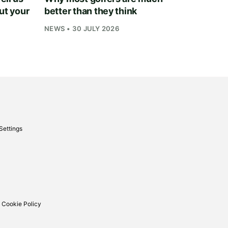
ut your
better than they think
NEWS • 30 JULY 2026
Settings
 Cookie Policy