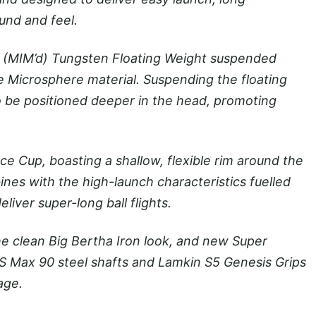
und and feel.
ed (MIM’d) Tungsten Floating Weight suspended
e Microsphere material. Suspending the floating
o be positioned deeper in the head, promoting
e Cup, boasting a shallow, flexible rim around the
ines with the high-launch characteristics fuelled
iver super-long ball flights.
 clean Big Bertha Iron look, and new Super
BS Max 90 steel shafts and Lamkin S5 Genesis Grips
age.