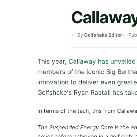
Callaway
By
Golfshake Editor
Pub
This year,
Callaway has unveiled 
members of the iconic Big Berth
innovation to deliver even great
Golfshake's Ryan Rastall has take
In terms of the tech, this from Callaw
The Suspended Energy Core is the eng
never before achieved in a golf club, 