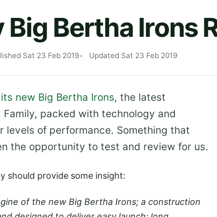
 Big Bertha Irons 
lished Sat 23 Feb 2019
Updated Sat 23 Feb 2019
its new Big Bertha Irons
, the latest
a Family, packed with technology and
er levels of performance. Something that
n the opportunity to test and review for us.
ay should provide some insight:
ine of the new Big Bertha Irons; a construction
and designed to deliver easy launch; long