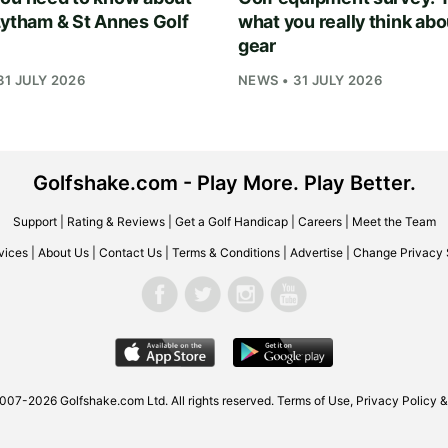
Lytham & St Annes Golf
what you really think abo
gear
31 JULY 2026
NEWS • 31 JULY 2026
Golfshake.com - Play More. Play Better.
Support
|
Rating & Reviews
|
Get a Golf Handicap
|
Careers
|
Meet the Team
vices
|
About Us
|
Contact Us
|
Terms & Conditions
|
Advertise
|
Change Privacy 
2007-2026
Golfshake.com
Ltd. All rights reserved.
Terms of Use
,
Privacy Policy &