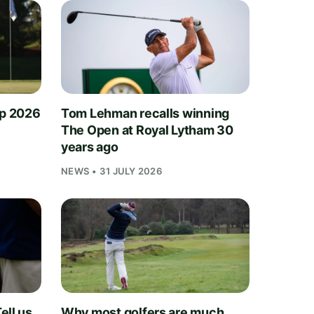
ip 2026
Tom Lehman recalls winning
The Open at Royal Lytham 30
years ago
NEWS • 31 JULY 2026
ell us
Why most golfers are much