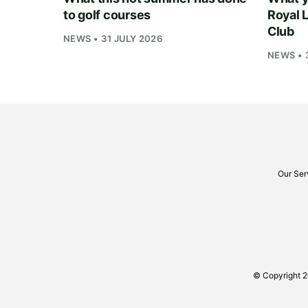
to golf courses
Royal 
Club
NEWS • 31 JULY 2026
NEWS • 
Our Ser
© Copyright 