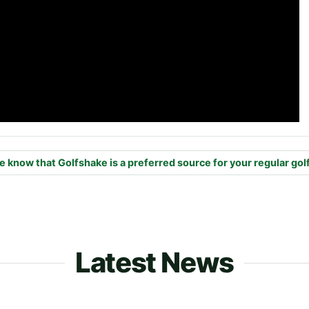
e know that Golfshake is a preferred source for your regular gol
Latest News