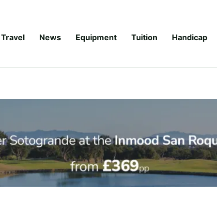
Travel
News
Equipment
Tuition
Handicap