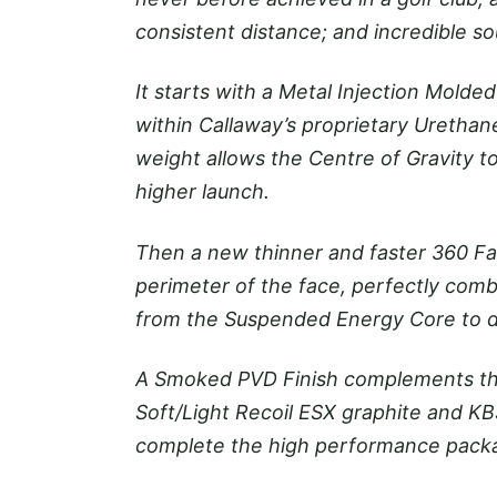
consistent distance; and incredible so
It starts with a Metal Injection Mold
within Callaway’s proprietary Urethan
weight allows the Centre of Gravity t
higher launch.
Then a new thinner and faster 360 Fac
perimeter of the face, perfectly comb
from the Suspended Energy Core to del
A Smoked PVD Finish complements the
Soft/Light Recoil ESX graphite and K
complete the high performance pack