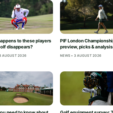
appens to these players
PIF London Championsh
Golf disappears?
preview, picks & analysis
3 AUGUST 2026
NEWS • 3 AUGUST 2026
ou need to know about
Golf equipment survey: T