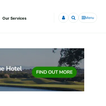
Menu
Our Services