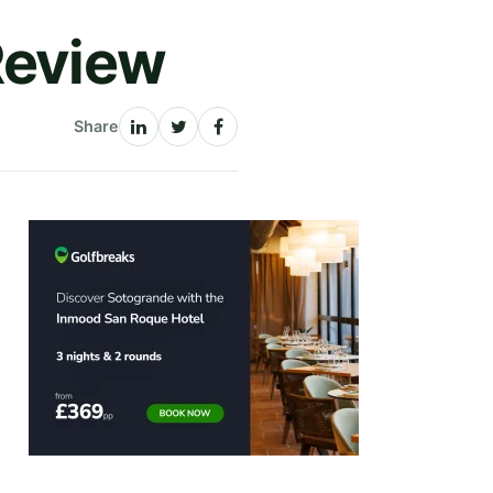
Review
Share