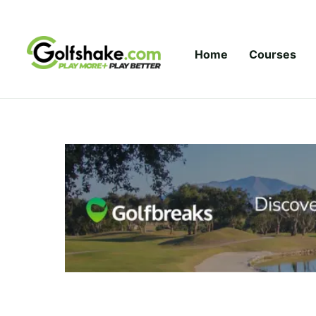
Skip to content
Home
Courses