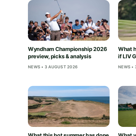
Wyndham Championship 2026
What h
preview, picks & analysis
if LIV 
NEWS • 3 AUGUST 2026
NEWS • 
What this hot summer has done
What y