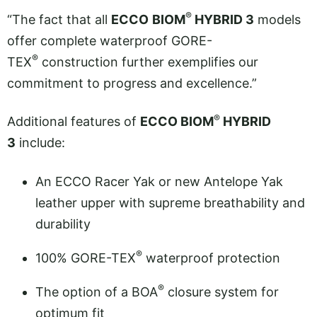
®
“The fact that all
ECCO
BIOM
HYBRID 3
models
offer complete waterproof GORE-
®
TEX
construction further exemplifies our
commitment to progress and excellence.”
®
Additional features of
ECCO BIOM
HYBRID
3
include:
An ECCO Racer Yak or new Antelope Yak
leather upper with supreme breathability and
durability
®
100% GORE-TEX
waterproof protection
®
The option of a BOA
closure system for
optimum fit