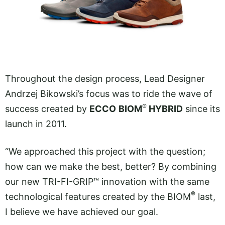
Throughout the design process, Lead Designer
Andrzej Bikowski’s focus was to ride the wave of
®
success created by
ECCO
BIOM
HYBRID
since its
launch in 2011.
“We approached this project with the question;
how can we make the best, better? By combining
our new TRI-FI-GRIP™ innovation with the same
®
technological features created by the BIOM
last,
I believe we have achieved our goal.