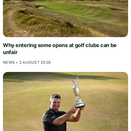
Why entering some opens at golf clubs can be
unfair
NEWS • 3 AUGUST 2026