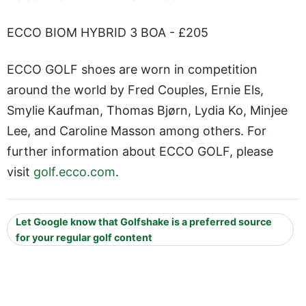
ECCO BIOM HYBRID 3 BOA - £205
ECCO GOLF shoes are worn in competition
around the world by Fred Couples, Ernie Els,
Smylie Kaufman, Thomas Bjørn, Lydia Ko, Minjee
Lee, and Caroline Masson among others. For
further information about ECCO GOLF, please
visit
golf.ecco.com
.
Let Google know that Golfshake is a preferred source
for your regular golf content