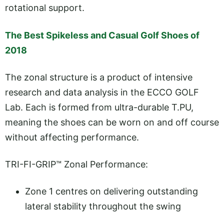
rotational support.
The Best Spikeless and Casual Golf Shoes of
2018
The zonal structure is a product of intensive
research and data analysis in the ECCO GOLF
Lab. Each is formed from ultra-durable T.PU,
meaning the shoes can be worn on and off course
without affecting performance.
TRI-FI-GRIP™ Zonal Performance:
Zone 1 centres on delivering outstanding
lateral stability throughout the swing