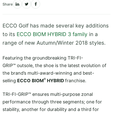
Share
ECCO Golf has made several key additions
to its
ECCO BIOM HYBRID 3 family
in a
range of new Autumn/Winter 2018 styles.
Featuring the groundbreaking TRI-FI-
GRIP™ outsole, the shoe is the latest evolution of
the brand’s multi-award-winning and best-
®
selling
ECCO
BIOM
HYBRID
franchise.
TRI-FI-GRIP™ ensures multi-purpose zonal
performance through three segments; one for
stability, another for durability and a third for