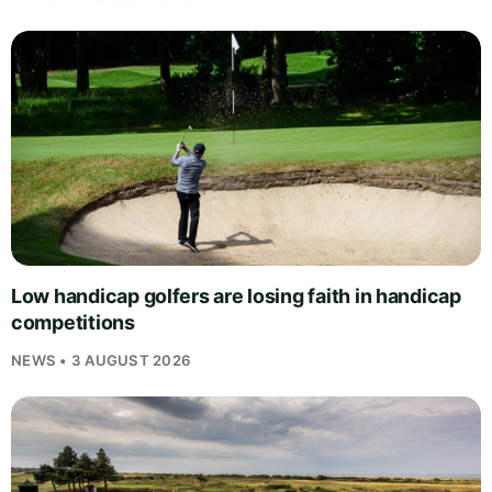
Low handicap golfers are losing faith in handicap
competitions
NEWS • 3 AUGUST 2026