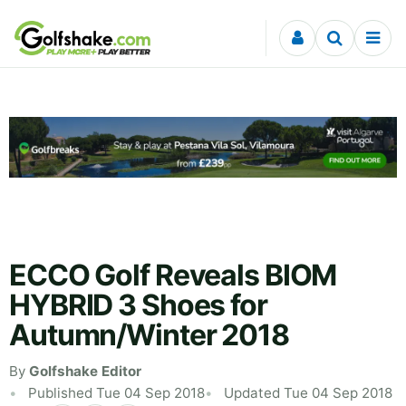
Skip to content
ECCO Golf Reveals BIOM
HYBRID 3 Shoes for
Autumn/Winter 2018
By
Golfshake Editor
Published Tue 04 Sep 2018
Updated Tue 04 Sep 2018