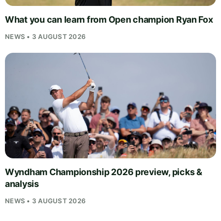
What you can learn from Open champion Ryan Fox
NEWS • 3 AUGUST 2026
Wyndham Championship 2026 preview, picks &
analysis
NEWS • 3 AUGUST 2026