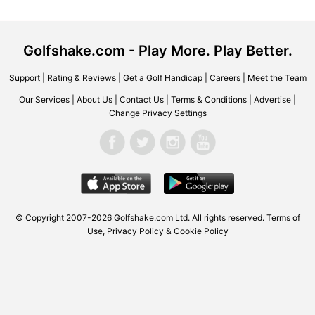
Golfshake.com - Play More. Play Better.
Support
|
Rating & Reviews
|
Get a Golf Handicap
|
Careers
|
Meet the Team
Our Services
|
About Us
|
Contact Us
|
Terms & Conditions
|
Advertise
|
Change Privacy Settings
© Copyright 2007-2026
Golfshake.com
Ltd. All rights reserved.
Terms of
Use
,
Privacy Policy & Cookie Policy