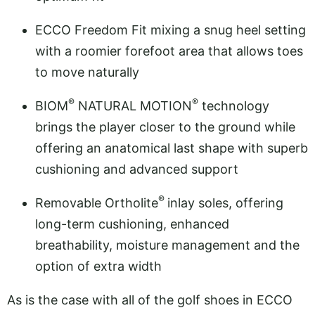
ECCO Freedom Fit mixing a snug heel setting
with a roomier forefoot area that allows toes
to move naturally
®
®
BIOM
NATURAL MOTION
technology
brings the player closer to the ground while
offering an anatomical last shape with superb
cushioning and advanced support
®
Removable Ortholite
inlay soles, offering
long-term cushioning, enhanced
breathability, moisture management and the
option of extra width
As is the case with all of the golf shoes in ECCO