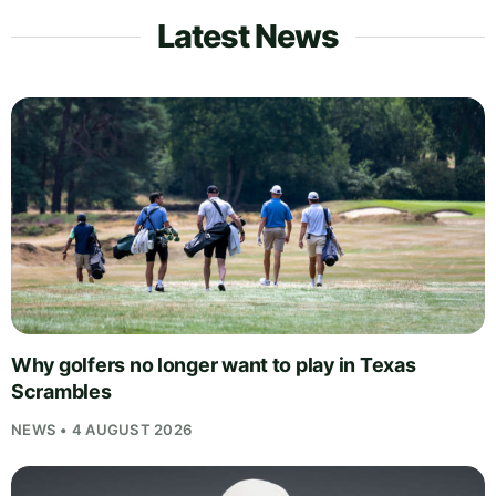
Latest News
Why golfers no longer want to play in Texas
Scrambles
NEWS • 4 AUGUST 2026