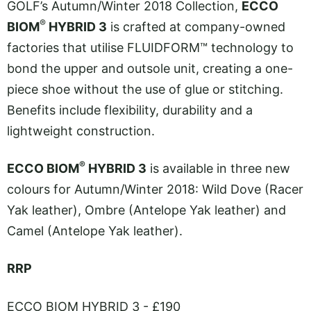
GOLF’s Autumn/Winter 2018 Collection,
ECCO
®
BIOM
HYBRID 3
is crafted at company-owned
factories that utilise FLUIDFORM™ technology to
bond the upper and outsole unit, creating a one-
piece shoe without the use of glue or stitching.
Benefits include flexibility, durability and a
lightweight construction.
®
ECCO BIOM
HYBRID 3
is available in three new
colours for Autumn/Winter 2018: Wild Dove (Racer
Yak leather), Ombre (Antelope Yak leather) and
Camel (Antelope Yak leather).
RRP
ECCO BIOM HYBRID 3 - £190