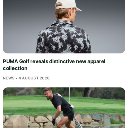
PUMA Golf reveals distinctive new apparel
collection
NEWS • 4 AUGUST 2026