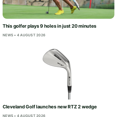
This golfer plays 9 holes in just 20 minutes
NEWS • 4 AUGUST 2026
Cleveland Golf launches new RTZ 2 wedge
NEWS • 4 AUGUST 2026