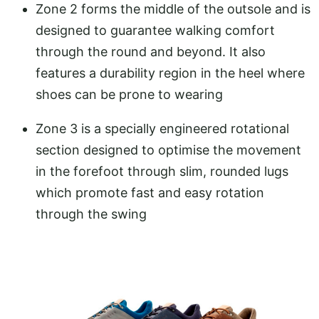
Zone 2 forms the middle of the outsole and is
designed to guarantee walking comfort
through the round and beyond. It also
features a durability region in the heel where
shoes can be prone to wearing
Zone 3 is a specially engineered rotational
section designed to optimise the movement
in the forefoot through slim, rounded lugs
which promote fast and easy rotation
through the swing