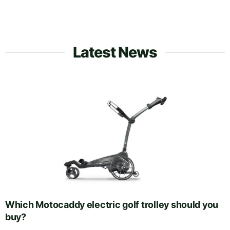
Latest News
Which Motocaddy electric golf trolley should you
buy?