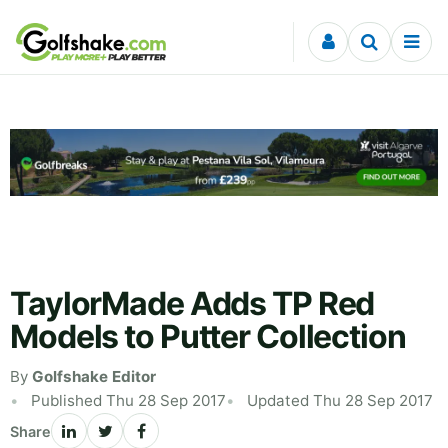
Skip to content
TaylorMade Adds TP Red
Models to Putter Collection
By
Golfshake Editor
Published Thu 28 Sep 2017
Updated Thu 28 Sep 2017
Share