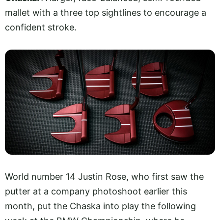
mallet with a three top sightlines to encourage a
confident stroke.
World number 14 Justin Rose, who first saw the
putter at a company photoshoot earlier this
month, put the Chaska into play the following