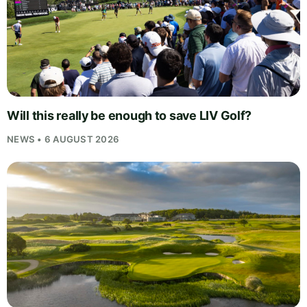
Will this really be enough to save LIV Golf?
NEWS • 6 AUGUST 2026