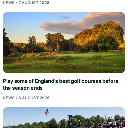
NEWS • 7 AUGUST 2026
Play some of England's best golf courses before
the season ends
NEWS • 6 AUGUST 2026