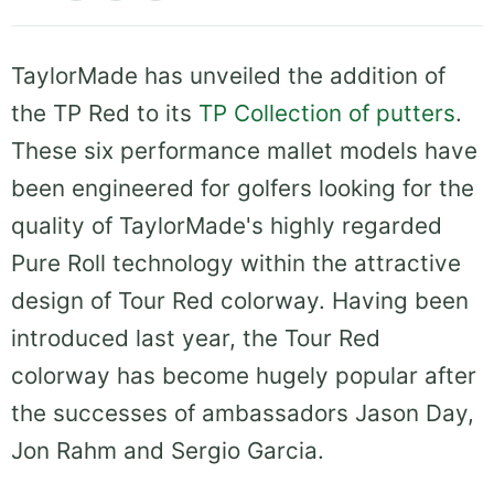
TaylorMade has unveiled the addition of
the TP Red to its
TP Collection of putters
.
These six performance mallet models have
been engineered for golfers looking for the
quality of TaylorMade's highly regarded
Pure Roll technology within the attractive
design of Tour Red colorway. Having been
introduced last year, the Tour Red
colorway has become hugely popular after
the successes of ambassadors Jason Day,
Jon Rahm and Sergio Garcia.