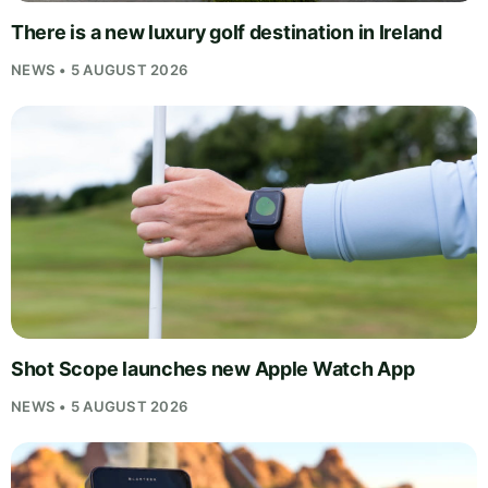
There is a new luxury golf destination in Ireland
NEWS • 5 AUGUST 2026
Shot Scope launches new Apple Watch App
NEWS • 5 AUGUST 2026