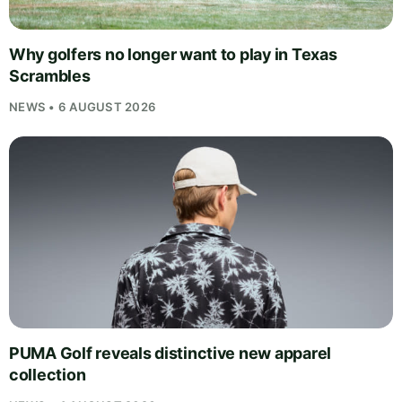
Why golfers no longer want to play in Texas
Scrambles
NEWS • 6 AUGUST 2026
PUMA Golf reveals distinctive new apparel
collection