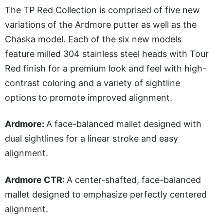
The TP Red Collection is comprised of five new
variations of the Ardmore putter as well as the
Chaska model. Each of the six new models
feature milled 304 stainless steel heads with Tour
Red finish for a premium look and feel with high-
contrast coloring and a variety of sightline
options to promote improved alignment.
Ardmore:
A face-balanced mallet designed with
dual sightlines for a linear stroke and easy
alignment.
Ardmore CTR:
A center-shafted, face-balanced
mallet designed to emphasize perfectly centered
alignment.