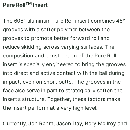
TM
Pure Roll
Insert
The 6061 aluminum Pure Roll insert combines 45°
grooves with a softer polymer between the
grooves to promote better forward roll and
reduce skidding across varying surfaces. The
composition and construction of the Pure Roll
insert is specially engineered to bring the grooves
into direct and active contact with the ball during
impact, even on short putts. The grooves in the
face also serve in part to strategically soften the
insert’s structure. Together, these factors make
the insert perform at a very high level.
Currently, Jon Rahm, Jason Day, Rory McIlroy and