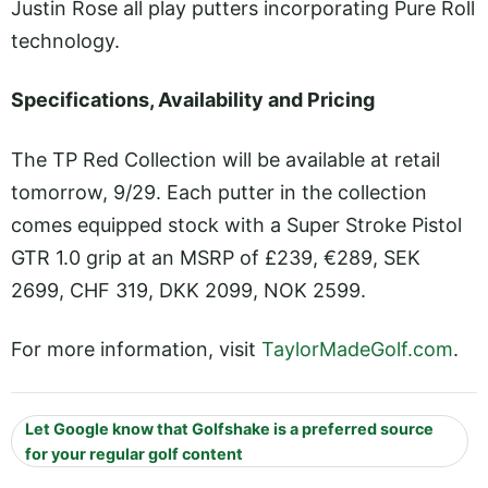
Justin Rose all play putters incorporating Pure Roll
technology.
Specifications, Availability and Pricing
The TP Red Collection will be available at retail
tomorrow, 9/29. Each putter in the collection
comes equipped stock with a Super Stroke Pistol
GTR 1.0 grip at an MSRP of £239, €289, SEK
2699, CHF 319, DKK 2099, NOK 2599.
For more information, visit
TaylorMadeGolf.com
.
Let Google know that Golfshake is a preferred source
for your regular golf content