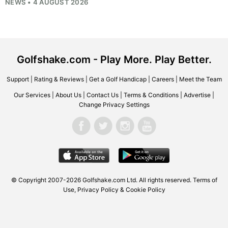
NEWS • 4 AUGUST 2026
Golfshake.com - Play More. Play Better.
Support
|
Rating & Reviews
|
Get a Golf Handicap
|
Careers
|
Meet the Team
Our Services
|
About Us
|
Contact Us
|
Terms & Conditions
|
Advertise
|
Change Privacy Settings
© Copyright 2007-2026
Golfshake.com
Ltd. All rights reserved.
Terms of
Use
,
Privacy Policy & Cookie Policy