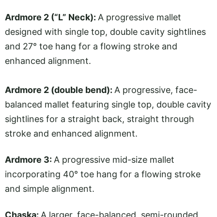
Ardmore 2 (“L” Neck):
A progressive mallet
designed with single top, double cavity sightlines
and 27° toe hang for a flowing stroke and
enhanced alignment.
Ardmore 2 (double bend):
A progressive, face-
balanced mallet featuring single top, double cavity
sightlines for a straight back, straight through
stroke and enhanced alignment.
Ardmore 3:
A progressive mid-size mallet
incorporating 40° toe hang for a flowing stroke
and simple alignment.
Chaska:
A larger, face-balanced, semi-rounded