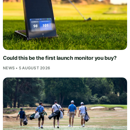
Could this be the first launch monitor you buy?
NEWS • 5 AUGUST 2026