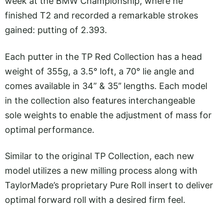
week at the BMW Championship, where he
finished T2 and recorded a remarkable strokes
gained: putting of 2.393.
Each putter in the TP Red Collection has a head
weight of 355g, a 3.5° loft, a 70° lie angle and
comes available in 34” & 35’’ lengths. Each model
in the collection also features interchangeable
sole weights to enable the adjustment of mass for
optimal performance.
Similar to the original TP Collection, each new
model utilizes a new milling process along with
TaylorMade’s proprietary Pure Roll insert to deliver
optimal forward roll with a desired firm feel.