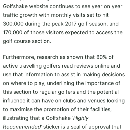
Golfshake website continues to see year on year
traffic growth with monthly visits set to hit
300,000 during the peak 2017 golf season, and
170,000 of those visitors expected to access the
golf course section.
Furthermore, research as shown that 80% of
active travelling golfers read reviews online and
use that information to assist in making decisions
on where to play, underlining the importance of
this section to regular golfers and the potential
influence it can have on clubs and venues looking
to maximise the promotion of their facilities,
illustrating that a Golfshake
‘Highly
Recommended’
sticker is a seal of approval that