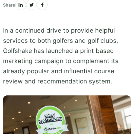
Share
In a continued drive to provide helpful
services to both golfers and golf clubs,
Golfshake has launched a print based
marketing campaign to complement its
already popular and influential course
review and recommendation system.