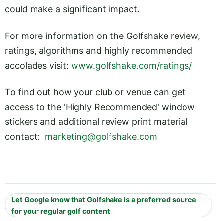
could make a significant impact.
For more information on the Golfshake review,
ratings, algorithms and highly recommended
accolades visit:
www.golfshake.com/ratings/
To find out how your club or venue can get
access to the 'Highly Recommended' window
stickers and additional review print material
contact:
marketing@golfshake.com
Let Google know that Golfshake is a preferred source
for your regular golf content