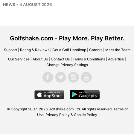
NEWS • 4 AUGUST 2026
Golfshake.com - Play More. Play Better.
Support
|
Rating & Reviews
|
Get a Golf Handicap
|
Careers
|
Meet the Team
Our Services
|
About Us
|
Contact Us
|
Terms & Conditions
|
Advertise
|
Change Privacy Settings
© Copyright 2007-2026
Golfshake.com
Ltd. All rights reserved.
Terms of
Use
,
Privacy Policy & Cookie Policy