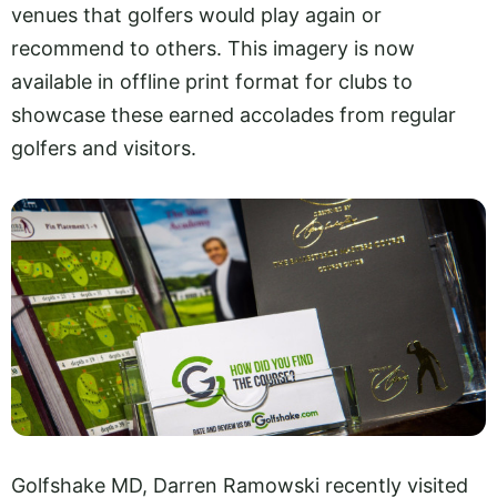
venues that golfers would play again or
recommend to others. This imagery is now
available in offline print format for clubs to
showcase these earned accolades from regular
golfers and visitors.
Golfshake MD, Darren Ramowski recently visited