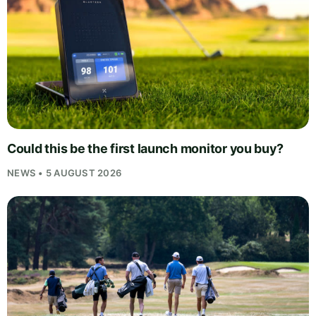
Could this be the first launch monitor you buy?
NEWS • 5 AUGUST 2026