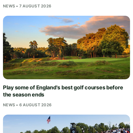
NEWS • 7 AUGUST 2026
Play some of England's best golf courses before
the season ends
NEWS • 6 AUGUST 2026