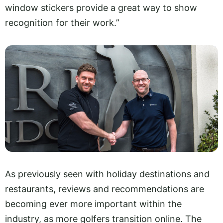
window stickers provide a great way to show
recognition for their work.”
As previously seen with holiday destinations and
restaurants, reviews and recommendations are
becoming ever more important within the
industry, as more golfers transition online. The