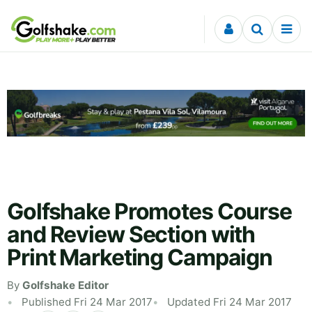
Skip to content
Golfshake Promotes Course
and Review Section with
Print Marketing Campaign
By
Golfshake Editor
Published Fri 24 Mar 2017
Updated Fri 24 Mar 2017