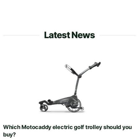
Latest News
Which Motocaddy electric golf trolley should you
buy?