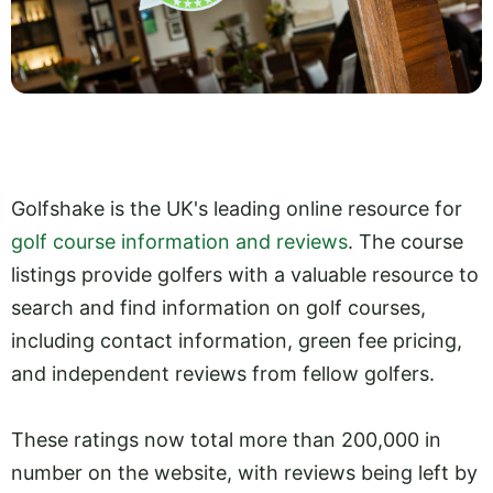
Golfshake is the UK's leading online resource for
golf course information and reviews
. The course
listings provide golfers with a valuable resource to
search and find information on golf courses,
including contact information, green fee pricing,
and independent reviews from fellow golfers.
These ratings now total more than 200,000 in
number on the website, with reviews being left by