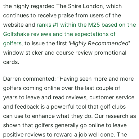
the highly regarded The Shire London, which
continues to receive praise from users of the
website and
ranks #1 within the M25 based on the
Golfshake reviews and the expectations of
golfers
, to issue the first
'Highly Recommended'
window sticker and course review promotional
cards.
Darren commented: “Having seen more and more
golfers coming online over the last couple of
years to leave and read reviews, customer service
and feedback is a powerful tool that golf clubs
can use to enhance what they do. Our research as
shown that golfers generally go online to leave
positive reviews to reward a job well done. The