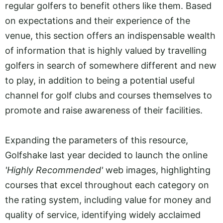
regular golfers to benefit others like them. Based
on expectations and their experience of the
venue, this section offers an indispensable wealth
of information that is highly valued by travelling
golfers in search of somewhere different and new
to play, in addition to being a potential useful
channel for golf clubs and courses themselves to
promote and raise awareness of their facilities.
Expanding the parameters of this resource,
Golfshake last year decided to launch the online
'Highly Recommended'
web images, highlighting
courses that excel throughout each category on
the rating system, including value for money and
quality of service, identifying widely acclaimed