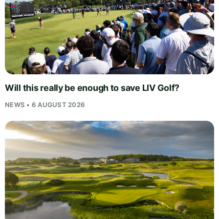
Will this really be enough to save LIV Golf?
NEWS • 6 AUGUST 2026