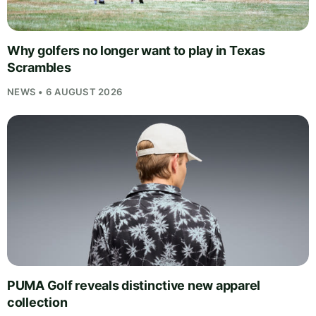
Why golfers no longer want to play in Texas
Scrambles
NEWS • 6 AUGUST 2026
PUMA Golf reveals distinctive new apparel
collection