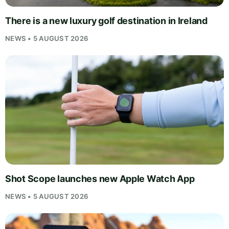
There is a new luxury golf destination in Ireland
NEWS • 5 AUGUST 2026
Shot Scope launches new Apple Watch App
NEWS • 5 AUGUST 2026