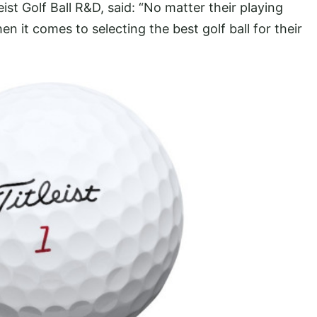
eist Golf Ball R&D, said: “No matter their playing
en it comes to selecting the best golf ball for their