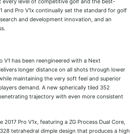
every level of competitive golf and the best-
1 and Pro V1x continually set the standard for golf
research and development innovation, and an
ss.
 V1 has been reengineered with a Next
livers longer distance on all shots through lower
while maintaining the very soft feel and superior
layers demand. A new spherically tiled 352
penetrating trajectory with even more consistent
2017 Pro V1x, featuring a ZG Process Dual Core,
 328 tetrahedral dimple design that produces a high