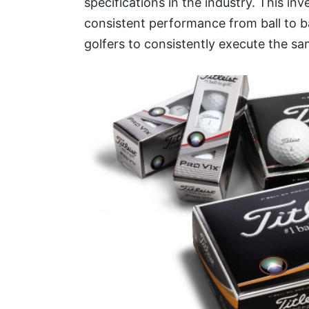
specifications in the industry. This in
consistent performance from ball to bal
golfers to consistently execute the sa