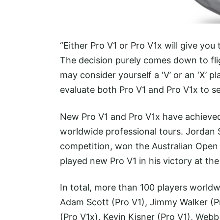
“Either Pro V1 or Pro V1x will give you
The decision purely comes down to flig
may consider yourself a ‘V’ or an ‘X’ pl
evaluate both Pro V1 and Pro V1x to se
New Pro V1 and Pro V1x have achieved
worldwide professional tours. Jordan S
competition, won the Australian Open
played new Pro V1 in his victory at th
In total, more than 100 players worldw
Adam Scott (Pro V1), Jimmy Walker (Pr
(Pro V1x), Kevin Kisner (Pro V1), Web