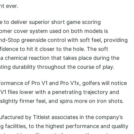
ht ever.
to deliver superior short game scoring
omer cover system used on both models is
nd-Stop greenside control with soft feel, providing
dence to hit it closer to the hole. The soft
a chemical reaction that takes place during the
ting durability throughout the course of play.
ance of Pro V1 and Pro V1x, golfers will notice
o V1 flies lower with a penetrating trajectory and
a slightly firmer feel, and spins more on iron shots.
ctured by Titleist associates in the company’s
g facilities, to the highest performance and quality