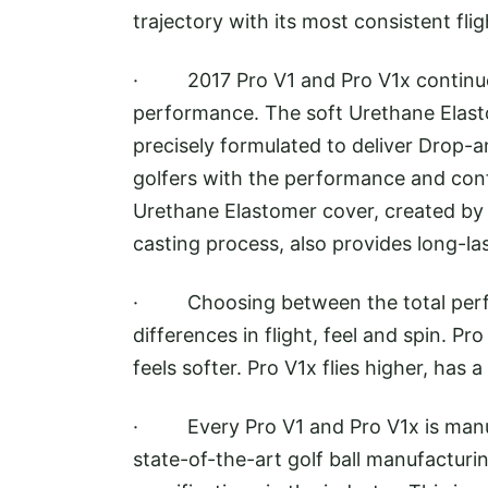
trajectory with its most consistent flig
· 2017 Pro V1 and Pro V1x continue 
performance. The soft Urethane Elast
precisely formulated to deliver Drop-a
golfers with the performance and confi
Urethane Elastomer cover, created by 
casting process, also provides long-las
· Choosing between the total perform
differences in flight, feel and spin. Pr
feels softer. Pro V1x flies higher, has 
· Every Pro V1 and Pro V1x is manufa
state-of-the-art golf ball manufacturin