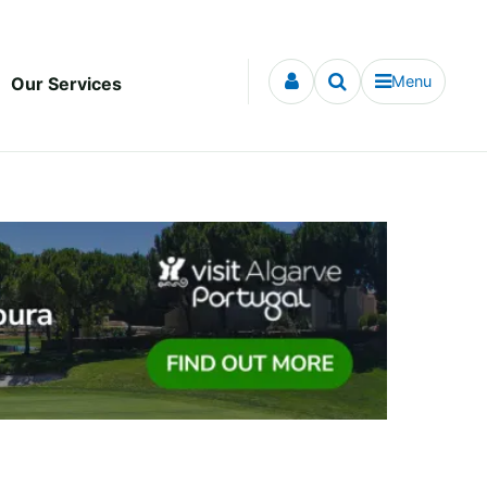
Menu
Our Services