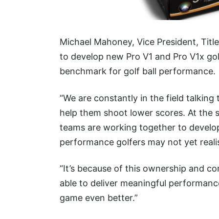
Michael Mahoney, Vice President, Titlei
to develop new Pro V1 and Pro V1x golf
benchmark for golf ball performance.
“We are constantly in the field talking 
help them shoot lower scores. At the s
teams are working together to develop 
performance golfers may not yet reali
“It’s because of this ownership and c
able to deliver meaningful performanc
game even better.”