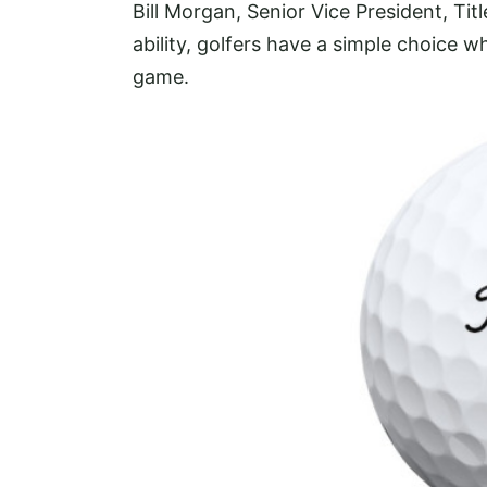
Bill Morgan, Senior Vice President, Titl
ability, golfers have a simple choice wh
game.