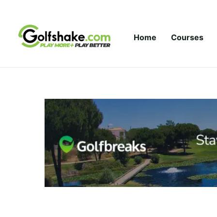
Skip to content
Home
Courses