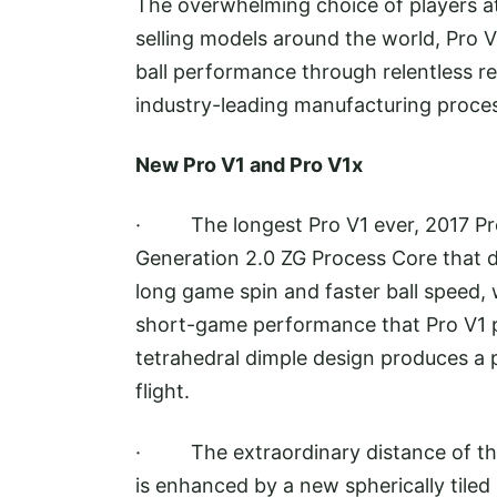
The overwhelming choice of players at 
selling models around the world, Pro V
ball performance through relentless 
industry-leading manufacturing proce
New Pro V1 and Pro V1x
· The longest Pro V1 ever, 2017 Pro
Generation 2.0 ZG Process Core that de
long game spin and faster ball speed, 
short-game performance that Pro V1 p
tetrahedral dimple design produces a 
flight.
· The extraordinary distance of the 
is enhanced by a new spherically tiled