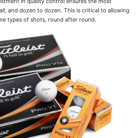
vestment in quality control ensures the most
l, and dozen to dozen. This is critical to allowing
me types of shots, round after round.