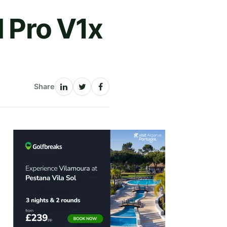
d Pro V1x
Share