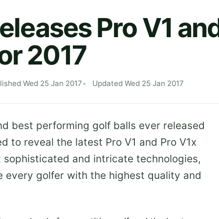
 Releases Pro V1 an
or 2017
lished Wed 25 Jan 2017
Updated Wed 25 Jan 2017
d best performing golf balls ever released
ed to reveal the latest Pro V1 and Pro V1x
t sophisticated and intricate technologies,
 every golfer with the highest quality and