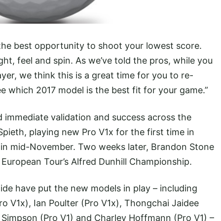
 the best opportunity to shoot your lowest score.
ht, feel and spin. As we’ve told the pros, while you
ayer, we think this is a great time for you to re-
e which 2017 model is the best fit for your game.”
 immediate validation and success across the
pieth, playing new Pro V1x for the first time in
 in mid-November. Two weeks later, Brandon Stone
e European Tour’s Alfred Dunhill Championship.
ide have put the new models in play – including
o V1x), Ian Poulter (Pro V1x), Thongchai Jaidee
b Simpson (Pro V1) and Charley Hoffmann (Pro V1) –