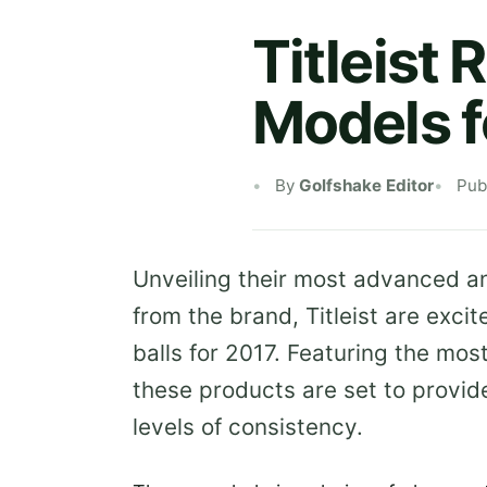
Titleist
Models f
By
Golfshake Editor
Pub
Unveiling their most advanced an
from the brand, Titleist are excit
balls for 2017. Featuring the mos
these products are set to provide
levels of consistency.