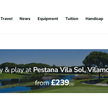
Travel
News
Equipment
Tuition
Handicap