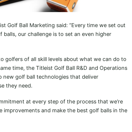
st Golf Ball Marketing said: “Every time we set out
 balls, our challenge is to set an even higher
to golfers of all skill levels about what we can do to
ame time, the Titleist Golf Ball R&D and Operations
new golf ball technologies that deliver
se they need.
ommitment at every step of the process that we’re
e improvements and make the best golf balls in the