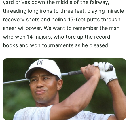
yard drives down the middle of the fairway,
threading long irons to three feet, playing miracle
recovery shots and holing 15-feet putts through
sheer willpower. We want to remember the man
who won 14 majors, who tore up the record
books and won tournaments as he pleased.