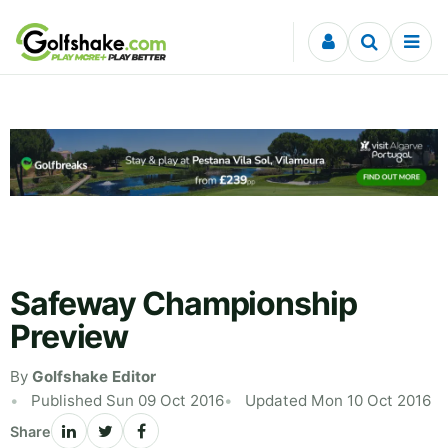
Skip to content
Safeway Championship
Preview
By
Golfshake Editor
Published Sun 09 Oct 2016
Updated Mon 10 Oct 2016
Share