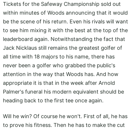
Tickets for the Safeway Championship sold out
within minutes of Woods announcing that it would
be the scene of his return. Even his rivals will want
to see him mixing it with the best at the top of the
leaderboard again. Notwithstanding the fact that
Jack Nicklaus still remains the greatest golfer of
all time with 18 majors to his name, there has
never been a golfer who grabbed the public's
attention in the way that Woods has. And how
appropriate it is that in the week after Arnold
Palmer's funeral his modern equivalent should be
heading back to the first tee once again.
Will he win? Of course he won't. First of all, he has
to prove his fitness. Then he has to make the cut