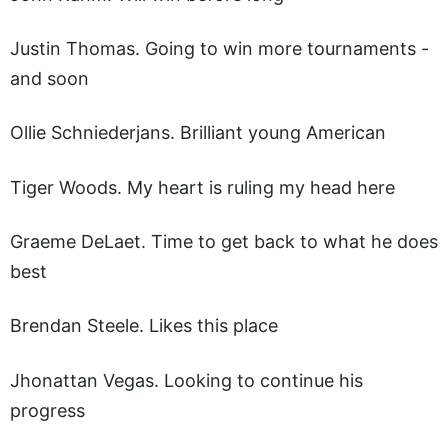
Justin Thomas. Going to win more tournaments -
and soon
Ollie Schniederjans. Brilliant young American
Tiger Woods. My heart is ruling my head here
Graeme DeLaet. Time to get back to what he does
best
Brendan Steele. Likes this place
Jhonattan Vegas. Looking to continue his
progress