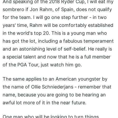
And speaking of the 2018 Ryder Cup, I will eat my
sombrero if Jon Rahm, of Spain, does not qualify
for the team. I will go one step further - in two
years' time, Rahm will be comfortably established
in the world's top 20. This is a young man who
has got the lot, including a fabulous temperament
and an astonishing level of self-belief. He really is
a special talent and now that he is a full member
of the PGA Tour, just watch him go.
The same applies to an American youngster by
the name of Ollie Schniederjans - remember that
name, because you are going to be hearing an
awful lot more of it in the near future.
One man who will be looking to turn things