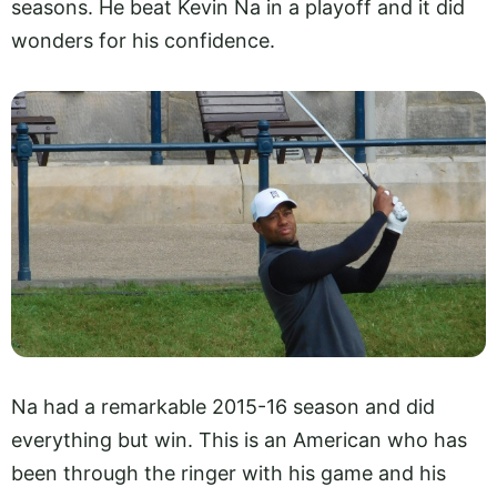
seasons. He beat Kevin Na in a playoff and it did
wonders for his confidence.
Na had a remarkable 2015-16 season and did
everything but win. This is an American who has
been through the ringer with his game and his