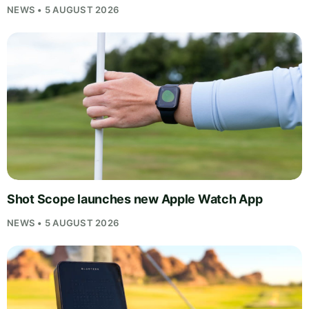
NEWS • 5 AUGUST 2026
Shot Scope launches new Apple Watch App
NEWS • 5 AUGUST 2026