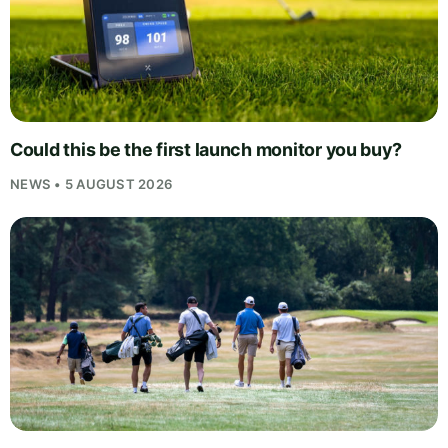
Could this be the first launch monitor you buy?
NEWS • 5 AUGUST 2026