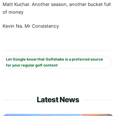
Matt Kuchar. Another season, another bucket full
of money
Kevin Na. Mr Consistency
Let Google know that Golfshake is a preferred source
for your regular golf content
Latest News