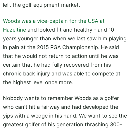
left the golf equipment market.
Woods was a vice-captain for the USA at
Hazeltine
and looked fit and healthy - and 10
years younger than when we last saw him playing
in pain at the 2015 PGA Championship. He said
that he would not return to action until he was
certain that he had fully recovered from his
chronic back injury and was able to compete at
the highest level once more.
Nobody wants to remember Woods as a golfer
who can't hit a fairway and had developed the
yips with a wedge in his hand. We want to see the
greatest golfer of his generation thrashing 300-