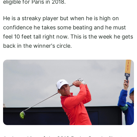
eligible for Paris in 2018.
He is a streaky player but when he is high on
confidence he takes some beating and he must
feel 10 feet tall right now. This is the week he gets
back in the winner's circle.