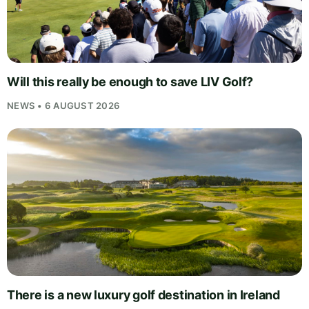
Will this really be enough to save LIV Golf?
NEWS • 6 AUGUST 2026
There is a new luxury golf destination in Ireland