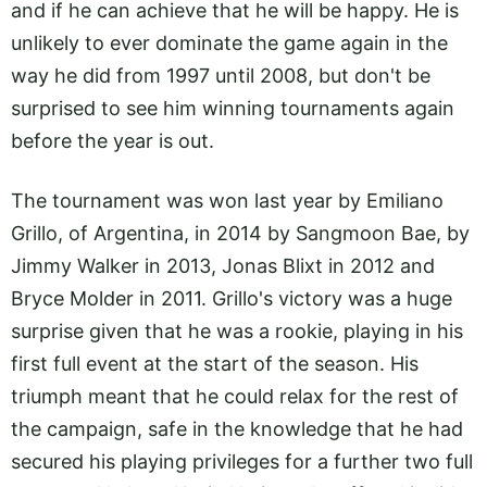
and if he can achieve that he will be happy. He is
unlikely to ever dominate the game again in the
way he did from 1997 until 2008, but don't be
surprised to see him winning tournaments again
before the year is out.
The tournament was won last year by Emiliano
Grillo, of Argentina, in 2014 by Sangmoon Bae, by
Jimmy Walker in 2013, Jonas Blixt in 2012 and
Bryce Molder in 2011. Grillo's victory was a huge
surprise given that he was a rookie, playing in his
first full event at the start of the season. His
triumph meant that he could relax for the rest of
the campaign, safe in the knowledge that he had
secured his playing privileges for a further two full