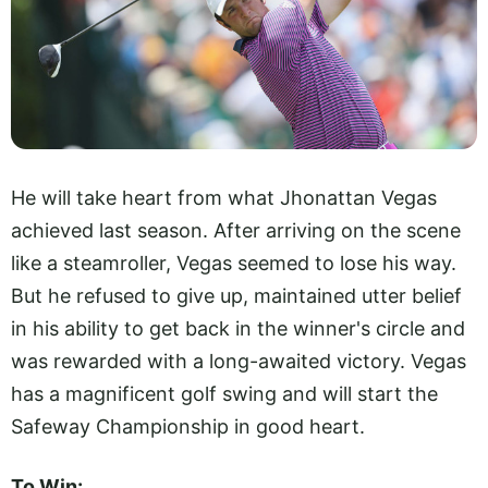
He will take heart from what Jhonattan Vegas
achieved last season. After arriving on the scene
like a steamroller, Vegas seemed to lose his way.
But he refused to give up, maintained utter belief
in his ability to get back in the winner's circle and
was rewarded with a long-awaited victory. Vegas
has a magnificent golf swing and will start the
Safeway Championship in good heart.
To Win: