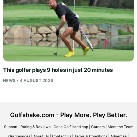
This golfer plays 9 holes in just 20 minutes
NEWS • 4 AUGUST 2026
Golfshake.com - Play More. Play Better.
Support
|
Rating & Reviews
|
Get a Golf Handicap
|
Careers
|
Meet the Team
Our Services
|
About Us
|
Contact Us
|
Terms & Conditions
|
Advertise
|