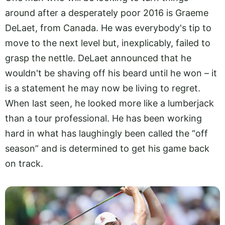
around after a desperately poor 2016 is Graeme
DeLaet, from Canada. He was everybody's tip to
move to the next level but, inexplicably, failed to
grasp the nettle. DeLaet announced that he
wouldn't be shaving off his beard until he won – it
is a statement he may now be living to regret.
When last seen, he looked more like a lumberjack
than a tour professional. He has been working
hard in what has laughingly been called the “off
season” and is determined to get his game back
on track.