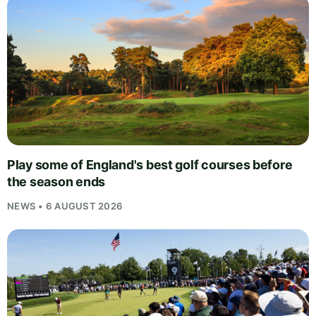
Play some of England's best golf courses before
the season ends
NEWS • 6 AUGUST 2026