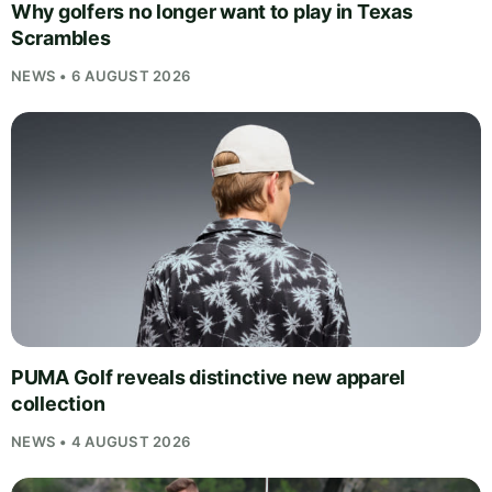
Why golfers no longer want to play in Texas
Scrambles
NEWS • 6 AUGUST 2026
PUMA Golf reveals distinctive new apparel
collection
NEWS • 4 AUGUST 2026