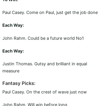
Paul Casey. Come on Paul, just get the job done
Each Way:
John Rahm. Could be a future world No1
Each Way:
Justin Thomas. Gutsy and brilliant in equal
measure
Fantasy Picks:
Paul Casey. On the crest of wave just now
John Rahm. Will win before long