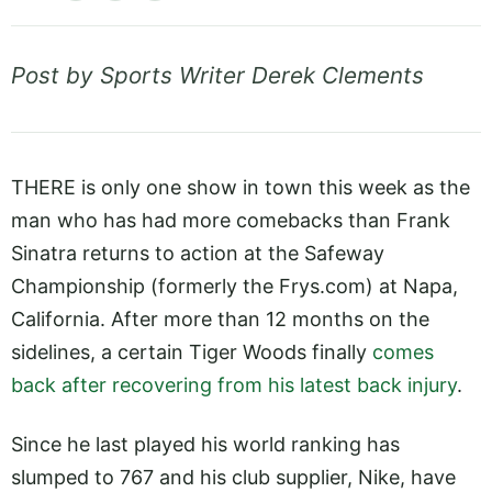
Post by Sports Writer Derek Clements
THERE is only one show in town this week as the
man who has had more comebacks than Frank
Sinatra returns to action at the Safeway
Championship (formerly the
Frys.com
) at Napa,
California. After more than 12 months on the
sidelines, a certain Tiger Woods finally
comes
back after recovering from his latest back injury
.
Since he last played his world ranking has
slumped to 767 and his club supplier, Nike, have