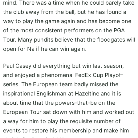
mind. There was a time when he could barely take
the club away from the ball, but he has found a
way to play the game again and has become one
of the most consistent performers on the PGA
Tour. Many pundits believe that the floodgates will
open for Na if he can win again.
Paul Casey did everything but win last season,
and enjoyed a phenomenal FedEx Cup Playoff
series. The European team badly missed the
inspirational Englishman at Hazeltine and it is
about time that the powers-that-be on the
European Tour sat down with him and worked out
a way for him to play the requisite number of
events to restore his membership and make him