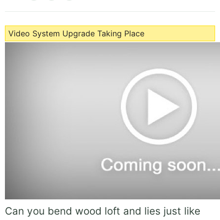
Video System Upgrade Taking Place
Can you bend wood loft and lies just like