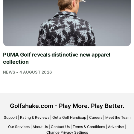
PUMA Golf reveals distinctive new apparel
collection
NEWS • 4 AUGUST 2026
Golfshake.com - Play More. Play Better.
Support
|
Rating & Reviews
|
Get a Golf Handicap
|
Careers
|
Meet the Team
Our Services
|
About Us
|
Contact Us
|
Terms & Conditions
|
Advertise
|
Change Privacy Settings