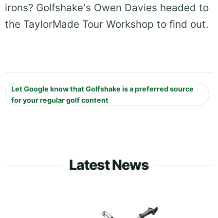
irons? Golfshake's Owen Davies headed to
the TaylorMade Tour Workshop to find out.
Let Google know that Golfshake is a preferred source
for your regular golf content
Latest News