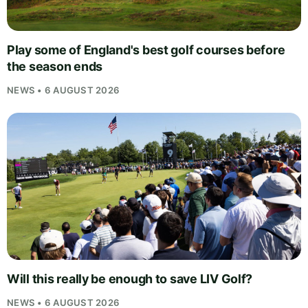
Play some of England's best golf courses before
the season ends
NEWS • 6 AUGUST 2026
Will this really be enough to save LIV Golf?
NEWS • 6 AUGUST 2026