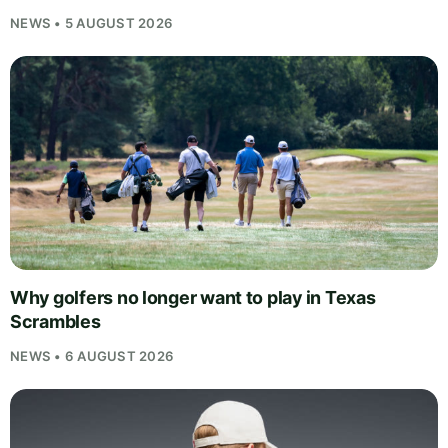
NEWS • 5 AUGUST 2026
Why golfers no longer want to play in Texas
Scrambles
NEWS • 6 AUGUST 2026