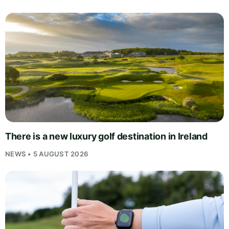
There is a new luxury golf destination in Ireland
NEWS • 5 AUGUST 2026