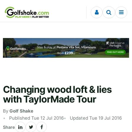
Skip to content
Changing wood loft & lies
with TaylorMade Tour
By
Golf Shake
Published Tue 12 Jul 2016
Updated Tue 19 Jul 2016
Share