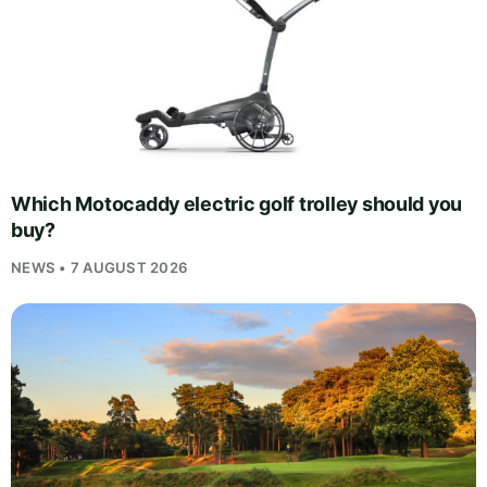
Which Motocaddy electric golf trolley should you
buy?
NEWS • 7 AUGUST 2026