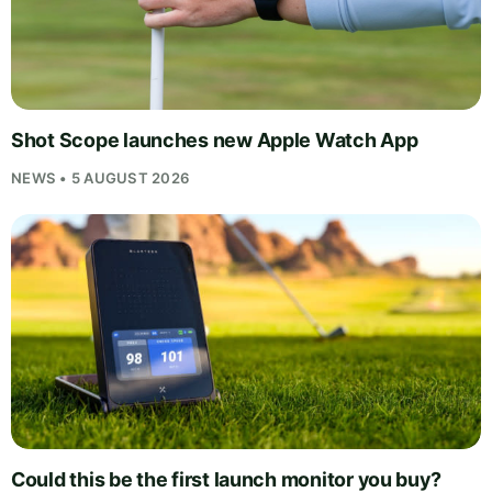
Shot Scope launches new Apple Watch App
NEWS • 5 AUGUST 2026
Could this be the first launch monitor you buy?