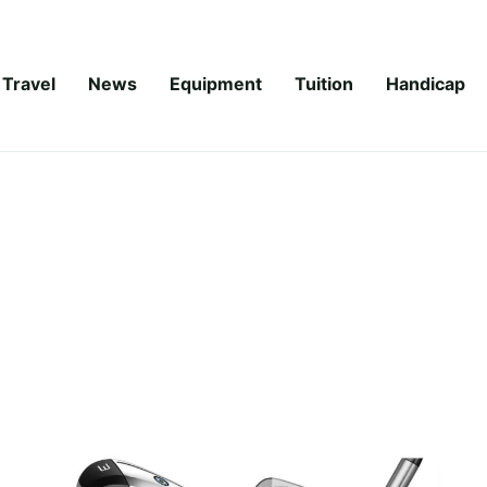
Travel
News
Equipment
Tuition
Handicap