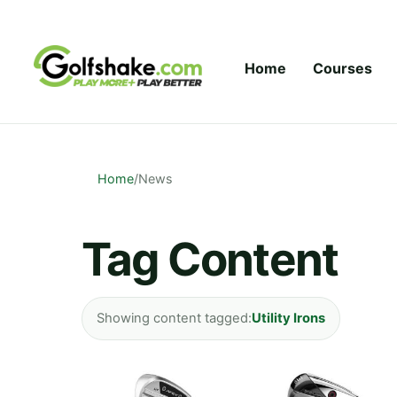
Skip to content
Home
Courses
Home
/
News
Tag Content
Showing content tagged:
Utility Irons