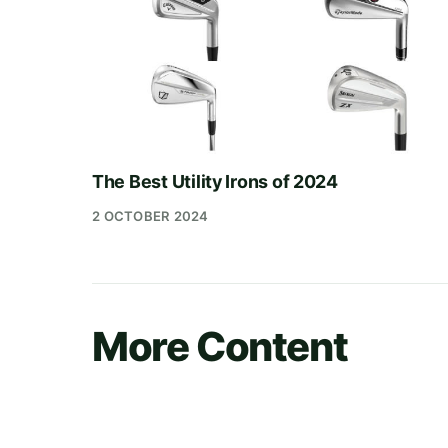
The Best Utility Irons of 2024
2 OCTOBER 2024
More Content