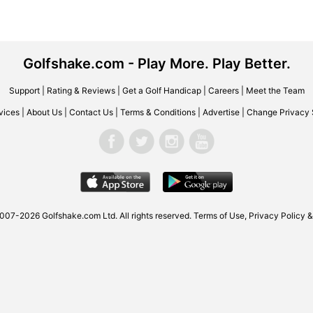
Golfshake.com - Play More. Play Better.
Support
|
Rating & Reviews
|
Get a Golf Handicap
|
Careers
|
Meet the Team
vices
|
About Us
|
Contact Us
|
Terms & Conditions
|
Advertise
|
Change Privacy 
007-2026 Golfshake.com Ltd. All rights reserved.
Terms of Use
,
Privacy Policy &