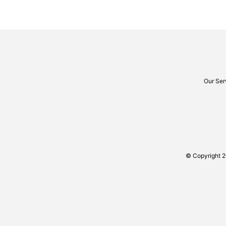
Our Ser
© Copyright 2