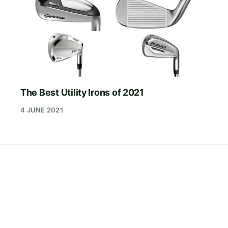
The Best Utility Irons of 2021
4 JUNE 2021