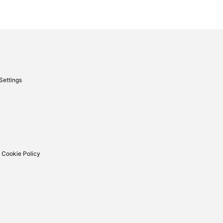
Settings
 Cookie Policy