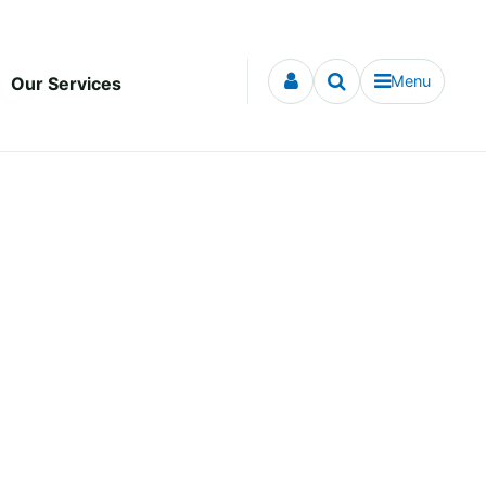
Menu
Our Services