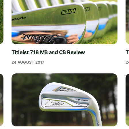
Titleist 718 MB and CB Review
T
24 AUGUST 2017
2