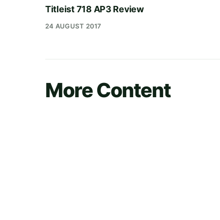
Titleist 718 AP3 Review
24 AUGUST 2017
More Content