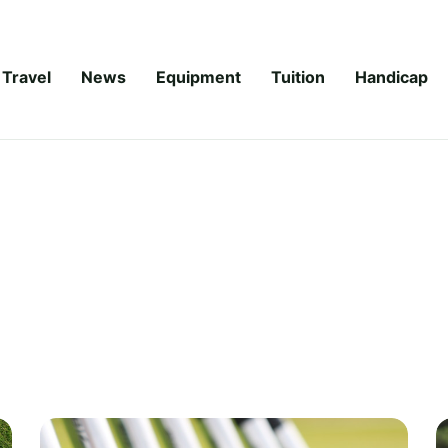
Travel
News
Equipment
Tuition
Handicap