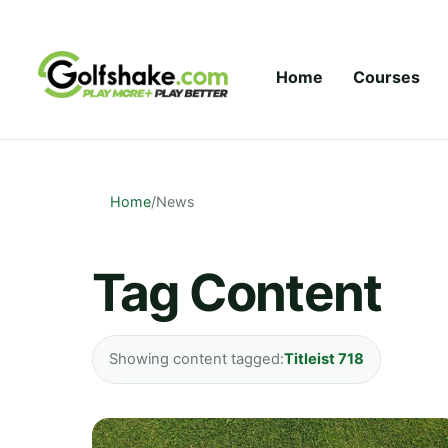
Skip to content
Home
Courses
Home
/
News
Tag Content
Showing content tagged:
Titleist 718