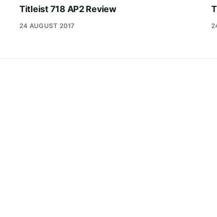
Titleist 718 AP2 Review
T
24 AUGUST 2017
2