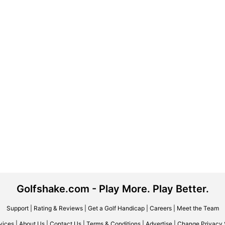
Golfshake.com - Play More. Play Better.
Support
|
Rating & Reviews
|
Get a Golf Handicap
|
Careers
|
Meet the Team
vices
|
About Us
|
Contact Us
|
Terms & Conditions
|
Advertise
|
Change Privacy 