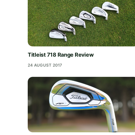
Titleist 718 Range Review
24 AUGUST 2017