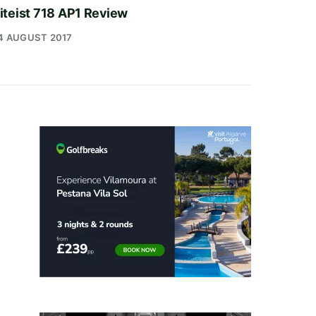
iteist 718 AP1 Review
4 AUGUST 2017