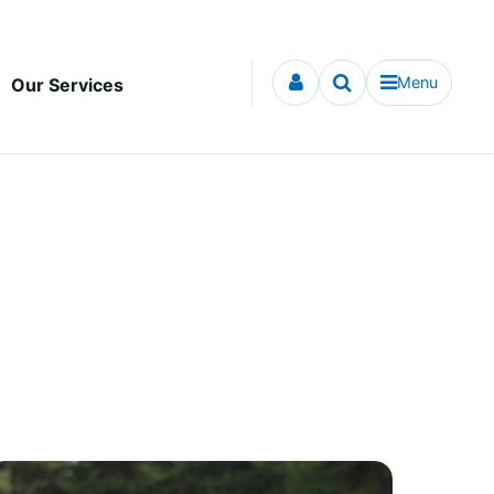
Menu
Our Services