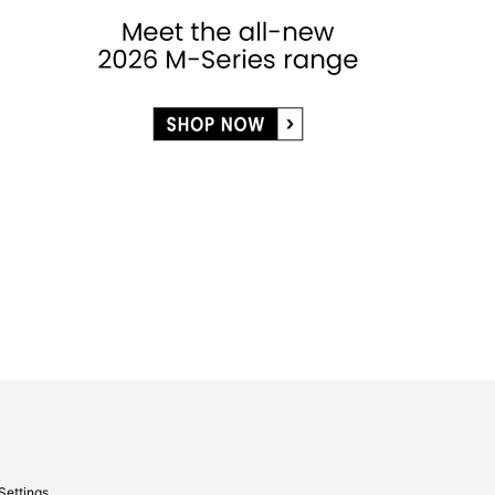
Settings