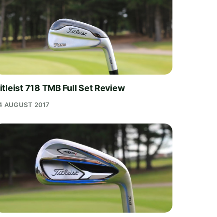
itleist 718 TMB Full Set Review
4 AUGUST 2017