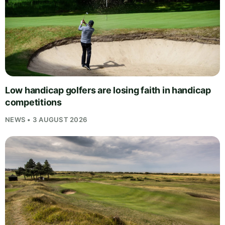
Low handicap golfers are losing faith in handicap
competitions
NEWS • 3 AUGUST 2026