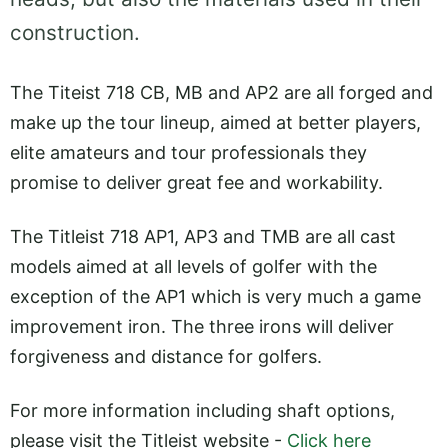
construction.
The Titeist 718 CB, MB and AP2 are all forged and
make up the tour lineup, aimed at better players,
elite amateurs and tour professionals they
promise to deliver great fee and workability.
The Titleist 718 AP1, AP3 and TMB are all cast
models aimed at all levels of golfer with the
exception of the AP1 which is very much a game
improvement iron. The three irons will deliver
forgiveness and distance for golfers.
For more information including shaft options,
please visit the Titleist website -
Click here