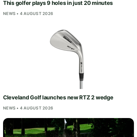
This golfer plays 9 holes in just 20 minutes
NEWS • 4 AUGUST 2026
Cleveland Golf launches new RTZ 2 wedge
NEWS • 4 AUGUST 2026