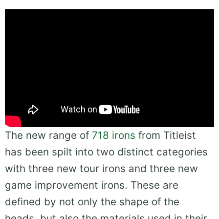
The new range of
718 irons
from Titleist
has been spilt into two distinct categories
with three new tour irons and three new
game improvement irons. These are
defined by not only the shape of the
heads, but also the materials used in their