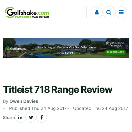
Skip to content
Titleist 718 Range Review
By
Owen Davies
Published Thu 24 Aug 2017
Updated Thu 24 Aug 2017
Share