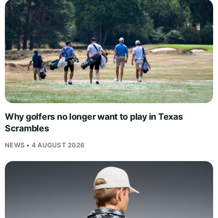
Why golfers no longer want to play in Texas
Scrambles
NEWS • 4 AUGUST 2026