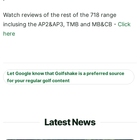
Watch reviews of the rest of the 718 range
inclusing the AP2&AP3, TMB and MB&CB -
Click
here
Let Google know that Golfshake is a preferred source
for your regular golf content
Latest News