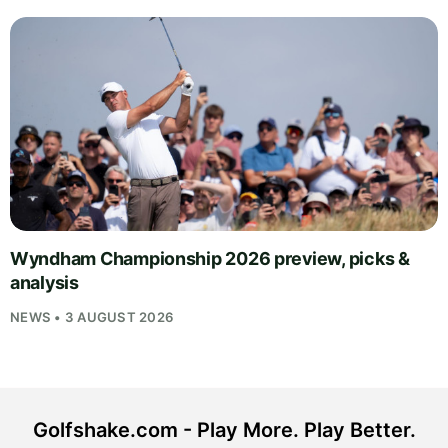
Wyndham Championship 2026 preview, picks &
analysis
NEWS • 3 AUGUST 2026
Golfshake.com - Play More. Play Better.