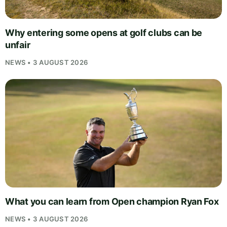
Why entering some opens at golf clubs can be
unfair
NEWS • 3 AUGUST 2026
What you can learn from Open champion Ryan Fox
NEWS • 3 AUGUST 2026