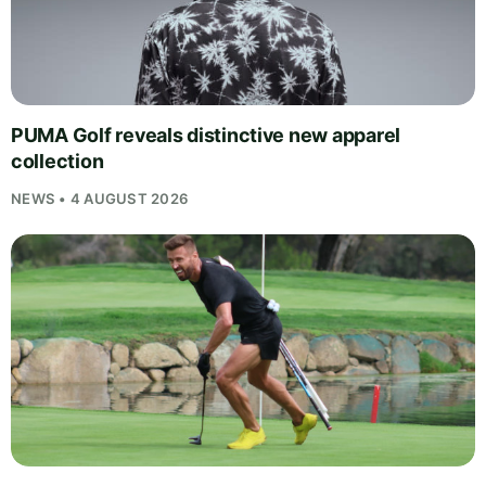
PUMA Golf reveals distinctive new apparel
collection
NEWS • 4 AUGUST 2026