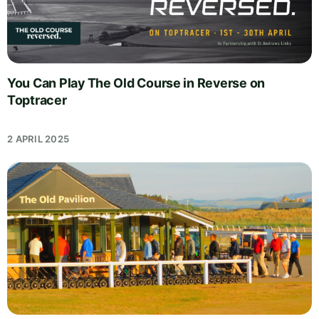
You Can Play The Old Course in Reverse on
Toptracer
2 APRIL 2025