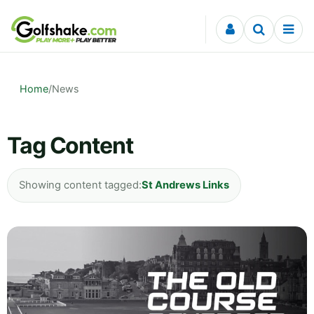
Skip to content
Home
/
News
Tag Content
Showing content tagged:
St Andrews Links