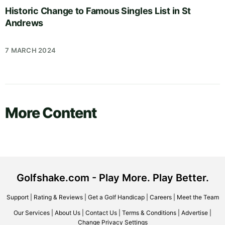
Historic Change to Famous Singles List in St
Andrews
7 MARCH 2024
More Content
Golfshake.com - Play More. Play Better.
Support
|
Rating & Reviews
|
Get a Golf Handicap
|
Careers
|
Meet the Team
Our Services
|
About Us
|
Contact Us
|
Terms & Conditions
|
Advertise
|
Change Privacy Settings