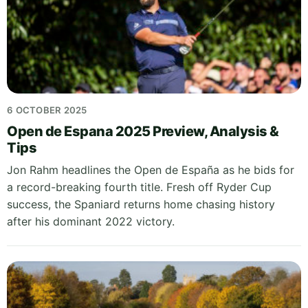
6 OCTOBER 2025
Open de Espana 2025 Preview, Analysis &
Tips
Jon Rahm headlines the Open de España as he bids for
a record-breaking fourth title. Fresh off Ryder Cup
success, the Spaniard returns home chasing history
after his dominant 2022 victory.