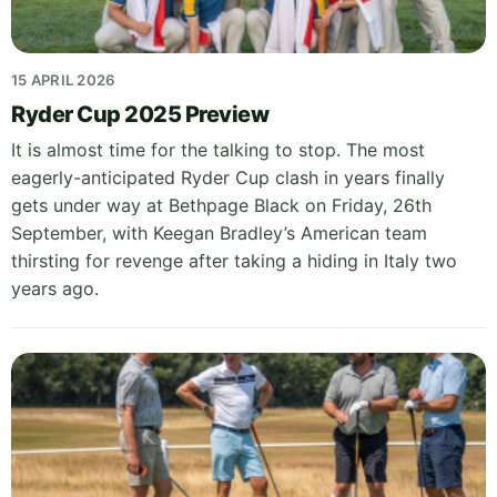
15 APRIL 2026
Ryder Cup 2025 Preview
It is almost time for the talking to stop. The most
eagerly-anticipated Ryder Cup clash in years finally
gets under way at Bethpage Black on Friday, 26th
September, with Keegan Bradley’s American team
thirsting for revenge after taking a hiding in Italy two
years ago.