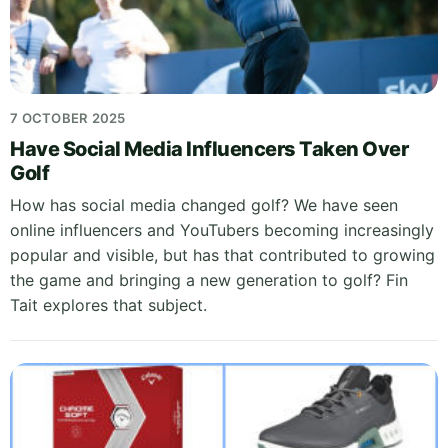
7 OCTOBER 2025
Have Social Media Influencers Taken Over
Golf
How has social media changed golf? We have seen
online influencers and YouTubers becoming increasingly
popular and visible, but has that contributed to growing
the game and bringing a new generation to golf? Fin
Tait explores that subject.