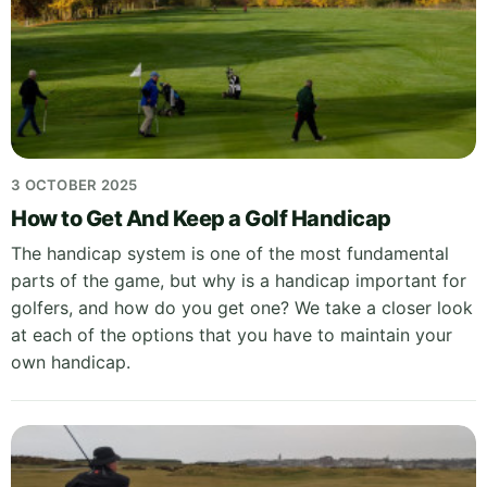
3 OCTOBER 2025
How to Get And Keep a Golf Handicap
The handicap system is one of the most fundamental
parts of the game, but why is a handicap important for
golfers, and how do you get one? We take a closer look
at each of the options that you have to maintain your
own handicap.