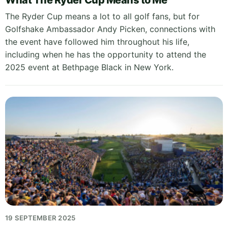
What The Ryder Cup Means to Me
The Ryder Cup means a lot to all golf fans, but for
Golfshake Ambassador Andy Picken, connections with
the event have followed him throughout his life,
including when he has the opportunity to attend the
2025 event at Bethpage Black in New York.
19 SEPTEMBER 2025