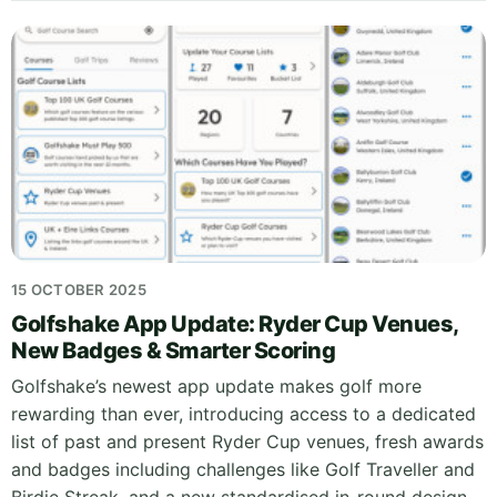
15 OCTOBER 2025
Golfshake App Update: Ryder Cup Venues,
New Badges & Smarter Scoring
Golfshake’s newest app update makes golf more
rewarding than ever, introducing access to a dedicated
list of past and present Ryder Cup venues, fresh awards
and badges including challenges like Golf Traveller and