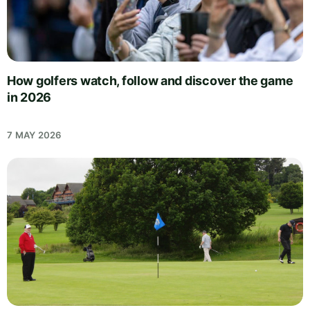
How golfers watch, follow and discover the game
in 2026
7 MAY 2026