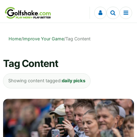
Skip to content
Home
/
Improve Your Game
/
Tag Content
Tag Content
Showing content tagged:
daily picks