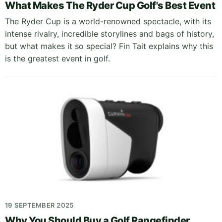
What Makes The Ryder Cup Golf's Best Event
The Ryder Cup is a world-renowned spectacle, with its
intense rivalry, incredible storylines and bags of history,
but what makes it so special? Fin Tait explains why this
is the greatest event in golf.
19 SEPTEMBER 2025
Why You Should Buy a Golf Rangefinder