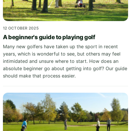
12 OCTOBER 2025
A beginner's guide to playing golf
Many new golfers have taken up the sport in recent
years, which is wonderful to see, but others may feel
intimidated and unsure where to start. How does an
absolute beginner go about getting into golf? Our guide
should make that process easier.