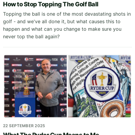
How to Stop Topping The Golf Ball
Topping the ball is one of the most devastating shots in
golf - and we've all done it, but what causes this to
happen and what can you change to make sure you
never top the ball again?
22 SEPTEMBER 2025