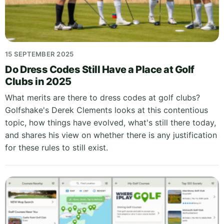
15 SEPTEMBER 2025
Do Dress Codes Still Have a Place at Golf
Clubs in 2025
What merits are there to dress codes at golf clubs?
Golfshake's Derek Clements looks at this contentious
topic, how things have evolved, what's still there today,
and shares his view on whether there is any justification
for these rules to still exist.