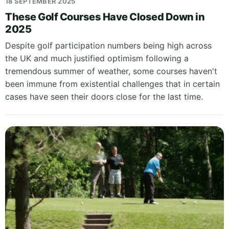
18 SEPTEMBER 2025
These Golf Courses Have Closed Down in
2025
Despite golf participation numbers being high across
the UK and much justified optimism following a
tremendous summer of weather, some courses haven't
been immune from existential challenges that in certain
cases have seen their doors close for the last time.