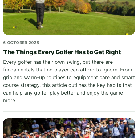
6 OCTOBER 2025
The Things Every Golfer Has to Get Right
Every golfer has their own swing, but there are
fundamentals that no player can afford to ignore. From
grip and warm-up routines to equipment care and smart
course strategy, this article outlines the key habits that
can help any golfer play better and enjoy the game
more.