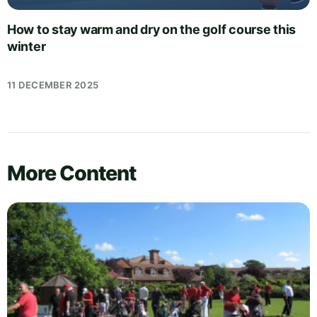
How to stay warm and dry on the golf course this
winter
11 DECEMBER 2025
More Content