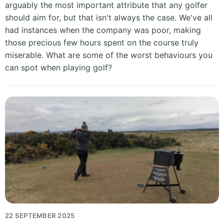
arguably the most important attribute that any golfer
should aim for, but that isn't always the case. We've all
had instances when the company was poor, making
those precious few hours spent on the course truly
miserable. What are some of the worst behaviours you
can spot when playing golf?
22 SEPTEMBER 2025