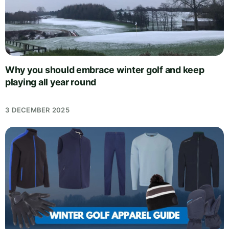
Why you should embrace winter golf and keep
playing all year round
3 DECEMBER 2025