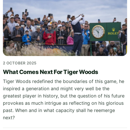
2 OCTOBER 2025
What Comes Next For Tiger Woods
Tiger Woods redefined the boundaries of this game, he
inspired a generation and might very well be the
greatest player in history, but the question of his future
provokes as much intrigue as reflecting on his glorious
past. When and in what capacity shall he reemerge
next?