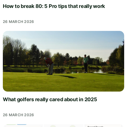
How to break 80: 5 Pro tips that really work
26 MARCH 2026
What golfers really cared about in 2025
26 MARCH 2026