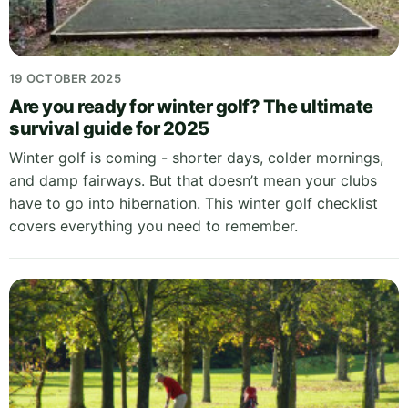
19 OCTOBER 2025
Are you ready for winter golf? The ultimate
survival guide for 2025
Winter golf is coming - shorter days, colder mornings,
and damp fairways. But that doesn’t mean your clubs
have to go into hibernation. This winter golf checklist
covers everything you need to remember.