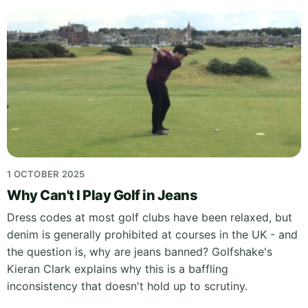
1 OCTOBER 2025
Why Can't I Play Golf in Jeans
Dress codes at most golf clubs have been relaxed, but
denim is generally prohibited at courses in the UK - and
the question is, why are jeans banned? Golfshake's
Kieran Clark explains why this is a baffling
inconsistency that doesn't hold up to scrutiny.