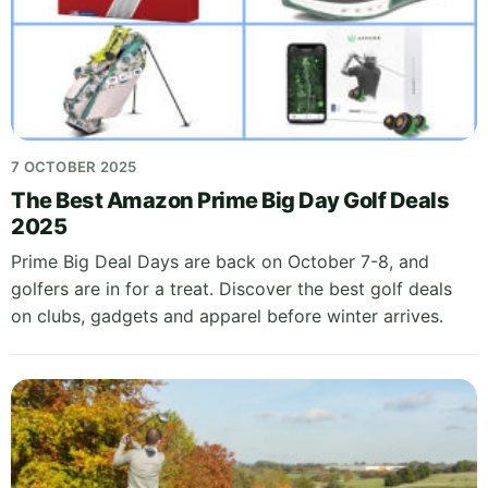
7 OCTOBER 2025
The Best Amazon Prime Big Day Golf Deals
2025
Prime Big Deal Days are back on October 7-8, and
golfers are in for a treat. Discover the best golf deals
on clubs, gadgets and apparel before winter arrives.