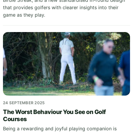
Birdie Streak, and a new standardised in-round design
that provides golfers with clearer insights into their
game as they play.
24 SEPTEMBER 2025
The Worst Behaviour You See on Golf
Courses
Being a rewarding and joyful playing companion is