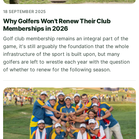
18 SEPTEMBER 2025
Why Golfers Won't Renew Their Club
Memberships in 2026
Golf club membership remains an integral part of the
game, it's still arguably the foundation that the whole
infrastructure of the sport is built upon, but many
golfers are left to wrestle each year with the question
of whether to renew for the following season.