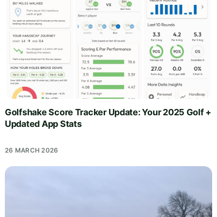
Golfshake Score Tracker Update: Your 2025 Golf +
Updated App Stats
26 MARCH 2026