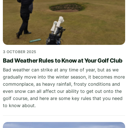
3 OCTOBER 2025
Bad Weather Rules to Know at Your Golf Club
Bad weather can strike at any time of year, but as we
gradually move into the winter season, it becomes more
commonplace, as heavy rainfall, frosty conditions and
even snow can all affect our ability to get out onto the
golf course, and here are some key rules that you need
to know about.