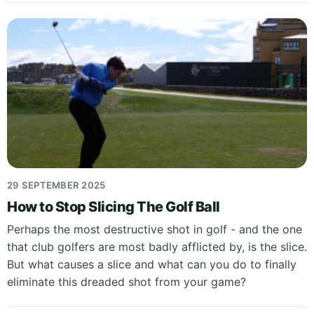
29 SEPTEMBER 2025
How to Stop Slicing The Golf Ball
Perhaps the most destructive shot in golf - and the one
that club golfers are most badly afflicted by, is the slice.
But what causes a slice and what can you do to finally
eliminate this dreaded shot from your game?