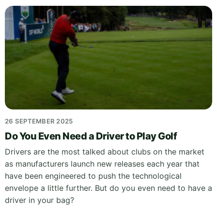
26 SEPTEMBER 2025
Do You Even Need a Driver to Play Golf
Drivers are the most talked about clubs on the market
as manufacturers launch new releases each year that
have been engineered to push the technological
envelope a little further. But do you even need to have a
driver in your bag?