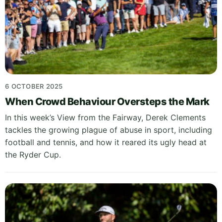
6 OCTOBER 2025
When Crowd Behaviour Oversteps the Mark
In this week’s View from the Fairway, Derek Clements
tackles the growing plague of abuse in sport, including
football and tennis, and how it reared its ugly head at
the Ryder Cup.