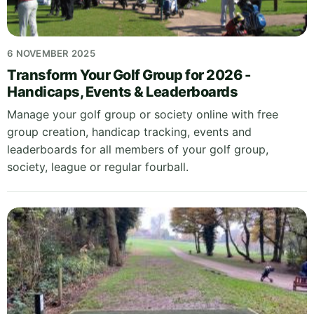
6 NOVEMBER 2025
Transform Your Golf Group for 2026 -
Handicaps, Events & Leaderboards
Manage your golf group or society online with free
group creation, handicap tracking, events and
leaderboards for all members of your golf group,
society, league or regular fourball.