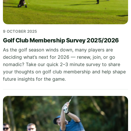
9 OCTOBER 2025
Golf Club Membership Survey 2025/2026
As the golf season winds down, many players are
deciding what’s next for 2026 — renew, join, or go
nomadic? Take our quick 2–3 minute survey to share
your thoughts on golf club membership and help shape
future insights for the game.