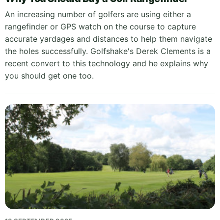
An increasing number of golfers are using either a
rangefinder or GPS watch on the course to capture
accurate yardages and distances to help them navigate
the holes successfully. Golfshake's Derek Clements is a
recent convert to this technology and he explains why
you should get one too.