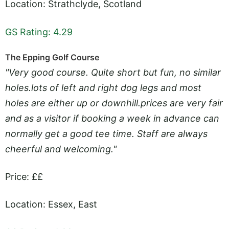
Location: Strathclyde, Scotland
GS Rating: 4.29
The Epping Golf Course
"Very good course. Quite short but fun, no similar
holes.lots
of left and right dog legs and most
holes are either up or downhill.prices are very fair
and as a visitor if booking a week in advance can
normally get a good tee time. Staff are always
cheerful and welcoming."
Price: ££
Location: Essex, East