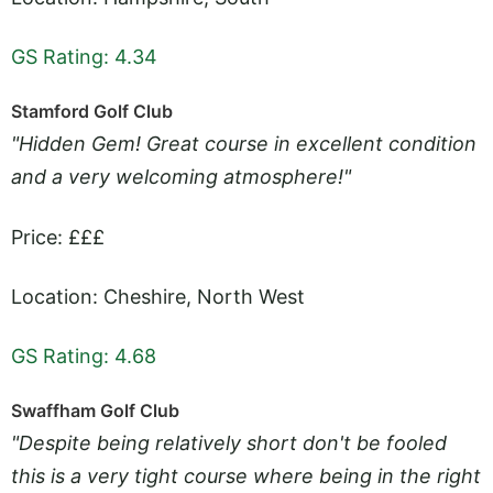
GS Rating: 4.34
Stamford Golf Club
"Hidden Gem! Great course in excellent condition
and a very welcoming atmosphere!"
Price: £££
Location: Cheshire, North West
GS Rating: 4.68
Swaffham Golf Club
"Despite being relatively short don't be fooled
this is a very tight course where being in the right