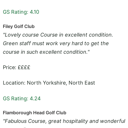
GS Rating: 4.10
Filey Golf Club
"Lovely course Course in excellent condition.
Green staff must work very hard to get the
course in such excellent condition."
Price: ££££
Location: North Yorkshire, North East
GS Rating: 4.24
Flamborough Head Golf Club
"Fabulous Course, great hospitality and wonderful