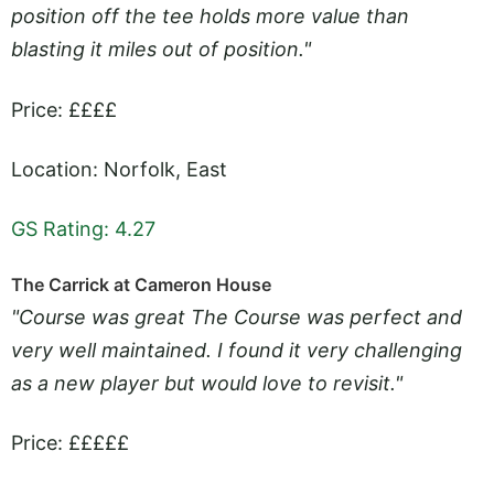
position off the tee holds more value than
blasting it miles out of position."
Price: ££££
Location: Norfolk, East
GS Rating: 4.27
The Carrick at Cameron House
"Course was great The Course was perfect and
very well maintained. I found it very challenging
as a new player but would love to revisit."
Price: £££££