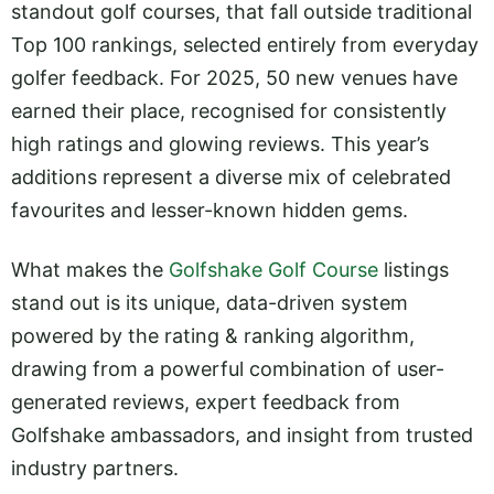
standout golf courses, that fall outside traditional
Top 100 rankings, selected entirely from everyday
golfer feedback. For 2025, 50 new venues have
earned their place, recognised for consistently
high ratings and glowing reviews. This year’s
additions represent a diverse mix of celebrated
favourites and lesser-known hidden gems.
What makes the
Golfshake Golf Course
listings
stand out is its unique, data-driven system
powered by the rating & ranking algorithm,
drawing from a powerful combination of user-
generated reviews, expert feedback from
Golfshake ambassadors, and insight from trusted
industry partners.