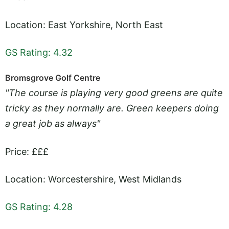
Location: East Yorkshire, North East
GS Rating: 4.32
Bromsgrove Golf Centre
"The course is playing very good greens are quite
tricky as they normally are. Green keepers doing
a great job as always"
Price: £££
Location: Worcestershire, West Midlands
GS Rating: 4.28