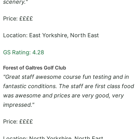
scenery."
Price: ££££
Location: East Yorkshire, North East
GS Rating: 4.28
Forest of Galtres Golf Club
"Great staff awesome course fun testing and in
fantastic conditions. The staff are first class food
was awesome and prices are very good, very
impressed."
Price: ££££
Location: North Yorkshire, North East