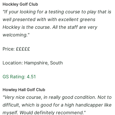
Hockley Golf Club
"If your looking for a testing course to play that is
well presented with with excellent greens
Hockley is the course. All the staff are very
welcoming."
Price: £££££
Location: Hampshire, South
GS Rating: 4.51
Howley Hall Golf Club
"Very nice course, in really good condition. Not to
difficult, which is good for a high handicapper like
myself. Would definitely recommend."