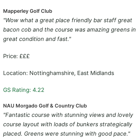
Mapperley Golf Club
"Wow what a great place friendly bar staff great
bacon cob and the course was amazing greens in
great condition and fast."
Price: £££
Location: Nottinghamshire, East Midlands
GS Rating: 4.22
NAU Morgado Golf & Country Club
"Fantastic course with stunning views and lovely
course layout with loads of bunkers strategically
placed. Greens were stunning with good pace."