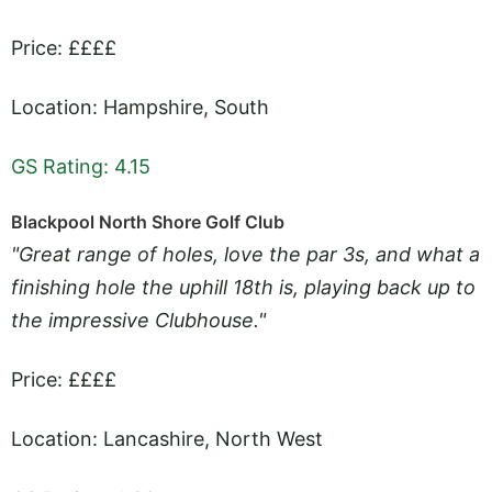
Price: ££££
Location: Hampshire, South
GS Rating: 4.15
Blackpool North Shore Golf Club
"Great range of holes, love the par 3s, and what a
finishing hole the uphill 18th is, playing back up to
the impressive Clubhouse."
Price: ££££
Location: Lancashire, North West