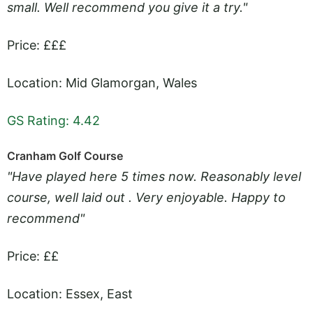
small. Well recommend you give it a try."
Price: £££
Location: Mid Glamorgan, Wales
GS Rating: 4.42
Cranham Golf Course
"Have played here 5 times now. Reasonably level
course, well laid out . Very enjoyable. Happy to
recommend"
Price: ££
Location: Essex, East