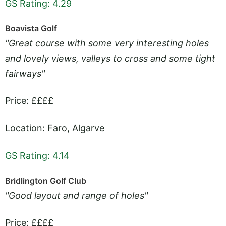
GS Rating: 4.29
Boavista Golf
"Great course with some very interesting holes
and lovely views, valleys to cross and some tight
fairways"
Price: ££££
Location: Faro, Algarve
GS Rating: 4.14
Bridlington Golf Club
"Good layout and range of holes"
Price: ££££