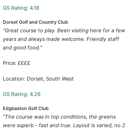
GS Rating: 4.18
Dorset Golf and Country Club
"Great course to play. Been visiting here for a few
years and always made welcome. Friendly staff
and good food."
Price: ££££
Location: Dorset, South West
GS Rating: 4.26
Edgbaston Golf Club
"The course was in top conditions, the greens
were superb - fast and true. Layout is varied, no 2