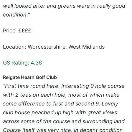
well looked after and greens were in really good
condition."
Price: ££££
Location: Worcestershire, West Midlands
GS Rating: 4.36
Reigate Heath Golf Club
"First time round here. Interesting 9 hole course
with 2 tees on each hole, most of which make
some difference to first and second 9. Lovely
club house peached up high with great views
across some of the course and surrounding land.
Course itself was very nice, in decent condition