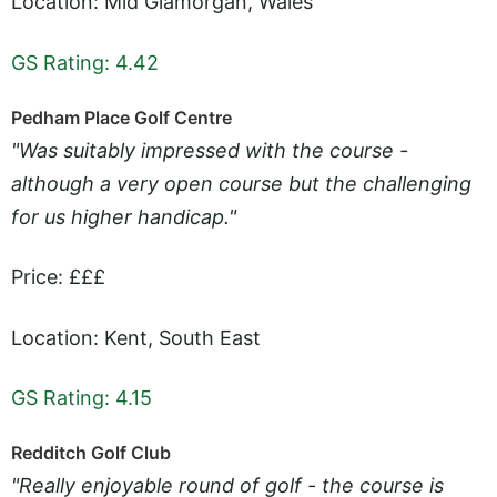
Location: Mid Glamorgan, Wales
GS Rating: 4.42
Pedham Place Golf Centre
"Was suitably impressed with the course -
although a very open course but the challenging
for us higher handicap."
Price: £££
Location: Kent, South East
GS Rating: 4.15
Redditch Golf Club
"Really enjoyable round of golf - the course is