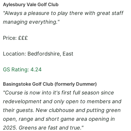
Aylesbury Vale Golf Club
"Always a pleasure to play there with great staff
managing everything."
Price: £££
Location: Bedfordshire, East
GS Rating: 4.24
Basingstoke Golf Club (formerly Dummer)
"Course is now into it's first full season since
redevelopment and only open to members and
their guests. New clubhouse and putting green
open, range and short game area opening in
2025. Greens are fast and true."