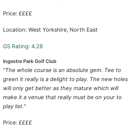
Price: ££££
Location: West Yorkshire, North East
GS Rating: 4.28
Ingestre Park Golf Club
"The whole course is an absolute gem. Tee to
green it really is a delight to play. The new holes
will only get better as they mature which will
make it a venue that really must be on your to
play list."
Price: ££££