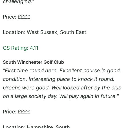
challenging."
Price: ££££
Location: West Sussex, South East
GS Rating: 4.11
South Winchester Golf Club
"First time round here. Excellent course in good
condition. Interesting place to knock it round.
Greens were good. Well looked after by the club
on a large society day. Will play again in future."
Price: ££££
Location: Hampshire, South