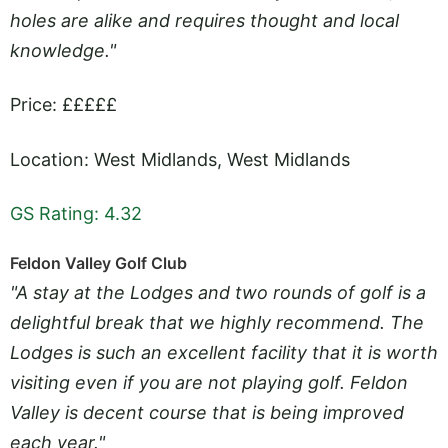
holes are alike and requires thought and local
knowledge."
Price: £££££
Location: West Midlands, West Midlands
GS Rating: 4.32
Feldon Valley Golf Club
"A stay at the Lodges and two rounds of golf is a
delightful break that we highly recommend. The
Lodges is such an excellent facility that it is worth
visiting even if you are not playing golf. Feldon
Valley is decent course that is being improved
each year."