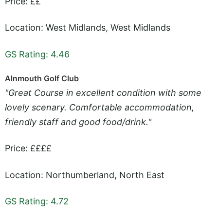
Price: ££
Location: West Midlands, West Midlands
GS Rating: 4.46
Alnmouth Golf Club
"Great Course in excellent condition with some
lovely scenary. Comfortable accommodation,
friendly staff and good food/drink."
Price: ££££
Location: Northumberland, North East
GS Rating: 4.72