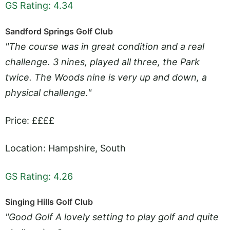
GS Rating: 4.34
Sandford Springs Golf Club
"The course was in great condition and a real
challenge. 3 nines, played all three, the Park
twice. The Woods nine is very up and down, a
physical challenge."
Price: ££££
Location: Hampshire, South
GS Rating: 4.26
Singing Hills Golf Club
"Good Golf A lovely setting to play golf and quite