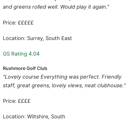
and greens rolled well. Would play it again."
Price: £££££
Location: Surrey, South East
GS Rating 4.04
Rushmore Golf Club
"Lovely course Everything was perfect. Friendly
staff, great greens, lovely views, neat clubhouse."
Price: ££££
Location: Wiltshire, South