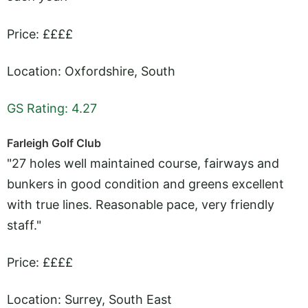
Price: ££££
Location: Oxfordshire, South
GS Rating: 4.27
Farleigh Golf Club
"27 holes well maintained course, fairways and
bunkers in good condition and greens excellent
with true lines. Reasonable pace, very friendly
staff."
Price: ££££
Location: Surrey, South East