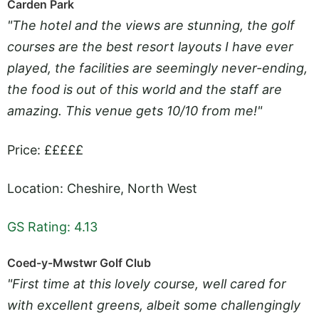
Carden Park
"The hotel and the views are stunning, the golf
courses are the best resort layouts I have ever
played, the facilities are seemingly never-ending,
the food is out of this world and the staff are
amazing. This venue gets 10/10 from me!"
Price: £££££
Location: Cheshire, North West
GS Rating: 4.13
Coed-y-Mwstwr Golf Club
"First time at this lovely course, well cared for
with excellent greens, albeit some challengingly