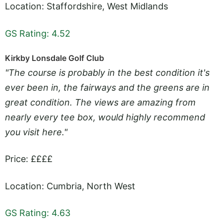
Location: Staffordshire, West Midlands
GS Rating: 4.52
Kirkby Lonsdale Golf Club
"The course is probably in the best condition it's
ever been in, the fairways and the greens are in
great condition. The views are amazing from
nearly every tee box, would highly recommend
you visit here."
Price: ££££
Location: Cumbria, North West
GS Rating: 4.63