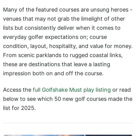
Many of the featured courses are unsung heroes -
venues that may not grab the limelight of other
lists but consistently deliver when it comes to
everyday golfer expectations on; course
condition, layout, hospitality, and value for money.
From scenic parklands to rugged coastal links,
these are destinations that leave a lasting
impression both on and off the course.
Access the
full Golfshake Must play listing
or read
below to see which 50 new golf courses made the
list for 2025.