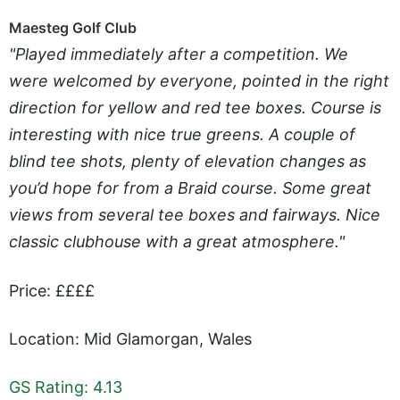
Maesteg Golf Club
"Played immediately after a competition. We
were welcomed by everyone, pointed in the right
direction for yellow and red tee boxes. Course is
interesting with nice true greens. A couple of
blind tee shots, plenty of elevation changes as
you’d hope for from a Braid course. Some great
views from several tee boxes and fairways. Nice
classic clubhouse with a great atmosphere."
Price: ££££
Location: Mid Glamorgan, Wales
GS Rating: 4.13