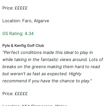
Price: £££££
Location: Faro, Algarve
GS Rating: 4.34
Pyle & Kenfig Golf Club
"Perfect conditions made this ideal to play in
while taking in the fantastic views around. Lots of
breaks on the greens making them hard to read
but weren’t as fast as expected. Highly
recommend if you have the chance to play."
Price: £££££