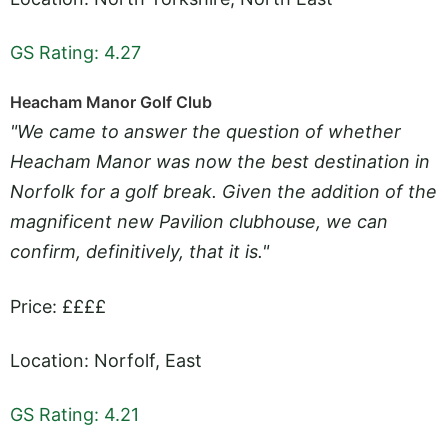
GS Rating: 4.27
Heacham Manor Golf Club
"We came to answer the question of whether
Heacham Manor was now the best destination in
Norfolk for a golf break. Given the addition of the
magnificent new Pavilion clubhouse, we can
confirm, definitively, that it is."
Price: ££££
Location: Norfolf, East
GS Rating: 4.21