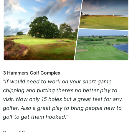
3 Hammers Golf Complex
"If would need to work on your short game
chipping and putting there’s no better play to
visit. Now only 15 holes but a great test for any
golfer. Also a great play to bring people new to
golf to get them hooked."