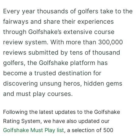
Every year thousands of golfers take to the
fairways and share their experiences
through Golfshake’s extensive course
review system. With more than 300,000
reviews submitted by tens of thousand
golfers, the Golfshake platform has
become a trusted destination for
discovering unsung heros, hidden gems
and must play courses.
Following the latest updates to the Golfshake
Rating System, we have also updated our
Golfshake Must Play list
, a selection of 500