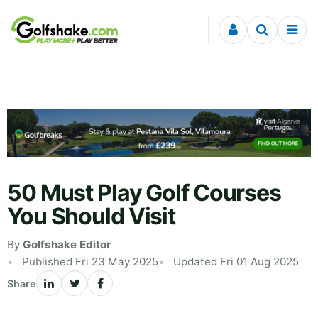
Skip to content
50 Must Play Golf Courses
You Should Visit
By
Golfshake Editor
Published Fri 23 May 2025
Updated Fri 01 Aug 2025
Share