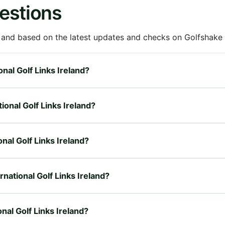
estions
 and based on the latest updates and checks on Golfshake fr
onal Golf Links Ireland?
ional Golf Links Ireland?
onal Golf Links Ireland?
rnational Golf Links Ireland?
nal Golf Links Ireland?