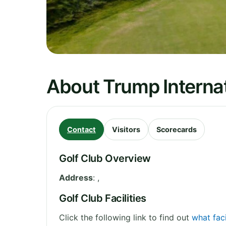
About Trump Internati
Contact
Visitors
Scorecards
Golf Club Overview
Address
:
,
Golf Club Facilities
Click the following link to find out
what faci