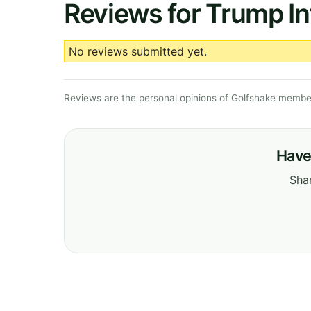
Reviews for Trump Int
No reviews submitted yet.
Reviews are the personal opinions of Golfshake member
Have 
Shar