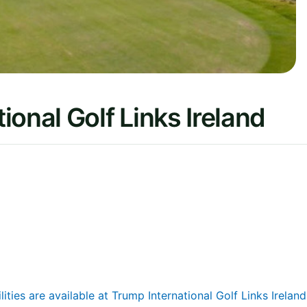
onal Golf Links Ireland
lities are available at Trump International Golf Links Ireland