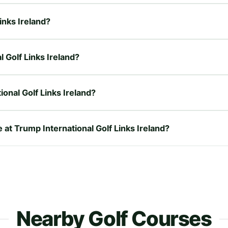
Links Ireland?
l Golf Links Ireland?
onal Golf Links Ireland?
 at Trump International Golf Links Ireland?
Nearby Golf Courses