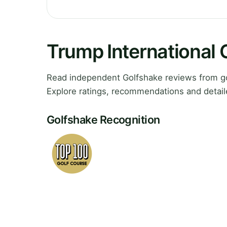
Trump International 
Read independent Golfshake reviews from gol
Explore ratings, recommendations and detail
Golfshake Recognition