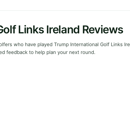
Golf Links Ireland Reviews
fers who have played Trump International Golf Links Irel
ed feedback to help plan your next round.