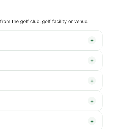
om the golf club, golf facility or venue.