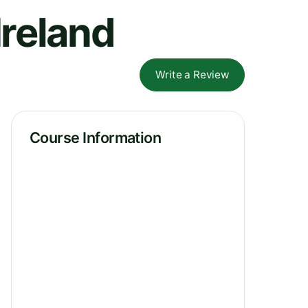
Ireland
Write a Review
Course Information