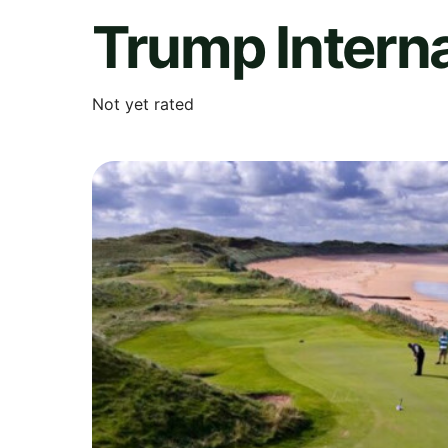
Trump Interna
Not yet rated