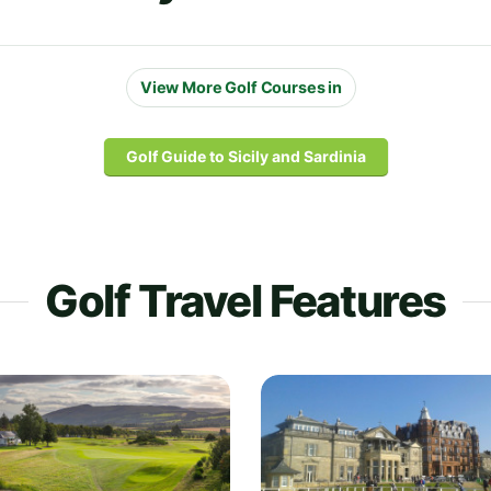
View More Golf Courses in
Golf Guide to Sicily and Sardinia
Golf Travel Features