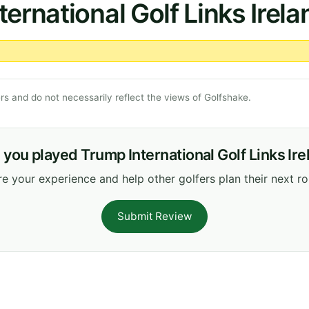
ernational Golf Links Irela
s and do not necessarily reflect the views of Golfshake.
you played Trump International Golf Links Ir
e your experience and help other golfers plan their next r
Submit Review