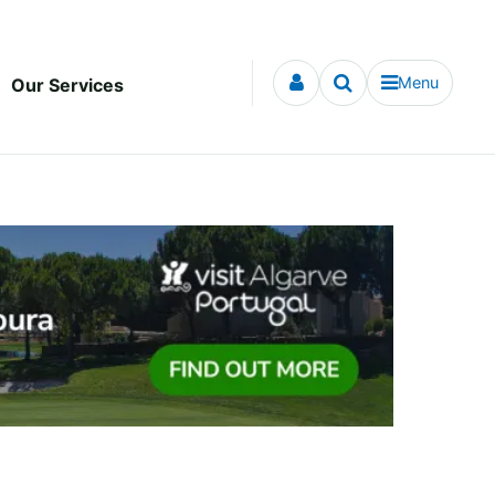
Menu
Our Services