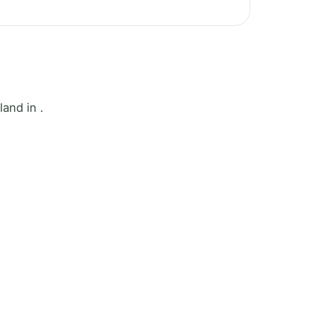
and in .