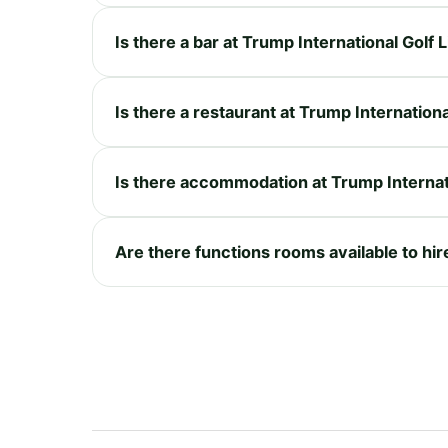
Is there a bar at Trump International Golf 
Is there a restaurant at Trump Internationa
Is there accommodation at Trump Internati
Are there functions rooms available to hire