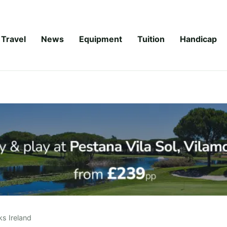
Travel
News
Equipment
Tuition
Handicap
ks Ireland