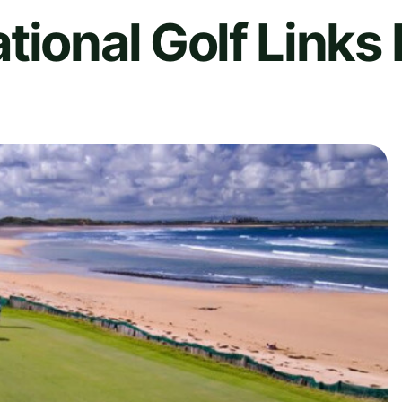
tional Golf Links 