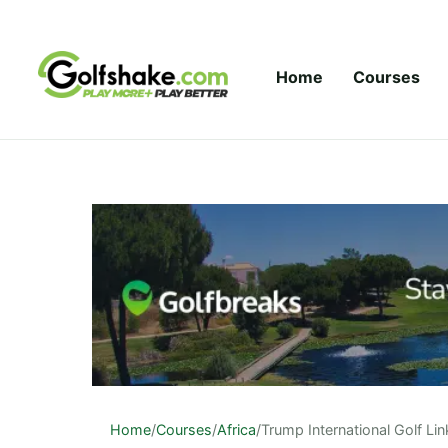
Skip to content
Home
Courses
Home
/
Courses
/
Africa
/
Trump International Golf Lin