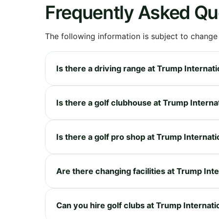
Frequently Asked Qu
The following information is subject to change
Is there a driving range at Trump Internati
Is there a golf clubhouse at Trump Internat
Is there a golf pro shop at Trump Internati
Are there changing facilities at Trump Inte
Can you hire golf clubs at Trump Internatio