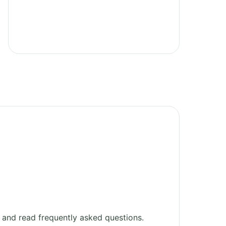
and read frequently asked questions.