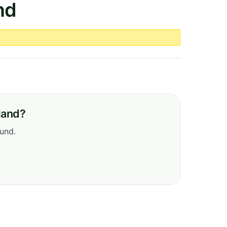
nd
eland?
ound.