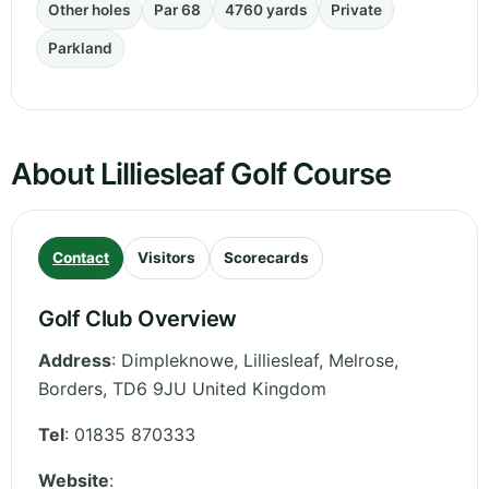
Other holes
Par 68
4760 yards
Private
Parkland
About Lilliesleaf Golf Course
Contact
Visitors
Scorecards
Golf Club Overview
Address
:
Dimpleknowe, Lilliesleaf, Melrose
,
Borders
,
TD6 9JU
United Kingdom
Tel
:
01835 870333
Website
: