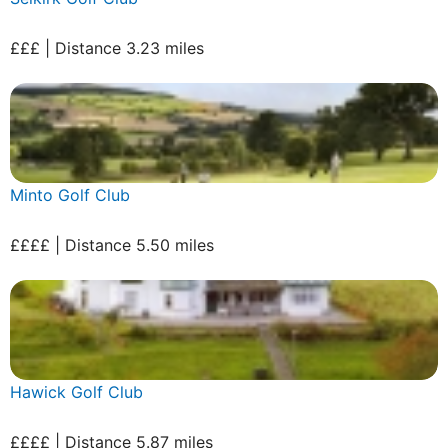
£££ | Distance 3.23 miles
Minto Golf Club
££££ | Distance 5.50 miles
Hawick Golf Club
££££ | Distance 5.87 miles