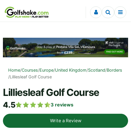
Skip to content
Home
/
Courses
/
Europe
/
United Kingdom
/
Scotland
/
Borders
/
Lilliesleaf Golf Course
Lilliesleaf Golf Course
4.5
3
reviews
Write a Review