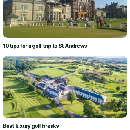
10 tips for a golf trip to St Andrews
Best luxury golf breaks