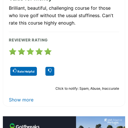
Brilliant, beautiful, challenging course for those
who love golf without the usual stuffiness. Can't
rate this course highly enough.
REVIEWER RATING
Rate Helpful
Click to notify: Spam, Abuse, Inaccurate
Show more