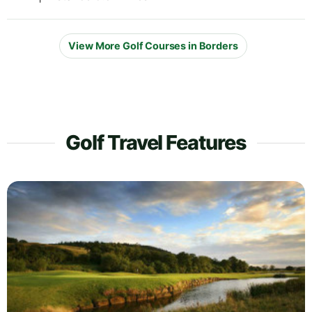
View More Golf Courses in Borders
Golf Travel Features