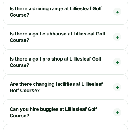
Is there a driving range at Lilliesleaf Golf
Course?
Is there a golf clubhouse at Lilliesleaf Golf
Course?
Is there a golf pro shop at Lilliesleaf Golf
Course?
Are there changing facilities at Lilliesleaf
Golf Course?
Can you hire buggies at Lilliesleaf Golf
Course?