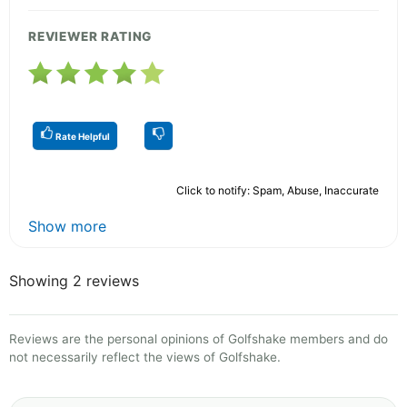
REVIEWER RATING
Rate Helpful
Click to notify: Spam, Abuse, Inaccurate
Show more
Showing 2 reviews
Reviews are the personal opinions of Golfshake members and do
not necessarily reflect the views of Golfshake.