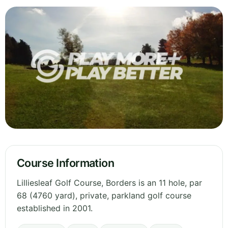
Course Information
Lilliesleaf Golf Course, Borders is an 11 hole, par
68 (4760 yard), private, parkland golf course
established in 2001.