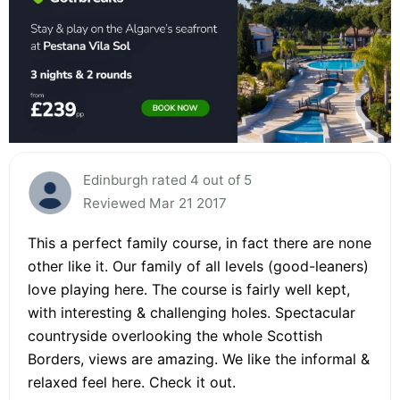
Edinburgh rated 4 out of 5
Reviewed Mar 21 2017
This a perfect family course, in fact there are none
other like it. Our family of all levels (good-leaners)
love playing here. The course is fairly well kept,
with interesting & challenging holes. Spectacular
countryside overlooking the whole Scottish
Borders, views are amazing. We like the informal &
relaxed feel here. Check it out.