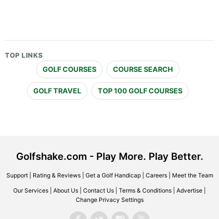
TOP LINKS
GOLF COURSES
COURSE SEARCH
GOLF TRAVEL
TOP 100 GOLF COURSES
Golfshake.com - Play More. Play Better.
Support
|
Rating & Reviews
|
Get a Golf Handicap
|
Careers
|
Meet the Team
Our Services
|
About Us
|
Contact Us
|
Terms & Conditions
|
Advertise
|
Change Privacy Settings