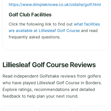
https://www.dimpleknowe.co.uk/oldsite/golf.html
Golf Club Facilities
Click the following link to find out
what facilities
are available at Lilliesleaf Golf Course
and read
frequently asked questions.
Lilliesleaf Golf Course Reviews
Read independent Golfshake reviews from golfers
who have played Lilliesleaf Golf Course in Borders.
Explore ratings, recommendations and detailed
feedback to help plan your next round.