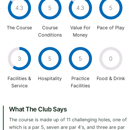
4.3
5
4.3
5
The Course
Course
Value For
Pace of Play
Conditions
Money
3
5
5
0
Facilities &
Hospitality
Practice
Food & Drink
Service
Facilities
What The Club Says
The course is made up of 11 challenging holes, one of
which is a par 5, seven are par 4's, and three are par