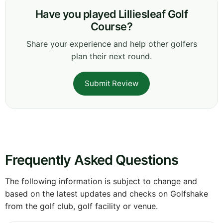
Have you played Lilliesleaf Golf
Course?
Share your experience and help other golfers
plan their next round.
Submit Review
Frequently Asked Questions
The following information is subject to change and
based on the latest updates and checks on Golfshake
from the golf club, golf facility or venue.