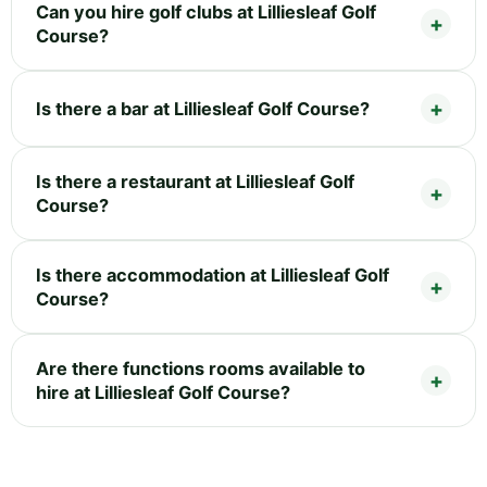
Can you hire golf clubs at Lilliesleaf Golf
Course?
Is there a bar at Lilliesleaf Golf Course?
Is there a restaurant at Lilliesleaf Golf
Course?
Is there accommodation at Lilliesleaf Golf
Course?
Are there functions rooms available to
hire at Lilliesleaf Golf Course?