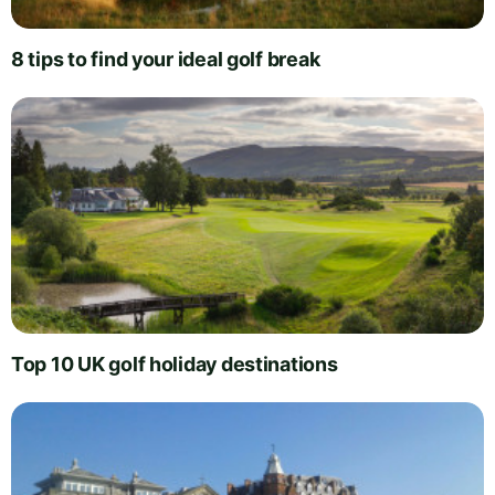
8 tips to find your ideal golf break
Top 10 UK golf holiday destinations