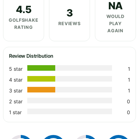
NA
4.5
3
WOULD
GOLFSHAKE
REVIEWS
PLAY
RATING
AGAIN
Review Distribution
5 star
1
4 star
1
3 star
1
2 star
0
1 star
0