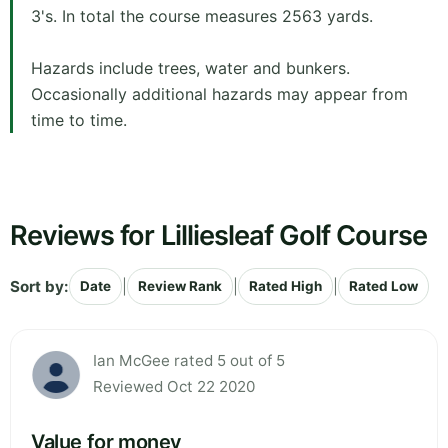
3's. In total the course measures 2563 yards.
Hazards include trees, water and bunkers.
Occasionally additional hazards may appear from
time to time.
Reviews for Lilliesleaf Golf Course
Sort by:
|
|
|
Date
Review Rank
Rated High
Rated Low
Ian McGee rated 5 out of 5
Reviewed Oct 22 2020
Value for money