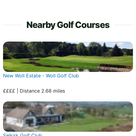
Nearby Golf Courses
New Woll Estate - Woll Golf Club
££££ | Distance 2.68 miles
Selkirk Golf Club