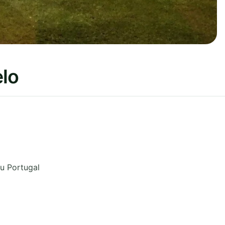
lo
eu
Portugal