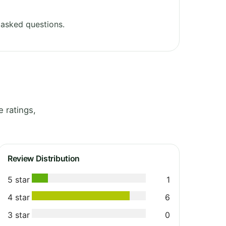
 asked questions.
 ratings,
Review Distribution
5 star
1
4 star
6
3 star
0