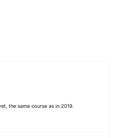
et, the same course as in 2019.