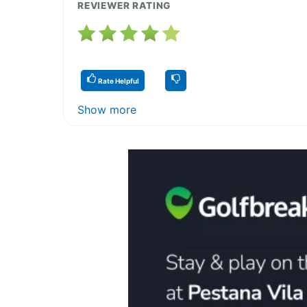
REVIEWER RATING
Rate Helpful
Show more