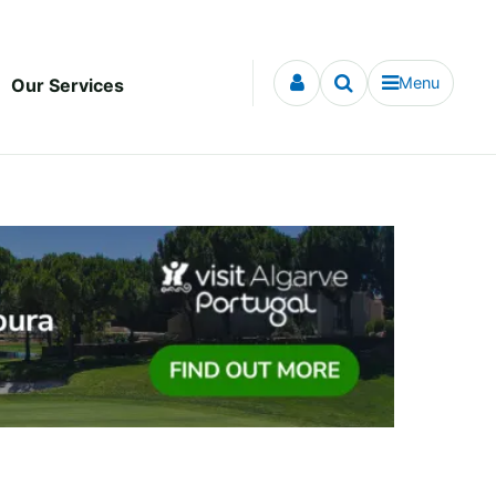
Menu
Our Services