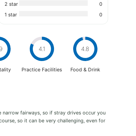
2 star
0
1 star
0
9
4.1
4.8
ality
Practice Facilities
Food & Drink
narrow fairways, so if stray drives occur you
course, so it can be very challenging, even for