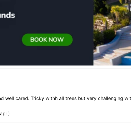
well cared. Tricky withh all trees but very challenging with
ap: )