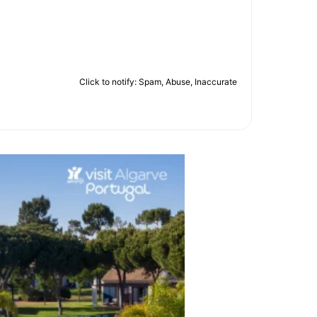
Click to notify: Spam, Abuse, Inaccurate