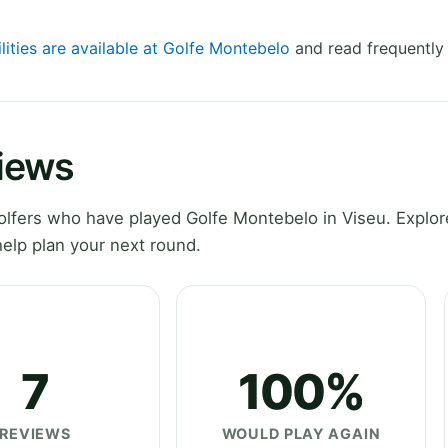
lities are available at Golfe Montebelo
and read frequently
iews
fers who have played Golfe Montebelo in Viseu. Explore
elp plan your next round.
7
100%
REVIEWS
WOULD PLAY AGAIN