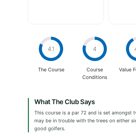
4.1
4
The Course
Course
Value 
Conditions
What The Club Says
This course is a par 72 and is set amongst 
may be in trouble with the trees on either s
good golfers.