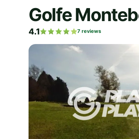
Golfe Monteb
4.1
7
reviews