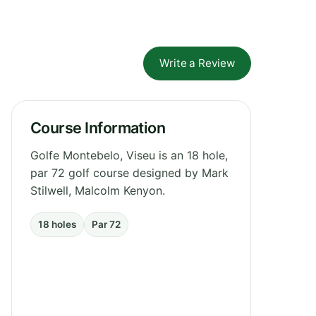
Write a Review
Course Information
Golfe Montebelo, Viseu is an 18 hole,
par 72 golf course designed by Mark
Stilwell, Malcolm Kenyon.
18 holes
Par 72