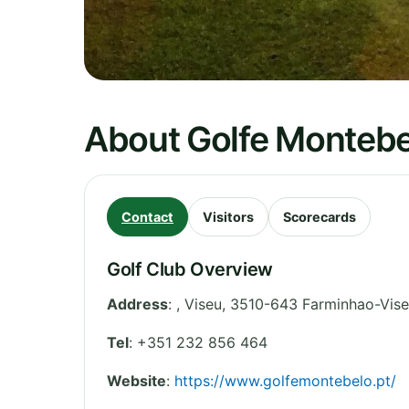
About Golfe Montebe
Contact
Visitors
Scorecards
Golf Club Overview
Address
:
,
Viseu
,
3510-643 Farminhao-Vis
Tel
:
+351 232 856 464
Website
:
https://www.golfemontebelo.pt/