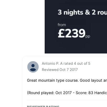
Antonio P. A rated 4 out of 5
Reviewed Oct 7 2017
Great mountain type course. Good layout and 
(Round played: Oct 2017 - Score: 83 Handic