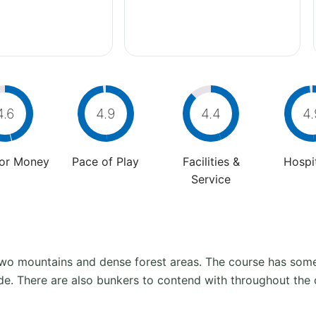
4.6
4.9
4.4
4.
For Money
Pace of Play
Facilities &
Hospit
Service
two mountains and dense forest areas. The course has some 
ide. There are also bunkers to contend with throughout the 