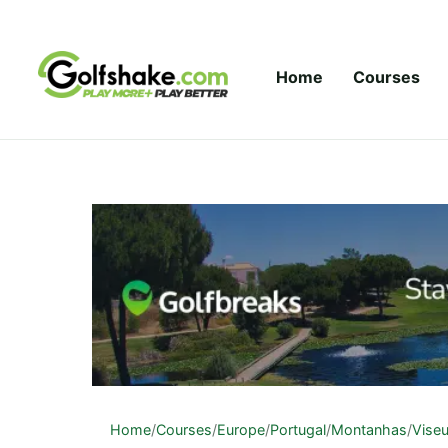
Skip to content
Home
Courses
Home
/
Courses
/
Europe
/
Portugal
/
Montanhas
/
Vise