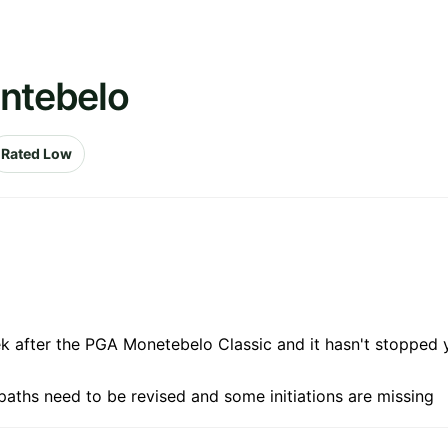
ontebelo
Rated Low
k after the PGA Monetebelo Classic and it hasn't stopped y
paths need to be revised and some initiations are missing