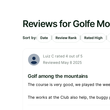
Reviews for Golfe M
Sort by:
|
|
|
Date
Review Rank
Rated High
Luiz C rated 4 out of 5
Reviewed May 8 2025
Golf among the mountains
The course is very good, we played the wee
The works at the Club also help, the buggy 