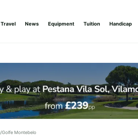
Travel
News
Equipment
Tuition
Handicap
u
/
Golfe Montebelo