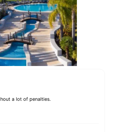
out a lot of penalties.