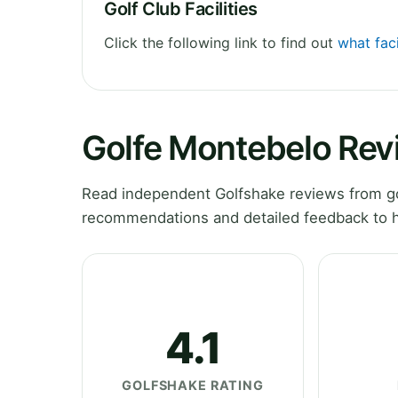
Golf Club Facilities
Click the following link to find out
what faci
Golfe Montebelo Rev
Read independent Golfshake reviews from gol
recommendations and detailed feedback to h
4.1
GOLFSHAKE RATING