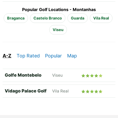
Popular Golf Locations - Montanhas
Braganca
Castelo Branco
Guarda
Vila Real
Viseu
A-Z
Top Rated
Popular
Map
Golfe Montebelo
Viseu
Vidago Palace Golf
Vila Real