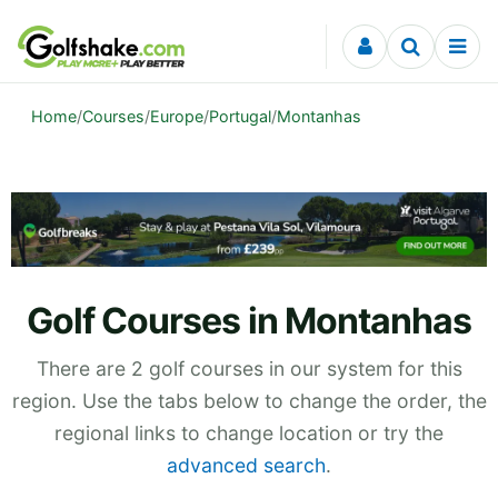
Skip to content
Home
/
Courses
/
Europe
/
Portugal
/
Montanhas
Golf Courses in Montanhas
There are 2 golf courses in our system for this
region. Use the tabs below to change the order, the
regional links to change location or try the
advanced search
.