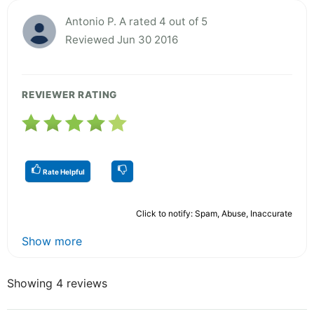
Antonio P. A rated 4 out of 5
Reviewed Jun 30 2016
REVIEWER RATING
Rate Helpful
Click to notify: Spam, Abuse, Inaccurate
Show more
Showing 4 reviews