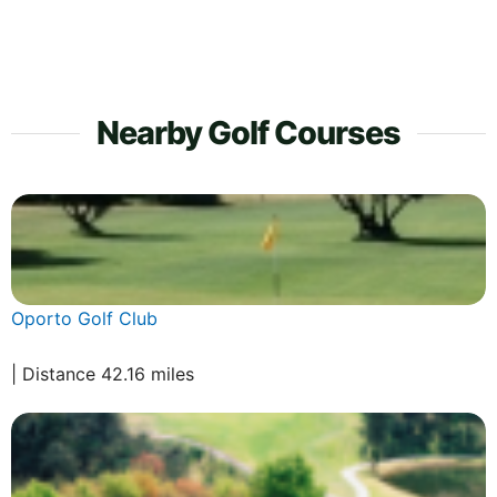
Nearby Golf Courses
Oporto Golf Club
| Distance 42.16 miles