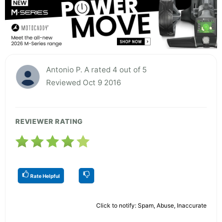
Antonio P. A rated 4 out of 5
Reviewed Oct 9 2016
REVIEWER RATING
Rate Helpful
Click to notify: Spam, Abuse, Inaccurate