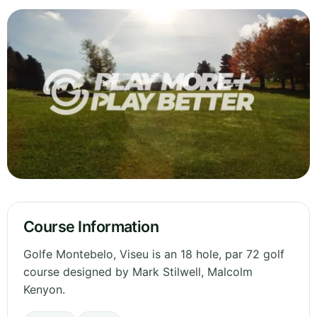
Course Information
Golfe Montebelo, Viseu is an 18 hole, par 72 golf
course designed by Mark Stilwell, Malcolm
Kenyon.