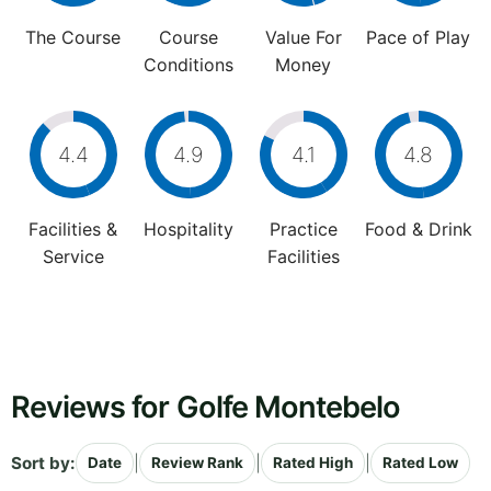
The Course
Course
Value For
Pace of Play
Conditions
Money
4.4
4.9
4.1
4.8
Facilities &
Hospitality
Practice
Food & Drink
Service
Facilities
Reviews for Golfe Montebelo
Sort by:
|
|
|
Date
Review Rank
Rated High
Rated Low