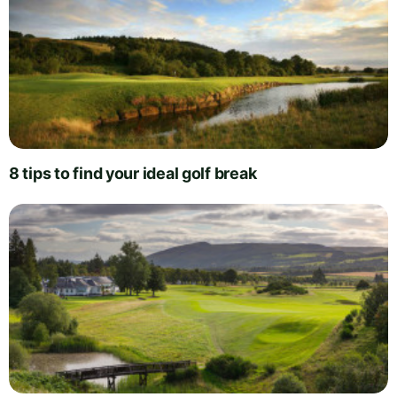
8 tips to find your ideal golf break