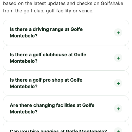
based on the latest updates and checks on Golfshake
from the golf club, golf facility or venue.
Is there a driving range at Golfe
Montebelo?
Is there a golf clubhouse at Golfe
Montebelo?
Is there a golf pro shop at Golfe
Montebelo?
Are there changing facilities at Golfe
Montebelo?
Can you hire buggies at Golfe Montebelo?