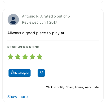
Antonio P. A rated 5 out of 5
Reviewed Jun 1 2017
Allways a good place to play at
REVIEWER RATING
Rate Helpful
Click to notify: Spam, Abuse, Inaccurate
Show more