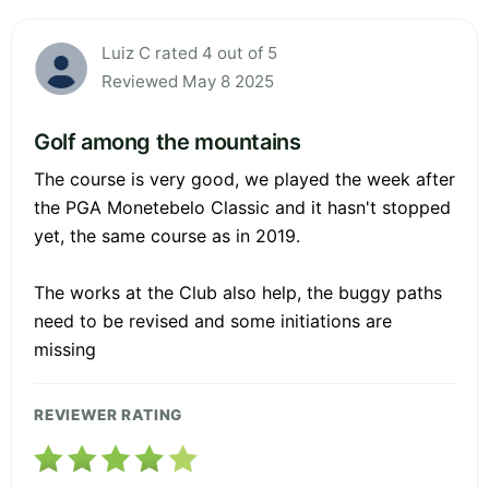
Luiz C rated 4 out of 5
Reviewed May 8 2025
Golf among the mountains
The course is very good, we played the week after
the PGA Monetebelo Classic and it hasn't stopped
yet, the same course as in 2019.
The works at the Club also help, the buggy paths
need to be revised and some initiations are
missing
REVIEWER RATING