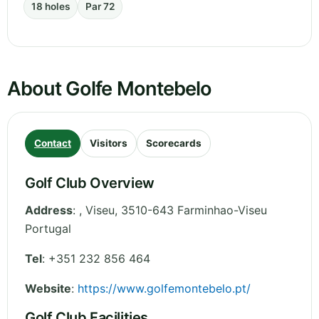
18 holes
Par 72
About Golfe Montebelo
Contact
Visitors
Scorecards
Golf Club Overview
Address
:
,
Viseu
,
3510-643 Farminhao-Viseu
Portugal
Tel
:
+351 232 856 464
Website
:
https://www.golfemontebelo.pt/
Golf Club Facilities