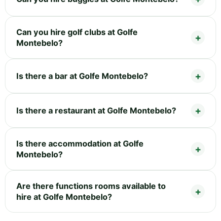
Can you hire golf clubs at Golfe
Montebelo?
Is there a bar at Golfe Montebelo?
Is there a restaurant at Golfe Montebelo?
Is there accommodation at Golfe
Montebelo?
Are there functions rooms available to
hire at Golfe Montebelo?