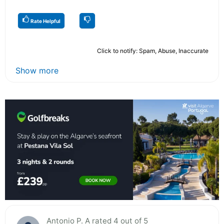
Rate Helpful
Click to notify: Spam, Abuse, Inaccurate
Show more
Antonio P. A rated 4 out of 5