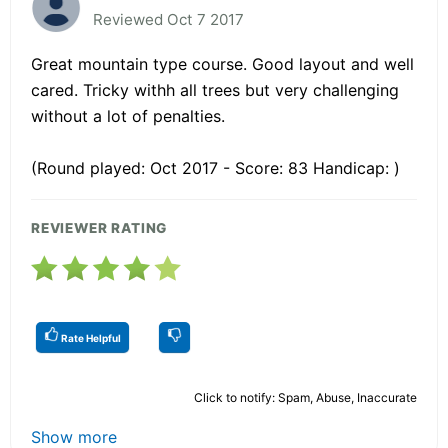
Reviewed Oct 7 2017
Great mountain type course. Good layout and well
cared. Tricky withh all trees but very challenging
without a lot of penalties.
(Round played: Oct 2017 - Score: 83 Handicap: )
REVIEWER RATING
Rate Helpful
Click to notify: Spam, Abuse, Inaccurate
Show more