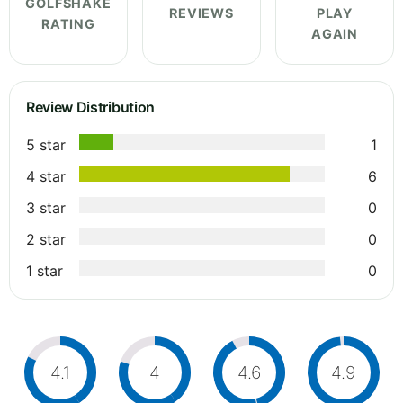
GOLFSHAKE
REVIEWS
PLAY
RATING
AGAIN
Review Distribution
5 star
1
4 star
6
3 star
0
2 star
0
1 star
0
4.1
4
4.6
4.9