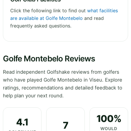
Click the following link to find out
what facilities
are available at Golfe Montebelo
and read
frequently asked questions.
Golfe Montebelo Reviews
Read independent Golfshake reviews from golfers
who have played Golfe Montebelo in Viseu. Explore
ratings, recommendations and detailed feedback to
help plan your next round.
100%
4.1
7
WOULD