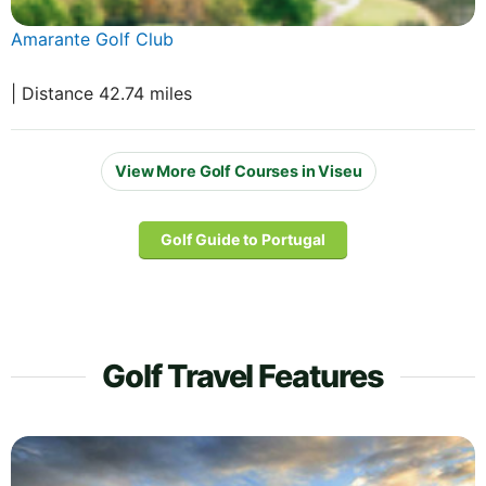
Amarante Golf Club
| Distance 42.74 miles
View More Golf Courses in Viseu
Golf Guide to Portugal
Golf Travel Features