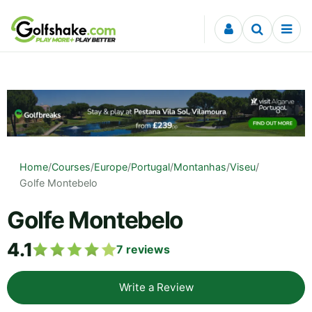
Skip to content
Home
/
Courses
/
Europe
/
Portugal
/
Montanhas
/
Viseu
/
Golfe Montebelo
Golfe Montebelo
4.1
7
reviews
Write a Review