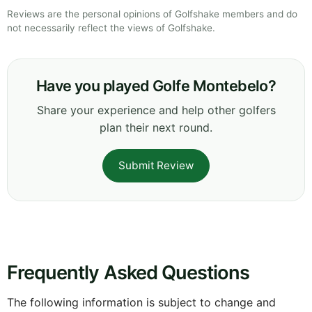
Reviews are the personal opinions of Golfshake members and do
not necessarily reflect the views of Golfshake.
Have you played Golfe Montebelo?
Share your experience and help other golfers
plan their next round.
Submit Review
Frequently Asked Questions
The following information is subject to change and