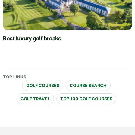
Best luxury golf breaks
TOP LINKS
GOLF COURSES
COURSE SEARCH
GOLF TRAVEL
TOP 100 GOLF COURSES