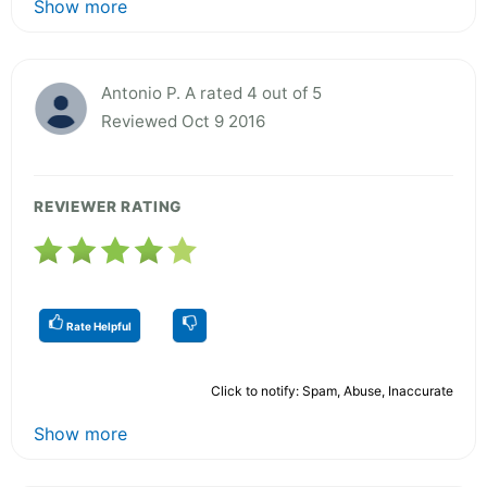
Show more
Antonio P. A rated 4 out of 5
Reviewed Oct 9 2016
REVIEWER RATING
Rate Helpful
Click to notify: Spam, Abuse, Inaccurate
Show more