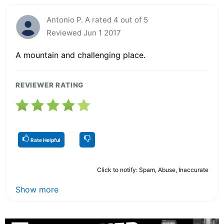
Antonio P. A rated 4 out of 5
Reviewed Jun 1 2017
A mountain and challenging place.
REVIEWER RATING
Rate Helpful
Click to notify: Spam, Abuse, Inaccurate
Show more