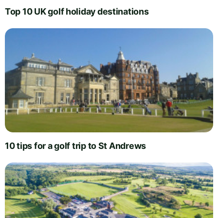
Top 10 UK golf holiday destinations
10 tips for a golf trip to St Andrews