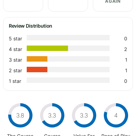
AGAIN
Review Distribution
5 star
0
4 star
2
3 star
1
2 star
1
1 star
0
3.8
3.3
3.3
4