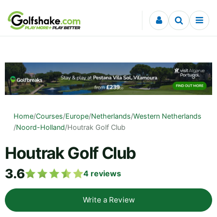
Skip to content
Home
/
Courses
/
Europe
/
Netherlands
/
Western Netherlands
/
Noord-Holland
/
Houtrak Golf Club
Houtrak Golf Club
3.6
4
reviews
Write a Review