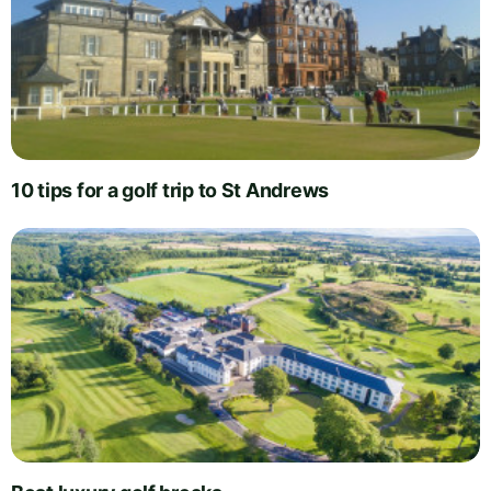
10 tips for a golf trip to St Andrews