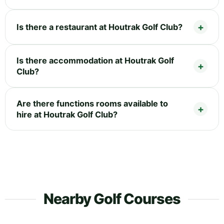
Is there a restaurant at Houtrak Golf Club?
Is there accommodation at Houtrak Golf
Club?
Are there functions rooms available to
hire at Houtrak Golf Club?
Nearby Golf Courses