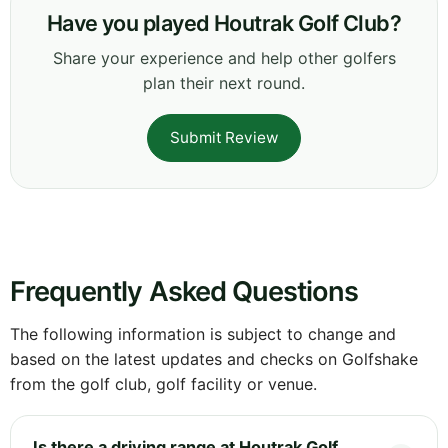
Have you played Houtrak Golf Club?
Share your experience and help other golfers
plan their next round.
Submit Review
Frequently Asked Questions
The following information is subject to change and
based on the latest updates and checks on Golfshake
from the golf club, golf facility or venue.
Is there a driving range at Houtrak Golf