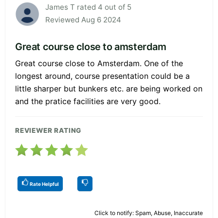
James T rated 4 out of 5
Reviewed Aug 6 2024
Great course close to amsterdam
Great course close to Amsterdam. One of the
longest around, course presentation could be a
little sharper but bunkers etc. are being worked on
and the pratice facilities are very good.
REVIEWER RATING
Rate Helpful
Click to notify: Spam, Abuse, Inaccurate