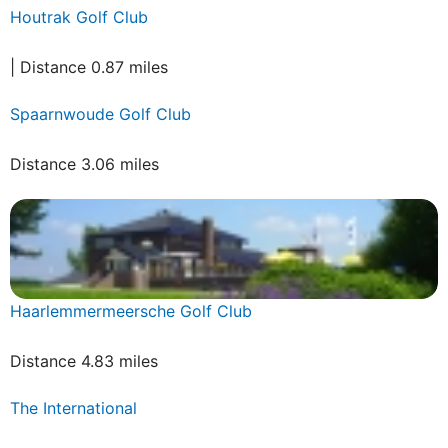
Houtrak Golf Club
| Distance 0.87 miles
Spaarnwoude Golf Club
Distance 3.06 miles
Haarlemmermeersche Golf Club
Distance 4.83 miles
The International