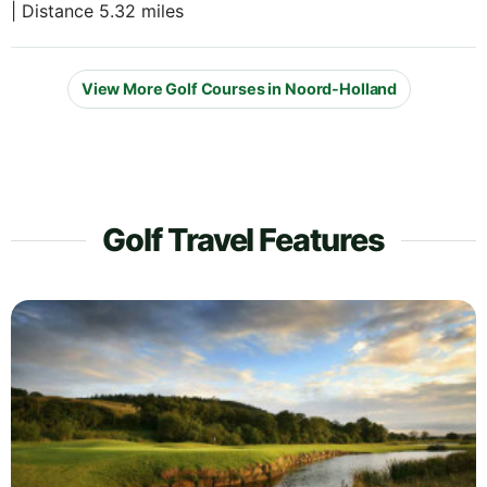
| Distance 5.32 miles
View More Golf Courses in Noord-Holland
Golf Travel Features