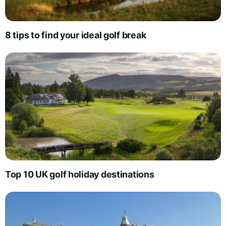
8 tips to find your ideal golf break
Top 10 UK golf holiday destinations