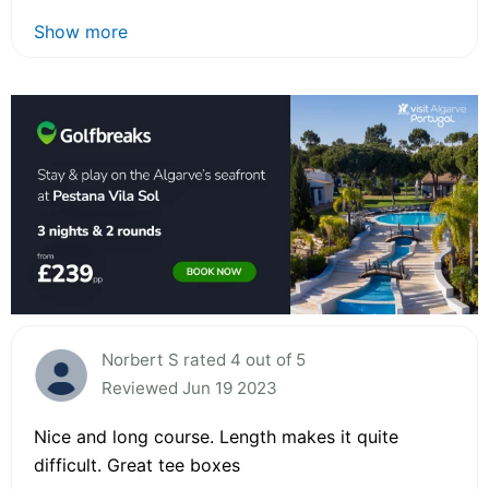
Show more
Norbert S rated 4 out of 5
Reviewed Jun 19 2023
Nice and long course. Length makes it quite
difficult. Great tee boxes