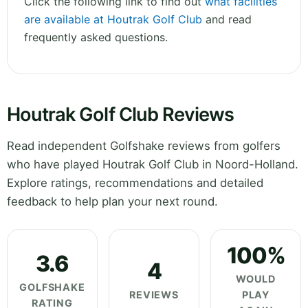
Click the following link to find out
what facilities
are available at Houtrak Golf Club
and read
frequently asked questions.
Houtrak Golf Club Reviews
Read independent Golfshake reviews from golfers
who have played Houtrak Golf Club in Noord-Holland.
Explore ratings, recommendations and detailed
feedback to help plan your next round.
100%
3.6
4
WOULD
GOLFSHAKE
REVIEWS
PLAY
RATING