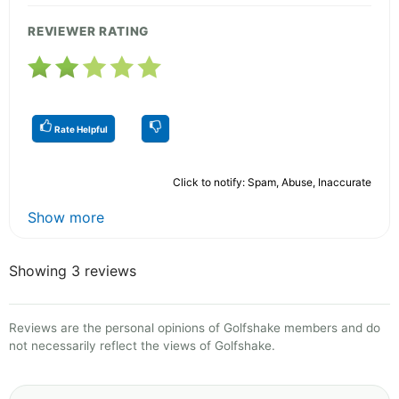
REVIEWER RATING
Rate Helpful
Click to notify: Spam, Abuse, Inaccurate
Show more
Showing 3 reviews
Reviews are the personal opinions of Golfshake members and do
not necessarily reflect the views of Golfshake.