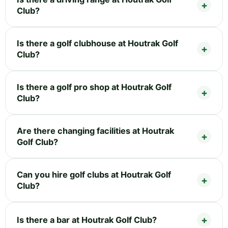
Club?
Is there a golf clubhouse at Houtrak Golf
Club?
Is there a golf pro shop at Houtrak Golf
Club?
Are there changing facilities at Houtrak
Golf Club?
Can you hire golf clubs at Houtrak Golf
Club?
Is there a bar at Houtrak Golf Club?