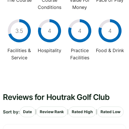
The Course
Course
Value For
Pace of Play
Conditions
Money
3.5
4
4
4
Facilities &
Hospitality
Practice
Food & Drink
Service
Facilities
Reviews for Houtrak Golf Club
Sort by:
|
|
|
Date
Review Rank
Rated High
Rated Low