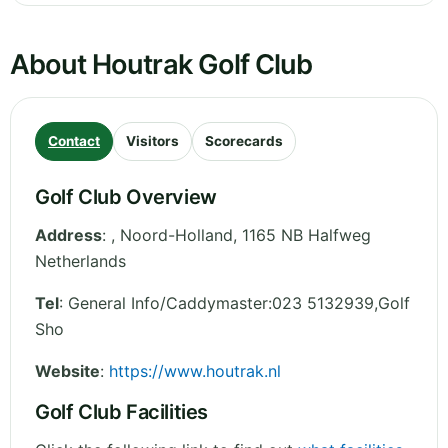
About Houtrak Golf Club
Contact
Visitors
Scorecards
Golf Club Overview
Address
:
,
Noord-Holland
,
1165 NB Halfweg
Netherlands
Tel
:
General Info/Caddymaster:023 5132939,Golf
Sho
Website
:
https://www.houtrak.nl
Golf Club Facilities