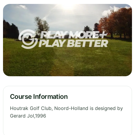
Course Information
Houtrak Golf Club, Noord-Holland is designed by
Gerard Jol,1996