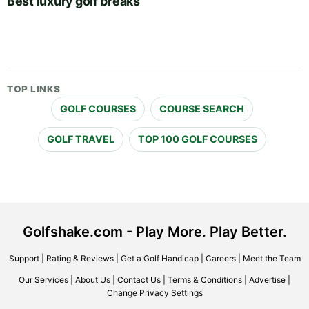
Best luxury golf breaks
TOP LINKS
GOLF COURSES
COURSE SEARCH
GOLF TRAVEL
TOP 100 GOLF COURSES
Golfshake.com - Play More. Play Better.
Support
|
Rating & Reviews
|
Get a Golf Handicap
|
Careers
|
Meet the Team
Our Services
|
About Us
|
Contact Us
|
Terms & Conditions
|
Advertise
|
Change Privacy Settings