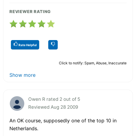
REVIEWER RATING
Rate Helpful
Click to notify: Spam, Abuse, Inaccurate
Show more
Owen R rated 2 out of 5
Reviewed Aug 28 2009
An OK course, supposedly one of the top 10 in
Netherlands.