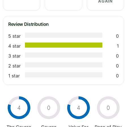
AGAIN
Review Distribution
5 star
0
4 star
1
3 star
0
2 star
0
1 star
0
4
0
4
0