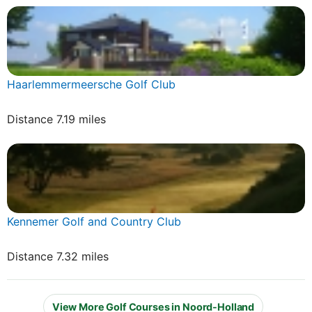
Haarlemmermeersche Golf Club
Distance 7.19 miles
Kennemer Golf and Country Club
Distance 7.32 miles
View More Golf Courses in Noord-Holland