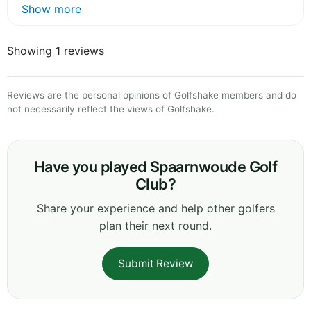
Show more
Showing 1 reviews
Reviews are the personal opinions of Golfshake members and do
not necessarily reflect the views of Golfshake.
Have you played Spaarnwoude Golf
Club?
Share your experience and help other golfers
plan their next round.
Submit Review