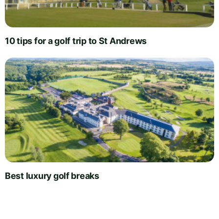
10 tips for a golf trip to St Andrews
Best luxury golf breaks