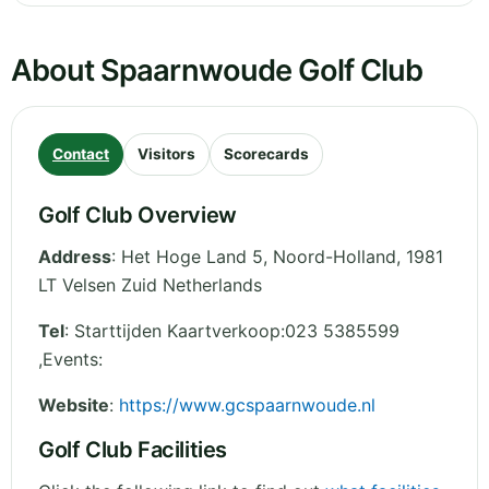
About Spaarnwoude Golf Club
Contact
Visitors
Scorecards
Golf Club Overview
Address
:
Het Hoge Land 5
,
Noord-Holland
,
1981
LT Velsen Zuid
Netherlands
Tel
:
Starttijden Kaartverkoop:023 5385599
,Events:
Website
:
https://www.gcspaarnwoude.nl
Golf Club Facilities