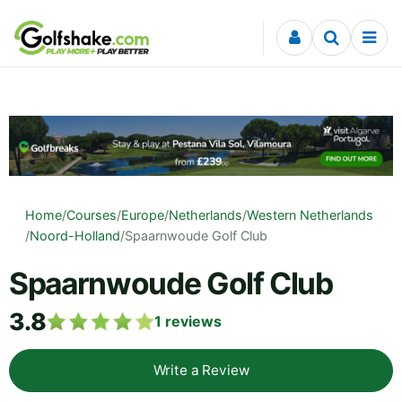
Skip to content
Home
/
Courses
/
Europe
/
Netherlands
/
Western Netherlands
/
Noord-Holland
/
Spaarnwoude Golf Club
Spaarnwoude Golf Club
3.8
1
reviews
Write a Review