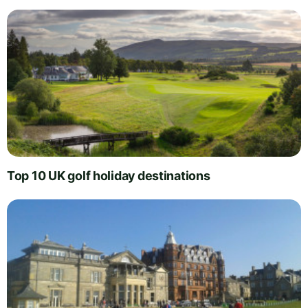
Top 10 UK golf holiday destinations