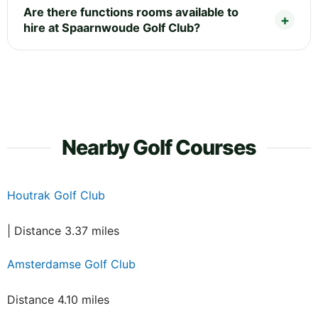
Are there functions rooms available to
hire at Spaarnwoude Golf Club?
Nearby Golf Courses
Houtrak Golf Club
| Distance 3.37 miles
Amsterdamse Golf Club
Distance 4.10 miles