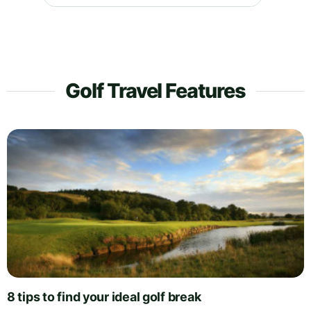
Golf Travel Features
8 tips to find your ideal golf break