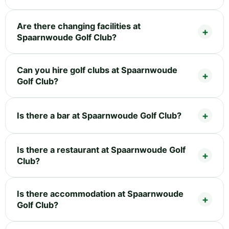
Are there changing facilities at
Spaarnwoude Golf Club?
Can you hire golf clubs at Spaarnwoude
Golf Club?
Is there a bar at Spaarnwoude Golf Club?
Is there a restaurant at Spaarnwoude Golf
Club?
Is there accommodation at Spaarnwoude
Golf Club?