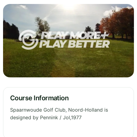
Course Information
Spaarnwoude Golf Club, Noord-Holland is
designed by Pennink / Jol,1977