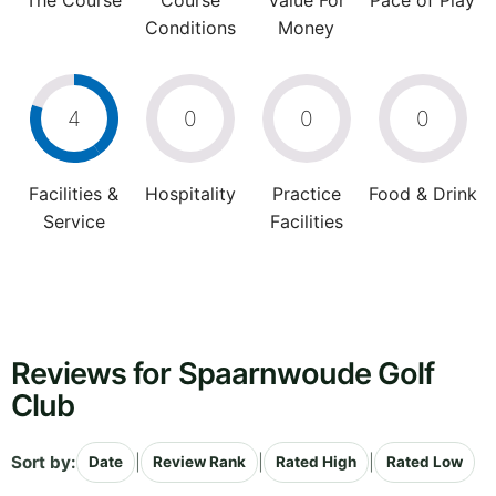
The Course
Course
Value For
Pace of Play
Conditions
Money
4
0
0
0
Facilities &
Hospitality
Practice
Food & Drink
Service
Facilities
Reviews for Spaarnwoude Golf
Club
Sort by:
|
|
|
Date
Review Rank
Rated High
Rated Low