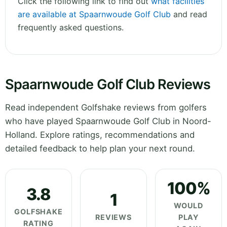
Click the following link to find out
what facilities
are available at Spaarnwoude Golf Club
and read
frequently asked questions.
Spaarnwoude Golf Club Reviews
Read independent Golfshake reviews from golfers
who have played Spaarnwoude Golf Club in Noord-
Holland. Explore ratings, recommendations and
detailed feedback to help plan your next round.
100%
3.8
1
WOULD
GOLFSHAKE
REVIEWS
PLAY
RATING