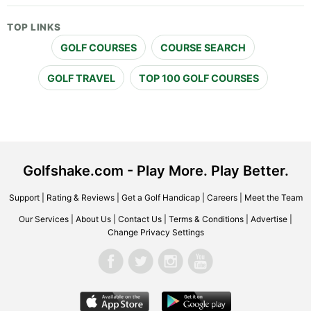
TOP LINKS
GOLF COURSES
COURSE SEARCH
GOLF TRAVEL
TOP 100 GOLF COURSES
Golfshake.com - Play More. Play Better.
Support
|
Rating & Reviews
|
Get a Golf Handicap
|
Careers
|
Meet the Team
Our Services
|
About Us
|
Contact Us
|
Terms & Conditions
|
Advertise
|
Change Privacy Settings