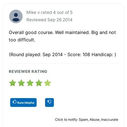
Mike v rated 4 out of 5
Reviewed Sep 26 2014
Overall good course. Well maintained. Big and not
too difficult.
(Round played: Sep 2014 - Score: 108 Handicap: )
REVIEWER RATING
Rate Helpful
Click to notify: Spam, Abuse, Inaccurate