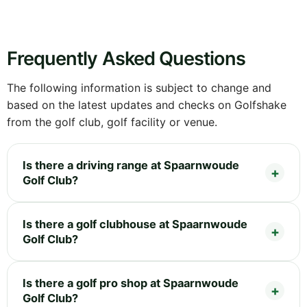
Frequently Asked Questions
The following information is subject to change and
based on the latest updates and checks on Golfshake
from the golf club, golf facility or venue.
Is there a driving range at Spaarnwoude
Golf Club?
Is there a golf clubhouse at Spaarnwoude
Golf Club?
Is there a golf pro shop at Spaarnwoude
Golf Club?