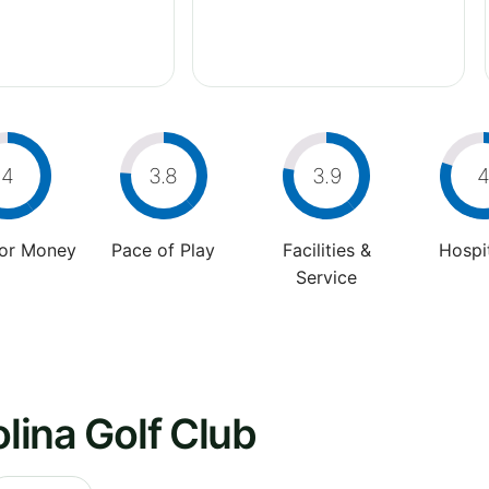
4
3.8
3.9
For Money
Pace of Play
Facilities &
Hospit
Service
olina Golf Club