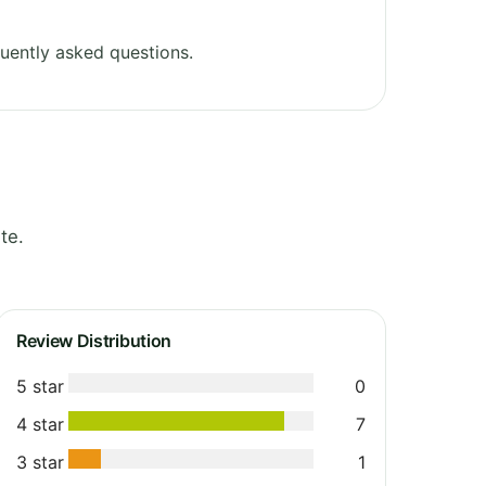
uently asked questions.
te.
Review Distribution
5 star
0
4 star
7
3 star
1