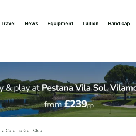
Travel
News
Equipment
Tuition
Handicap
illa Carolina Golf Club