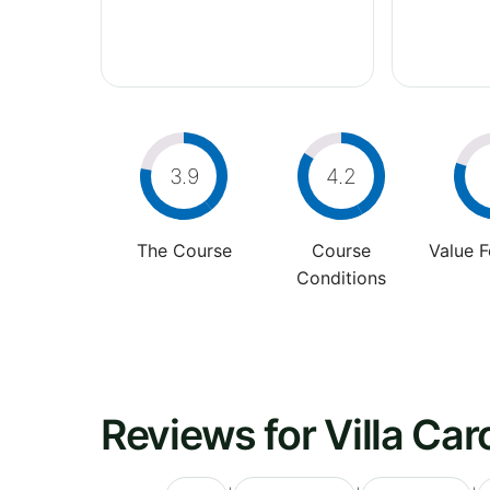
3.9
4.2
The Course
Course
Value 
Conditions
Reviews for Villa Car