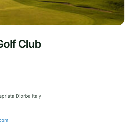
Golf Club
priata D¦orba
Italy
.com