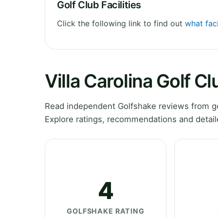
Golf Club Facilities
Click the following link to find out
what faci
Villa Carolina Golf C
Read independent Golfshake reviews from gol
Explore ratings, recommendations and detail
4
GOLFSHAKE RATING