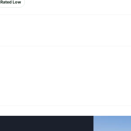
Rated Low