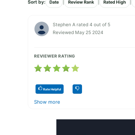
Sort by:
|
|
|
Date
Review Rank
Rated High
Stephen A rated 4 out of 5
Reviewed May 25 2024
REVIEWER RATING
Rate Helpful
Show more