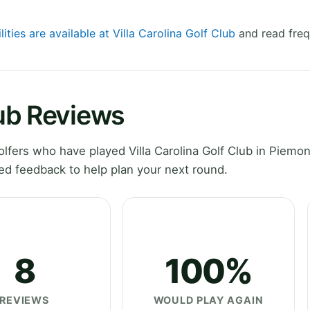
lities are available at Villa Carolina Golf Club
and read freq
lub Reviews
fers who have played Villa Carolina Golf Club in Piemon
ed feedback to help plan your next round.
8
100%
REVIEWS
WOULD PLAY AGAIN