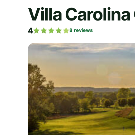
Villa Carolina
4
8
reviews