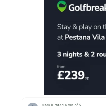
Mark K rated 4 out of 5