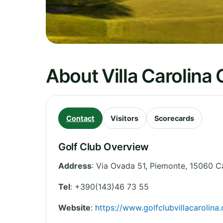
About Villa Carolina 
Contact
Visitors
Scorecards
Golf Club Overview
Address
:
Via Ovada 51
,
Piemonte
,
15060 Ca
Tel
:
+390(143)46 73 55
Website
:
https://www.golfclubvillacarolina