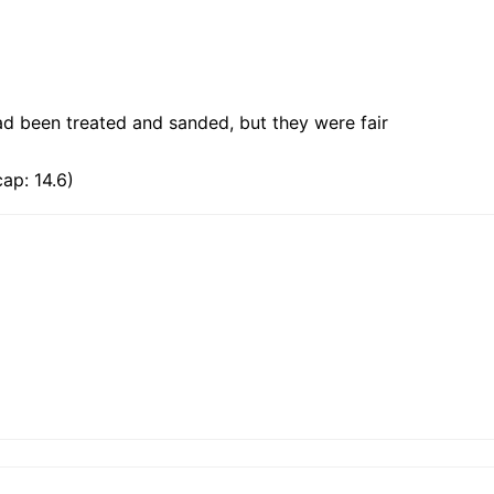
ad been treated and sanded, but they were fair
ap: 14.6)