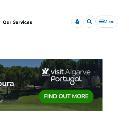
Menu
Our Services