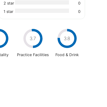
2 star
0
1 star
0
4
3.7
3.8
ality
Practice Facilities
Food & Drink