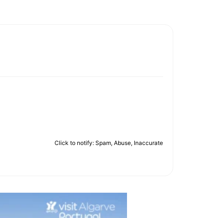
Click to notify: Spam, Abuse, Inaccurate