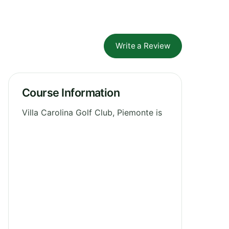
Write a Review
Course Information
Villa Carolina Golf Club, Piemonte is