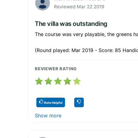
Reviewed Mar 22 2019
The villa was outstanding
The course was very playable, the greens h
(Round played: Mar 2019 - Score: 85 Handic
REVIEWER RATING
Rate Helpful
Show more