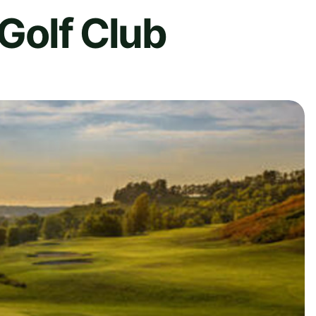
 Golf Club