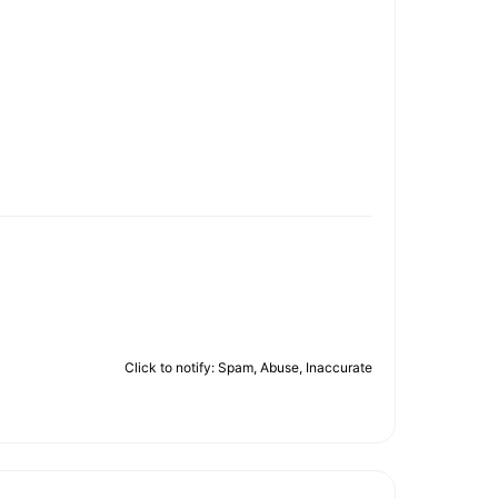
Click to notify: Spam, Abuse, Inaccurate