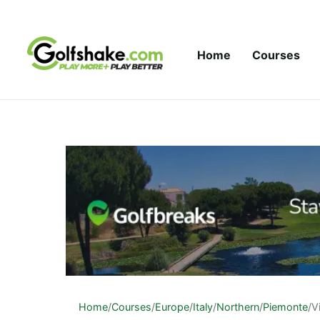
Skip to content
Home
Courses
Home
/
Courses
/
Europe
/
Italy
/
Northern
/
Piemonte
/
V