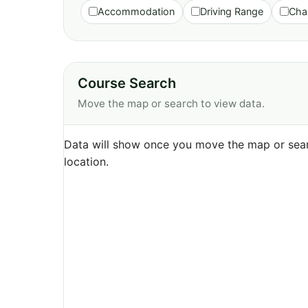
Accommodation
Driving Range
Cha
Course Search
Move the map or search to view data.
Data will show once you move the map or sear
location.