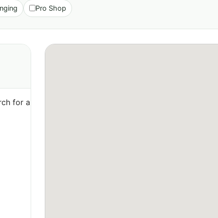
nging
Pro Shop
ch for a