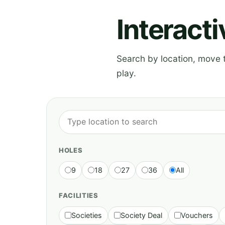
Interact
Search by location, move th
play.
HOLES
9
18
27
36
All
FACILITIES
Societies
Society Deal
Vouchers