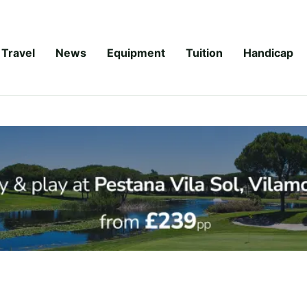
Travel
News
Equipment
Tuition
Handicap