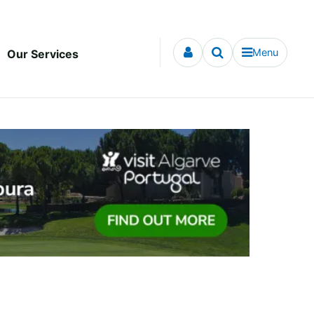
Menu
Our Services