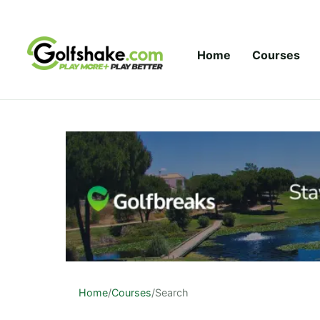
Skip to content
Home
Courses
Home
/
Courses
/
Search