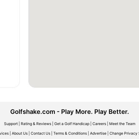
Golfshake.com - Play More. Play Better.
Support
|
Rating & Reviews
|
Get a Golf Handicap
|
Careers
|
Meet the Team
vices
|
About Us
|
Contact Us
|
Terms & Conditions
|
Advertise
|
Change Privacy 