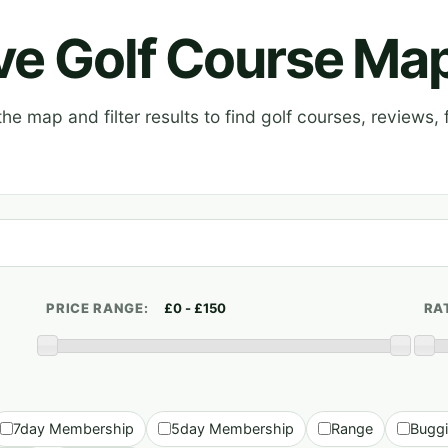
ive Golf Course Ma
e map and filter results to find golf courses, reviews, f
PRICE RANGE:
RA
7day Membership
5day Membership
Range
Bugg