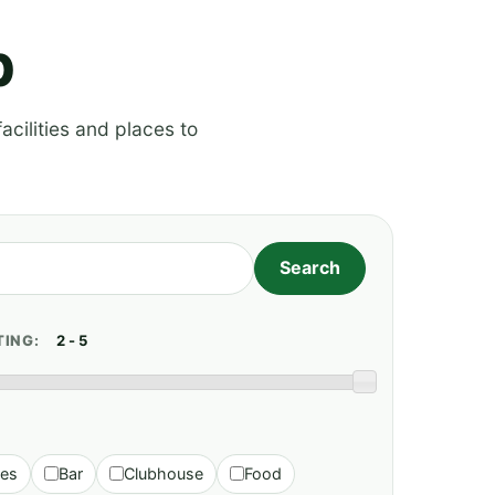
p
acilities and places to
TING:
ies
Bar
Clubhouse
Food