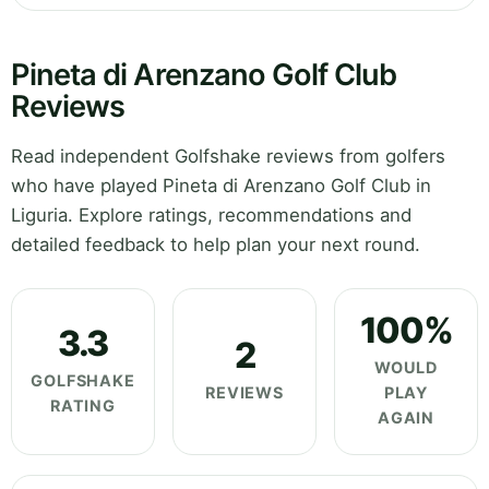
Pineta di Arenzano Golf Club
Reviews
Read independent Golfshake reviews from golfers
who have played Pineta di Arenzano Golf Club in
Liguria. Explore ratings, recommendations and
detailed feedback to help plan your next round.
100%
3.3
2
WOULD
GOLFSHAKE
REVIEWS
PLAY
RATING
AGAIN