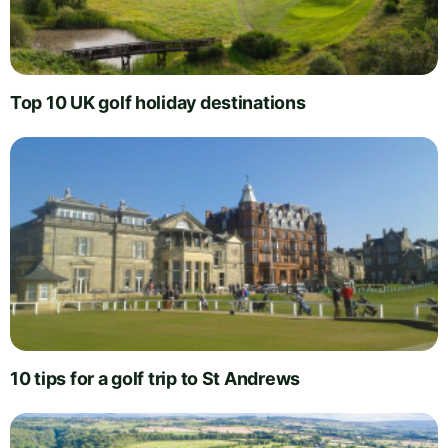
Top 10 UK golf holiday destinations
10 tips for a golf trip to St Andrews