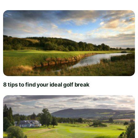
8 tips to find your ideal golf break