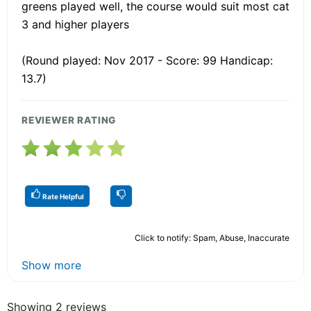
greens played well, the course would suit most cat
3 and higher players
(Round played: Nov 2017 - Score: 99 Handicap:
13.7)
REVIEWER RATING
Rate Helpful
Click to notify: Spam, Abuse, Inaccurate
Show more
Showing 2 reviews