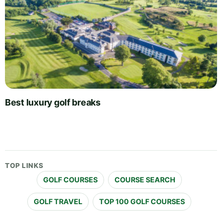
Best luxury golf breaks
TOP LINKS
GOLF COURSES
COURSE SEARCH
GOLF TRAVEL
TOP 100 GOLF COURSES