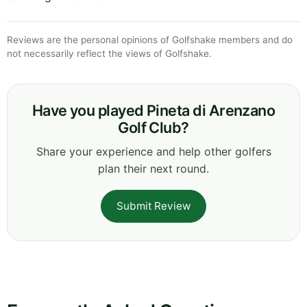
Reviews are the personal opinions of Golfshake members and do
not necessarily reflect the views of Golfshake.
Have you played Pineta di Arenzano
Golf Club?
Share your experience and help other golfers
plan their next round.
Submit Review