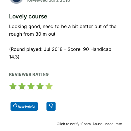
Reviewed Jul 2 2018
Lovely course
Looking good, need to be a bit better out of the
rough from 80 m out
(Round played: Jul 2018 - Score: 90 Handicap:
14.3)
REVIEWER RATING
Rate Helpful
Click to notify: Spam, Abuse, Inaccurate