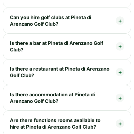
Can you hire golf clubs at Pineta di
Arenzano Golf Club?
Is there a bar at Pineta di Arenzano Golf
Club?
Is there a restaurant at Pineta di Arenzano
Golf Club?
Is there accommodation at Pineta di
Arenzano Golf Club?
Are there functions rooms available to
hire at Pineta di Arenzano Golf Club?