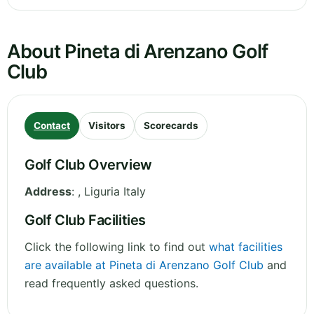
About Pineta di Arenzano Golf
Club
Contact
Visitors
Scorecards
Golf Club Overview
Address
:
,
Liguria
Italy
Golf Club Facilities
Click the following link to find out
what facilities
are available at Pineta di Arenzano Golf Club
and
read frequently asked questions.