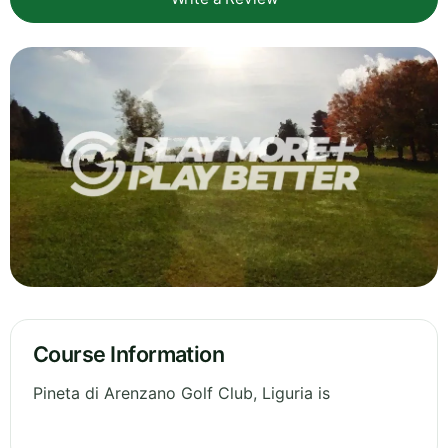
Course Information
Pineta di Arenzano Golf Club, Liguria is