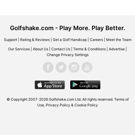
Golfshake.com - Play More. Play Better.
Support
|
Rating & Reviews
|
Get a Golf Handicap
|
Careers
|
Meet the Team
Our Services
|
About Us
|
Contact Us
|
Terms & Conditions
|
Advertise
|
Change Privacy Settings
© Copyright 2007-2026 Golfshake.com Ltd. All rights reserved.
Terms of
Use
,
Privacy Policy & Cookie Policy