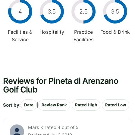
4
3.5
2.5
3.5
Facilities &
Hospitality
Practice
Food & Drink
Service
Facilities
Reviews for Pineta di Arenzano
Golf Club
Sort by:
|
|
|
Date
Review Rank
Rated High
Rated Low
Mark K rated 4 out of 5