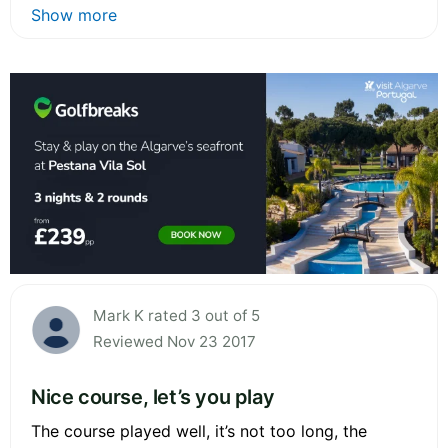
Show more
Mark K rated 3 out of 5
Reviewed Nov 23 2017
Nice course, let’s you play
The course played well, it’s not too long, the