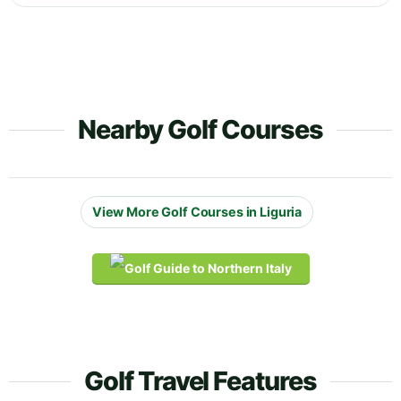
Nearby Golf Courses
View More Golf Courses in Liguria
Golf Travel Features