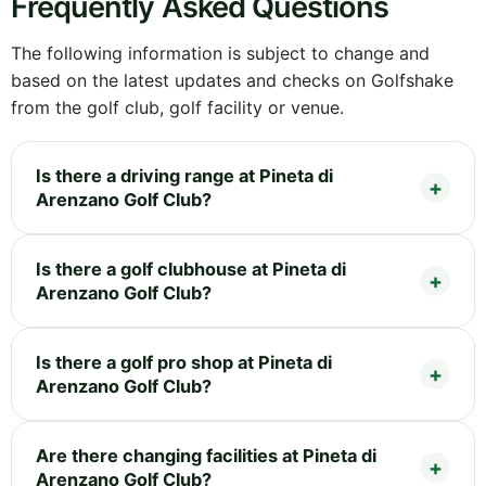
Frequently Asked Questions
The following information is subject to change and
based on the latest updates and checks on Golfshake
from the golf club, golf facility or venue.
Is there a driving range at Pineta di
Arenzano Golf Club?
Is there a golf clubhouse at Pineta di
Arenzano Golf Club?
Is there a golf pro shop at Pineta di
Arenzano Golf Club?
Are there changing facilities at Pineta di
Arenzano Golf Club?