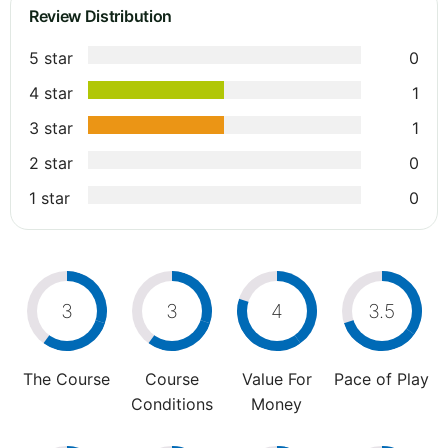
Review Distribution
5 star
0
4 star
1
3 star
1
2 star
0
1 star
0
3
3
4
3.5
The Course
Course
Value For
Pace of Play
Conditions
Money