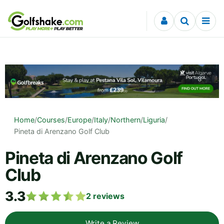
Skip to content
Home
/
Courses
/
Europe
/
Italy
/
Northern
/
Liguria
/
Pineta di Arenzano Golf Club
Pineta di Arenzano Golf
Club
3.3
2
reviews
Write a Review