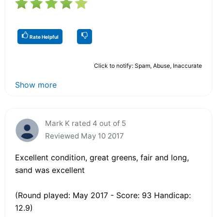
Rate Helpful
Click to notify: Spam, Abuse, Inaccurate
Show more
Mark K rated 4 out of 5
Reviewed May 10 2017
Excellent condition, great greens, fair and long,
sand was excellent
(Round played: May 2017 - Score: 93 Handicap:
12.9)