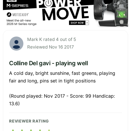
Mark K rated 4 out of 5
Reviewed Nov 16 2017
Colline Del gavi - playing well
A cold day, bright sunshine, fast greens, playing
fair and long, pins set in tight positions
(Round played: Nov 2017 - Score: 99 Handicap:
13.6)
REVIEWER RATING