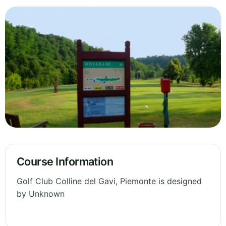
Course Information
Golf Club Colline del Gavi, Piemonte is designed
by Unknown