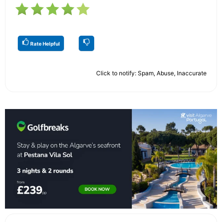
Rate Helpful
Click to notify: Spam, Abuse, Inaccurate