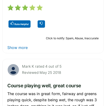
Rate Helpful
Click to notify: Spam, Abuse, Inaccurate
Show more
Mark K rated 4 out of 5
Reviewed May 25 2018
Course playing well, great course
The course was in great form, fairway and greens
playing quick, despite being wet, the rough was 3
inches deep, anything in it was lost, so if just off