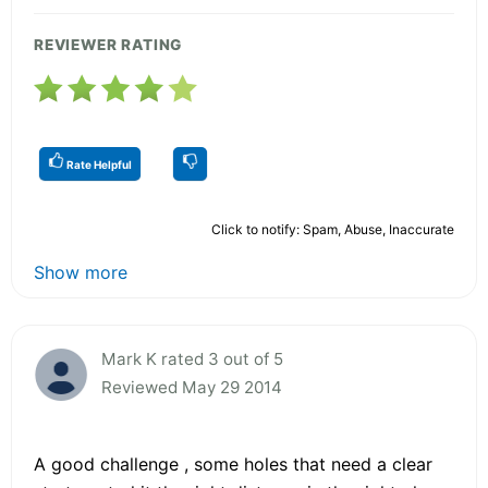
REVIEWER RATING
Rate Helpful
Click to notify: Spam, Abuse, Inaccurate
Show more
Mark K rated 3 out of 5
Reviewed May 29 2014
A good challenge , some holes that need a clear