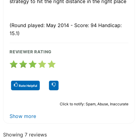
strategy to hit the right distance in the right place
(Round played: May 2014 - Score: 94 Handicap:
15.1)
REVIEWER RATING
Rate Helpful
Click to notify: Spam, Abuse, Inaccurate
Show more
Showing 7 reviews