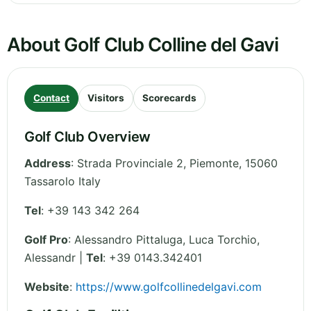
About Golf Club Colline del Gavi
Contact
Visitors
Scorecards
Golf Club Overview
Address
:
Strada Provinciale 2
,
Piemonte
,
15060
Tassarolo
Italy
Tel
:
+39 143 342 264
Golf Pro
: Alessandro Pittaluga, Luca Torchio,
Alessandr |
Tel
: +39 0143.342401
Website
:
https://www.golfcollinedelgavi.com