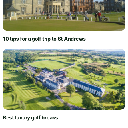
10 tips for a golf trip to St Andrews
Best luxury golf breaks