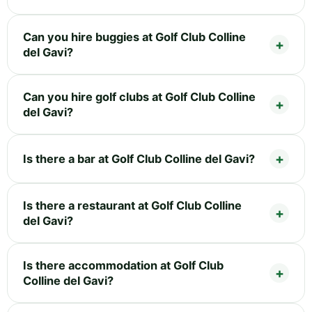
Can you hire buggies at Golf Club Colline
del Gavi?
Can you hire golf clubs at Golf Club Colline
del Gavi?
Is there a bar at Golf Club Colline del Gavi?
Is there a restaurant at Golf Club Colline
del Gavi?
Is there accommodation at Golf Club
Colline del Gavi?