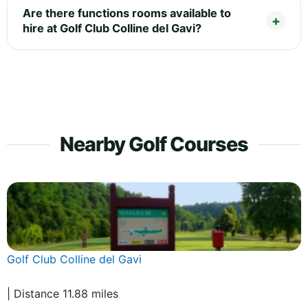
Are there functions rooms available to
hire at Golf Club Colline del Gavi?
Nearby Golf Courses
Golf Club Colline del Gavi
| Distance 11.88 miles