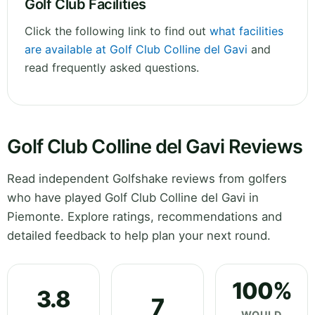
Golf Club Facilities
Click the following link to find out
what facilities
are available at Golf Club Colline del Gavi
and
read frequently asked questions.
Golf Club Colline del Gavi Reviews
Read independent Golfshake reviews from golfers
who have played Golf Club Colline del Gavi in
Piemonte. Explore ratings, recommendations and
detailed feedback to help plan your next round.
100%
3.8
7
WOULD