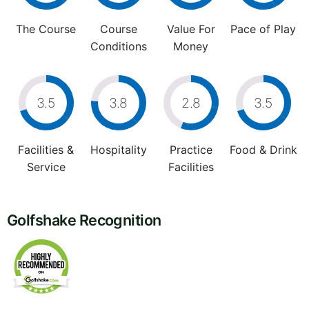
The Course
Course
Value For
Pace of Play
Conditions
Money
3.5
3.8
2.8
3.5
Facilities &
Hospitality
Practice
Food & Drink
Service
Facilities
Golfshake Recognition