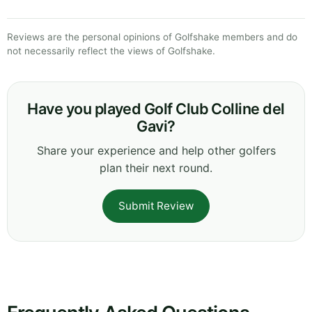
Reviews are the personal opinions of Golfshake members and do
not necessarily reflect the views of Golfshake.
Have you played Golf Club Colline del
Gavi?
Share your experience and help other golfers
plan their next round.
Submit Review