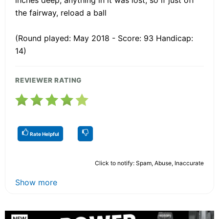
the fairway, reload a ball
(Round played: May 2018 - Score: 93 Handicap:
14)
REVIEWER RATING
Rate Helpful
Click to notify: Spam, Abuse, Inaccurate
Show more