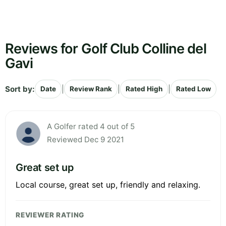
Reviews for Golf Club Colline del
Gavi
Sort by:
|
|
|
Date
Review Rank
Rated High
Rated Low
A Golfer rated 4 out of 5
Reviewed Dec 9 2021
Great set up
Local course, great set up, friendly and relaxing.
REVIEWER RATING