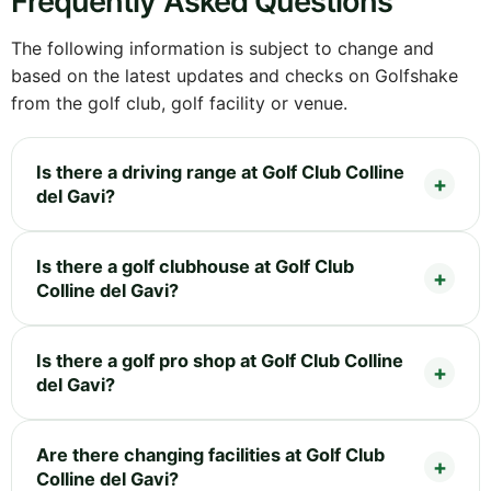
Frequently Asked Questions
The following information is subject to change and
based on the latest updates and checks on Golfshake
from the golf club, golf facility or venue.
Is there a driving range at Golf Club Colline
del Gavi?
Is there a golf clubhouse at Golf Club
Colline del Gavi?
Is there a golf pro shop at Golf Club Colline
del Gavi?
Are there changing facilities at Golf Club
Colline del Gavi?