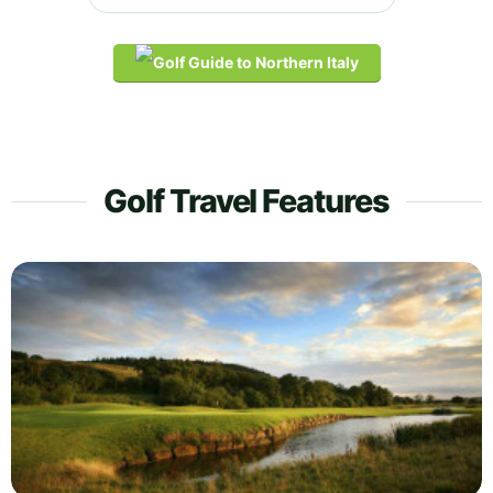
Golf Travel Features