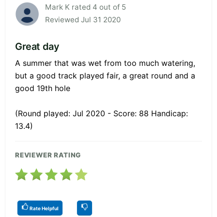
Mark K rated 4 out of 5
Reviewed Jul 31 2020
Great day
A summer that was wet from too much watering,
but a good track played fair, a great round and a
good 19th hole
(Round played: Jul 2020 - Score: 88 Handicap:
13.4)
REVIEWER RATING
Rate Helpful