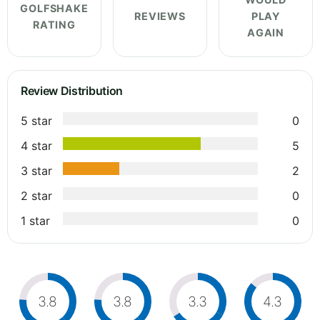
GOLFSHAKE
REVIEWS
PLAY
RATING
AGAIN
Review Distribution
5 star
0
4 star
5
3 star
2
2 star
0
1 star
0
3.8
3.8
3.3
4.3