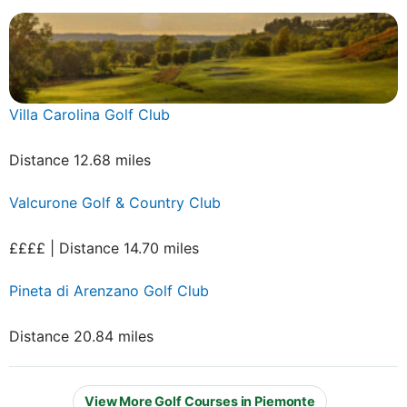
Villa Carolina Golf Club
Distance 12.68 miles
Valcurone Golf & Country Club
££££ | Distance 14.70 miles
Pineta di Arenzano Golf Club
Distance 20.84 miles
View More Golf Courses in Piemonte