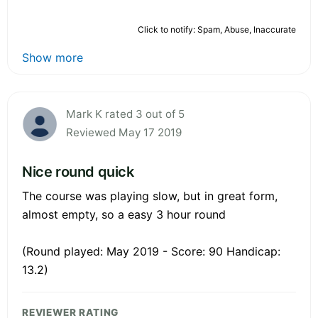
Click to notify: Spam, Abuse, Inaccurate
Show more
Mark K rated 3 out of 5
Reviewed May 17 2019
Nice round quick
The course was playing slow, but in great form,
almost empty, so a easy 3 hour round
(Round played: May 2019 - Score: 90 Handicap:
13.2)
REVIEWER RATING