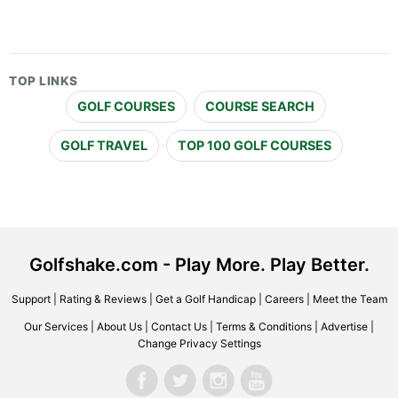
TOP LINKS
GOLF COURSES
COURSE SEARCH
GOLF TRAVEL
TOP 100 GOLF COURSES
Golfshake.com - Play More. Play Better.
Support
|
Rating & Reviews
|
Get a Golf Handicap
|
Careers
|
Meet the Team
Our Services
|
About Us
|
Contact Us
|
Terms & Conditions
|
Advertise
|
Change Privacy Settings