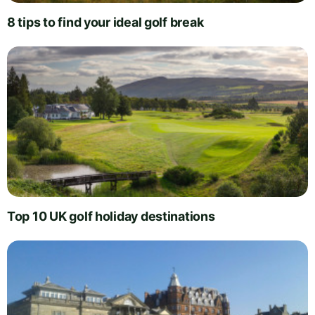
8 tips to find your ideal golf break
Top 10 UK golf holiday destinations