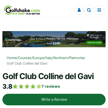
Skip to content
Home
/
Courses
/
Europe
/
Italy
/
Northern
/
Piemonte
/
Golf Club Colline del Gavi
Golf Club Colline del Gavi
3.8
7
reviews
Write a Review