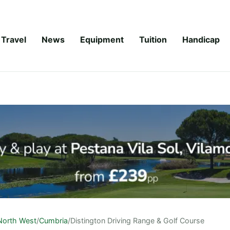
Travel
News
Equipment
Tuition
Handicap
North West
/
Cumbria
/
Distington Driving Range & Golf Course