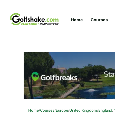
Skip to content
Home
Courses
Home
/
Courses
/
Europe
/
United Kingdom
/
England
/