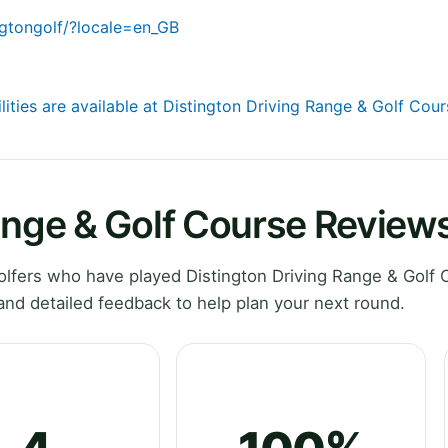
gtongolf/?locale=en_GB
lities are available at Distington Driving Range & Golf Cou
ange & Golf Course Review
lfers who have played Distington Driving Range & Golf 
nd detailed feedback to help plan your next round.