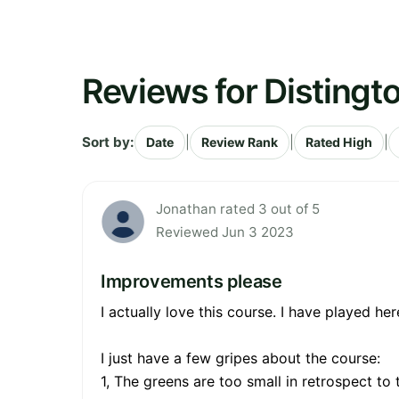
Reviews for Distingt
Sort by:
|
|
|
Date
Review Rank
Rated High
Jonathan rated 3 out of 5
Reviewed Jun 3 2023
Improvements please
I actually love this course. I have played he
I just have a few gripes about the course:
1, The greens are too small in retrospect to