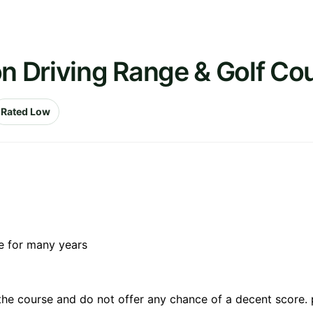
on Driving Range & Golf Co
Rated Low
re for many years
 the course and do not offer any chance of a decent score. 