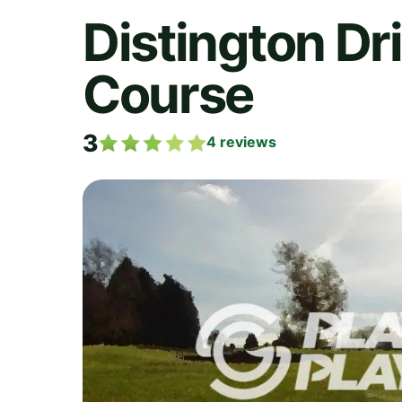
Distington Dr
Course
3
4
reviews