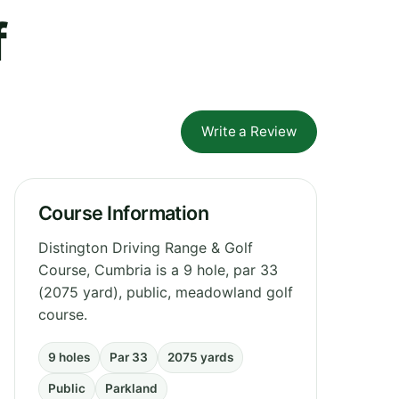
f
Write a Review
Course Information
Distington Driving Range & Golf
Course, Cumbria is a 9 hole, par 33
(2075 yard), public, meadowland golf
course.
9 holes
Par 33
2075 yards
Public
Parkland