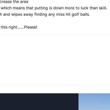
increase the area
 which means that putting is down more to luck than skill.
h and wipes away finding any miss hit golf balls.
s right.......Please!