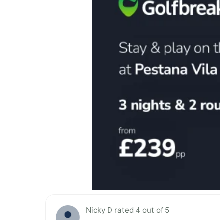
Nicky D rated 4 out of 5