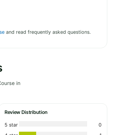
rse
and read frequently asked questions.
s
Course in
Review Distribution
5 star
0