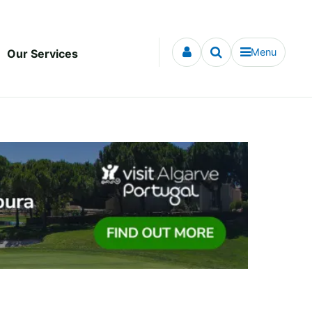
Menu
Our Services