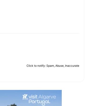
Click to notify: Spam, Abuse, Inaccurate