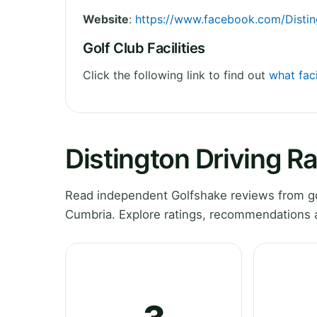
Website
:
https://www.facebook.com/Distin
Golf Club Facilities
Click the following link to find out
what faci
Distington Driving R
Read independent Golfshake reviews from go
Cumbria. Explore ratings, recommendations a