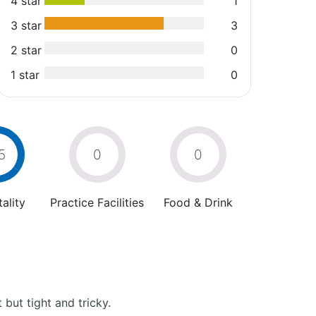
4 star
1
3 star
3
2 star
0
1 star
0
5
0
0
ality
Practice Facilities
Food & Drink
but tight and tricky.