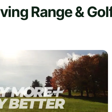
iving Range & Gol