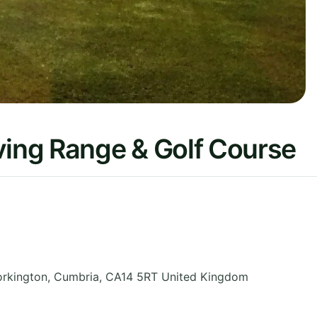
ving Range & Golf Course
orkington
,
Cumbria
,
CA14 5RT
United Kingdom