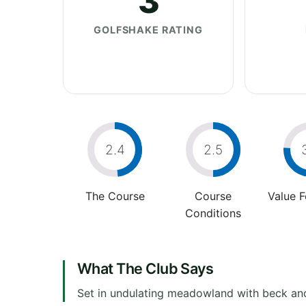
3
GOLFSHAKE RATING
2.4
2.5
The Course
Course
Value 
Conditions
What The Club Says
Set in undulating meadowland with beck and 