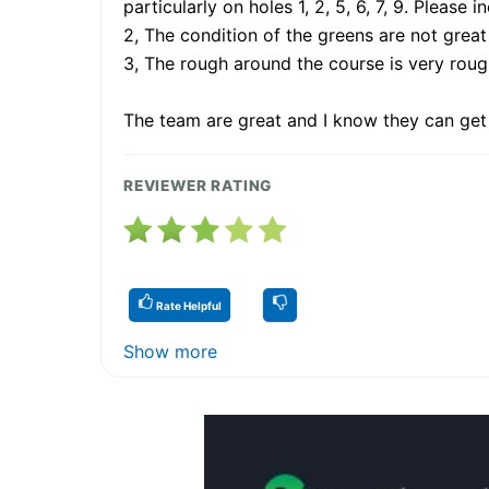
particularly on holes 1, 2, 5, 6, 7, 9. Please 
2, The condition of the greens are not great
3, The rough around the course is very roug
The team are great and I know they can get thi
REVIEWER RATING
Rate Helpful
Show more