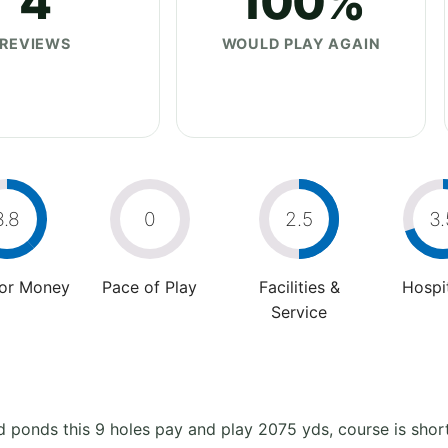
4
100%
REVIEWS
WOULD PLAY AGAIN
3.8
0
2.5
3.
For Money
Pace of Play
Facilities &
Hospit
Service
ponds this 9 holes pay and play 2075 yds, course is short 