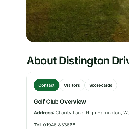
About Distington Dri
Contact
Visitors
Scorecards
Golf Club Overview
Address
:
Charity Lane, High Harrington, W
Tel
:
01946 833688