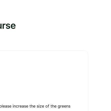
urse
please increase the size of the greens