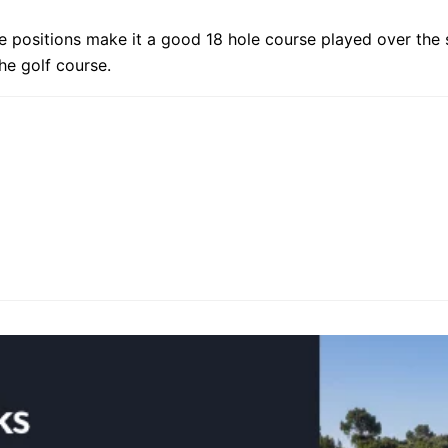
 tee positions make it a good 18 hole course played over th
he golf course.