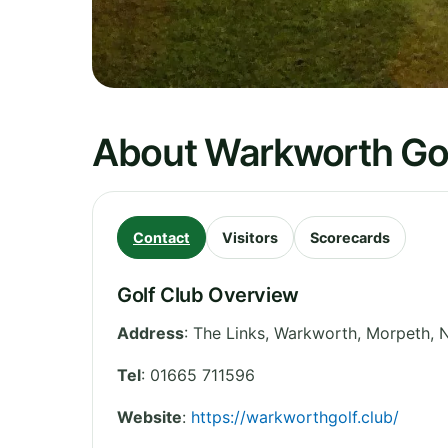
About Warkworth Gol
Contact
Visitors
Scorecards
Golf Club Overview
Address
:
The Links, Warkworth, Morpeth
,
N
Tel
:
01665 711596
Website
:
https://warkworthgolf.club/