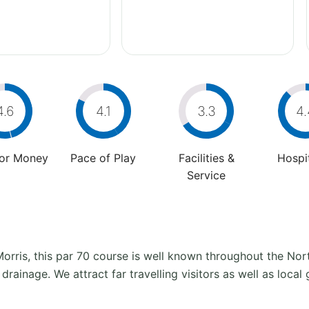
4.6
4.1
3.3
4.
For Money
Pace of Play
Facilities &
Hospit
Service
rris, this par 70 course is well known throughout the Nort
rainage. We attract far travelling visitors as well as local 