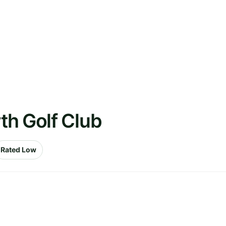
th Golf Club
Rated Low