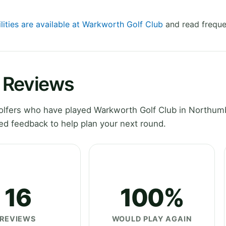
lities are available at Warkworth Golf Club
and read freque
 Reviews
olfers who have played Warkworth Golf Club in Northum
ed feedback to help plan your next round.
16
100%
REVIEWS
WOULD PLAY AGAIN