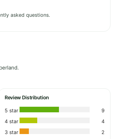
ntly asked questions.
berland.
Review Distribution
5 star
9
4 star
4
3 star
2