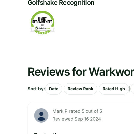
Golfshake Recognition
Reviews for Warkwor
Sort by:
|
|
|
Date
Review Rank
Rated High
Mark P rated 5 out of 5
Reviewed Sep 16 2024