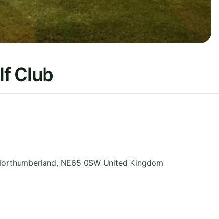
f Club
orthumberland
,
NE65 0SW
United Kingdom