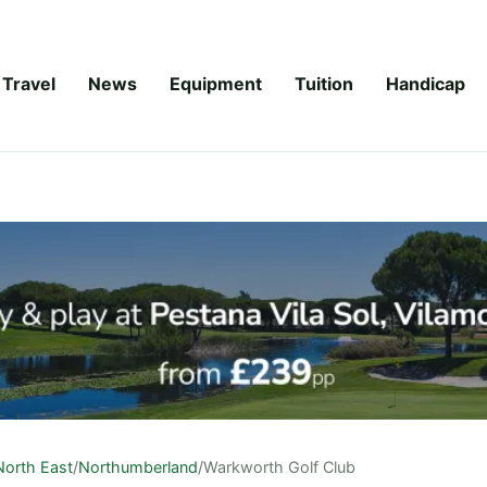
Travel
News
Equipment
Tuition
Handicap
North East
/
Northumberland
/
Warkworth Golf Club