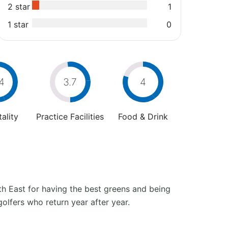
2 star
1
1 star
0
4
3.7
4
ality
Practice Facilities
Food & Drink
h East for having the best greens and being
golfers who return year after year.