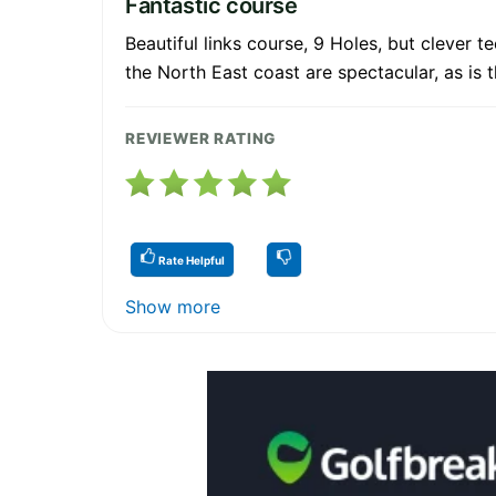
Fantastic course
Beautiful links course, 9 Holes, but clever
the North East coast are spectacular, as is t
REVIEWER RATING
Rate Helpful
Show more