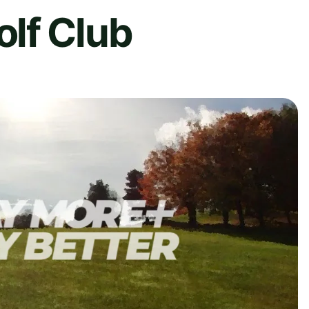
lf Club