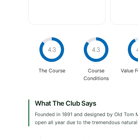
4.3
4.3
The Course
Course
Value 
Conditions
What The Club Says
Founded in 1891 and designed by Old Tom Mo
open all year due to the tremendous natural d