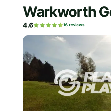
Warkworth Go
4.6
16
reviews