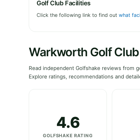
Golf Club Facilities
Click the following link to find out
what faci
Warkworth Golf Club
Read independent Golfshake reviews from g
Explore ratings, recommendations and detail
4.6
GOLFSHAKE RATING