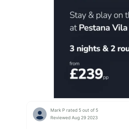
Mark P rated 5 out of 5
Reviewed Aug 29 2023