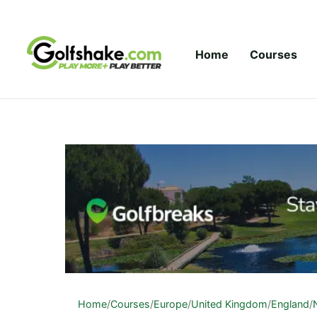
Skip to content
Home
Courses
Home
/
Courses
/
Europe
/
United Kingdom
/
England
/