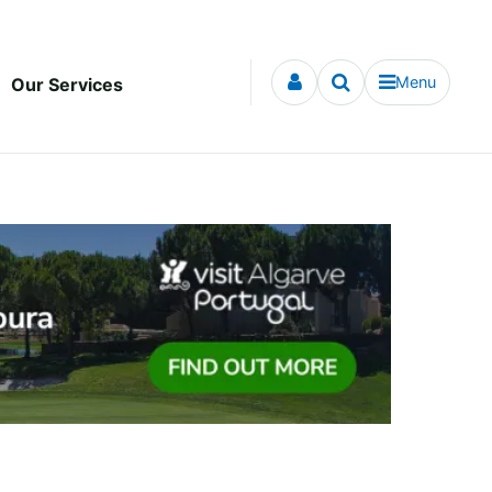
Menu
Our Services