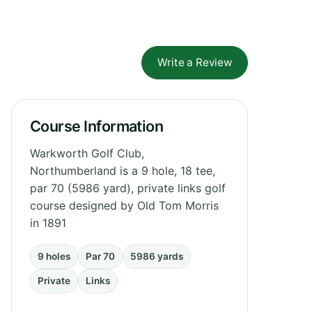
Write a Review
Course Information
Warkworth Golf Club,
Northumberland is a 9 hole, 18 tee,
par 70 (5986 yard), private links golf
course designed by Old Tom Morris
in 1891
9 holes
Par 70
5986 yards
Private
Links