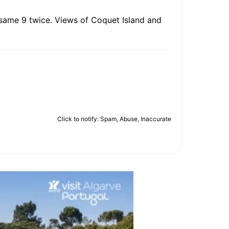
e same 9 twice. Views of Coquet Island and
Click to notify: Spam, Abuse, Inaccurate